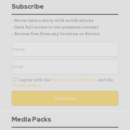
Subscribe
- Never miss a story with notifications
- Gain full access to our premium content
- Browse free from any location or device.
I agree with the
Terms and conditions
and the
Privacy policy
Media Packs