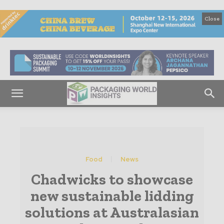
Close
Food
News
Chadwicks to showcase
new sustainable lidding
solutions at Australasian