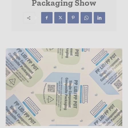
Packaging Show