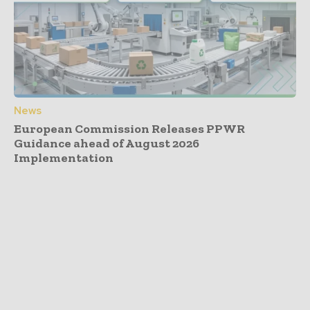
News
European Commission Releases PPWR
Guidance ahead of August 2026
Implementation