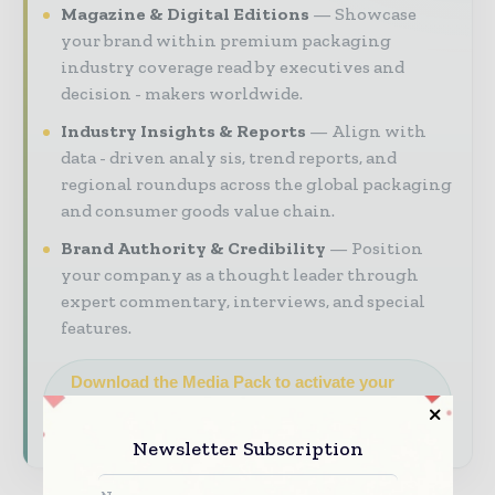
Magazine & Digital Editions
Showcase
your brand within premium packaging
industry coverage read by executives and
decision - makers worldwide.
Industry Insights & Reports
Align with
data - driven analy sis, trend reports, and
regional roundups across the global packaging
and consumer goods value chain.
Brand Authority & Credibility
Position
your company as a thought leader through
expert commentary, interviews, and special
features.
Download the Media Pack to activate your
presence across the global packaging and
consumer goods ecosystem.
Newsletter Subscription