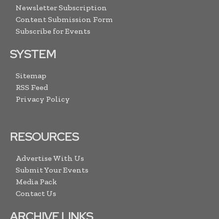
Newsletter Subscription
Content Submission Form
Subscribe for Events
SYSTEM
Sitemap
RSS Feed
Privacy Policy
RESOURCES
Advertise With Us
Submit Your Events
Media Pack
Contact Us
ARCHIVE LINKS