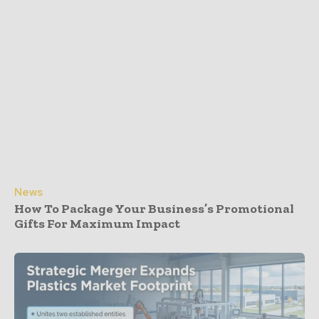
News
How To Package Your Business’s Promotional
Gifts For Maximum Impact