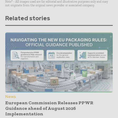
Note* - All images used are for editorial and illustrative purposes only and may
not originate from the original news provider or associated company.
Related stories
News
European Commission Releases PPWR
Guidance ahead of August 2026
Implementation