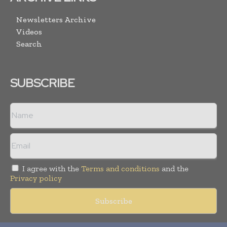
Newsletters Archive
Videos
Search
SUBSCRIBE
I agree with the
Terms and conditions
and the
Privacy policy