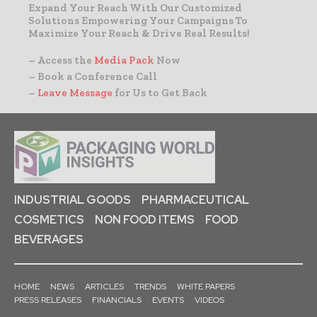
Expand Your Reach With Our Customized
Solutions Empowering Your Campaigns To
Maximize Your Reach & Drive Real Results!
– Access the
Media Pack
Now
– Book a Conference Call
–
Leave Message
for Us to Get Back
INDUSTRIAL GOODS
PHARMACEUTICAL
COSMETICS
NON FOOD ITEMS
FOOD
BEVERAGES
HOME
NEWS
ARTICLES
TRENDS
WHITE PAPERS
PRESS RELEASES
FINANCIALS
EVENTS
VIDEOS