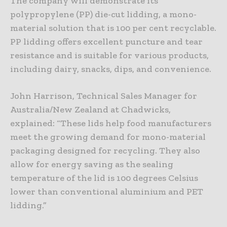
The company will demonstrate its
polypropylene (PP) die-cut lidding, a mono-
material solution that is 100 per cent recyclable.
PP lidding offers excellent puncture and tear
resistance and is suitable for various products,
including dairy, snacks, dips, and convenience.
John Harrison, Technical Sales Manager for
Australia/New Zealand at Chadwicks,
explained: “These lids help food manufacturers
meet the growing demand for mono-material
packaging designed for recycling. They also
allow for energy saving as the sealing
temperature of the lid is 100 degrees Celsius
lower than conventional aluminium and PET
lidding.”