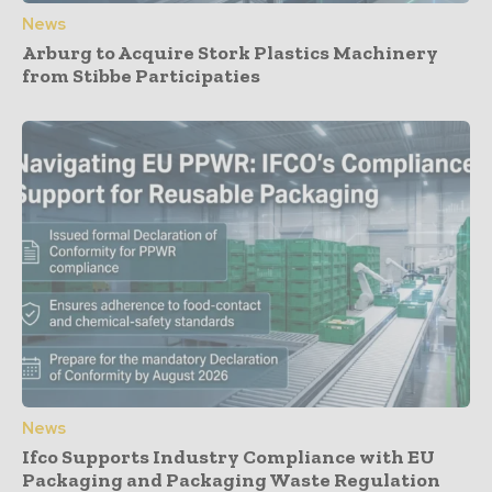
News
Arburg to Acquire Stork Plastics Machinery
from Stibbe Participaties
News
Ifco Supports Industry Compliance with EU
Packaging and Packaging Waste Regulation