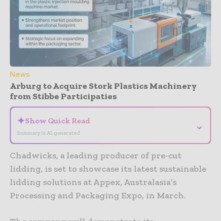
News
Arburg to Acquire Stork Plastics Machinery
from Stibbe Participaties
✦
Show Quick Read
⌄
Summary is AI-generated
Chadwicks, a leading producer of pre-cut
lidding, is set to showcase its latest sustainable
lidding solutions at Appex, Australasia’s
Processing and Packaging Expo, in March.