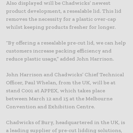
Also displayed will be Chadwicks’ newest
product development, a resealable lid. This lid
removes the necessity for a plastic over-cap
whilst keeping products fresher for longer.
“By offering a resealable pre-cut lid, we can help
customers increase packing efficiency and
reduce plastic usage,” added John Harrison.
John Harrison and Chadwicks’ Chief Technical
Officer, Paul Whelan, from the UK, will be at
stand C001 at APPEX, which takes place
between March 12 and 15 at the Melbourne
Convention and Exhibition Centre.
Chadwicks of Bury, headquartered in the UK, is
a leading supplier of pre-cut lidding solutions,