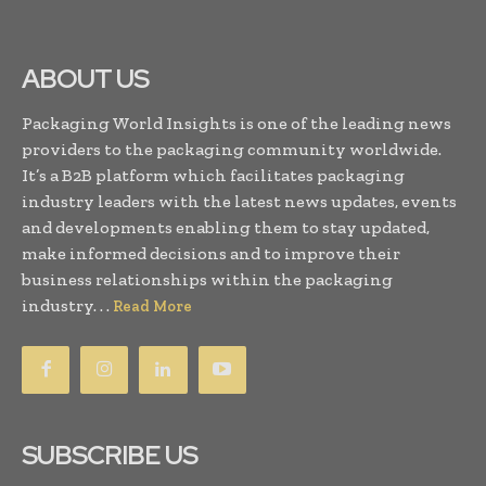
ABOUT US
Packaging World Insights is one of the leading news
providers to the packaging community worldwide.
It’s a B2B platform which facilitates packaging
industry leaders with the latest news updates, events
and developments enabling them to stay updated,
make informed decisions and to improve their
business relationships within the packaging
industry. . .
Read More
SUBSCRIBE US