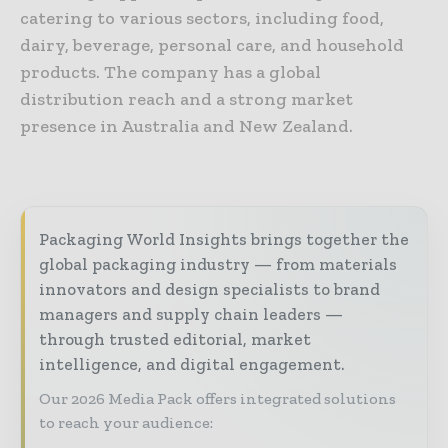
catering to various sectors, including food,
dairy, beverage, personal care, and household
products. The company has a global
distribution reach and a strong market
presence in Australia and New Zealand.
Packaging World Insights brings together the
global packaging industry — from materials
innovators and design specialists to brand
managers and supply chain leaders —
through trusted editorial, market
intelligence, and digital engagement.
Our 2026 Media Pack offers integrated solutions
to reach your audience: