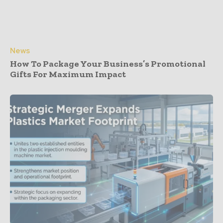
News
How To Package Your Business’s Promotional
Gifts For Maximum Impact