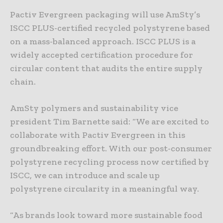
Pactiv Evergreen packaging will use AmSty’s
ISCC PLUS-certified recycled polystyrene based
on a mass-balanced approach. ISCC PLUS is a
widely accepted certification procedure for
circular content that audits the entire supply
chain.
AmSty polymers and sustainability vice
president Tim Barnette said: “We are excited to
collaborate with Pactiv Evergreen in this
groundbreaking effort. With our post-consumer
polystyrene recycling process now certified by
ISCC, we can introduce and scale up
polystyrene circularity in a meaningful way.
“As brands look toward more sustainable food