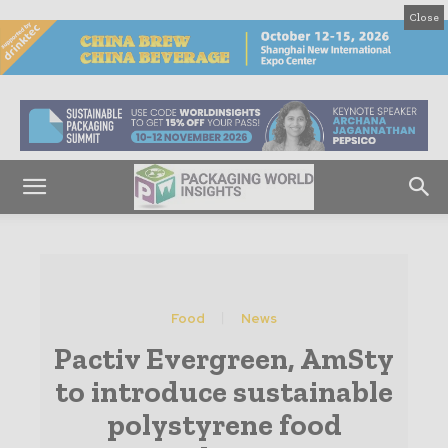
Close
Food
News
Pactiv Evergreen, AmSty
to introduce sustainable
polystyrene food