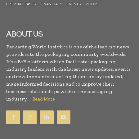
PRESS RELEASES
FINANCIALS
EVENTS
VIDEOS
ABOUT US
Packaging World Insights is one of the leading news
providers to the packaging community worldwide.
It’s a B2B platform which facilitates packaging
industry leaders with the latest news updates, events
and developments enabling them to stay updated,
make informed decisions and to improve their
business relationships within the packaging
industry. . .
Read More