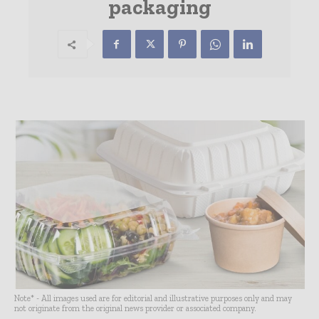
packaging
Note* - All images used are for editorial and illustrative purposes only and may
not originate from the original news provider or associated company.