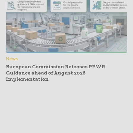
News
European Commission Releases PPWR
Guidance ahead of August 2026
Implementation