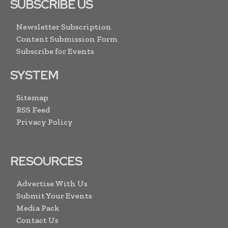
SUBSCRIBE US
Newsletter Subscription
Content Submission Form
Subscribe for Events
SYSTEM
Sitemap
RSS Feed
Privacy Policy
RESOURCES
Advertise With Us
Submit Your Events
Media Pack
Contact Us