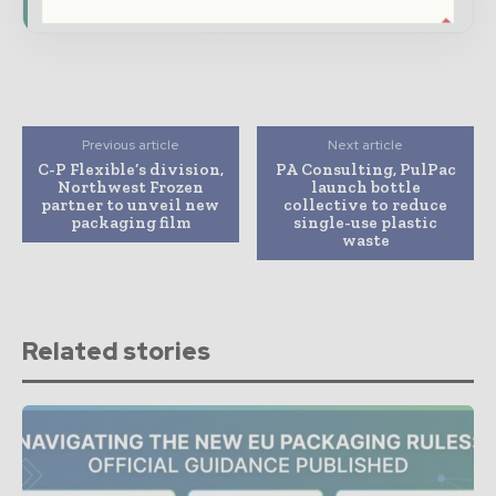
Previous article
Next article
C-P Flexible’s division,
PA Consulting, PulPac
Northwest Frozen
launch bottle
partner to unveil new
collective to reduce
packaging film
single-use plastic
waste
Related stories