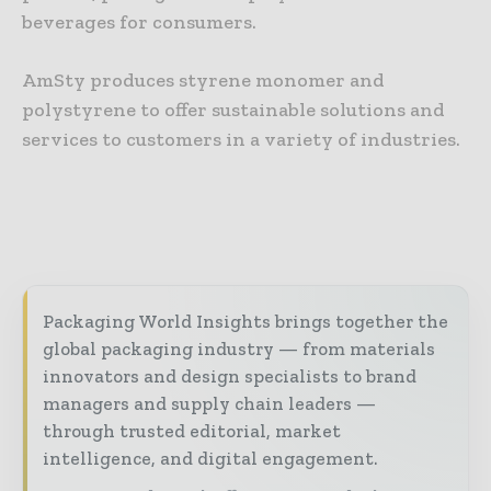
beverages for consumers.
AmSty produces styrene monomer and
polystyrene to offer sustainable solutions and
services to customers in a variety of industries.
Packaging World Insights brings together the
global packaging industry — from materials
innovators and design specialists to brand
managers and supply chain leaders —
through trusted editorial, market
intelligence, and digital engagement.