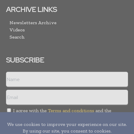
ARCHIVE LINKS
Newsletters Archive
Videos
Search
SUBSCRIBE
I agree with the
Terms and conditions
and the
Privacy policy