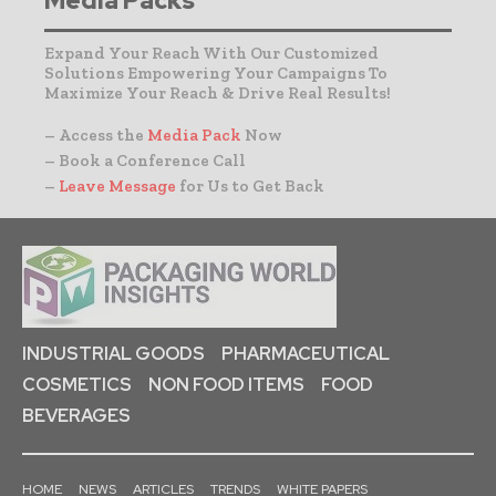
Media Packs
Expand Your Reach With Our Customized
Solutions Empowering Your Campaigns To
Maximize Your Reach & Drive Real Results!
– Access the
Media Pack
Now
– Book a Conference Call
–
Leave Message
for Us to Get Back
INDUSTRIAL GOODS
PHARMACEUTICAL
COSMETICS
NON FOOD ITEMS
FOOD
BEVERAGES
HOME
NEWS
ARTICLES
TRENDS
WHITE PAPERS