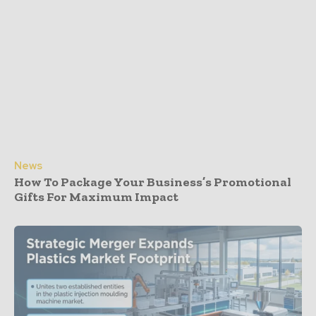
News
How To Package Your Business’s Promotional
Gifts For Maximum Impact