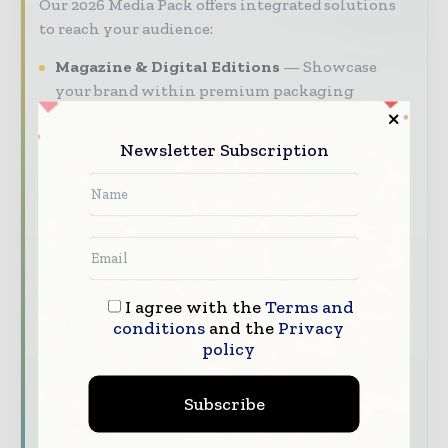
Our 2026 Media Pack offers integrated solutions
to reach your audience:
Magazine & Digital Editions
Showcase
your brand within premium packaging
industry coverage read by executives and
decision - makers worldwide.
Newsletter Subscription
Industry Insights & Reports
Align with
data - driven analy sis, trend reports, and
regional roundups across the global packaging
and consumer goods value chain.
Brand Authority & Credibility
Position
your company as a thought leader through
I agree with the
Terms and
conditions
and the
Privacy
expert commentary, interviews, and special
policy
features.
Download the Media Pack to activate your
Subscribe
presence across the global packaging and
consumer goods ecosystem.