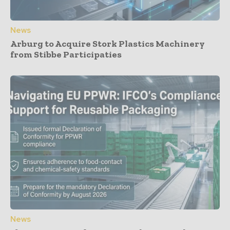
News
Arburg to Acquire Stork Plastics Machinery
from Stibbe Participaties
News