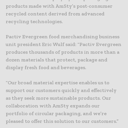
products made with AmSty’s post-consumer
recycled content derived from advanced
recycling technologies.
Pactiv Evergreen food merchandising business
unit president Eric Wulf said: “Pactiv Evergreen
produces thousands of products in more than a
dozen materials that protect, package and
display fresh food and beverages.
“Our broad material expertise enables us to
support our customers quickly and effectively
as they seek more sustainable products. Our
collaboration with AmSty expands our
portfolio of circular packaging, and we’re
pleased to offer this solution to our customers.”