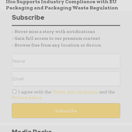
Ifco Supports Industry Compliance with EU
Packaging and Packaging Waste Regulation
Subscribe
- Never miss a story with notifications
- Gain full access to our premium content
- Browse free from any location or device.
I agree with the
Terms and conditions
and the
Privacy policy