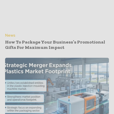
News
How To Package Your Business’s Promotional
Gifts For Maximum Impact