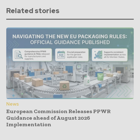
Related stories
News
European Commission Releases PPWR
Guidance ahead of August 2026
Implementation