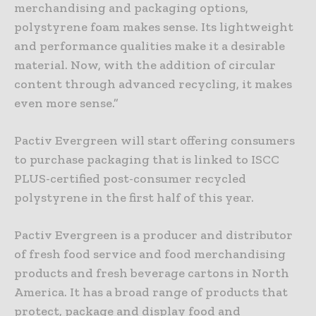
merchandising and packaging options,
polystyrene foam makes sense. Its lightweight
and performance qualities make it a desirable
material. Now, with the addition of circular
content through advanced recycling, it makes
even more sense.”
Pactiv Evergreen will start offering consumers
to purchase packaging that is linked to ISCC
PLUS-certified post-consumer recycled
polystyrene in the first half of this year.
Pactiv Evergreen is a producer and distributor
of fresh food service and food merchandising
products and fresh beverage cartons in North
America. It has a broad range of products that
protect, package and display food and