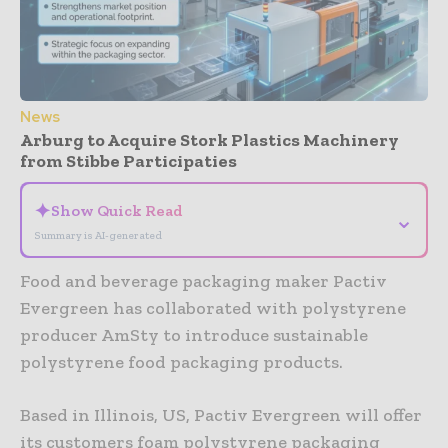
News
Arburg to Acquire Stork Plastics Machinery
from Stibbe Participaties
✦
Show Quick Read
⌄
Summary is AI-generated
Food and beverage packaging maker Pactiv
Evergreen has collaborated with polystyrene
producer AmSty to introduce sustainable
polystyrene food packaging products.
Based in Illinois, US, Pactiv Evergreen will offer
its customers foam polystyrene packaging