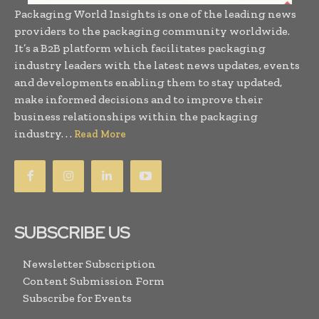
Packaging World Insights is one of the leading news
providers to the packaging community worldwide.
It’s a B2B platform which facilitates packaging
industry leaders with the latest news updates, events
and developments enabling them to stay updated,
make informed decisions and to improve their
business relationships within the packaging
industry. . .
Read More
SUBSCRIBE US
Newsletter Subscription
Content Submission Form
Subscribe for Events