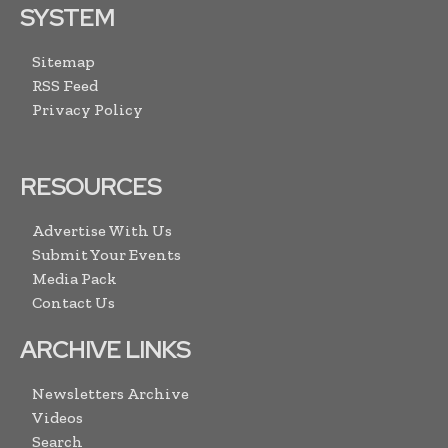
SYSTEM
Sitemap
RSS Feed
Privacy Policy
RESOURCES
Advertise With Us
Submit Your Events
Media Pack
Contact Us
ARCHIVE LINKS
Newsletters Archive
Videos
Search