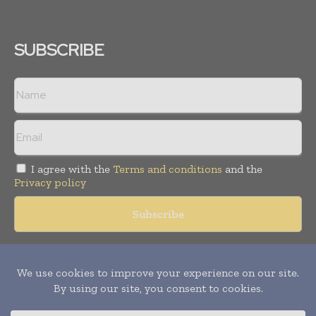
SUBSCRIBE
I agree with the
Terms and conditions
and the
Privacy policy
Copyright © 2018 -
2026
Packaging World Insights. All rights
reserved. Publication of Leo Marcom Pvt Ltd.