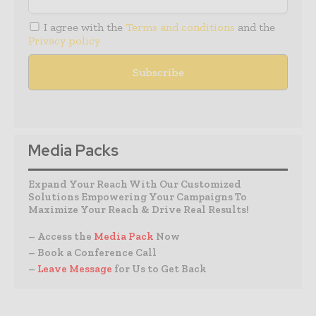
I agree with the
Terms and conditions
and the
Privacy policy
Media Packs
Expand Your Reach With Our Customized
Solutions Empowering Your Campaigns To
Maximize Your Reach & Drive Real Results!
– Access the
Media Pack
Now
– Book a Conference Call
–
Leave Message
for Us to Get Back