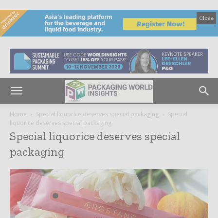
Close
Home
Special liquorice deserves special packaging
Special
liquorice deserves special packaging
Special liquorice deserves special
packaging