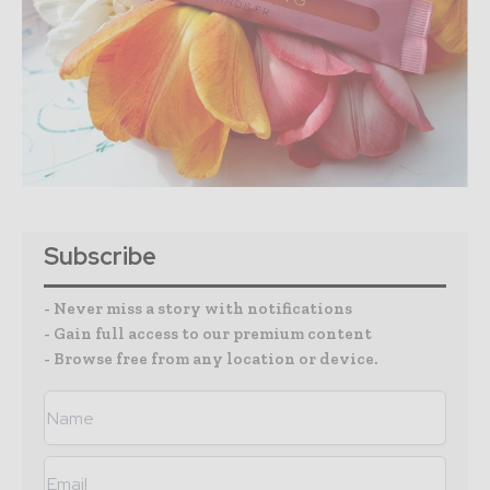
Subscribe
- Never miss a story with notifications
- Gain full access to our premium content
- Browse free from any location or device.