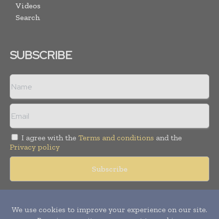
Videos
Search
SUBSCRIBE
I agree with the
Terms and conditions
and the
Privacy policy
Copyright © 2018 -
2026
Packaging World Insights. All rights
reserved. Publication of Leo Marcom Pvt Ltd.