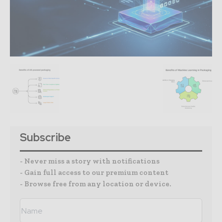
Subscribe
- Never miss a story with notifications
- Gain full access to our premium content
- Browse free from any location or device.