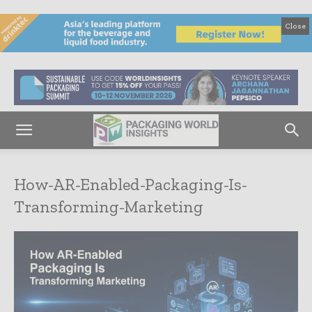
Close
How-AR-Enabled-Packaging-Is-
Transforming-Marketing