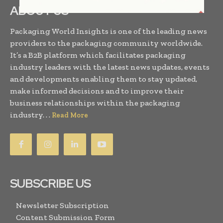
ABOUT US
Packaging World Insights is one of the leading news
providers to the packaging community worldwide.
It’s a B2B platform which facilitates packaging
industry leaders with the latest news updates, events
and developments enabling them to stay updated,
make informed decisions and to improve their
business relationships within the packaging
industry. . .
Read More
SUBSCRIBE US
Newsletter Subscription
Content Submission Form