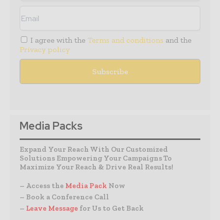
I agree with the
Terms and conditions
and the
Privacy policy
Media Packs
Expand Your Reach With Our Customized
Solutions Empowering Your Campaigns To
Maximize Your Reach & Drive Real Results!
– Access the
Media Pack
Now
– Book a Conference Call
–
Leave Message
for Us to Get Back