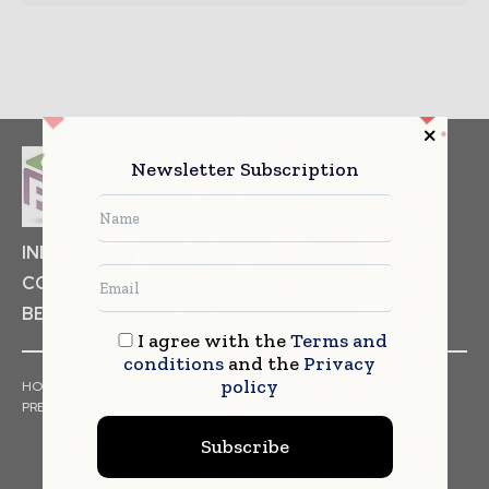
Newsletter Subscription
INDUSTRIAL GOODS
PHARMACEUTICAL
COSMETICS
NON FOOD ITEMS
FOOD
BEVERAGES
I agree with the
Terms and
conditions
and the
Privacy
policy
HOME
NEWS
ARTICLES
TRENDS
WHITE PAPERS
PRESS RELEASES
FINANCIALS
EVENTS
VIDEOS
Subscribe