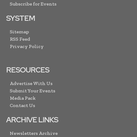
Subscribe for Events
SYSTEM
Sitemap
RSS Feed
Privacy Policy
RESOURCES
Advertise With Us
Submit Your Events
Media Pack
Contact Us
ARCHIVE LINKS
Newsletters Archive