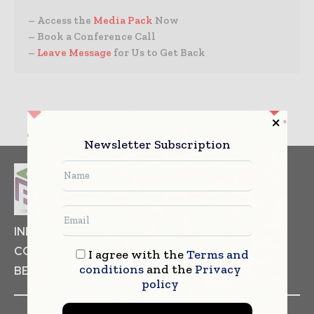
– Access the
Media Pack
Now
– Book a Conference Call
–
Leave Message
for Us to Get Back
Newsletter Subscription
INDUSTRIAL GOODS
PHARMACEUTICAL
COSMETICS
NON FOOD ITEMS
FOOD
I agree with the
Terms and
conditions
and the
Privacy
BEVERAGES
policy