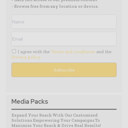
- Browse free from any location or device.
I agree with the
Terms and conditions
and the
Privacy policy
Media Packs
Expand Your Reach With Our Customized
Solutions Empowering Your Campaigns To
Maximize Your Reach & Drive Real Results!