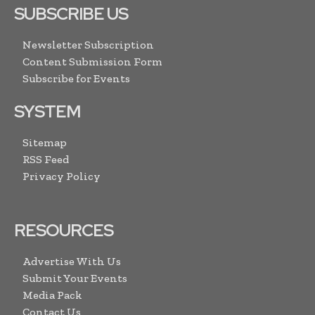
SUBSCRIBE US
Newsletter Subscription
Content Submission Form
Subscribe for Events
SYSTEM
Sitemap
RSS Feed
Privacy Policy
RESOURCES
Advertise With Us
Submit Your Events
Media Pack
Contact Us