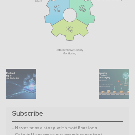
Subscribe
- Never miss a story with notifications
- Gain full access to our premium content