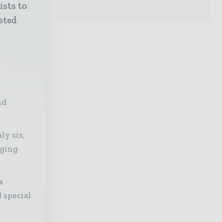
ists to
sted
nd
ly sis,
aging
a
 special