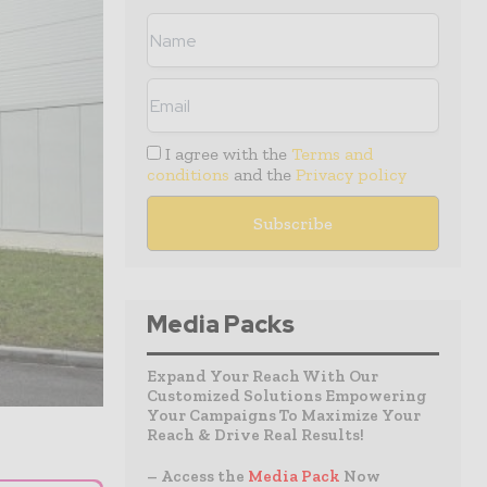
I agree with the
Terms and
conditions
and the
Privacy policy
Media Packs
Expand Your Reach With Our
Customized Solutions Empowering
Your Campaigns To Maximize Your
Reach & Drive Real Results!
– Access the
Media Pack
Now