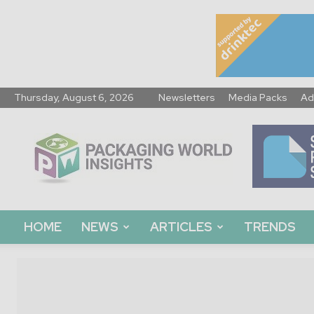
Thursday, August 6, 2026
Newsletters
Media Packs
Ad
Packaging
World
Insights
HOME
NEWS
ARTICLES
TRENDS