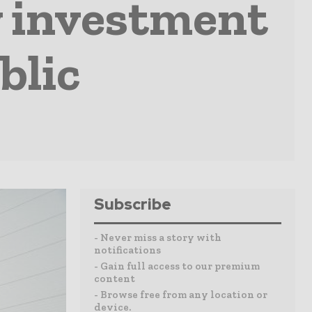
 investment
blic
Subscribe
- Never miss a story with
notifications
- Gain full access to our premium
content
- Browse free from any location or
device.