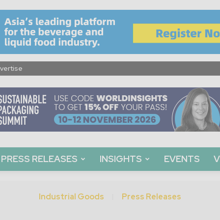
vertise
PRESS RELEASES
INSIGHTS
EVENTS
V
Industrial Goods
Press Releases