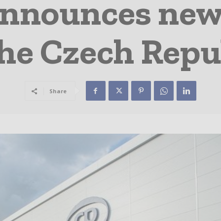
nounces new
the Czech Repu
Share