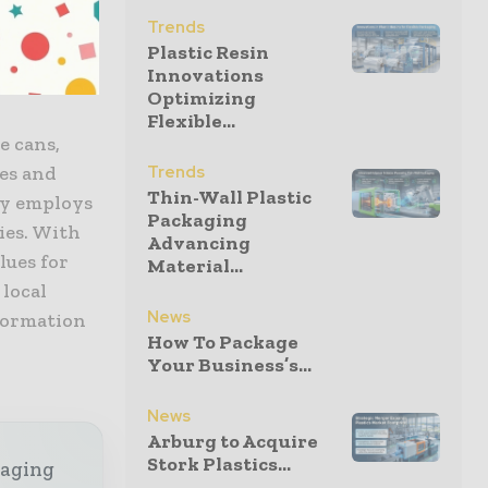
Officer,
Trends
Plastic Resin
Innovations
Optimizing
Flexible...
e cans,
Trends
les and
Thin-Wall Plastic
ny employs
Packaging
ies. With
Advancing
lues for
Material...
 local
News
formation
How To Package
Your Business’s...
News
Arburg to Acquire
Stork Plastics...
kaging