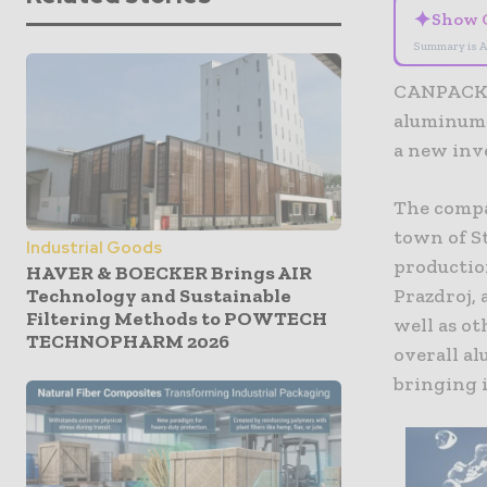
✦
Show 
Summary is A
CANPACK, 
aluminum 
a new inv
The compa
town of St
Industrial Goods
production
HAVER & BOECKER Brings AIR
Technology and Sustainable
Prazdroj,
Filtering Methods to POWTECH
well as ot
TECHNOPHARM 2026
overall a
bringing i