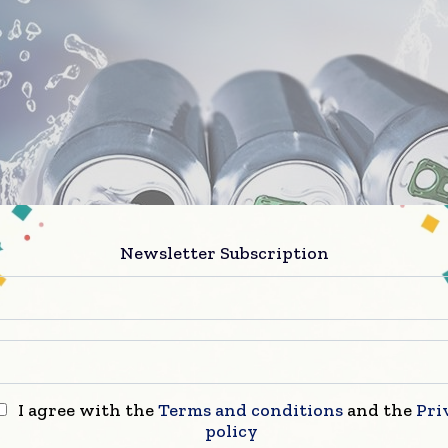
Newsletter Subscription
 of the art facility is a landmark in the continued str
ip between Asahi and CANPACK. Utilizing our agile 
aim to offer Plze?ský Prazdroj and our extensive Eur
I agree with the
Terms and conditions
and the
Pri
ase innovative and sustainable packaging, superior q
policy
perational excellence whilst enhancing the brand an