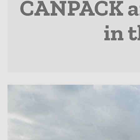
CANPACK an
in 