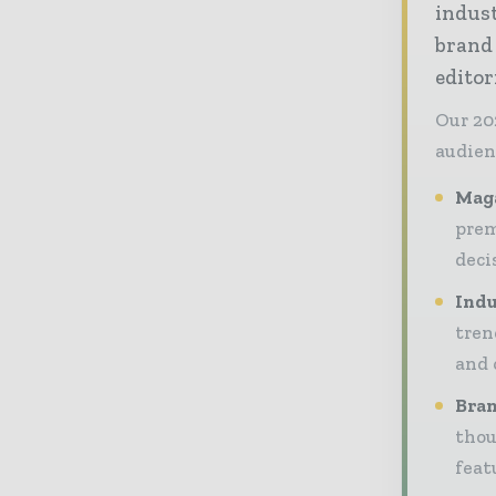
indust
brand
editor
Our 20
audien
Maga
prem
deci
Indu
tren
and 
Bran
thou
feat