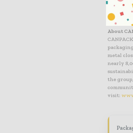
experienc
CANPACK
About C
CANPACK G
packaging 
metal clo
nearly 8,
sustainabi
the group
communiti
visit:
www
Packag