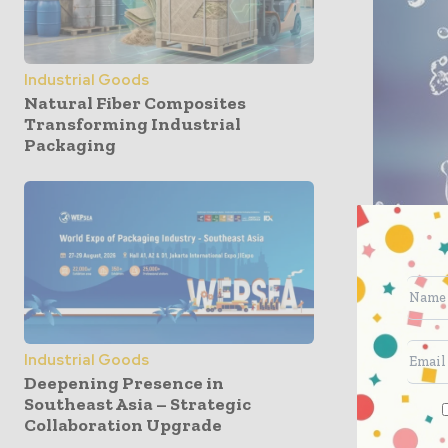
Industrial Goods
Natural Fiber Composites
Transforming Industrial
Packaging
“The state
Industrial Goods
partnersh
Deepening Presence in
model we 
Southeast Asia – Strategic
customer b
Collaboration Upgrade
well as o