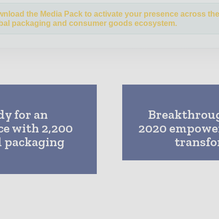
nload the Media Pack to activate your presence across th
bal packaging and consumer goods ecosystem.
dy for an
Breakthrou
e with 2,200
2020 empowers
d packaging
transfo