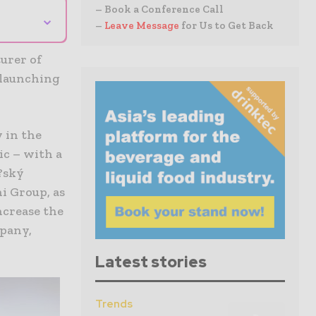
– Book a Conference Call
⌄
–
Leave Message
for Us to Get Back
urer of
 launching
 in the
ic – with a
e?ský
i Group, as
ncrease the
mpany,
Latest stories
Trends