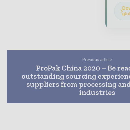
Dow
glo
Previous article
ProPak China 2020 – Be rea
outstanding sourcing experienc
suppliers from processing an
industries