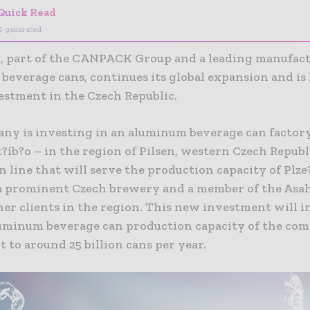
Quick Read
I-generated
part of the CANPACK Group and a leading manufact
beverage cans, continues its global expansion and is
estment in the Czech Republic.
ny is investing in an aluminum beverage can factory
?íb?o – in the region of Pilsen, western Czech Republ
 line that will serve the production capacity of Plz
 a prominent Czech brewery and a member of the Asah
her clients in the region. This new investment will i
luminum beverage can production capacity of the co
t to around 25 billion cans per year.