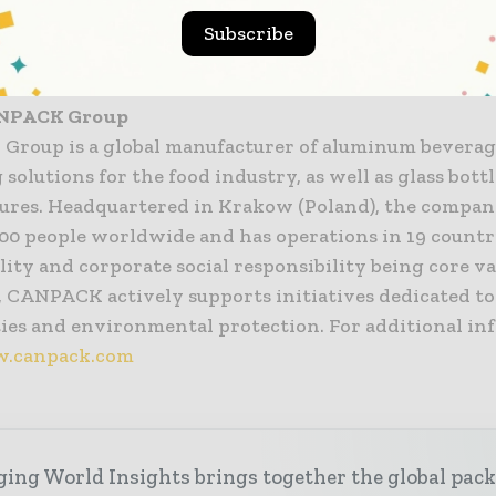
e” – says Stephen McAneny, VP and Chief Commercial 
Subscribe
.
ANPACK
Group
roup is a global manufacturer of aluminum beverag
solutions for the food industry, as well as glass bott
sures. Headquartered in Krakow (Poland), the compa
000 people worldwide and has operations in 19 countr
lity and corporate social responsibility being core va
, CANPACK actively supports initiatives dedicated to
es and environmental protection. For additional in
.canpack.com
ing World Insights brings together the global pac