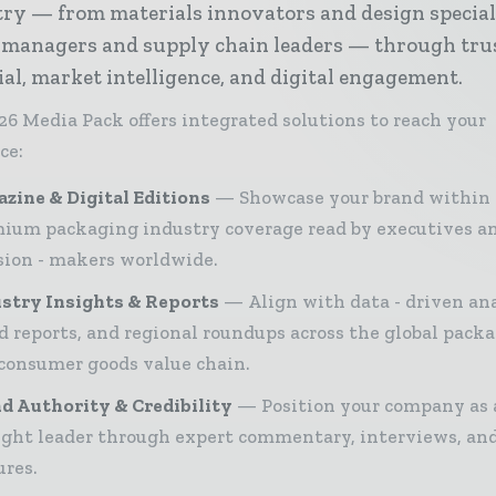
ry — from materials innovators and design special
 managers and supply chain leaders — through tru
ial, market intelligence, and digital engagement.
26 Media Pack offers integrated solutions to reach your
ce:
zine & Digital Editions
Showcase your brand within
ium packaging industry coverage read by executives a
sion - makers worldwide.
stry Insights & Reports
Align with data - driven ana
d reports, and regional roundups across the global pack
consumer goods value chain.
d Authority & Credibility
Position your company as 
ght leader through expert commentary, interviews, and
ures.