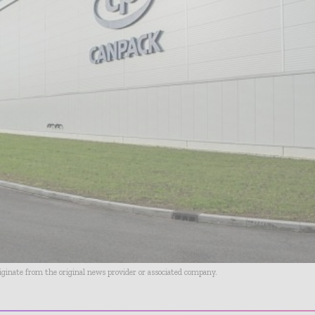
riginate from the original news provider or associated company.