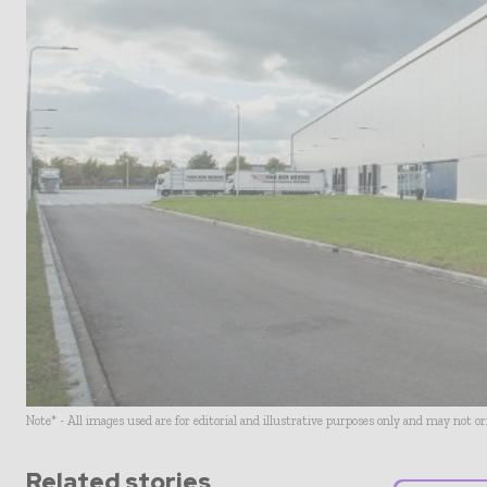
Note* - All images used are for editorial and illustrative purposes only and may not o
Related stories