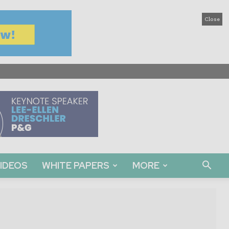
Close
IDEOS
WHITE PAPERS
MORE