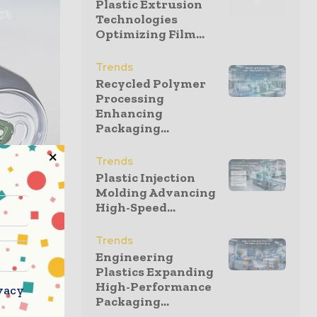
Plastic Extrusion
Technologies
Optimizing Film...
Trends
Recycled Polymer
Processing
Enhancing
Packaging...
Trends
Plastic Injection
Molding Advancing
High-Speed...
ategic
Trends
Engineering
business
Plastics Expanding
opean
High-Performance
vacy
uality, as
Packaging...
d consumer