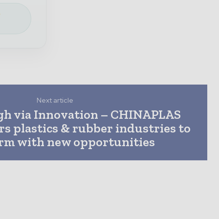
e
Next article
gh via Innovation – CHINAPLAS
 plastics & rubber industries to
rm with new opportunities