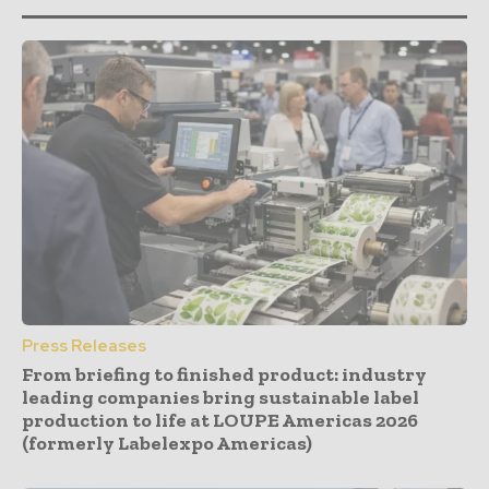
Press Releases
From briefing to finished product: industry
leading companies bring sustainable label
production to life at LOUPE Americas 2026
(formerly Labelexpo Americas)