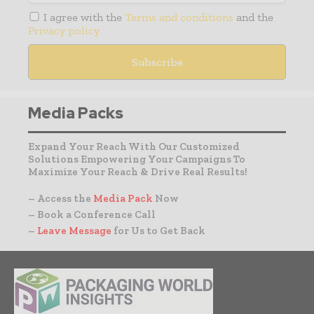
I agree with the
Terms and conditions
and the
Privacy policy
Media Packs
Expand Your Reach With Our Customized
Solutions Empowering Your Campaigns To
Maximize Your Reach & Drive Real Results!
– Access the
Media Pack
Now
– Book a Conference Call
–
Leave Message
for Us to Get Back