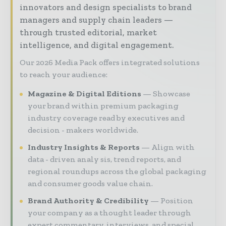
innovators and design specialists to brand
managers and supply chain leaders —
through trusted editorial, market
intelligence, and digital engagement.
Our 2026 Media Pack offers integrated solutions
to reach your audience:
Magazine & Digital Editions
Showcase
your brand within premium packaging
industry coverage read by executives and
decision - makers worldwide.
Industry Insights & Reports
Align with
data - driven analy sis, trend reports, and
regional roundups across the global packaging
and consumer goods value chain.
Brand Authority & Credibility
Position
your company as a thought leader through
expert commentary, interviews, and special