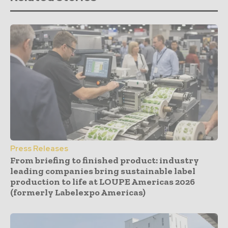
Press Releases
From briefing to finished product: industry
leading companies bring sustainable label
production to life at LOUPE Americas 2026
(formerly Labelexpo Americas)