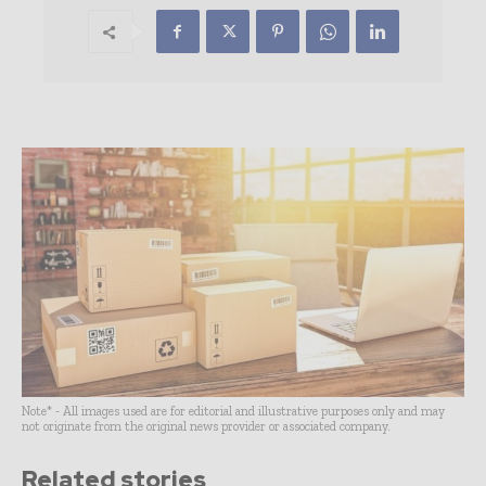
Note* - All images used are for editorial and illustrative purposes only and may
not originate from the original news provider or associated company.
Related stories