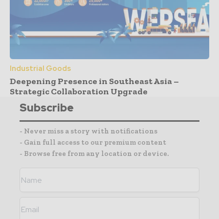
Industrial Goods
Deepening Presence in Southeast Asia –
Strategic Collaboration Upgrade
Subscribe
- Never miss a story with notifications
- Gain full access to our premium content
- Browse free from any location or device.