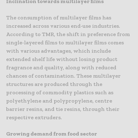
Inclination towards multilayer films
The consumption of multilayer films has
increased across various end-use industries.
According to TMR, the shift in preference from
single-layered films to multilayer films comes
with various advantages, which include
extended shelf life without losing product
fragrance and quality, along with reduced
chances of contamination. These multilayer
structures are produced through the
processing of commodity plastics such as
polyethylene and polypropylene, centre
barrier resins, and tie resins, through their
respective extruders.
Growing demand from food sector