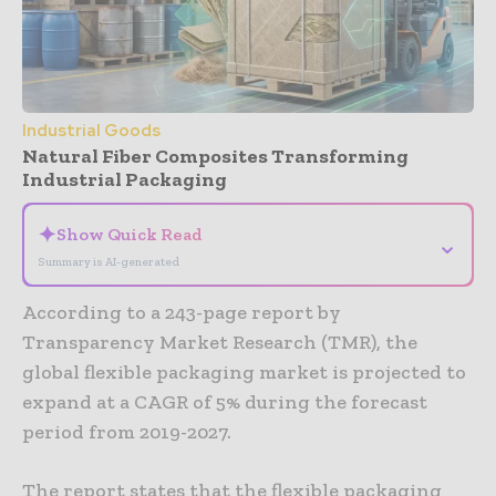
Industrial Goods
Natural Fiber Composites Transforming
Industrial Packaging
✦
Show Quick Read
⌄
Summary is AI-generated
According to a 243-page report by
Transparency Market Research (TMR), the
global flexible packaging market is projected to
expand at a CAGR of 5% during the forecast
period from 2019-2027.
The report states that the flexible packaging