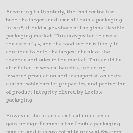
According to the study, the food sector has
been the largest end user of flexible packaging.
In 2018, it held a 30% share of the global flexible
packaging market. This is expected to rise at
the rate of 5%, and the food sector is likely to
continue to hold the largest chunk of the
revenue and sales in the market. This could be
attributed to several benefits, including
lowered production and transportation costs,
customisable barrier properties, and protection
of product integrity offered by flexible
packaging.
However, the pharmaceutical industry is
gaining significance in the flexible packaging
market, and it is projected to grow at 6% from