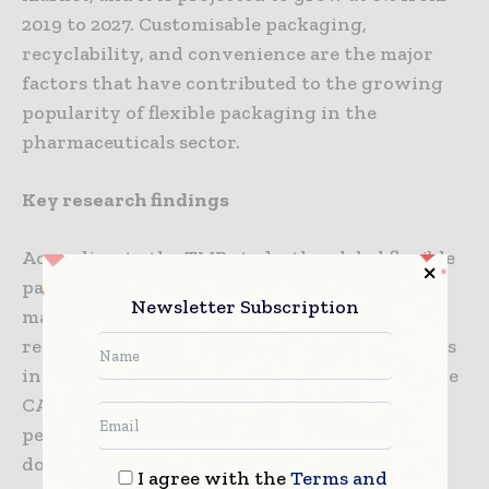
2019 to 2027. Customisable packaging,
recyclability, and convenience are the major
factors that have contributed to the growing
popularity of flexible packaging in the
pharmaceuticals sector.
Key research findings
According to the TMR study, the global flexible
packaging market is dominated by
Newsletter Subscription
manufacturers based in Europe and the APAC
regions, in terms of market share. The markets
in MEA and APAC are anticipated to experience
CAGRs of 5% and 6% respectively, during the
period of 2019-2027. India and China are
dominating markets in the APAC region.
I agree with the
Terms and