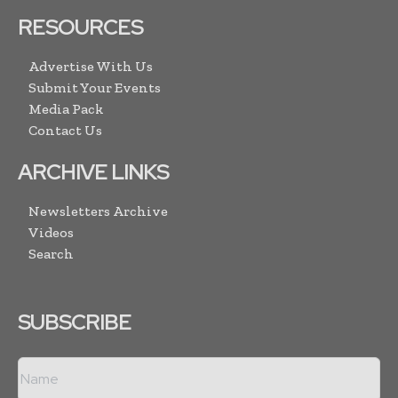
RESOURCES
Advertise With Us
Submit Your Events
Media Pack
Contact Us
ARCHIVE LINKS
Newsletters Archive
Videos
Search
SUBSCRIBE