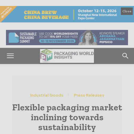
Close
Industrial Goods
Press Releases
Flexible packaging market
inclining towards
sustainability