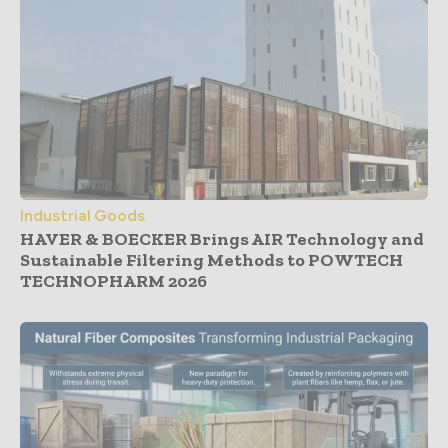
Industrial Goods
HAVER & BOECKER Brings AIR Technology and
Sustainable Filtering Methods to POWTECH
TECHNOPHARM 2026