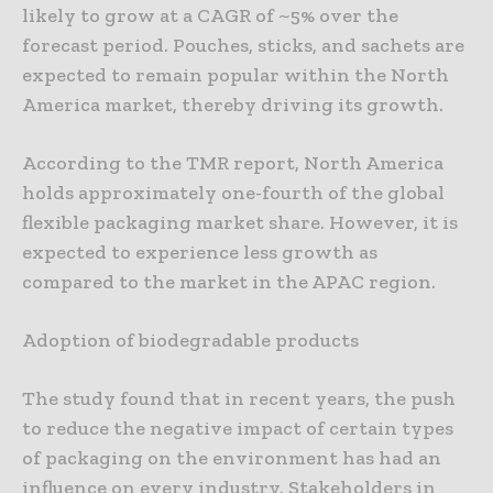
likely to grow at a CAGR of ~5% over the
forecast period. Pouches, sticks, and sachets are
expected to remain popular within the North
America market, thereby driving its growth.
According to the TMR report, North America
holds approximately one-fourth of the global
flexible packaging market share. However, it is
expected to experience less growth as
compared to the market in the APAC region.
Adoption of biodegradable products
The study found that in recent years, the push
to reduce the negative impact of certain types
of packaging on the environment has had an
influence on every industry. Stakeholders in