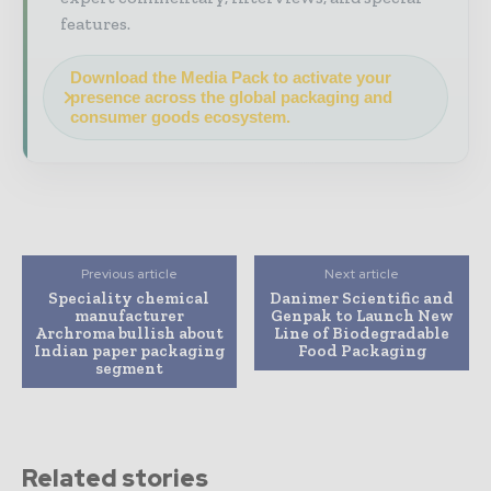
features.
Download the Media Pack to activate your
presence across the global packaging and
consumer goods ecosystem.
Previous article
Next article
Speciality chemical
Danimer Scientific and
manufacturer
Genpak to Launch New
Archroma bullish about
Line of Biodegradable
Indian paper packaging
Food Packaging
segment
Related stories