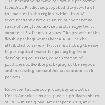
The increasing demand for flexible packaging
from Asia Pacific has propelled the growth of
the market in the region, which, in 2018,
accounted for over one-third of the revenue
share of the global market, and is expected to
expand at 6% from 2019-2027. The growth of the
flexible packaging market in APAC can be
attributed to several factors, including the rise
in per capita demand for packaging from
developing countries, concentration of
producers of flexible packaging in the region,
and increasing demand for sachets and stick
packets.
However, the flexible packaging market in
North America also occupied a significant share
of ~28% in the global landscape in 2018, and is