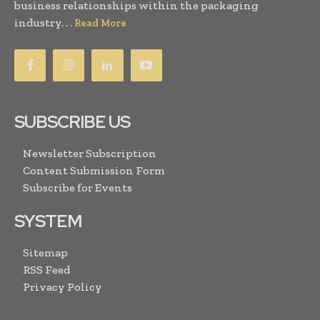
business relationships within the packaging
industry. . .
Read More
SUBSCRIBE US
Newsletter Subscription
Content Submission Form
Subscribe for Events
SYSTEM
Sitemap
RSS Feed
Privacy Policy