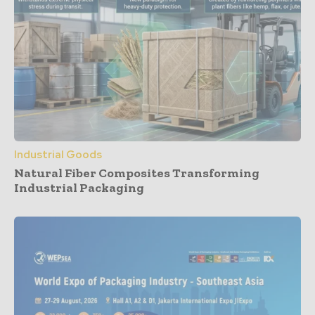
Industrial Goods
Natural Fiber Composites Transforming
Industrial Packaging