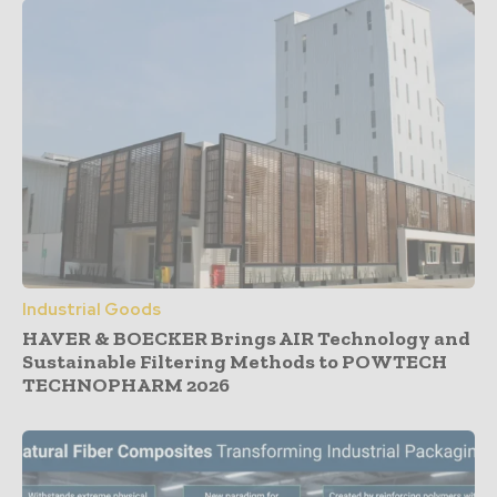
Industrial Goods
HAVER & BOECKER Brings AIR Technology and
Sustainable Filtering Methods to POWTECH
TECHNOPHARM 2026