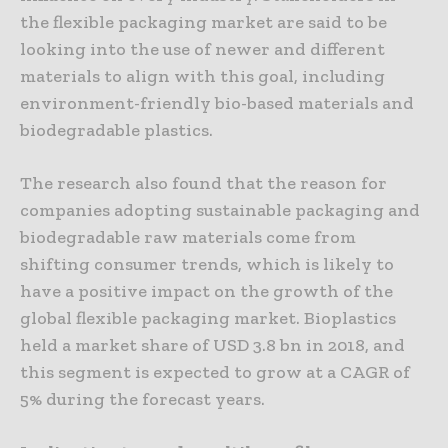
the flexible packaging market are said to be
looking into the use of newer and different
materials to align with this goal, including
environment-friendly bio-based materials and
biodegradable plastics.
The research also found that the reason for
companies adopting sustainable packaging and
biodegradable raw materials come from
shifting consumer trends, which is likely to
have a positive impact on the growth of the
global flexible packaging market. Bioplastics
held a market share of USD 3.8 bn in 2018, and
this segment is expected to grow at a CAGR of
5% during the forecast years.