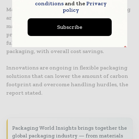
conditions
and the
Privacy
Manufacturing companies of flexible packaging
policy
are engaged in innovations to improve the
material used in the packaging of food
Subscribe
products, and the introduction of sustainable,
fully-recyclable, and high-barrier flexible
packaging, with overall cost savings.
Innovations are ongoing in flexible packaging
solutions that can lower the amount of carbon
footprint and overcome handling hurdles, the
report stated.
Packaging World Insights brings together the
global packaging industry — from materials