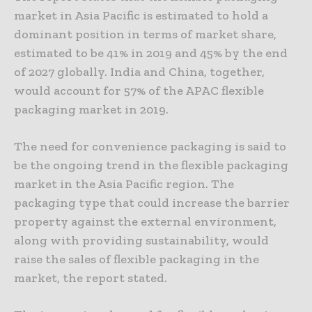
market in Asia Pacific is estimated to hold a
dominant position in terms of market share,
estimated to be 41% in 2019 and 45% by the end
of 2027 globally. India and China, together,
would account for 57% of the APAC flexible
packaging market in 2019.
The need for convenience packaging is said to
be the ongoing trend in the flexible packaging
market in the Asia Pacific region. The
packaging type that could increase the barrier
property against the external environment,
along with providing sustainability, would
raise the sales of flexible packaging in the
market, the report stated.