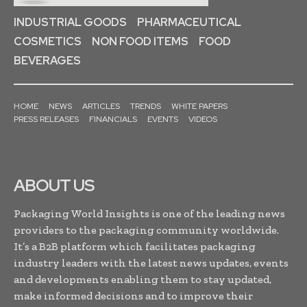
INDUSTRIAL GOODS
PHARMACEUTICAL
COSMETICS
NON FOOD ITEMS
FOOD
BEVERAGES
HOME
NEWS
ARTICLES
TRENDS
WHITE PAPERS
PRESS RELEASES
FINANCIALS
EVENTS
VIDEOS
ABOUT US
Packaging World Insights is one of the leading news
providers to the packaging community worldwide.
It’s a B2B platform which facilitates packaging
industry leaders with the latest news updates, events
and developments enabling them to stay updated,
make informed decisions and to improve their