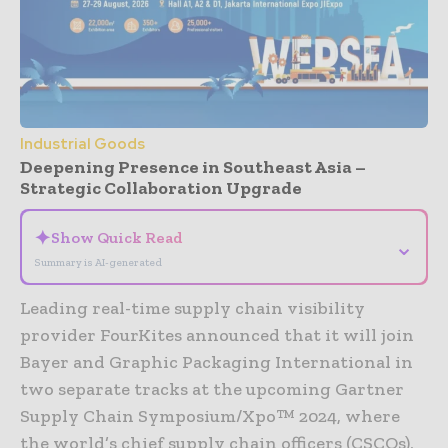
Industrial Goods
Deepening Presence in Southeast Asia –
Strategic Collaboration Upgrade
✦
Show Quick Read
⌄
Summary is AI-generated
Leading real-time supply chain visibility
provider FourKites announced that it will join
Bayer and Graphic Packaging International in
two separate tracks at the upcoming Gartner
Supply Chain Symposium/Xpo™ 2024, where
the world’s chief supply chain officers (CSCOs),