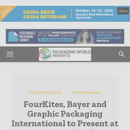
Close
Industrial Goods
Press Releases
FourKites, Bayer and
Graphic Packaging
International to Present at