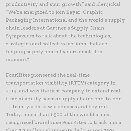
productivity and spur growth,” said Elenjickal.
“We’re energized to join Bayer, Graphic
Packaging International and the world’s supply
chain leaders at Gartner’s Supply Chain
Symposium to talk about the technologies,
strategies and collective actions that are
helping supply chain leaders meet this
moment.”
FourKites pioneered the real-time
transportation visibility (RTTV) category in
2014, and was the first company to extend real-
time visibility across supply chains end-to-end
— from yards to warehouses and beyond.
Today, more than 1,500 of the world’s most
recognized brands use FourKites to track more
than 3.2 million shipments daily across 230+