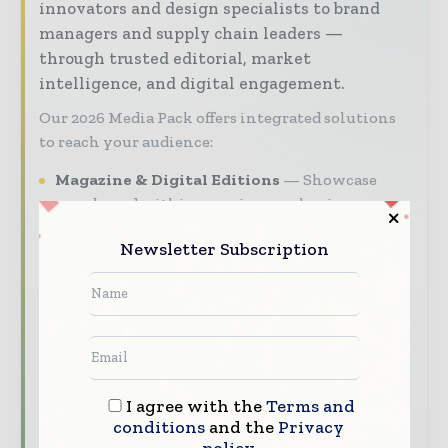
innovators and design specialists to brand
managers and supply chain leaders —
through trusted editorial, market
intelligence, and digital engagement.
Our 2026 Media Pack offers integrated solutions
to reach your audience:
Magazine & Digital Editions
Showcase
your brand within premium packaging
industry coverage read by executives and
Newsletter Subscription
decision - makers worldwide.
Industry Insights & Reports
Align with
data - driven analy sis, trend reports, and
regional roundups across the global packaging
and consumer goods value chain.
Brand Authority & Credibility
Position
I agree with the
Terms and
your company as a thought leader through
conditions
and the
Privacy
expert commentary, interviews, and special
policy