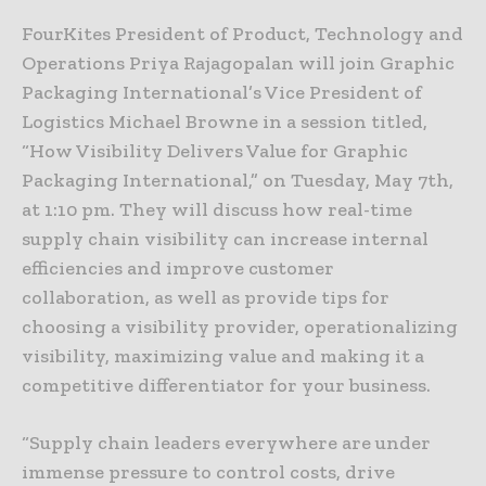
FourKites President of Product, Technology and
Operations Priya Rajagopalan will join Graphic
Packaging International’s Vice President of
Logistics Michael Browne in a session titled,
“How Visibility Delivers Value for Graphic
Packaging International,” on Tuesday, May 7th,
at 1:10 pm. They will discuss how real-time
supply chain visibility can increase internal
efficiencies and improve customer
collaboration, as well as provide tips for
choosing a visibility provider, operationalizing
visibility, maximizing value and making it a
competitive differentiator for your business.
“Supply chain leaders everywhere are under
immense pressure to control costs, drive