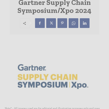
Gartner Supply Chain
Symposium/Xpo 2024
Note* - All images used are for editorial and illustrative purposes only and may