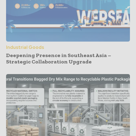
Industrial Goods
Deepening Presence in Southeast Asia –
Strategic Collaboration Upgrade