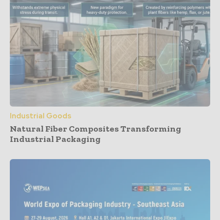
Industrial Goods
Natural Fiber Composites Transforming
Industrial Packaging