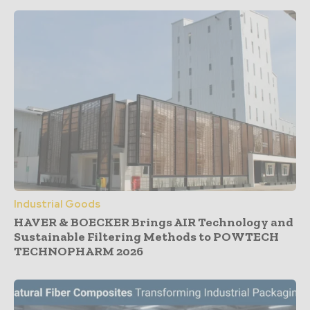
Industrial Goods
HAVER & BOECKER Brings AIR Technology and
Sustainable Filtering Methods to POWTECH
TECHNOPHARM 2026