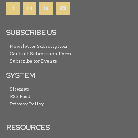
SUBSCRIBE US
Newsletter Subscription
Content Submission Form
Subscribe for Events
SYSTEM
Sitemap
RSS Feed
Privacy Policy
RESOURCES