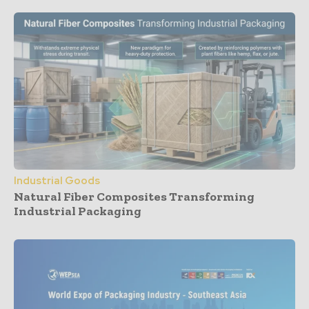
Industrial Goods
Natural Fiber Composites Transforming
Industrial Packaging