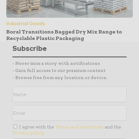
Industrial Goods
Boral Transitions Bagged Dry Mix Range to
Recyclable Plastic Packaging
Subscribe
- Never miss a story with notifications
- Gain full access to our premium content
- Browse free from any location or device.
I agree with the
Terms and conditions
and the
Privacy policy