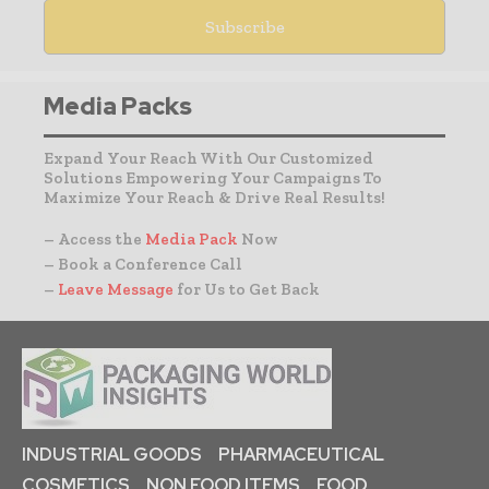
Media Packs
Expand Your Reach With Our Customized
Solutions Empowering Your Campaigns To
Maximize Your Reach & Drive Real Results!
– Access the
Media Pack
Now
– Book a Conference Call
–
Leave Message
for Us to Get Back
INDUSTRIAL GOODS
PHARMACEUTICAL
COSMETICS
NON FOOD ITEMS
FOOD