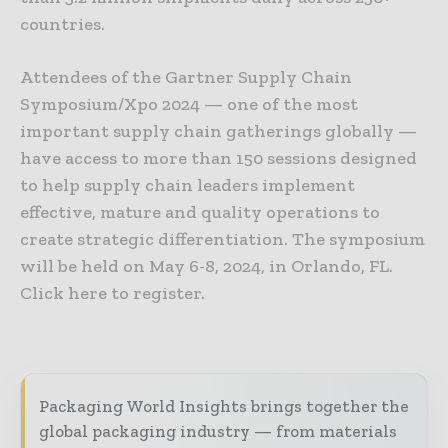
countries.
Attendees of the Gartner Supply Chain
Symposium/Xpo 2024 — one of the most
important supply chain gatherings globally —
have access to more than 150 sessions designed
to help supply chain leaders implement
effective, mature and quality operations to
create strategic differentiation. The symposium
will be held on May 6-8, 2024, in Orlando, FL.
Click here to register.
Packaging World Insights brings together the
global packaging industry — from materials