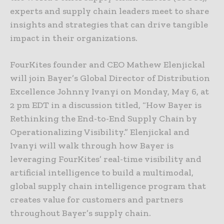
experts and supply chain leaders meet to share
insights and strategies that can drive tangible
impact in their organizations.
FourKites founder and CEO Mathew Elenjickal
will join Bayer’s Global Director of Distribution
Excellence Johnny Ivanyi on Monday, May 6, at
2 pm EDT in a discussion titled, “How Bayer is
Rethinking the End-to-End Supply Chain by
Operationalizing Visibility.” Elenjickal and
Ivanyi will walk through how Bayer is
leveraging FourKites’ real-time visibility and
artificial intelligence to build a multimodal,
global supply chain intelligence program that
creates value for customers and partners
throughout Bayer’s supply chain.