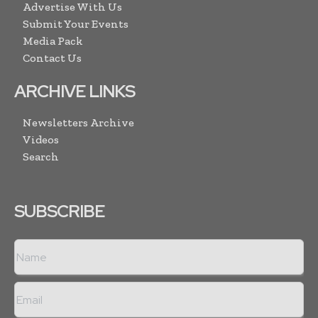
Advertise With Us
Submit Your Events
Media Pack
Contact Us
ARCHIVE LINKS
Newsletters Archive
Videos
Search
SUBSCRIBE