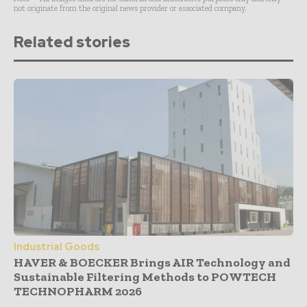
not originate from the original news provider or associated company.
Related stories
Industrial Goods
HAVER & BOECKER Brings AIR Technology and
Sustainable Filtering Methods to POWTECH
TECHNOPHARM 2026