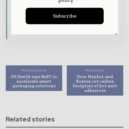
features.
Subscribe
Download the Media Pack to activate your
presence across the global packaging and
consumer goods ecosystem.
Previous article
Next article
DS Smith taps BeFC to
Dow, Henkel, and
accelerate smart
Kraton cut carbon
packaging solutions
footprint of hot melt
adhesives
Related stories