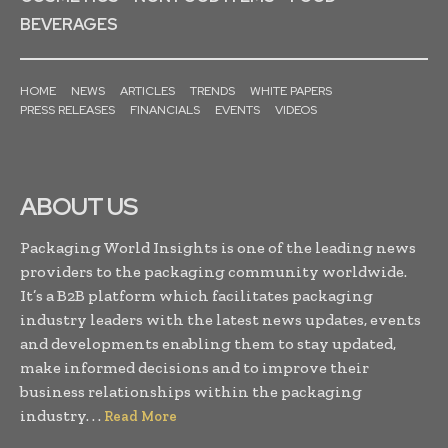
BEVERAGES
HOME
NEWS
ARTICLES
TRENDS
WHITE PAPERS
PRESS RELEASES
FINANCIALS
EVENTS
VIDEOS
ABOUT US
Packaging World Insights is one of the leading news
providers to the packaging community worldwide.
It’s a B2B platform which facilitates packaging
industry leaders with the latest news updates, events
and developments enabling them to stay updated,
make informed decisions and to improve their
business relationships within the packaging
industry. . .
Read More