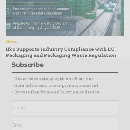
News
Ifco Supports Industry Compliance with EU
Packaging and Packaging Waste Regulation
Subscribe
- Never miss a story with notifications
- Gain full access to our premium content
- Browse free from any location or device.