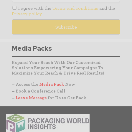
I agree with the
Terms and conditions
and the
Privacy policy
Media Packs
Expand Your Reach With Our Customized
Solutions Empowering Your Campaigns To
Maximize Your Reach & Drive Real Results!
– Access the
Media Pack
Now
– Book a Conference Call
–
Leave Message
for Us to Get Back