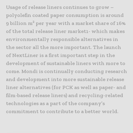
Usage of release liners continues to grow –
polyolefin coated paper consumption is around
9 billion m² per year with a market share of 16%
of the total release liner market1- which makes
environmentally responsible alternatives in
the sector all the more important. The launch
of NextLiner is a first important step in the
development of sustainable liners with more to
come. Mondi is continually conducting research
and development into more sustainable release
liner alternatives (for PCK as well as paper- and
film-based release liners) and recycling-related
technologies as a part of the company’s
commitment to contribute to a better world.