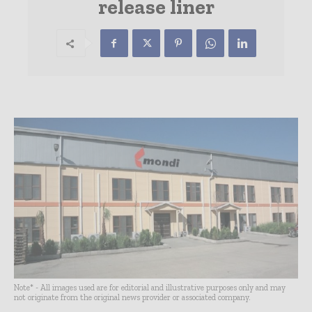
release liner
Note* - All images used are for editorial and illustrative purposes only and may
not originate from the original news provider or associated company.