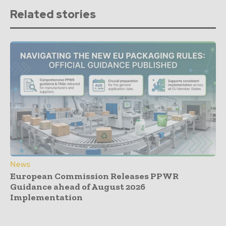
Related stories
News
European Commission Releases PPWR
Guidance ahead of August 2026
Implementation