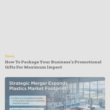
News
How To Package Your Business’s Promotional
Gifts For Maximum Impact