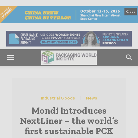
Close
Industrial Goods
News
Mondi introduces
NextLiner – the world’s
first sustainable PCK