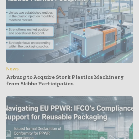
News
Arburg to Acquire Stork Plastics Machinery
from Stibbe Participaties