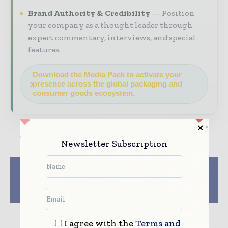
Brand Authority & Credibility
Position
your company as a thought leader through
expert commentary, interviews, and special
features.
Download the Media Pack to activate your
presence across the global packaging and
consumer goods ecosystem.
Newsletter Subscription
Previous article
Next article
Date Packaging Turns
UFlex Introduces Eco
Green with rPET
Friendly Paper-based
Sustainability
Kraftika Flexitubes
I agree with the
Terms and