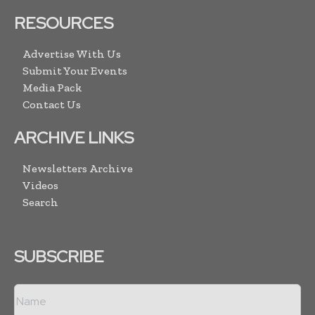
RESOURCES
Advertise With Us
Submit Your Events
Media Pack
Contact Us
ARCHIVE LINKS
Newsletters Archive
Videos
Search
SUBSCRIBE