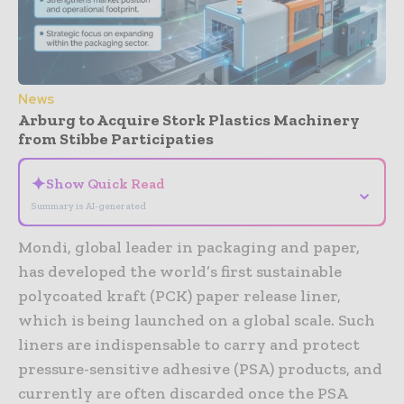
News
Arburg to Acquire Stork Plastics Machinery
from Stibbe Participaties
✦
Show Quick Read
⌄
Summary is AI-generated
Mondi, global leader in packaging and paper,
has developed the world’s first sustainable
polycoated kraft (PCK) paper release liner,
which is being launched on a global scale. Such
liners are indispensable to carry and protect
pressure-sensitive adhesive (PSA) products, and
currently are often discarded once the PSA