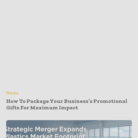
News
How To Package Your Business’s Promotional
Gifts For Maximum Impact