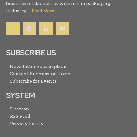
business relationships within the packaging
industry. . .
Read More
SUBSCRIBE US
Newsletter Subscription
Content Submission Form
Subscribe for Events
SYSTEM
Sitemap
RSS Feed
Privacy Policy