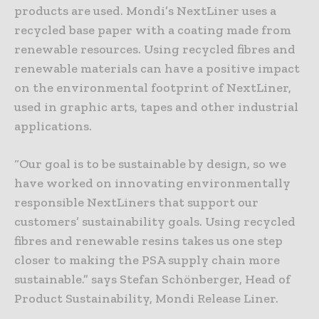
products are used. Mondi’s NextLiner uses a
recycled base paper with a coating made from
renewable resources. Using recycled fibres and
renewable materials can have a positive impact
on the environmental footprint of NextLiner,
used in graphic arts, tapes and other industrial
applications.
“Our goal is to be sustainable by design, so we
have worked on innovating environmentally
responsible NextLiners that support our
customers’ sustainability goals. Using recycled
fibres and renewable resins takes us one step
closer to making the PSA supply chain more
sustainable.” says Stefan Schönberger, Head of
Product Sustainability, Mondi Release Liner.