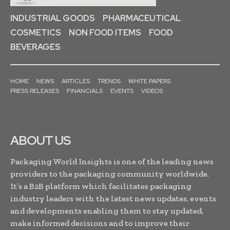
INDUSTRIAL GOODS
PHARMACEUTICAL
COSMETICS
NON FOOD ITEMS
FOOD
BEVERAGES
HOME
NEWS
ARTICLES
TRENDS
WHITE PAPERS
PRESS RELEASES
FINANCIALS
EVENTS
VIDEOS
ABOUT US
Packaging World Insights is one of the leading news
providers to the packaging community worldwide.
It’s a B2B platform which facilitates packaging
industry leaders with the latest news updates, events
and developments enabling them to stay updated,
make informed decisions and to improve their