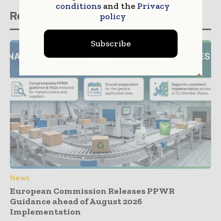
conditions
and the
Privacy
Related stories
policy
Subscribe
News
European Commission Releases PPWR
Guidance ahead of August 2026
Implementation