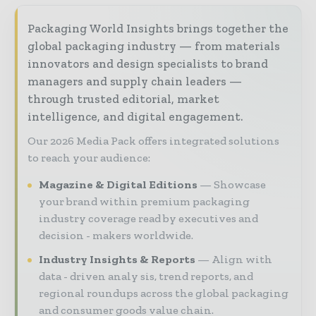
Packaging World Insights brings together the
global packaging industry — from materials
innovators and design specialists to brand
managers and supply chain leaders —
through trusted editorial, market
intelligence, and digital engagement.
Our 2026 Media Pack offers integrated solutions
to reach your audience:
Magazine & Digital Editions
Showcase
your brand within premium packaging
industry coverage read by executives and
decision - makers worldwide.
Industry Insights & Reports
Align with
data - driven analy sis, trend reports, and
regional roundups across the global packaging
and consumer goods value chain.