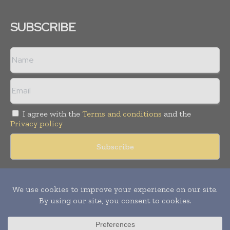
SUBSCRIBE
I agree with the
Terms and conditions
and the
Privacy policy
Copyright © 2018 -
2026
Packaging World Insights. All rights
reserved. Publication of Leo Marcom Pvt Ltd.