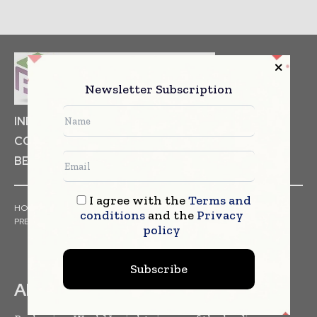
Newsletter Subscription
INDUSTRIAL GOODS
PHARMACEUTICAL
COSMETICS
NON FOOD ITEMS
FOOD
BEVERAGES
I agree with the
Terms and
HOME
NEWS
ARTICLES
TRENDS
WHITE PAPERS
conditions
and the
Privacy
PRESS RELEASES
FINANCIALS
EVENTS
VIDEOS
policy
Subscribe
ABOUT US