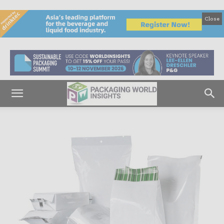
Close