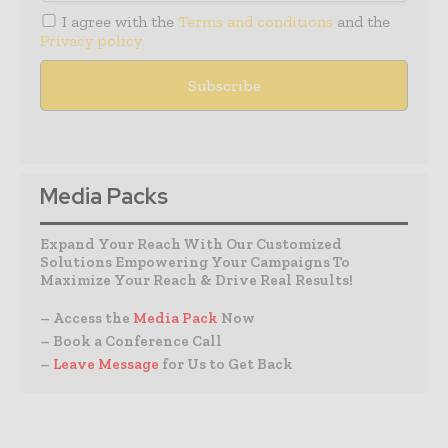
I agree with the
Terms and conditions
and the
Privacy policy
Media Packs
Expand Your Reach With Our Customized
Solutions Empowering Your Campaigns To
Maximize Your Reach & Drive Real Results!
– Access the
Media Pack
Now
– Book a Conference Call
–
Leave Message
for Us to Get Back