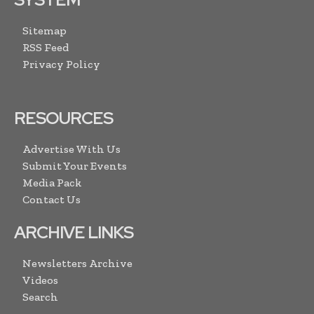
Sitemap
RSS Feed
Privacy Policy
RESOURCES
Advertise With Us
Submit Your Events
Media Pack
Contact Us
ARCHIVE LINKS
Newsletters Archive
Videos
Search