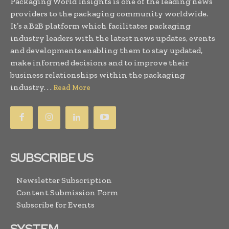
Packaging World Insights is one of the leading news
providers to the packaging community worldwide.
It’s a B2B platform which facilitates packaging
industry leaders with the latest news updates, events
and developments enabling them to stay updated,
make informed decisions and to improve their
business relationships within the packaging
industry. . .
Read More
SUBSCRIBE US
Newsletter Subscription
Content Submission Form
Subscribe for Events
SYSTEM