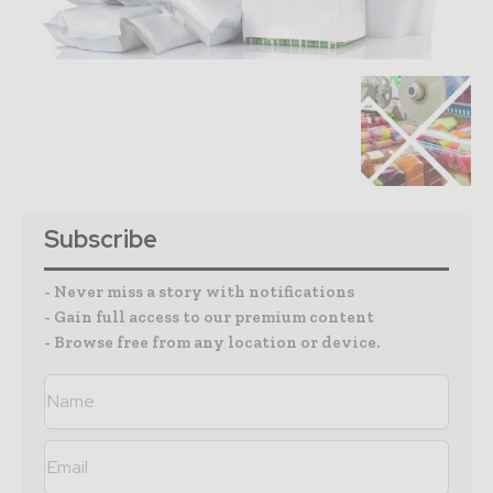
Subscribe
- Never miss a story with notifications
- Gain full access to our premium content
- Browse free from any location or device.