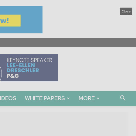
Close
IDEOS
WHITE PAPERS
MORE