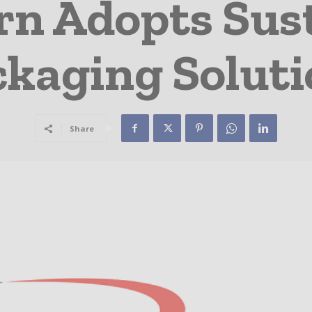
n Adopts Sus
ckaging Soluti
Share