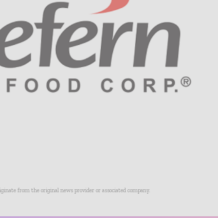
riginate from the original news provider or associated company.