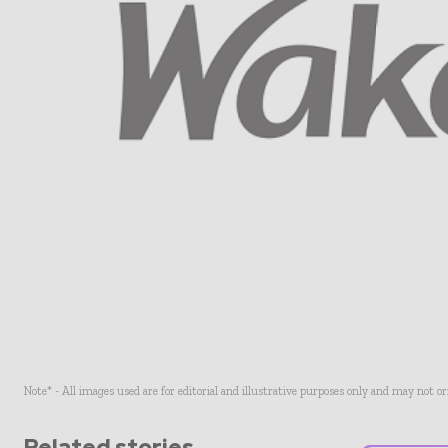
Note* - All images used are for editorial and illustrative purposes only and may not o
Related stories