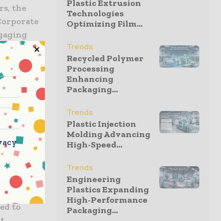
Plastic Extrusion
rs, the
Technologies
Corporate
Optimizing Film...
ngaging
Trends
by reducing
Recycled Polymer
nhouse gas
Processing
Enhancing
Packaging...
erate less
Trends
nd use less
Plastic Injection
Molding Advancing
g new
vacy
High-Speed...
ss energy
Trends
Engineering
Plastics Expanding
 owned
High-Performance
ed to
Packaging...
st