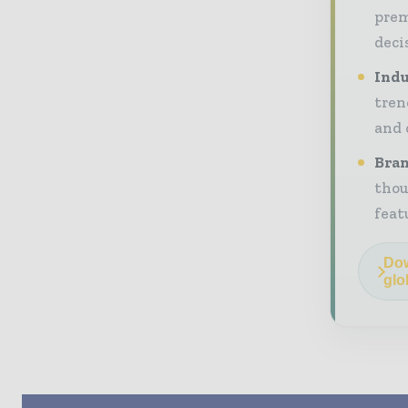
prem
deci
Indu
tren
and 
Bran
thou
feat
Dow
glo