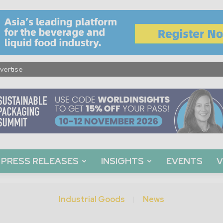
vertise
PRESS RELEASES
INSIGHTS
EVENTS
V
Industrial Goods
News