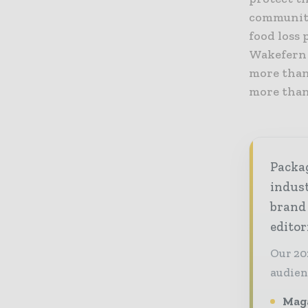
communiti
food loss 
Wakefern 
more than 
more than 
Packag
indust
brand
editor
Our 20
audien
Maga