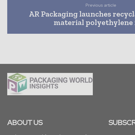
Previous article
AR Packaging launches recyc
material polyethylene 
ABOUT US
SUBSCR