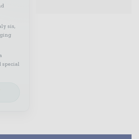
nd
ly sis,
aging
a
 special
e