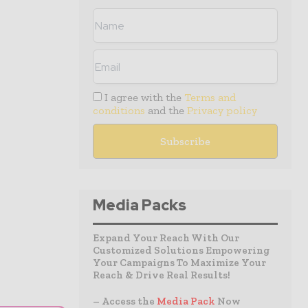
I agree with the
Terms and
conditions
and the
Privacy policy
Media Packs
Expand Your Reach With Our
Customized Solutions Empowering
Your Campaigns To Maximize Your
Reach & Drive Real Results!
– Access the
Media Pack
Now