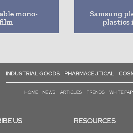
lable mono-
Samsung pled
film
plastics
INDUSTRIAL GOODS
PHARMACEUTICAL
COSM
HOME
NEWS
ARTICLES
TRENDS
WHITE PA
IBE US
RESOURCES