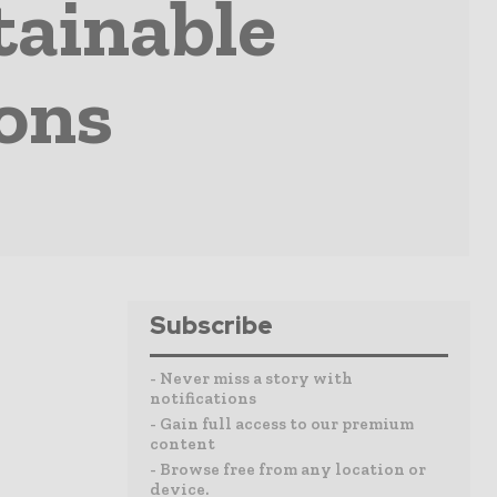
tainable
ons
Subscribe
- Never miss a story with
notifications
- Gain full access to our premium
content
- Browse free from any location or
device.