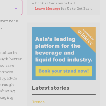
– Book a Conference Call
⌄
–
Leave Message
for Us to Get Back
rative in
ic
,
ialize in
ough better
so save
eshness
lly, RPCs
through
Latest stories
reducing
ckaging.
Trends