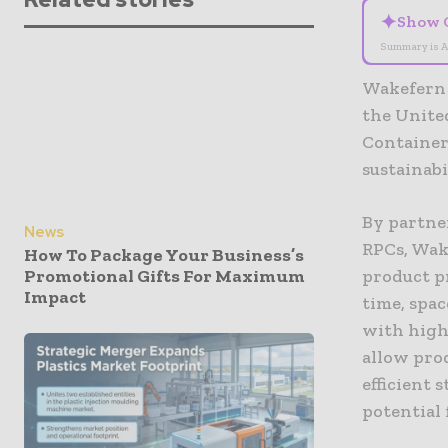
✦
Show 
Summary is A
Wakefern 
the United
Container
sustainabi
By partne
News
RPCs, Wak
How To Package Your Business’s
Promotional Gifts For Maximum
product p
Impact
time, spa
with highl
allow pro
efficient
potential