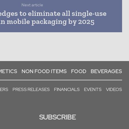
Next article
ges to eliminate all single-use
 in mobile packaging by 2025
ETICS
NON FOOD ITEMS
FOOD
BEVERAGES
PERS
PRESS RELEASES
FINANCIALS
EVENTS
VIDEOS
SUBSCRIBE