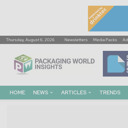
Thursday, August 6, 2026
Newsletters
Media Packs
Ad
Packaging
World
Insights
HOME
NEWS
ARTICLES
TRENDS