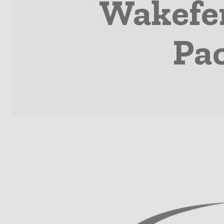
Wakefer
Pa