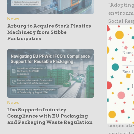
“Adopting 
environme
News
Social Re
Arburg to Acquire Stork Plastics
vendors w
Machinery from Stibbe
the envir
Participaties
emissions.
When comp
carbon dio
water the
In fact, a
products w
than using
News
Ifco Supports Industry
Compliance with EU Packaging
For more 
and Packaging Waste Regulation
cooperati
protect t