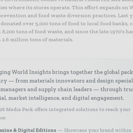
es where its stores operate. This effort expands on 
prevention and food waste diversion practices. Last y
donated over 5,000 tons of food to local food banks,
8,200 tons of food waste, and since the late 1970’s ha
2.6 million tons of materials.
ing World Insights brings together the global pac
ry — from materials innovators and design special
 managers and supply chain leaders — through tru
ial, market intelligence, and digital engagement.
26 Media Pack offers integrated solutions to reach your
ce:
zine & Digital Editions
Showcase your brand within