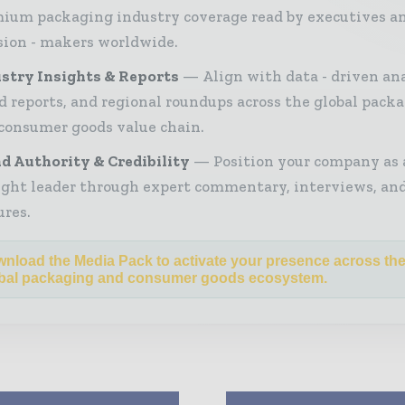
ium packaging industry coverage read by executives a
sion - makers worldwide.
stry Insights & Reports
Align with data - driven ana
d reports, and regional roundups across the global pack
consumer goods value chain.
d Authority & Credibility
Position your company as 
ght leader through expert commentary, interviews, and
ures.
nload the Media Pack to activate your presence across th
bal packaging and consumer goods ecosystem.