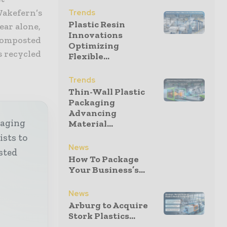
Wakefern’s
Trends
Plastic Resin
ear alone,
Innovations
 composted
Optimizing
s recycled
Flexible...
Trends
Thin-Wall Plastic
Packaging
Advancing
kaging
Material...
ists to
News
sted
How To Package
Your Business’s...
News
Arburg to Acquire
Stork Plastics...