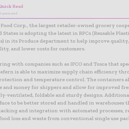
Quick Read
I-generated
Food Corp., the largest retailer-owned grocery coope
 States is adopting the latest in RPCs (Reusable Plast
s) in its Produce department to help improve quality
lity, and lower costs for customers.
ring with companies such as IFCO and Tosca that spec
efern is able to maximize supply chain efficiency thr
rotection and temperature control. The containers al
ce and money for shippers and allow for improved fr
y-ventilated, foldable and sturdy designs. Additiona
duce to be better stored and handled in warehouses 
 stacking and integration with automated processes, 
 food loss and waste from conventional single use pa