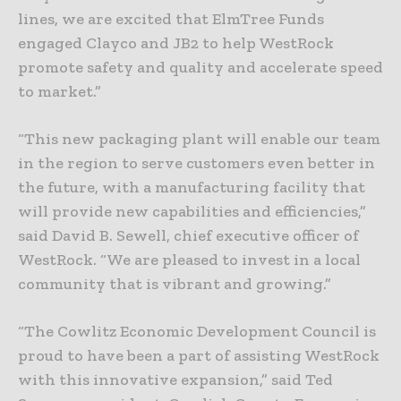
lines, we are excited that ElmTree Funds
engaged Clayco and JB2 to help WestRock
promote safety and quality and accelerate speed
to market.”
“This new packaging plant will enable our team
in the region to serve customers even better in
the future, with a manufacturing facility that
will provide new capabilities and efficiencies,”
said David B. Sewell, chief executive officer of
WestRock. “We are pleased to invest in a local
community that is vibrant and growing.”
“The Cowlitz Economic Development Council is
proud to have been a part of assisting WestRock
with this innovative expansion,” said Ted