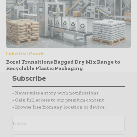
Industrial Goods
Boral Transitions Bagged Dry Mix Range to
Recyclable Plastic Packaging
Subscribe
- Never miss a story with notifications
- Gain full access to our premium content
- Browse free from any location or device.