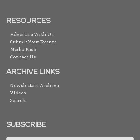
RESOURCES
Advertise With Us
Submit Your Events
Media Pack
Contact Us
ARCHIVE LINKS
Newsletters Archive
Videos
Search
SUBSCRIBE