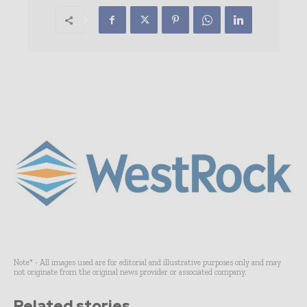
Note* - All images used are for editorial and illustrative purposes only and may
not originate from the original news provider or associated company.
Related stories