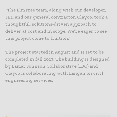
“The ElmTree team, along with our developer,
JB2, and our general contractor, Clayco, took a
thoughtful, solutions-driven approach to
deliver at cost and in scope. We’re eager to see
this project come to fruition.”
The project started in August and is set to be
completed in fall 2023. The building is designed
by Lamar Johnson Collaborative (LJC) and
Clayco is collaborating with Langan on civil
engineering services.