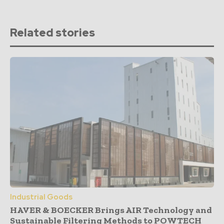
Related stories
Industrial Goods
HAVER & BOECKER Brings AIR Technology and
Sustainable Filtering Methods to POWTECH