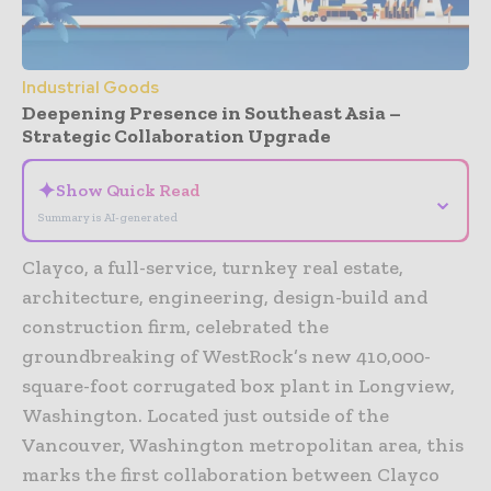
Industrial Goods
Deepening Presence in Southeast Asia –
Strategic Collaboration Upgrade
✦
Show Quick Read
⌄
Summary is AI-generated
Clayco, a full-service, turnkey real estate,
architecture, engineering, design-build and
construction firm, celebrated the
groundbreaking of WestRock’s new 410,000-
square-foot corrugated box plant in Longview,
Washington. Located just outside of the
Vancouver, Washington metropolitan area, this
marks the first collaboration between Clayco