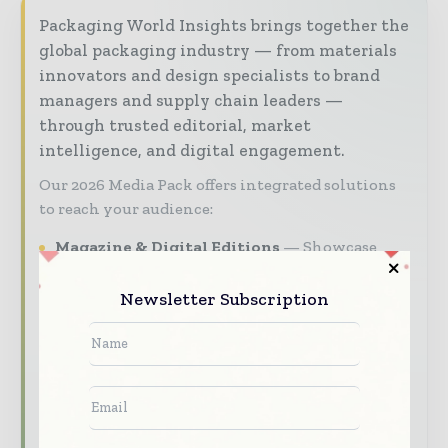
Packaging World Insights brings together the
global packaging industry — from materials
innovators and design specialists to brand
managers and supply chain leaders —
through trusted editorial, market
intelligence, and digital engagement.
Our 2026 Media Pack offers integrated solutions
to reach your audience:
Magazine & Digital Editions
Showcase
your brand within premium packaging
industry coverage read by executives and
Newsletter Subscription
decision - makers worldwide.
Industry Insights & Reports
Align with
data - driven analy sis, trend reports, and
regional roundups across the global packaging
and consumer goods value chain.