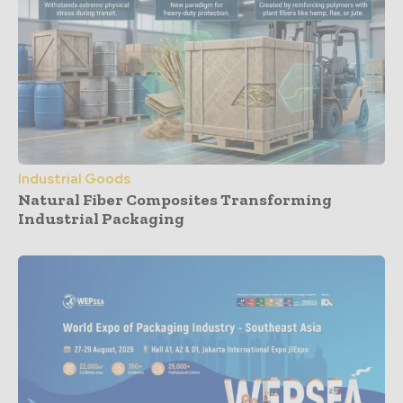
Industrial Goods
Natural Fiber Composites Transforming
Industrial Packaging