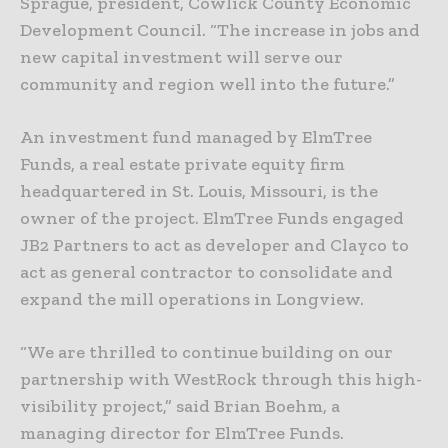
Sprague, president, Cowlick County Economic
Development Council. “The increase in jobs and
new capital investment will serve our
community and region well into the future.”
An investment fund managed by ElmTree
Funds, a real estate private equity firm
headquartered in St. Louis, Missouri, is the
owner of the project. ElmTree Funds engaged
JB2 Partners to act as developer and Clayco to
act as general contractor to consolidate and
expand the mill operations in Longview.
“We are thrilled to continue building on our
partnership with WestRock through this high-
visibility project,” said Brian Boehm, a
managing director for ElmTree Funds.