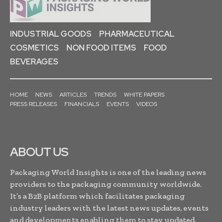
INDUSTRIAL GOODS
PHARMACEUTICAL
COSMETICS
NON FOOD ITEMS
FOOD
BEVERAGES
HOME
NEWS
ARTICLES
TRENDS
WHITE PAPERS
PRESS RELEASES
FINANCIALS
EVENTS
VIDEOS
ABOUT US
Packaging World Insights is one of the leading news
providers to the packaging community worldwide.
It’s a B2B platform which facilitates packaging
industry leaders with the latest news updates, events
and developments enabling them to stay updated,