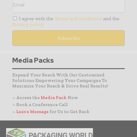
I agree with the
Terms and conditions
and the
Privacy policy
Media Packs
Expand Your Reach With Our Customized
Solutions Empowering Your Campaigns To
Maximize Your Reach & Drive Real Results!
– Access the
Media Pack
Now
– Book a Conference Call
–
Leave Message
for Us to Get Back