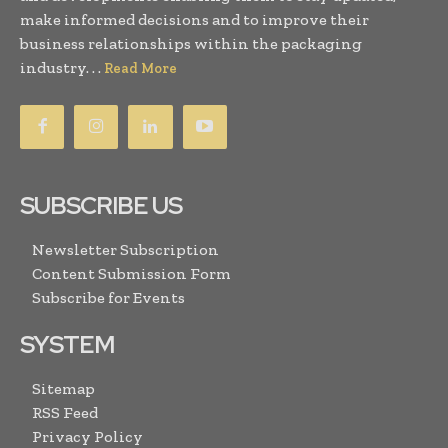
make informed decisions and to improve their
business relationships within the packaging
industry. . .
Read More
SUBSCRIBE US
Newsletter Subscription
Content Submission Form
Subscribe for Events
SYSTEM
Sitemap
RSS Feed
Privacy Policy