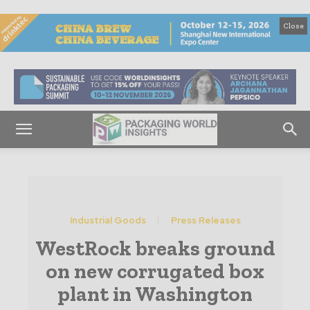
Close
Industrial Goods
Press Releases
WestRock breaks ground
on new corrugated box
plant in Washington