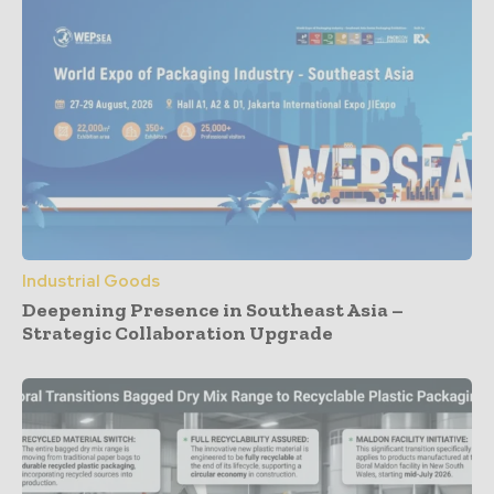
Industrial Goods
Deepening Presence in Southeast Asia –
Strategic Collaboration Upgrade