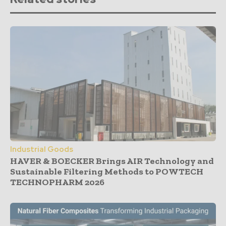
Industrial Goods
HAVER & BOECKER Brings AIR Technology and
Sustainable Filtering Methods to POWTECH
TECHNOPHARM 2026