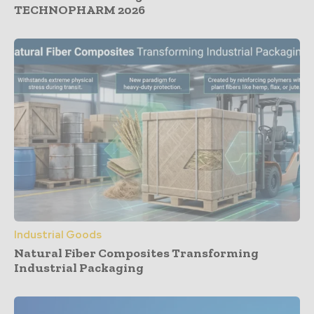
TECHNOPHARM 2026
Industrial Goods
Natural Fiber Composites Transforming
Industrial Packaging