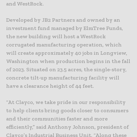
and WestRock.
Developed by JB2 Partners and owned by an
investment fund managed by ElmTree Funds,
the new building will host a WestRock
corrugated manufacturing operation, which
will create approximately 40 jobs in Longview,
Washington when production begins in the fall
of 2023. Situated on 23.5 acres, the single-story,
concrete tilt-up manufacturing facility will
have a clearance height of 44 feet.
“At Clayco, we take pride in our responsibility
to help clients bring goods closer to consumers
and their communities faster and more
efficiently,” said Anthony Johnson, president of
Clayco’s Industrial Business Unit. “Along these