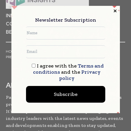
INDUSTRIAL GOODS
PHARMACEUTICAL
Newsletter Subscription
COSMETICS
NON FOOD ITEMS
FOOD
BEVERAGES
HOME
NEWS
ARTICLES
TRENDS
WHITE PAPERS
PRESS RELEASES
FINANCIALS
EVENTS
VIDEOS
I agree with the
Terms and
conditions
and the
Privacy
policy
ABOUT US
Subscribe
Packaging World Insights is one of the leading news
providers to the packaging community worldwide.
It’s a B2B platform which facilitates packaging
industry leaders with the latest news updates, events
and developments enabling them to stay updated,