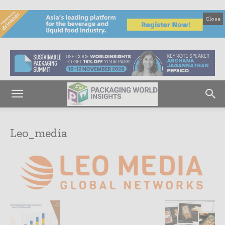
Close
Leo_media