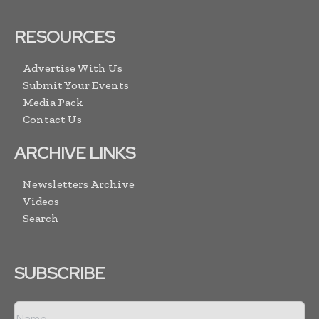
RESOURCES
Advertise With Us
Submit Your Events
Media Pack
Contact Us
ARCHIVE LINKS
Newsletters Archive
Videos
Search
SUBSCRIBE