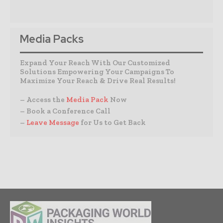
Media Packs
Expand Your Reach With Our Customized
Solutions Empowering Your Campaigns To
Maximize Your Reach & Drive Real Results!
– Access the
Media Pack
Now
– Book a Conference Call
–
Leave Message
for Us to Get Back