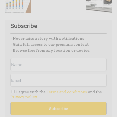
Subscribe
- Never miss a story with notifications
- Gain full access to our premium content
- Browse free from any location or device.
I agree with the
Terms and conditions
and the
Privacy policy