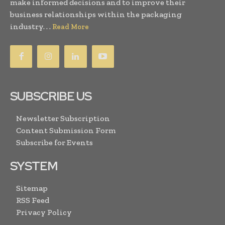
make informed decisions and to improve their
business relationships within the packaging
industry. . .
Read More
SUBSCRIBE US
Newsletter Subscription
Content Submission Form
Subscribe for Events
SYSTEM
Sitemap
RSS Feed
Privacy Policy