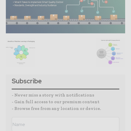
Subscribe
- Never miss a story with notifications
- Gain full access to our premium content
- Browse free from any location or device.