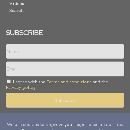
Videos
Search
SUBSCRIBE
I agree with the
Terms and conditions
and the
Privacy policy
Copyright © 2018 -
2026
Packaging World Insights. All rights
reserved. Publication of Leo Marcom Pvt Ltd.