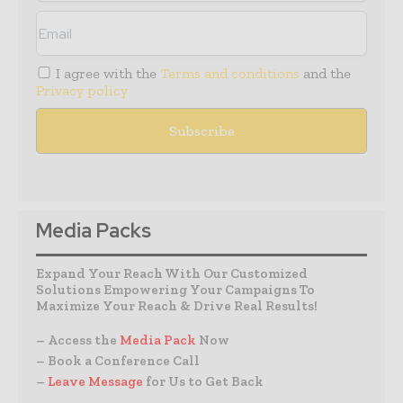
I agree with the
Terms and conditions
and the
Privacy policy
Media Packs
Expand Your Reach With Our Customized
Solutions Empowering Your Campaigns To
Maximize Your Reach & Drive Real Results!
– Access the
Media Pack
Now
– Book a Conference Call
–
Leave Message
for Us to Get Back