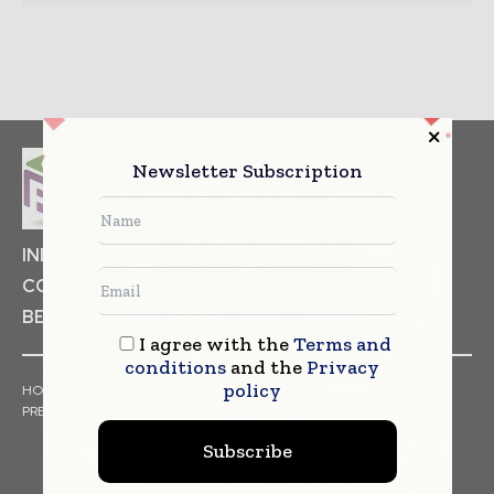
Newsletter Subscription
INDUSTRIAL GOODS
PHARMACEUTICAL
COSMETICS
NON FOOD ITEMS
FOOD
BEVERAGES
I agree with the
Terms and
conditions
and the
Privacy
policy
HOME
NEWS
ARTICLES
TRENDS
WHITE PAPERS
PRESS RELEASES
FINANCIALS
EVENTS
VIDEOS
Subscribe