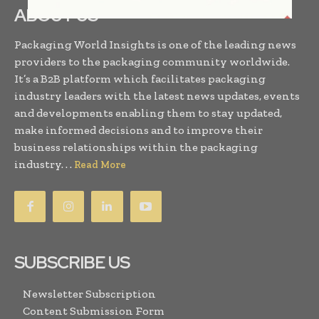
ABOUT US
Packaging World Insights is one of the leading news
providers to the packaging community worldwide.
It’s a B2B platform which facilitates packaging
industry leaders with the latest news updates, events
and developments enabling them to stay updated,
make informed decisions and to improve their
business relationships within the packaging
industry. . .
Read More
SUBSCRIBE US
Newsletter Subscription
Content Submission Form