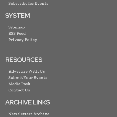
Subscribe for Events
SYSTEM
Sitemap
RSS Feed
Privacy Policy
RESOURCES
Advertise With Us
Submit Your Events
Media Pack
Contact Us
ARCHIVE LINKS
Newsletters Archive