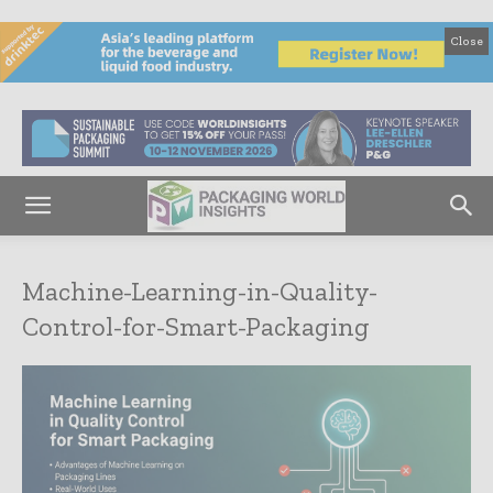
Close
Machine-Learning-in-Quality-
Control-for-Smart-Packaging