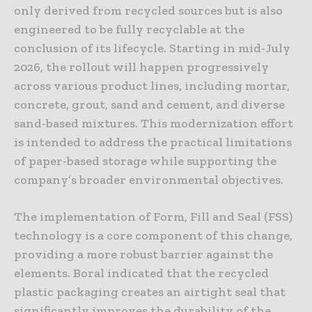
only derived from recycled sources but is also
engineered to be fully recyclable at the
conclusion of its lifecycle. Starting in mid-July
2026, the rollout will happen progressively
across various product lines, including mortar,
concrete, grout, sand and cement, and diverse
sand-based mixtures. This modernization effort
is intended to address the practical limitations
of paper-based storage while supporting the
company’s broader environmental objectives.
The implementation of Form, Fill and Seal (FSS)
technology is a core component of this change,
providing a more robust barrier against the
elements. Boral indicated that the recycled
plastic packaging creates an airtight seal that
significantly improves the durability of the