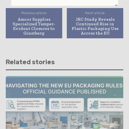
Previous article
Next article
Amcor Supplies
JRC Study Reveals
Specialized Tamper-
Continued Rise in
Evident Closures to
Plastic Packaging Use
Ginstberg
Across the EU
Related stories