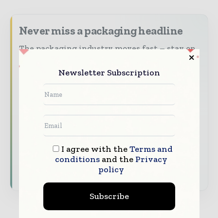
Never miss a packaging headline
The packaging industry moves fast – stay on
top of it with our must - read briefings.
Newsletter Subscription
The top packaging and consumer goods
stories, straight to your inbox
The biggest news, features, interviews, and
analysis
Dedicated coverage of the key developments
reshaping global packaging markets
I agree with the
Terms and
conditions
and the
Privacy
policy
Subscribe for Free
Subscribe