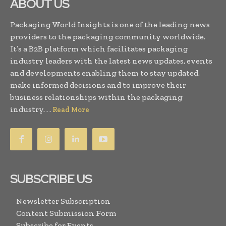
ABOUT US
Packaging World Insights is one of the leading news
providers to the packaging community worldwide.
It’s a B2B platform which facilitates packaging
industry leaders with the latest news updates, events
and developments enabling them to stay updated,
make informed decisions and to improve their
business relationships within the packaging
industry. . .
Read More
SUBSCRIBE US
Newsletter Subscription
Content Submission Form
Subscribe for Events