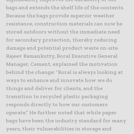
bags and extends the shelf life of the contents.
Because the bags provide superior weather
resistance, construction materials can now be
stored outdoors without the immediate need
for secondary protection, thereby reducing
damage and potential product waste on-site.
Rajeev Ramankutty, Boral Executive General
Manager, Cement, explained the motivation
behind the change: “Boral is always looking at
ways to enhance and innovate how we do
things and deliver for clients, and the
transition to recycled plastic packaging
responds directly to how our customers
operate.” He further noted that while paper
bags have been the industry standard for many
years, their vulnerabilities in storage and