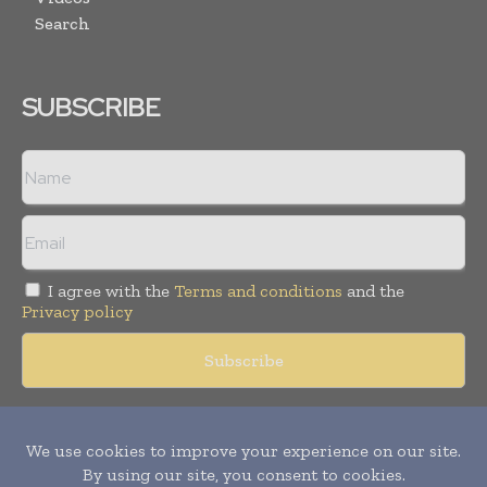
Search
SUBSCRIBE
I agree with the
Terms and conditions
and the
Privacy policy
Copyright © 2018 -
2026
Packaging World Insights. All rights
reserved. Publication of Leo Marcom Pvt Ltd.