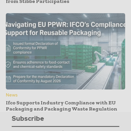
from Stibbe Participaties
News
Ifco Supports Industry Compliance with EU
Packaging and Packaging Waste Regulation
Subscribe