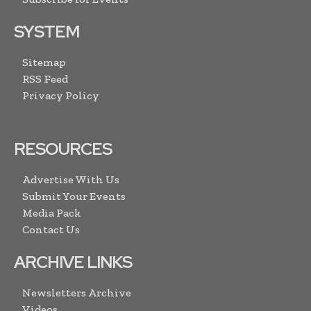
SYSTEM
Sitemap
RSS Feed
Privacy Policy
RESOURCES
Advertise With Us
Submit Your Events
Media Pack
Contact Us
ARCHIVE LINKS
Newsletters Archive
Videos