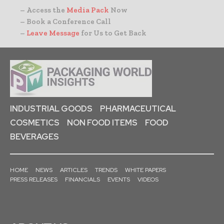
– Access the
Media Pack
Now
– Book a Conference Call
–
Leave Message
for Us to Get Back
INDUSTRIAL GOODS
PHARMACEUTICAL
COSMETICS
NON FOOD ITEMS
FOOD
BEVERAGES
HOME
NEWS
ARTICLES
TRENDS
WHITE PAPERS
PRESS RELEASES
FINANCIALS
EVENTS
VIDEOS