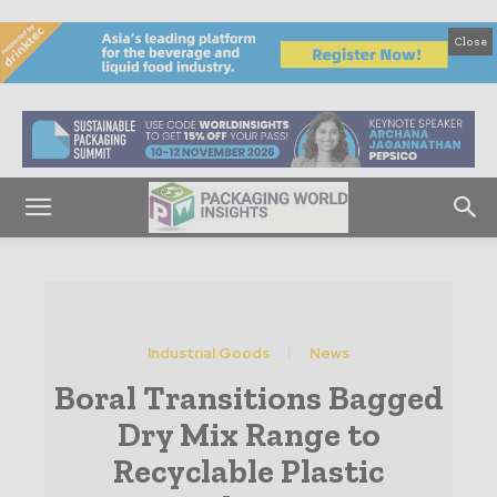
Close
Industrial Goods
News
Boral Transitions Bagged
Dry Mix Range to
Recyclable Plastic