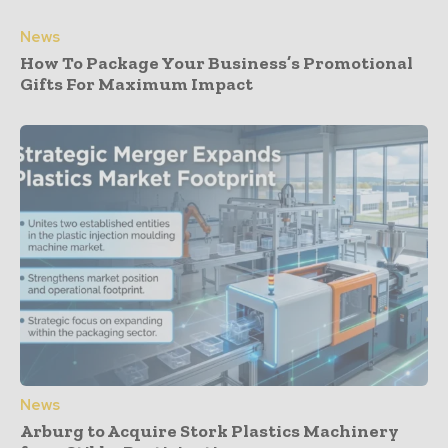
News
How To Package Your Business’s Promotional
Gifts For Maximum Impact
News
Arburg to Acquire Stork Plastics Machinery