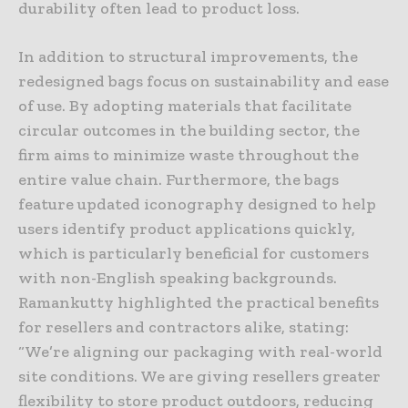
durability often lead to product loss.
In addition to structural improvements, the
redesigned bags focus on sustainability and ease
of use. By adopting materials that facilitate
circular outcomes in the building sector, the
firm aims to minimize waste throughout the
entire value chain. Furthermore, the bags
feature updated iconography designed to help
users identify product applications quickly,
which is particularly beneficial for customers
with non-English speaking backgrounds.
Ramankutty highlighted the practical benefits
for resellers and contractors alike, stating:
“We’re aligning our packaging with real-world
site conditions. We are giving resellers greater
flexibility to store product outdoors, reducing