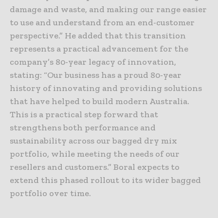
damage and waste, and making our range easier
to use and understand from an end-customer
perspective.” He added that this transition
represents a practical advancement for the
company’s 80-year legacy of innovation,
stating: “Our business has a proud 80-year
history of innovating and providing solutions
that have helped to build modern Australia.
This is a practical step forward that
strengthens both performance and
sustainability across our bagged dry mix
portfolio, while meeting the needs of our
resellers and customers.” Boral expects to
extend this phased rollout to its wider bagged
portfolio over time.