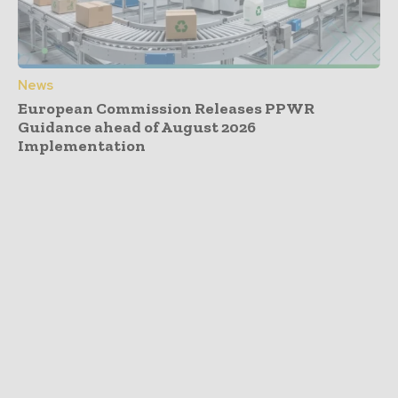
News
European Commission Releases PPWR
Guidance ahead of August 2026
Implementation