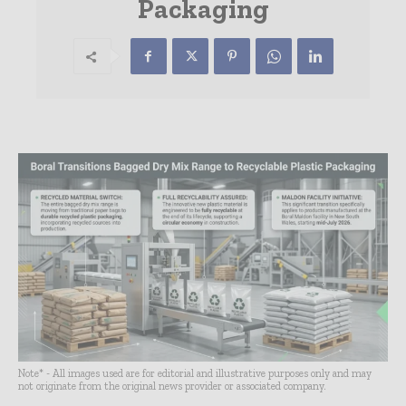
Packaging
Note* - All images used are for editorial and illustrative purposes only and may
not originate from the original news provider or associated company.