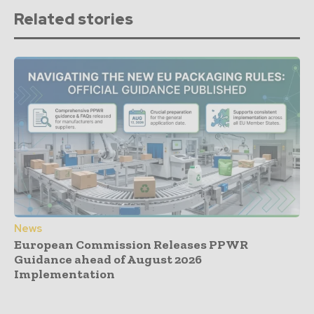
Related stories
News
European Commission Releases PPWR
Guidance ahead of August 2026
Implementation