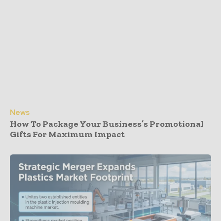
News
How To Package Your Business’s Promotional
Gifts For Maximum Impact