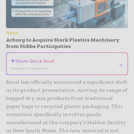
News
Arburg to Acquire Stork Plastics Machinery
from Stibbe Participaties
✦
Show Quick Read
⌄
Summary is AI-generated
Boral has officially announced a significant shift
in its product presentation, moving its range of
bagged dry mix products from traditional
paper bags to recycled plastic packaging. This
transition specifically involves goods
manufactured at the company’s Maldon facility
in New South Wales. The new material is not