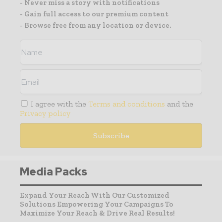
- Never miss a story with notifications
- Gain full access to our premium content
- Browse free from any location or device.
I agree with the
Terms and conditions
and the
Privacy policy
Media Packs
Expand Your Reach With Our Customized
Solutions Empowering Your Campaigns To
Maximize Your Reach & Drive Real Results!