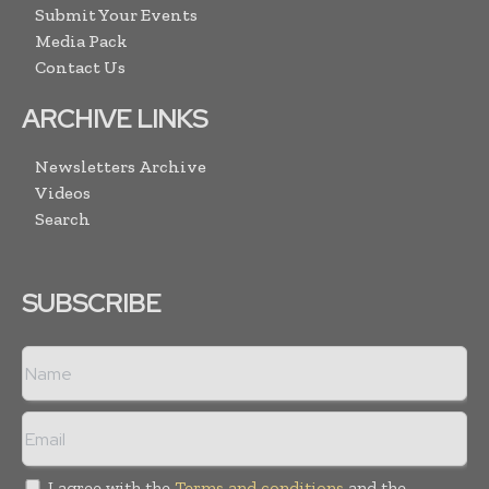
Submit Your Events
Media Pack
Contact Us
ARCHIVE LINKS
Newsletters Archive
Videos
Search
SUBSCRIBE
I agree with the
Terms and conditions
and the