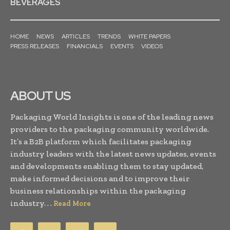
BEVERAGES
HOME
NEWS
ARTICLES
TRENDS
WHITE PAPERS
PRESS RELEASES
FINANCIALS
EVENTS
VIDEOS
ABOUT US
Packaging World Insights is one of the leading news
providers to the packaging community worldwide.
It’s a B2B platform which facilitates packaging
industry leaders with the latest news updates, events
and developments enabling them to stay updated,
make informed decisions and to improve their
business relationships within the packaging
industry. . .
Read More