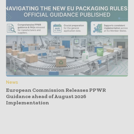
News
European Commission Releases PPWR
Guidance ahead of August 2026
Implementation