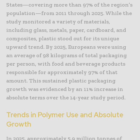
States—covering more than 97% of the region’s
population—from 2011 through 2025. While the
study monitored a variety of materials,
including glass, metals, paper, cardboard, and
composites, plastic stood out for its unique
upward trend. By 2025, Europeans were using
an average of 98 kilograms of total packaging
per person, with food and beverage products
responsible for approximately 97% of that
amount. This sustained plastic packaging
growth was evidenced by an 11% increase in
absolute terms over the 14-year study period.
Trends in Polymer Use and Absolute
Growth
In 2025, approximately 5.9 million tonnes of