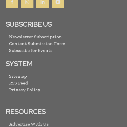
SUBSCRIBE US
Newsletter Subscription
Content Submission Form
Subscribe for Events
SYSTEM
Sitemap
RSS Feed
Privacy Policy
RESOURCES
Advertise With Us