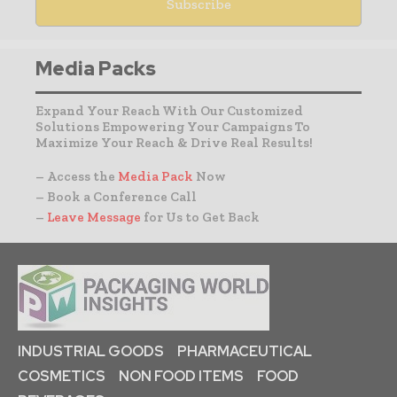
Media Packs
Expand Your Reach With Our Customized
Solutions Empowering Your Campaigns To
Maximize Your Reach & Drive Real Results!
– Access the
Media Pack
Now
– Book a Conference Call
–
Leave Message
for Us to Get Back
INDUSTRIAL GOODS
PHARMACEUTICAL
COSMETICS
NON FOOD ITEMS
FOOD