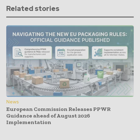
Related stories
News
European Commission Releases PPWR
Guidance ahead of August 2026
Implementation