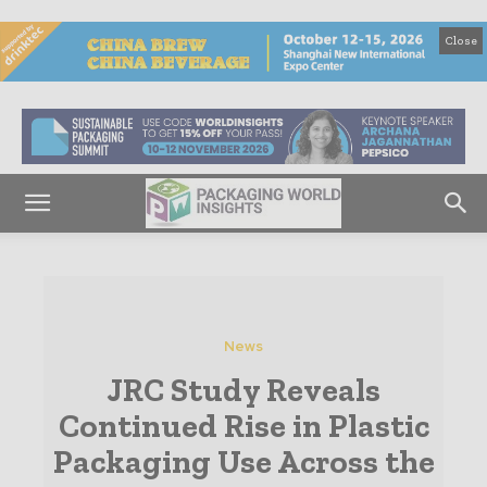
Close
News
JRC Study Reveals
Continued Rise in Plastic
Packaging Use Across the