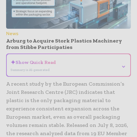
News
Arburg to Acquire Stork Plastics Machinery
from Stibbe Participaties
✦
Show Quick Read
⌄
Summary is AI-generated
A recent study by the European Commission’s
Joint Research Centre (JRC) indicates that
plastic is the only packaging material to
experience consistent expansion across the
European market, even as overall packaging
volumes remain stable. Released on July 8, 2026,
the research analyzed data from 19 EU Member