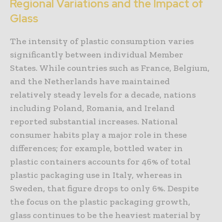
Regional Variations and the Impact of
Glass
The intensity of plastic consumption varies
significantly between individual Member
States. While countries such as France, Belgium,
and the Netherlands have maintained
relatively steady levels for a decade, nations
including Poland, Romania, and Ireland
reported substantial increases. National
consumer habits play a major role in these
differences; for example, bottled water in
plastic containers accounts for 46% of total
plastic packaging use in Italy, whereas in
Sweden, that figure drops to only 6%. Despite
the focus on the plastic packaging growth,
glass continues to be the heaviest material by