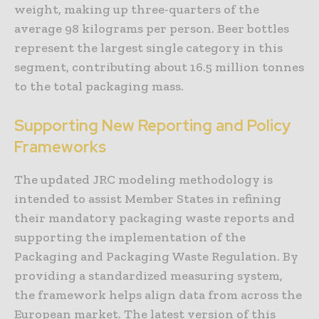
weight, making up three-quarters of the
average 98 kilograms per person. Beer bottles
represent the largest single category in this
segment, contributing about 16.5 million tonnes
to the total packaging mass.
Supporting New Reporting and Policy
Frameworks
The updated JRC modeling methodology is
intended to assist Member States in refining
their mandatory packaging waste reports and
supporting the implementation of the
Packaging and Packaging Waste Regulation. By
providing a standardized measuring system,
the framework helps align data from across the
European market. The latest version of this