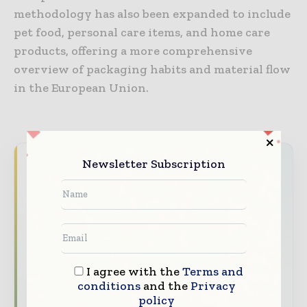
methodology has also been expanded to include
pet food, personal care items, and home care
products, offering a more comprehensive
overview of packaging habits and material flow
in the European Union.
Newsletter Subscription
Never miss a packaging headline
The packaging industry moves fast – stay on
top of it with our must - read briefings.
The top packaging and consumer goods
stories, straight to your inbox
I agree with the
Terms and
The biggest news, features, interviews, and
conditions
and the
Privacy
analysis
policy