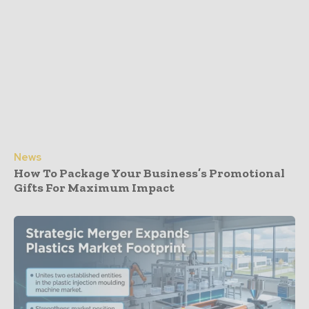
News
How To Package Your Business’s Promotional
Gifts For Maximum Impact