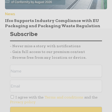
News
Ifco Supports Industry Compliance with EU
Packaging and Packaging Waste Regulation
Subscribe
- Never miss a story with notifications
- Gain full access to our premium content
- Browse free from any location or device.
I agree with the
Terms and conditions
and the
Privacy policy