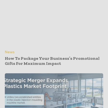
News
How To Package Your Business’s Promotional
Gifts For Maximum Impact