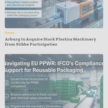
News
Arburg to Acquire Stork Plastics Machinery
from Stibbe Participaties