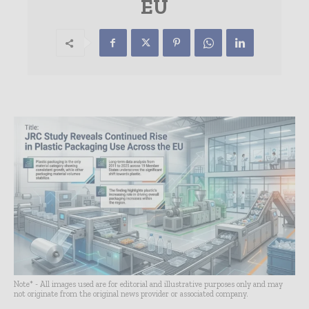
EU
Note* - All images used are for editorial and illustrative purposes only and may
not originate from the original news provider or associated company.