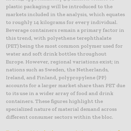
plastic packaging will be introduced to the
markets included in the analysis, which equates
to roughly 14 kilograms for every individual.
Beverage containers remain a primary factor in
this trend, with polyethene terephthalate
(PET) being the most common polymer used for
water and soft drink bottles throughout
Europe. However, regional variations exist; in
nations such as Sweden, the Netherlands,
Ireland, and Finland, polypropylene (PP)
accounts for a larger market share than PET due
to its use in a wider array of food and drink
containers. These figures highlight the
specialized nature of material demand across
different consumer sectors within the bloc.