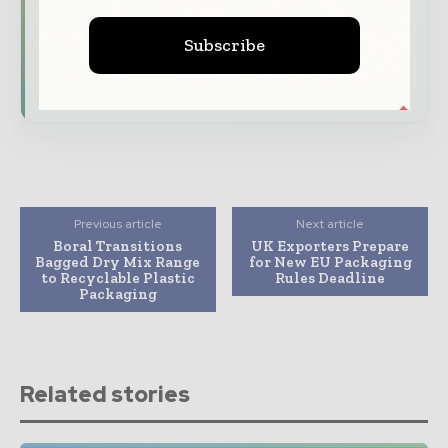
Dedicated coverage of the key developments
reshaping global packaging markets
Subscribe
Subscribe for Free
Previous article
Next article
Boral Transitions
UK Exporters Prepare
Bagged Dry Mix Range
for New EU Packaging
to Recyclable Plastic
Rules Deadline
Packaging
Related stories