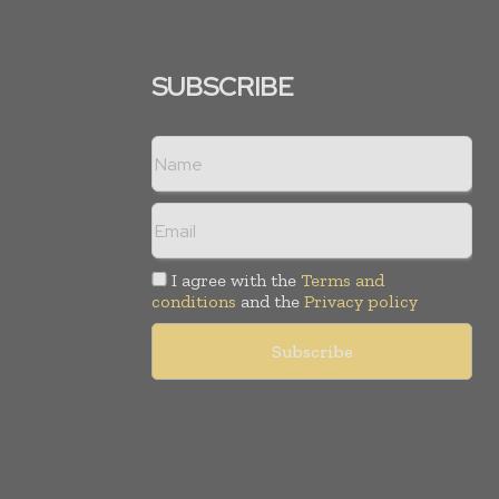
SUBSCRIBE
I agree with the
Terms and
conditions
and the
Privacy policy