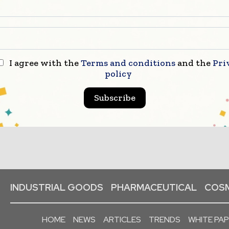
I agree with the
Terms and conditions
and the
Pri
policy
Subscribe
INDUSTRIAL GOODS
PHARMACEUTICAL
COSM
HOME
NEWS
ARTICLES
TRENDS
WHITE PA