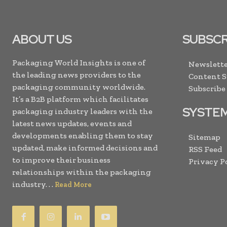
ABOUT US
SUBSCR
Packaging World Insights is one of
Newslette
the leading news providers to the
Content 
packaging community worldwide.
Subscribe
It’s a B2B platform which facilitates
SYSTE
packaging industry leaders with the
latest news updates, events and
developments enabling them to stay
Sitemap
updated, make informed decisions and
RSS Feed
to improve their business
Privacy P
relationships within the packaging
industry. . .
Read More