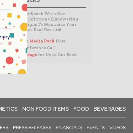
Expand Your Reach With Our
Customized Solutions Empowering
Your Campaigns To Maximize Your
Reach & Drive Real Results!
vacy
– Access the
Media Pack
Now
– Book a Conference Call
–
Leave Message
for Us to Get Back
ETICS
NON FOOD ITEMS
FOOD
BEVERAGES
PERS
PRESS RELEASES
FINANCIALS
EVENTS
VIDEOS