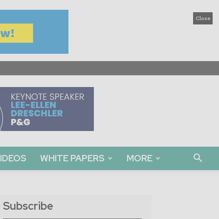
Close
IDEOS
WHITE PAPERS
MORE
Subscribe