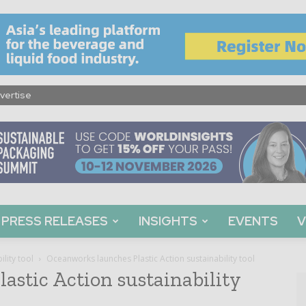
vertise
PRESS RELEASES
INSIGHTS
EVENTS
V
lity tool
Oceanworks launches Plastic Action sustainability tool
astic Action sustainability