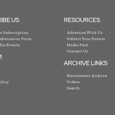
IBE US
RESOURCES
r Subscription
Advertise With Us
Submission Form
Submit Your Events
 for Events
Media Pack
Contact Us
M
ARCHIVE LINKS
Newsletters Archive
olicy
Videos
Search