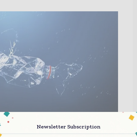
Newsletter Subscription