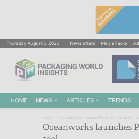
Thursday, August 6, 2026
Newsletters
Media Packs
Ad
Packaging
World
Insights
HOME
NEWS
ARTICLES
TRENDS
Home
Oceanworks launches Plastic Action sustainabi
Oceanworks launches Pl
tool