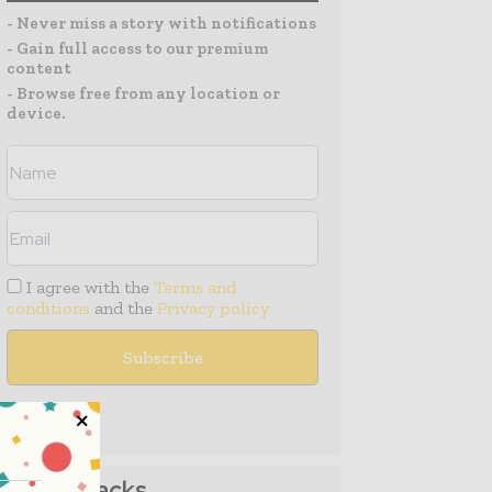
- Never miss a story with notifications
- Gain full access to our premium
content
- Browse free from any location or
device.
I agree with the
Terms and
conditions
and the
Privacy policy
Media Packs