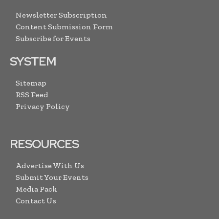
Newsletter Subscription
Content Submission Form
Subscribe for Events
SYSTEM
Sitemap
RSS Feed
Privacy Policy
RESOURCES
Advertise With Us
Submit Your Events
Media Pack
Contact Us