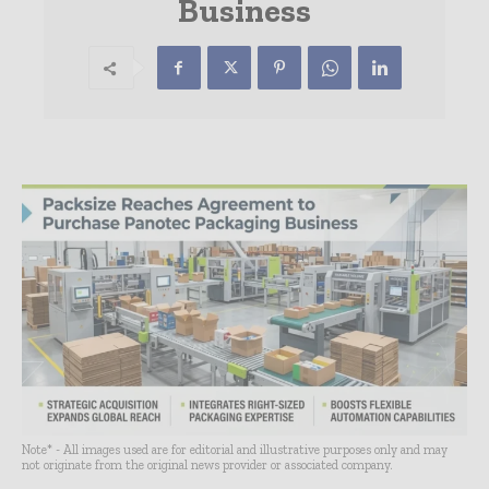
Business
Note* - All images used are for editorial and illustrative purposes only and may
not originate from the original news provider or associated company.