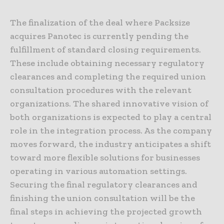
The finalization of the deal where Packsize
acquires Panotec is currently pending the
fulfillment of standard closing requirements.
These include obtaining necessary regulatory
clearances and completing the required union
consultation procedures with the relevant
organizations. The shared innovative vision of
both organizations is expected to play a central
role in the integration process. As the company
moves forward, the industry anticipates a shift
toward more flexible solutions for businesses
operating in various automation settings.
Securing the final regulatory clearances and
finishing the union consultation will be the
final steps in achieving the projected growth