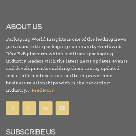
ABOUT US
Packaging World Insights is one of the leading news
providers to the packaging community worldwide.
It’s a B2B platform which facilitates packaging
industry leaders with the latest news updates, events
and developments enabling them to stay updated,
make informed decisions and to improve their
business relationships within the packaging
industry. . .
Read More
SUBSCRIBE US