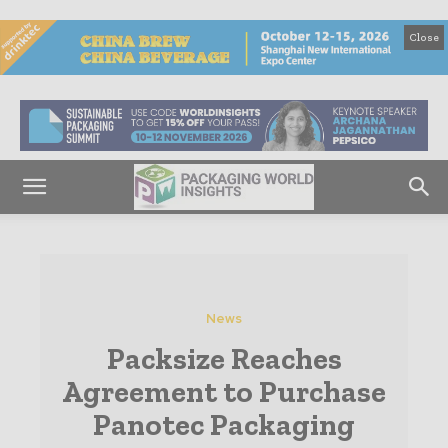
Close
News
Packsize Reaches
Agreement to Purchase
Panotec Packaging