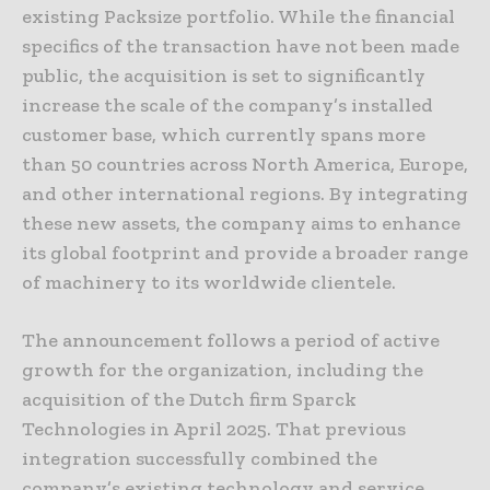
existing Packsize portfolio. While the financial
specifics of the transaction have not been made
public, the acquisition is set to significantly
increase the scale of the company’s installed
customer base, which currently spans more
than 50 countries across North America, Europe,
and other international regions. By integrating
these new assets, the company aims to enhance
its global footprint and provide a broader range
of machinery to its worldwide clientele.
The announcement follows a period of active
growth for the organization, including the
acquisition of the Dutch firm Sparck
Technologies in April 2025. That previous
integration successfully combined the
company’s existing technology and service