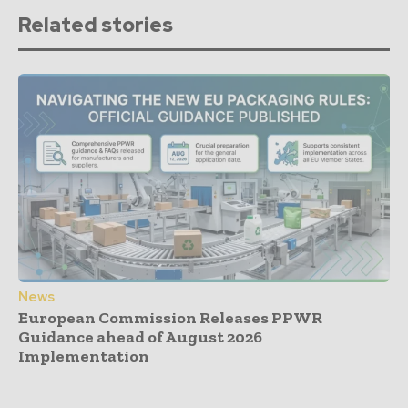
Related stories
News
European Commission Releases PPWR
Guidance ahead of August 2026
Implementation