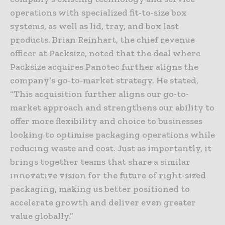
operations with specialized fit-to-size box
systems, as well as lid, tray, and box last
products. Brian Reinhart, the chief revenue
officer at Packsize, noted that the deal where
Packsize acquires Panotec further aligns the
company’s go-to-market strategy. He stated,
“This acquisition further aligns our go-to-
market approach and strengthens our ability to
offer more flexibility and choice to businesses
looking to optimise packaging operations while
reducing waste and cost. Just as importantly, it
brings together teams that share a similar
innovative vision for the future of right-sized
packaging, making us better positioned to
accelerate growth and deliver even greater
value globally.”