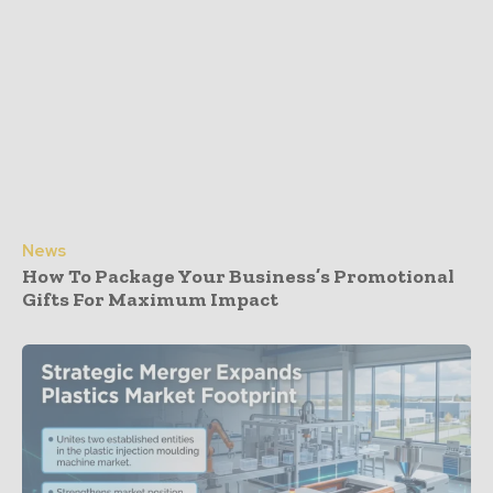
News
How To Package Your Business’s Promotional
Gifts For Maximum Impact