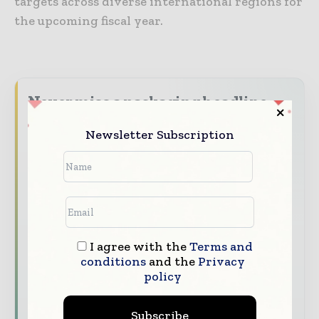
targets across diverse international regions for
the upcoming fiscal year.
Never miss a packaging headline
The packaging industry moves fast – stay on
Newsletter Subscription
top of it with our must - read briefings.
The top packaging and consumer goods
stories, straight to your inbox
The biggest news, features, interviews, and
analysis
I agree with the
Terms and
Dedicated coverage of the key developments
conditions
and the
Privacy
reshaping global packaging markets
policy
Subscribe for Free
Subscribe