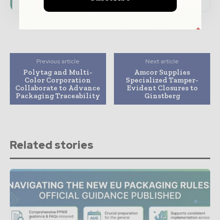
Previous article
Next article
Polytag and Multi-
Amcor Supplies
Color Corporation
Specialized Tamper-
Collaborate to Advance
Evident Closures to
Packaging Traceability
Ginstberg
Related stories