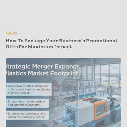
News
How To Package Your Business’s Promotional
Gifts For Maximum Impact