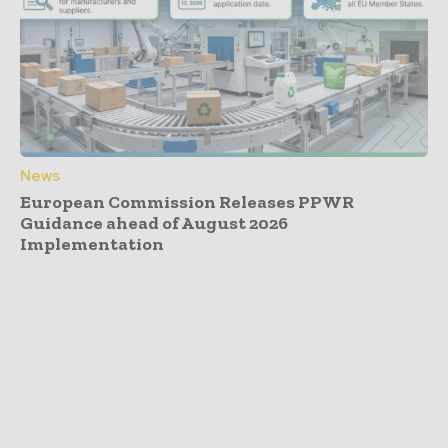
News
European Commission Releases PPWR
Guidance ahead of August 2026
Implementation