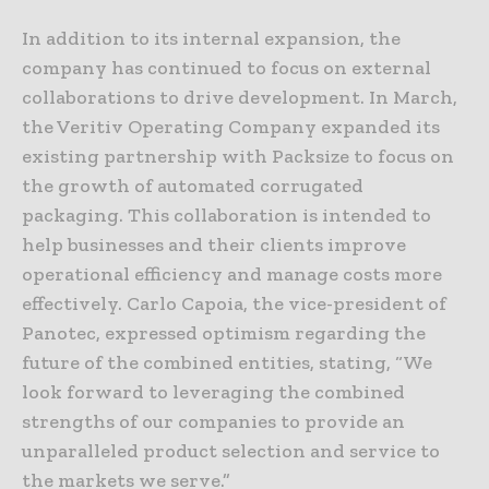
In addition to its internal expansion, the
company has continued to focus on external
collaborations to drive development. In March,
the Veritiv Operating Company expanded its
existing partnership with Packsize to focus on
the growth of automated corrugated
packaging. This collaboration is intended to
help businesses and their clients improve
operational efficiency and manage costs more
effectively. Carlo Capoia, the vice-president of
Panotec, expressed optimism regarding the
future of the combined entities, stating, “We
look forward to leveraging the combined
strengths of our companies to provide an
unparalleled product selection and service to
the markets we serve.”