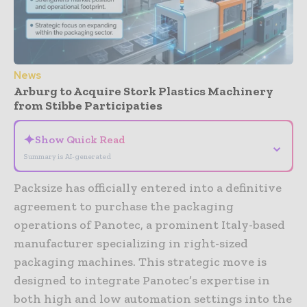
News
Arburg to Acquire Stork Plastics Machinery
from Stibbe Participaties
✦
Show Quick Read
⌄
Summary is AI-generated
Packsize has officially entered into a definitive
agreement to purchase the packaging
operations of Panotec, a prominent Italy-based
manufacturer specializing in right-sized
packaging machines. This strategic move is
designed to integrate Panotec’s expertise in
both high and low automation settings into the