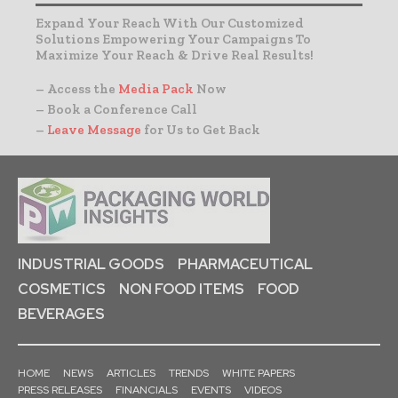
Expand Your Reach With Our Customized
Solutions Empowering Your Campaigns To
Maximize Your Reach & Drive Real Results!
– Access the
Media Pack
Now
– Book a Conference Call
–
Leave Message
for Us to Get Back
INDUSTRIAL GOODS
PHARMACEUTICAL
COSMETICS
NON FOOD ITEMS
FOOD
BEVERAGES
HOME
NEWS
ARTICLES
TRENDS
WHITE PAPERS
PRESS RELEASES
FINANCIALS
EVENTS
VIDEOS