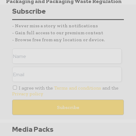
Packaging and Packaging Waste Regulation
Subscribe
- Never miss a story with notifications
- Gain full access to our premium content
- Browse free from any location or device.
I agree with the
Terms and conditions
and the
Privacy policy
Media Packs