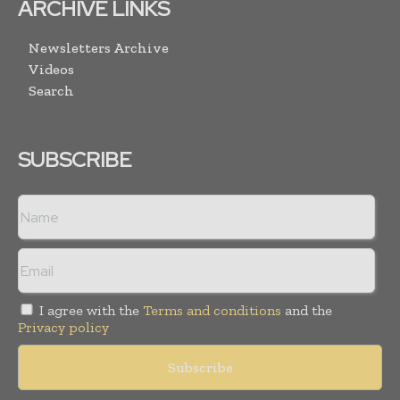
ARCHIVE LINKS
Newsletters Archive
Videos
Search
SUBSCRIBE
I agree with the
Terms and conditions
and the
Privacy policy