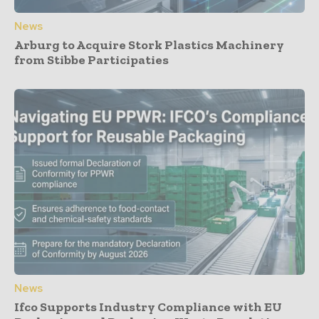
News
Arburg to Acquire Stork Plastics Machinery
from Stibbe Participaties
News
Ifco Supports Industry Compliance with EU