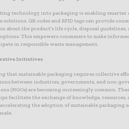
ting technology into packaging is enabling smarter
le solutions. QR codes and RFID tags can provide con
n about the product’s life cycle, disposal guidelines,
 options. This empowers consumers to make informed
cipate in responsible waste management.
rative Initiatives
g that sustainable packaging requires collective effo
tions between industries, governments, and non-go
ions (NGOs) are becoming increasingly common. The
ips facilitate the exchange of knowledge, resources, 
 accelerating the adoption of sustainable packaging 
scale.