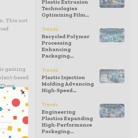
Plastic Extrusion
Technologies
Optimizing Film...
n. This not
ened
Trends
Recycled Polymer
Processing
Enhancing
Packaging...
is gaining
Trends
plant-based
Plastic Injection
Molding Advancing
 These
High-Speed...
g the long-
gressively
Trends
ering
Engineering
Plastics Expanding
High-Performance
Packaging...