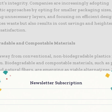
ct’s integrity. Companies are increasingly adopting
tic approaches by opting for smaller packaging sizes,
g unnecessary layers, and focusing on efficient desig
es waste but also results in cost savings and height
satisfaction.
radable and Compostable Materials
 away from conventional, non-biodegradable plastics 
 Biodegradable and compostable materials, such as 
nd natural fibers, are emerging as viable alternatives.
 naturally break down in the environment, mitigatin
Newsletter Subscription
ct of packaging waste on ecosystems. Brands are pro
g these materials into their packaging solutions, off
 more sustainable choices.
ions in Recycling