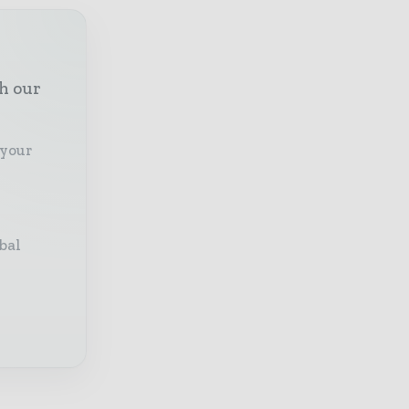
th our
 your
bal