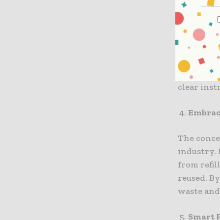
While recy
recent in
Advanced 
challenge
also part
clear ins
Embraci
The conce
industry.
from refil
reused. B
waste and
Smart 