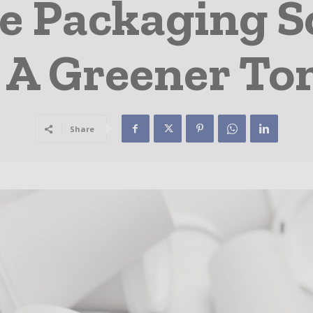
e Packaging S
 A Greener T
Share