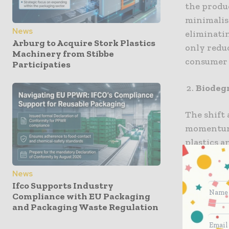
the produ
minimalis
News
eliminatin
Arburg to Acquire Stork Plastics
only reduc
Machinery from Stibbe
consumer 
Participaties
Biodeg
The shift
momentum.
plastics a
materials
term impa
News
integratin
Ifco Supports Industry
Compliance with EU Packaging
consumers
and Packaging Waste Regulation
Innovat