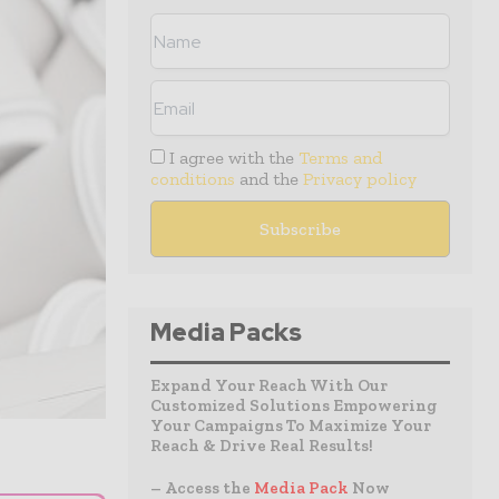
I agree with the
Terms and
conditions
and the
Privacy policy
Media Packs
Expand Your Reach With Our
Customized Solutions Empowering
Your Campaigns To Maximize Your
Reach & Drive Real Results!
– Access the
Media Pack
Now