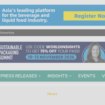
Advertise
PRESS RELEASES
INSIGHTS
EVENTS
V
News