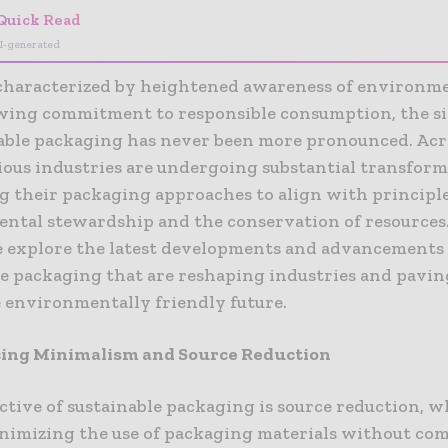
Quick Read
I-generated
 characterized by heightened awareness of environme
wing commitment to responsible consumption, the si
nable packaging has never been more pronounced. Acr
ious industries are undergoing substantial transform
g their packaging approaches to align with principle
ntal stewardship and the conservation of resources.
we explore the latest developments and advancements
le packaging that are reshaping industries and pavi
e environmentally friendly future.
ing Minimalism and Source Reduction
ctive of sustainable packaging is source reduction, 
inimizing the use of packaging materials without c