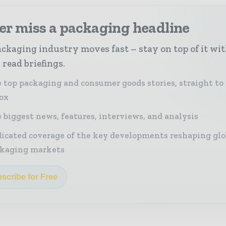
er miss a packaging headline
ckaging industry moves fast – stay on top of it wi
 read briefings.
 top packaging and consumer goods stories, straight to
ox
 biggest news, features, interviews, and analysis
icated coverage of the key developments reshaping glo
kaging markets
scribe for Free