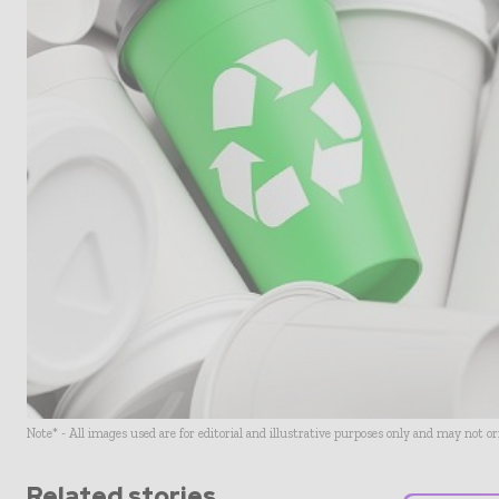
Note* - All images used are for editorial and illustrative purposes only and may not o
Related stories