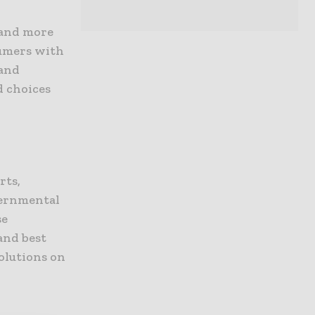
 and more
sumers with
 and
 choices
rts,
vernmental
se
and best
solutions on