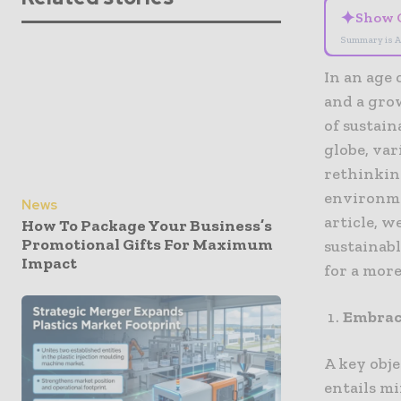
✦
Show 
Summary is A
In an age
and a gro
of sustai
globe, var
rethinkin
environme
News
article, 
How To Package Your Business’s
Promotional Gifts For Maximum
sustainab
Impact
for a mor
Embrac
A key obje
entails m