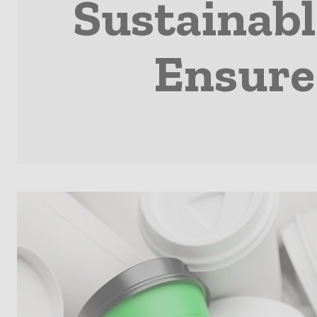
Sustainabl
Ensure