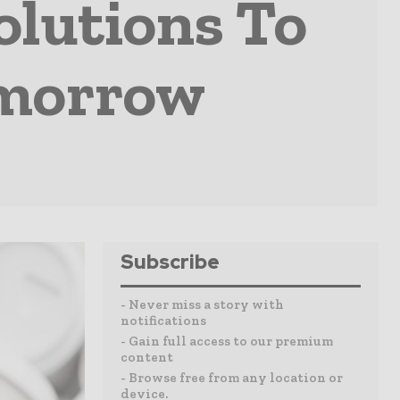
olutions To
omorrow
Subscribe
- Never miss a story with
notifications
- Gain full access to our premium
content
- Browse free from any location or
device.