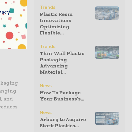
Trends
vacy
fforts,
Plastic Resin
ctive.
Innovations
Optimizing
ss
Flexible...
panies are
 providing
Trends
Thin-Wall Plastic
Packaging
Advancing
Material...
ackaging
News
ranging
How To Package
d, and
Your Business’s...
reduces
News
Arburg to Acquire
Stork Plastics...