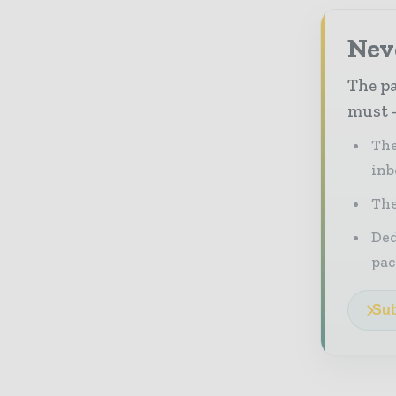
Nev
The pa
must -
The
inb
The
Ded
pac
Sub