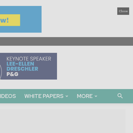
Close
IDEOS
WHITE PAPERS
MORE