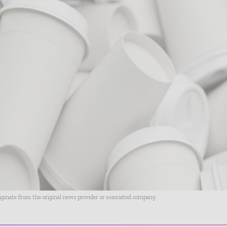
riginate from the original news provider or associated company.