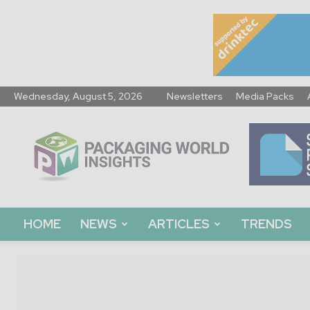
Wednesday, August 5, 2026
Newsletters
Media Packs
Packaging
World
Insights
HOME
NEWS
ARTICLES
TRENDS