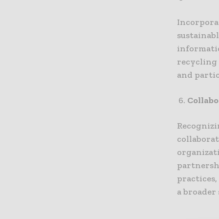
Incorpora
sustainab
informatio
recycling
and parti
Collabo
Recognizin
collabora
organizat
partnersh
practices,
a broader 