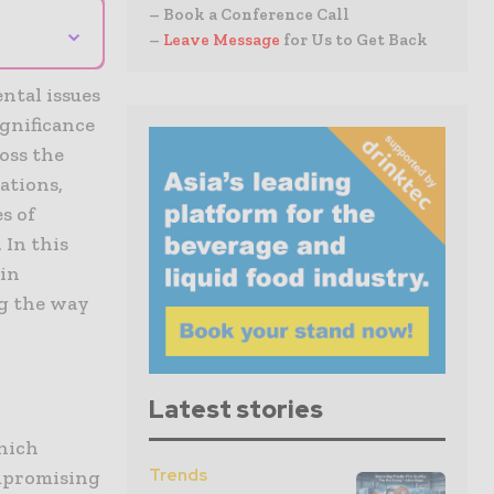
– Book a Conference Call
⌄
–
Leave Message
for Us to Get Back
ntal issues
gnificance
oss the
ations,
s of
 In this
 in
ng the way
Latest stories
which
Trends
ompromising