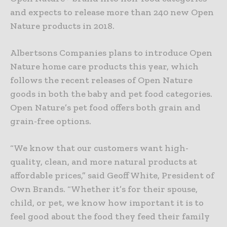
and expects to release more than 240 new Open
Nature products in 2018.
Albertsons Companies plans to introduce Open
Nature home care products this year, which
follows the recent releases of Open Nature
goods in both the baby and pet food categories.
Open Nature’s pet food offers both grain and
grain-free options.
“We know that our customers want high-
quality, clean, and more natural products at
affordable prices,” said Geoff White, President of
Own Brands. “Whether it’s for their spouse,
child, or pet, we know how important it is to
feel good about the food they feed their family