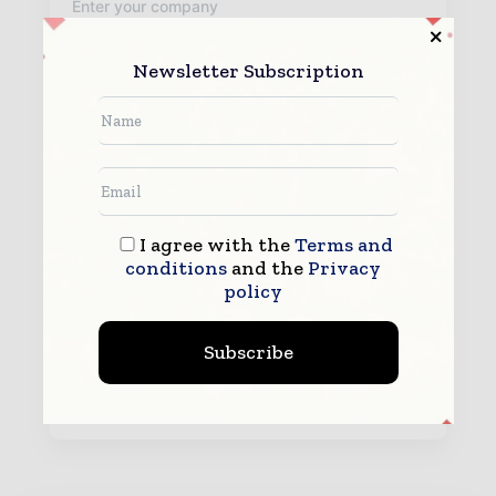
Newsletter Subscription
By submitting this form you agree to allow
www.packagingworldinsights.com to contact you regarding your
enquiry.
See our
Privacy Policy
to learn more.
I agree with the
Terms and
conditions
and the
Privacy
policy
Subscribe
Submit