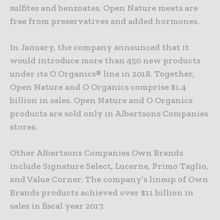
sulfites and benzoates. Open Nature meats are
free from preservatives and added hormones.
In January, the company announced that it
would introduce more than 450 new products
under its O Organics® line in 2018. Together,
Open Nature and O Organics comprise $1.4
billion in sales. Open Nature and O Organics
products are sold only in Albertsons Companies
stores.
Other Albertsons Companies Own Brands
include Signature Select, Lucerne, Primo Taglio,
and Value Corner. The company’s lineup of Own
Brands products achieved over $11 billion in
sales in fiscal year 2017.