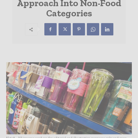
Approach Into Non-Food
Categories