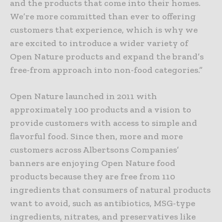
and the products that come into their homes.
We’re more committed than ever to offering
customers that experience, which is why we
are excited to introduce a wider variety of
Open Nature products and expand the brand’s
free-from approach into non-food categories.”
Open Nature launched in 2011 with
approximately 100 products and a vision to
provide customers with access to simple and
flavorful food. Since then, more and more
customers across Albertsons Companies’
banners are enjoying Open Nature food
products because they are free from 110
ingredients that consumers of natural products
want to avoid, such as antibiotics, MSG-type
ingredients, nitrates, and preservatives like