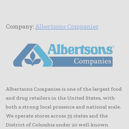
Company:
Albertsons Companies
Albertsons Companies is one of the largest food
and drug retailers in the United States, with
both a strong local presence and national scale.
We operate stores across 35 states and the
District of Columbia under 20 well-known