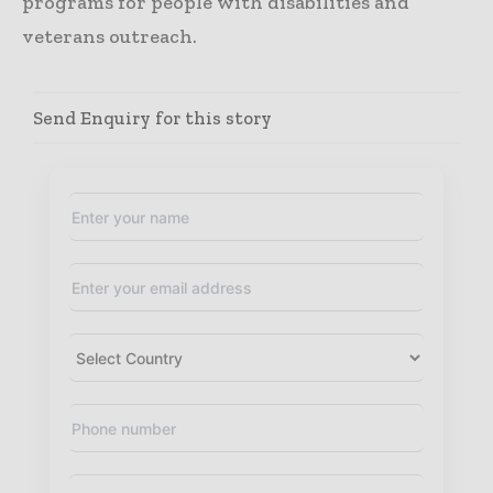
programs for people with disabilities and
veterans outreach.
Send Enquiry for this story