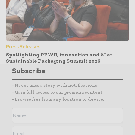
Press Releases
Spotlighting PPWR, innovation and AI at
Sustainable Packaging Summit 2026
Subscribe
- Never miss a story with notifications
- Gain full access to our premium content
- Browse free from any location or device.