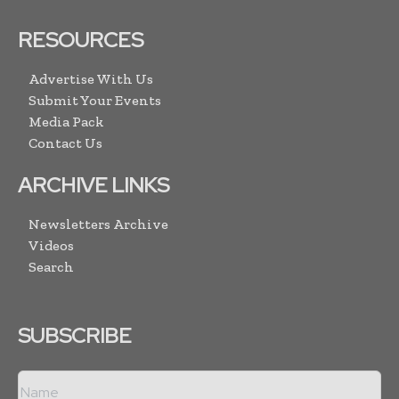
RESOURCES
Advertise With Us
Submit Your Events
Media Pack
Contact Us
ARCHIVE LINKS
Newsletters Archive
Videos
Search
SUBSCRIBE