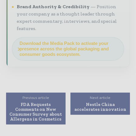
Brand Authority & Credibility
Position
your company as a thought leader through
expert commentary, interviews, and special
features.
Download the Media Pack to activate your
presence across the global packaging and
consumer goods ecosystem.
Previous article
Next article
FDA Requests
Nestle China
Comments on New
accelerates innovation
Consumer Survey about
Allergens in Cosmetics