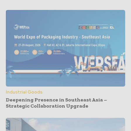
Industrial Goods
Deepening Presence in Southeast Asia –
Strategic Collaboration Upgrade