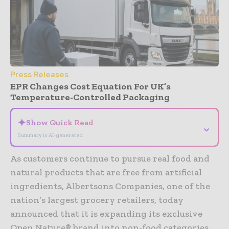
Press Releases
EPR Changes Cost Equation For UK’s
Temperature-Controlled Packaging
✦
Show Quick Read
⌄
Summary is AI-generated
As customers continue to pursue real food and
natural products that are free from artificial
ingredients, Albertsons Companies, one of the
nation’s largest grocery retailers, today
announced that it is expanding its exclusive
Open Nature® brand into non-food categories