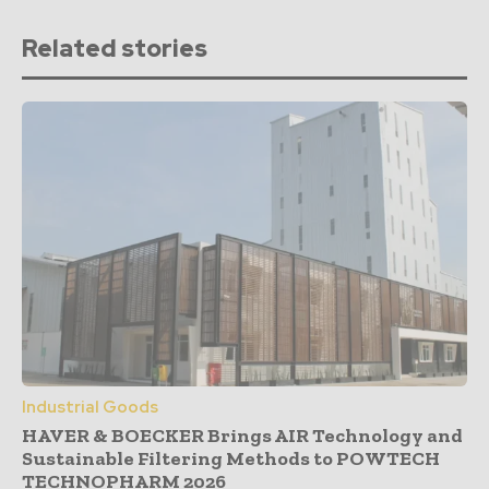
Related stories
Industrial Goods
HAVER & BOECKER Brings AIR Technology and
Sustainable Filtering Methods to POWTECH
TECHNOPHARM 2026