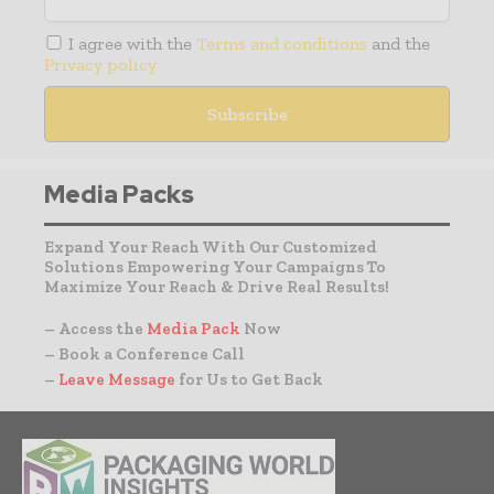
I agree with the
Terms and conditions
and the
Privacy policy
Media Packs
Expand Your Reach With Our Customized
Solutions Empowering Your Campaigns To
Maximize Your Reach & Drive Real Results!
– Access the
Media Pack
Now
– Book a Conference Call
–
Leave Message
for Us to Get Back