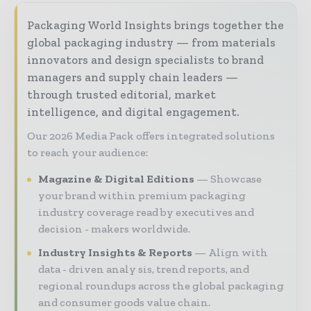
Packaging World Insights brings together the
global packaging industry — from materials
innovators and design specialists to brand
managers and supply chain leaders —
through trusted editorial, market
intelligence, and digital engagement.
Our 2026 Media Pack offers integrated solutions
to reach your audience:
Magazine & Digital Editions
Showcase
your brand within premium packaging
industry coverage read by executives and
decision - makers worldwide.
Industry Insights & Reports
Align with
data - driven analy sis, trend reports, and
regional roundups across the global packaging
and consumer goods value chain.