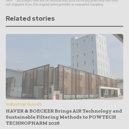
Note* - All images used are for editorial and illustrative purposes only and may
not originate from the original news provider or associated company.
Related stories
Industrial Goods
HAVER & BOECKER Brings AIR Technology and
Sustainable Filtering Methods to POWTECH
TECHNOPHARM 2026