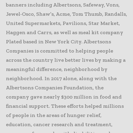
banners including Albertsons, Safeway, Vons,
Jewel-Osco, Shaw’s, Acme, Tom Thumb, Randalls,
United Supermarkets, Pavilions, Star Market,
Haggen and Carrs, as well as meal kit company
Plated based in New York City. Albertsons
Companies is committed to helping people
across the country live better lives by making a
meaningful difference, neighborhood by
neighborhood. In 2017 alone, along with the
Albertsons Companies Foundation, the
company gave nearly $300 million in food and
financial support. These efforts helped millions
of people in the areas of hunger relief,
education, cancer research and treatment,