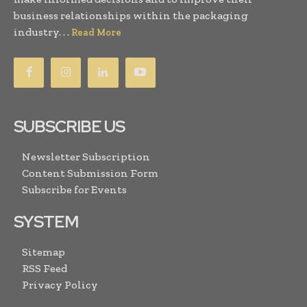
business relationships within the packaging
industry. . .
Read More
SUBSCRIBE US
Newsletter Subscription
Content Submission Form
Subscribe for Events
SYSTEM
Sitemap
RSS Feed
Privacy Policy