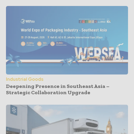
Industrial Goods
Deepening Presence in Southeast Asia –
Strategic Collaboration Upgrade