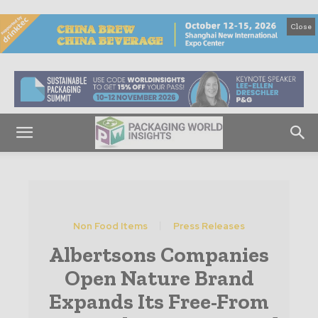
Close
Non Food Items
Press Releases
Albertsons Companies
Open Nature Brand
Expands Its Free-From