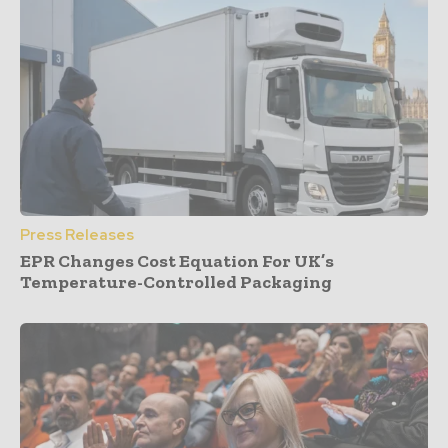
Press Releases
EPR Changes Cost Equation For UK’s
Temperature-Controlled Packaging