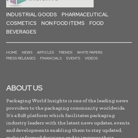
INDUSTRIAL GOODS
PHARMACEUTICAL
COSMETICS
NON FOOD ITEMS
FOOD
BEVERAGES
HOME
NEWS
ARTICLES
TRENDS
WHITE PAPERS
PRESS RELEASES
FINANCIALS
EVENTS
VIDEOS
ABOUT US
Packaging World Insights is one of the leading news
providers to the packaging community worldwide.
It’s a B2B platform which facilitates packaging
industry leaders with the latest news updates, events
and developments enabling them to stay updated,
make informed decisions and to improve their