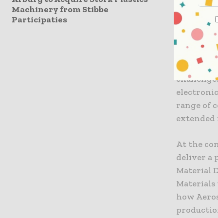
Machinery from Stibbe
capability
Participaties
complex p
now possi
enables it
filling p
challenge
electronic
range of c
extended 
At the con
deliver a 
Material 
Materials 
how Aeros
production