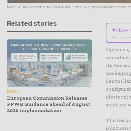
Note* - All images used are for editorial and illustrative purposes only and may not o
Related stories
✦
Show 
Summary is A
Optomec, 
manufactu
its Aeros
packaging
Santa Clar
configura
News
electronic
European Commission Releases
PPWR Guidance ahead of August
solution w
2026 Implementation
The Aeroso
solutions