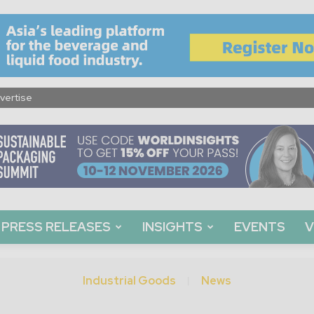
vertise
PRESS RELEASES
INSIGHTS
EVENTS
V
Industrial Goods
News