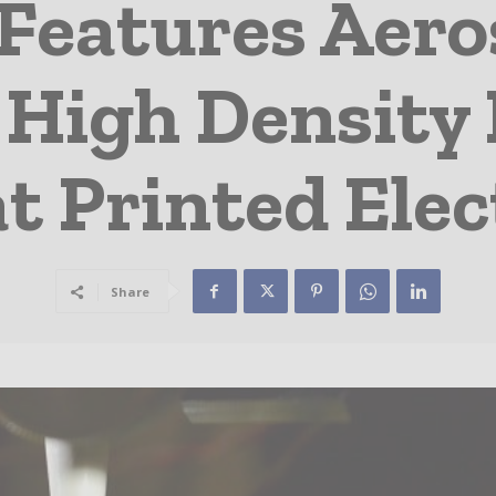
eatures Aero
 High Density 
t Printed Ele
Share