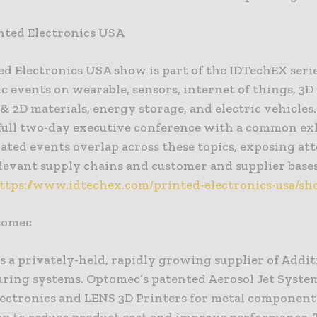
nted Electronics USA
ed Electronics USA show is part of the IDTechEX serie
c events on wearable, sensors, internet of things, 3D
 2D materials, energy storage, and electric vehicles.
a full two-day executive conference with a common ex
ated events overlap across these topics, exposing at
elevant supply chains and customer and supplier base
ttps://www.idtechex.com/printed-electronics-usa/sh
tomec
s a privately-held, rapidly growing supplier of Addit
ring systems. Optomec’s patented Aerosol Jet System
lectronics and LENS 3D Printers for metal component
ry to reduce product cost and improve performance. 