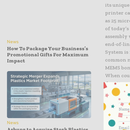
its unique
printer c
as 25 mic
of today’
assembly 
News
end-of-lin
How To Package Your Business’s
System is 
Promotional Gifts For Maximum
common no
Impact
MEMS bondi
When coup
density cr
The Syste
planar sur
requisite 
printing 
News
Arburg to Acquire Stork Plastics
uniform l