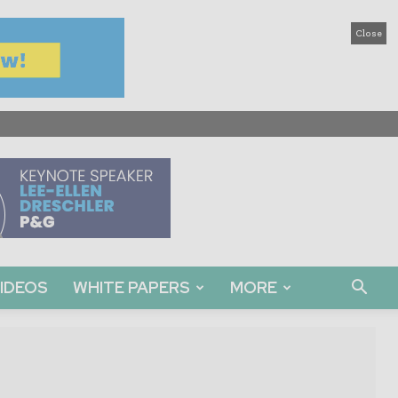
Close
IDEOS
WHITE PAPERS
MORE