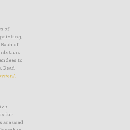
s of
 printing,
 Each of
hibition.
tendees to
s. Read
ow/en/.
ive
s for
s are used
Together,