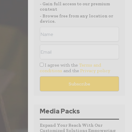
- Gain full access to our premium
content
- Browse free from any location or
device.
I agree with the
Terms and
conditions
and the
Privacy policy
Media Packs
Expand Your Reach With Our
Customized Solutions Empowering