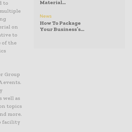
Material...
d to
multiple
News
ing
How To Package
erial on
Your Business’s...
ative to
 of the
ics
er Group
A events.
ty
s well as
on topics
and more.
 facility