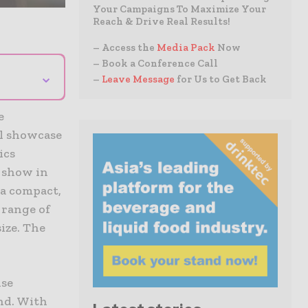
Your Campaigns To Maximize Your
Reach & Drive Real Results!
– Access the
Media Pack
Now
– Book a Conference Call
⌄
–
Leave Message
for Us to Get Back
e
l showcase
ics
 show in
 a compact,
 range of
size. The
nse
ind. With