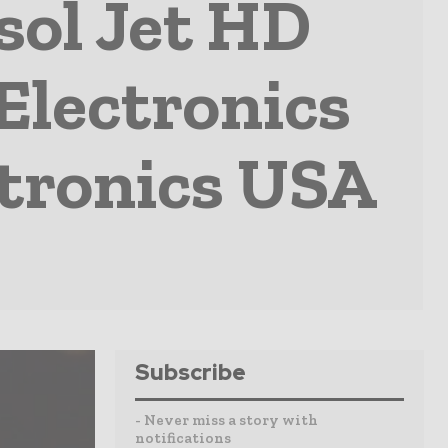
sol Jet HD
Electronics
ctronics USA
Subscribe
- Never miss a story with
notifications