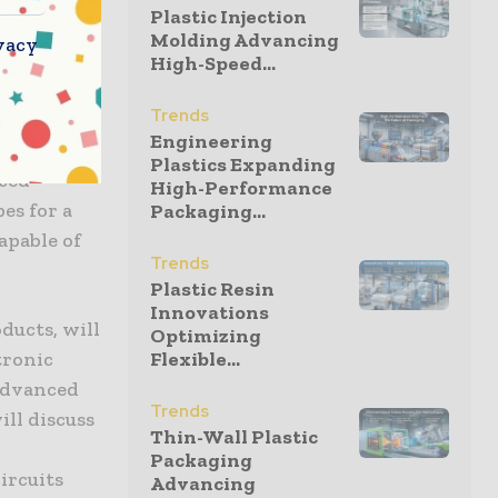
Plastic Injection
tings of
Molding Advancing
vacy
lanes are
High-Speed...
 HD System
Trends
ng lines
Engineering
tprint
Plastics Expanding
nced
High-Performance
es for a
Packaging...
apable of
Trends
Plastic Resin
Innovations
oducts, will
Optimizing
tronic
Flexible...
 Advanced
Trends
ill discuss
Thin-Wall Plastic
Packaging
ircuits
Advancing