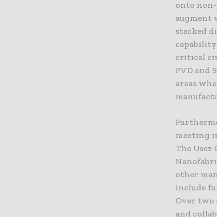
onto non-p
augment w
stacked di
capability
critical c
PVD and Sp
areas wher
manufactu
Furthermo
meeting i
The User 
Nanofabric
other man
include fu
Over two 
and collab