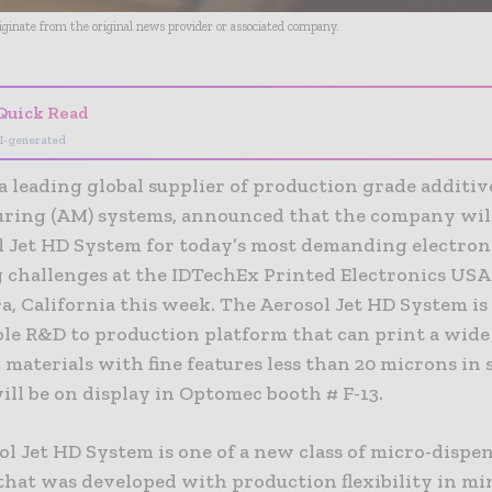
riginate from the original news provider or associated company.
Quick Read
I-generated
a leading global supplier of production grade additiv
ring (AM) systems, announced that the company wil
ol Jet HD System for today’s most demanding electron
 challenges at the IDTechEx Printed Electronics USA
a, California this week. The Aerosol Jet HD System is
ble R&D to production platform that can print a wide
 materials with fine features less than 20 microns in 
ill be on display in Optomec booth # F-13.
l Jet HD System is one of a new class of micro-dispe
 that was developed with production flexibility in m