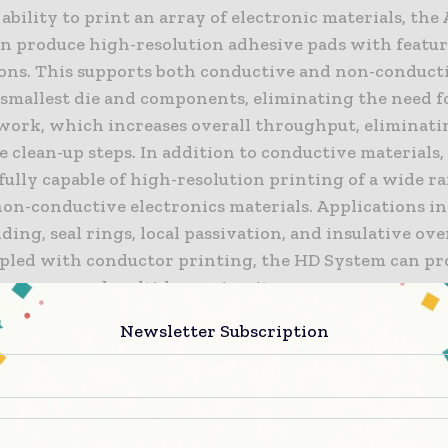
 ability to print an array of electronic materials, the 
an produce high-resolution adhesive pads with featur
rons. This supports both conductive and non-conduct
s smallest die and components, eliminating the need 
work, which increases overall throughput, eliminati
e clean-up steps. In addition to conductive materials,
fully capable of high-resolution printing of a wide r
n-conductive electronics materials. Applications in
ng, seal rings, local passivation, and insulative ove
led with conductor printing, the HD System can pr
oss-over and multi-layer circuitry.
Newsletter Subscription
m is capable of producing precision conformal coatin
faces, enabling chip and board level RFI/EMI shieldin
for today’s mobile devices. Larger nozzles enable sing
of coatings measuring millimeters in width, while m
ayer thickness from 100nm to 10’s of microns. Couple 