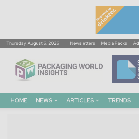
Thursday, August 6, 2026
Newsletters
Media Packs
Ad
Packaging
World
Insights
HOME
NEWS
ARTICLES
TRENDS