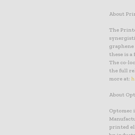
About Pri
The Print
synergisti
graphene &
these is 
The co-loc
the full r
more at:
h
About Op
Optomec i
Manufactu
printed e
by indust