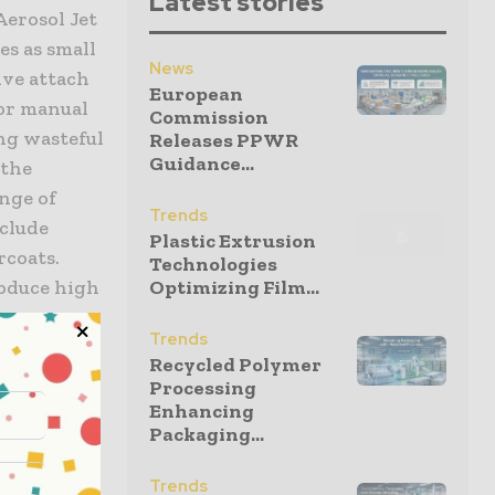
Latest stories
Aerosol Jet
es as small
News
ive attach
European
for manual
Commission
ng wasteful
Releases PPWR
Guidance...
 the
ange of
Trends
clude
Plastic Extrusion
rcoats.
Technologies
oduce high
Optimizing Film...
Trends
Recycled Polymer
gs on non-
Processing
g that are
Enhancing
Packaging...
le pass
aintaining
Trends
this