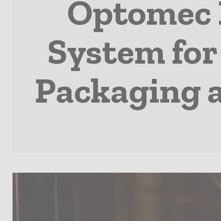
Optomec F
System for
Packaging a