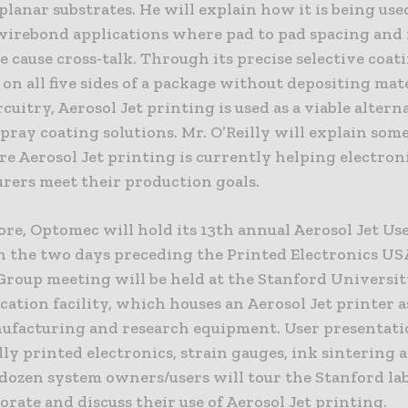
lanar substrates. He will explain how it is being use
irebond applications where pad to pad spacing and 
e cause cross-talk. Through its precise selective coat
 on all five sides of a package without depositing mat
ircuitry, Aerosol Jet printing is used as a viable altern
ray coating solutions. Mr. O’Reilly will explain some
e Aerosol Jet printing is currently helping electron
rers meet their production goals.
re, Optomec will hold its 13th annual Aerosol Jet Us
n the two days preceding the Printed Electronics US
Group meeting will be held at the Stanford Universi
ation facility, which houses an Aerosol Jet printer a
ufacturing and research equipment. User presentati
lly printed electronics, strain gauges, ink sintering 
dozen system owners/users will tour the Stanford lab
orate and discuss their use of Aerosol Jet printing.