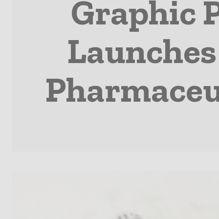
Graphic 
Launches 
Pharmaceut