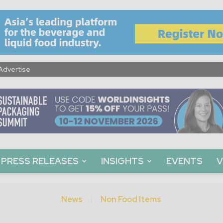
Advertise
PRESS RELEASES
INSIGHTS
EVENTS
V
News
Non Food Items