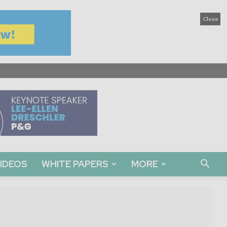
Close
IDEOS
WHITE PAPERS
MORE