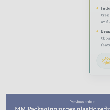
Indu
tren
and 
Bran
thou
feat
Dow
glo
Previous article
MM Packaging urges plastic redu