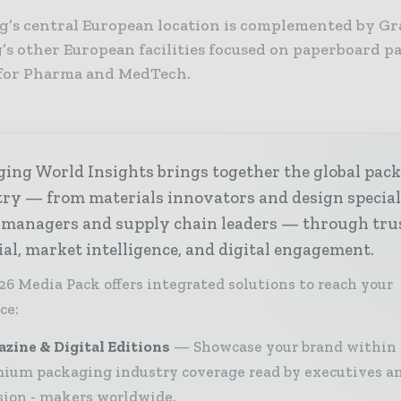
’s central European location is complemented by Gr
’s other European facilities focused on paperboard 
 for Pharma and MedTech.
ing World Insights brings together the global pac
ry — from materials innovators and design special
 managers and supply chain leaders — through tru
ial, market intelligence, and digital engagement.
26 Media Pack offers integrated solutions to reach your
ce:
zine & Digital Editions
Showcase your brand within
ium packaging industry coverage read by executives a
sion - makers worldwide.