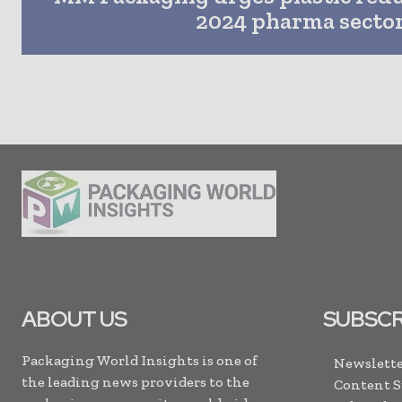
2024 pharma secto
ABOUT US
SUBSCR
Packaging World Insights is one of
Newslette
the leading news providers to the
Content 