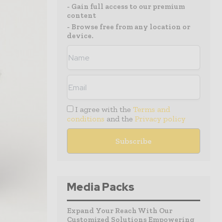
- Gain full access to our premium
content
- Browse free from any location or
device.
I agree with the
Terms and
conditions
and the
Privacy policy
Media Packs
Expand Your Reach With Our
Customized Solutions Empowering