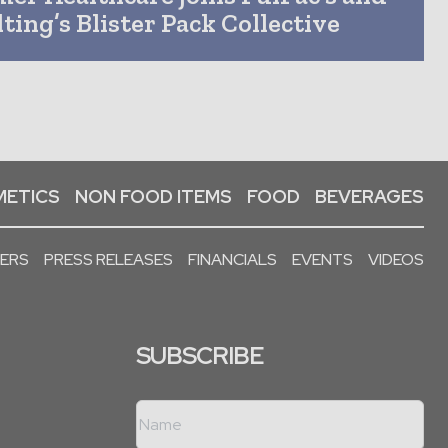
ting’s Blister Pack Collective
ETICS
NON FOOD ITEMS
FOOD
BEVERAGES
PERS
PRESS RELEASES
FINANCIALS
EVENTS
VIDEOS
SUBSCRIBE