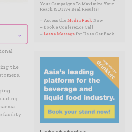
Your Campaigns To Maximize Your
Reach & Drive Real Results!
– Access the
Media Pack
Now
– Book a Conference Call
⌄
–
Leave Message
for Us to Get Back
ional
cing the
ustomers.
ging
ncluding
pharma
 facility