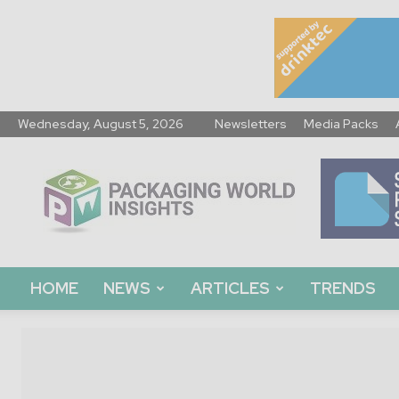
Wednesday, August 5, 2026
Newsletters
Media Packs
Packaging
World
Insights
HOME
NEWS
ARTICLES
TRENDS