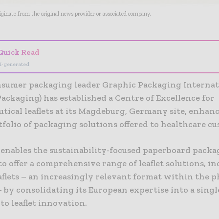
riginate from the original news provider or associated company.
Quick Read
I-generated
nsumer packaging leader Graphic Packaging Internat
ackaging) has established a Centre of Excellence for
tical leaflets at its Magdeburg, Germany site, enhan
folio of packaging solutions offered to healthcare c
enables the sustainability-focused paperboard packa
 offer a comprehensive range of leaflet solutions, i
eaflets – an increasingly relevant format within the 
 by consolidating its European expertise into a single
to leaflet innovation.