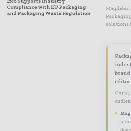
Ifco Supports Industry
Compliance with EU Packaging
Magdeburg
and Packaging Waste Regulation
Packaging
solutions
Packag
indust
brand
editor
Our 20
audien
Maga
prem
deci