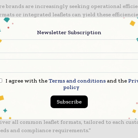
e brands are increasingly seeking operational effici
rmats or integrated leaflets can yield these efficiencie
öchling, regional sales director of healthcare for G
“With our patient-centric mindset, we are proud to pr
Newsletter Subscription
solutions.”
ng we do is guided by what our customers need. By
ting our expertise and knowledge of pharmaceutical 
 into one highly specialised facility, we can optimis
l efficiency, offer responsive lead times, and deliver
I agree with the
Terms and conditions
and the
Pri
policy
service our customers deserve.
Subscribe
tical leaflets are critical to providing accurate inf
ient safety,” Köchling added. “The new Center of Exc
liver all common leaflet formats, tailored to each cus
needs and compliance requirements.”