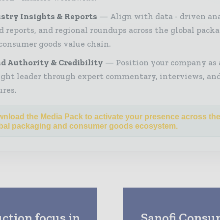
stry Insights & Reports
Align with data - driven ana
d reports, and regional roundups across the global pack
consumer goods value chain.
d Authority & Credibility
Position your company as 
ght leader through expert commentary, interviews, and
ures.
nload the Media Pack to activate your presence across th
bal packaging and consumer goods ecosystem.
ction focus in
Sanofi Consum