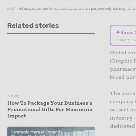
Note* - All images used are for editorial and illustrative purposes only and may not o
Related stories
✦
Show 
Summary is A
Global co
(Graphic P
pharmaceu
broad port
The move 
News
company to
How To Package Your Business’s
Promotional Gifts For Maximum
outsert l
Impact
industry –
dedicated 