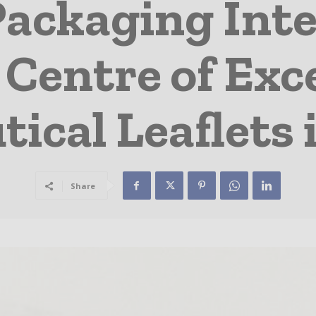
Packaging Inte
Centre of Exce
ical Leaflets
Share