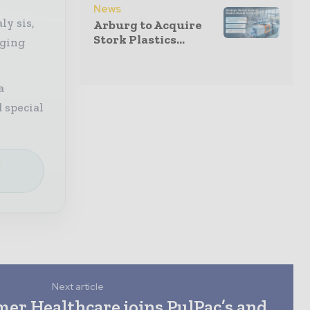
News
ly sis,
Arburg to Acquire
Stork Plastics...
aging
a
 special
e
Next article
er Healthcare joins PulPac’s and