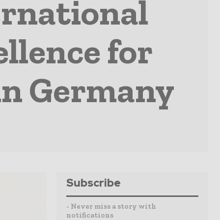
rnational
llence for
 in Germany
Subscribe
- Never miss a story with
notifications