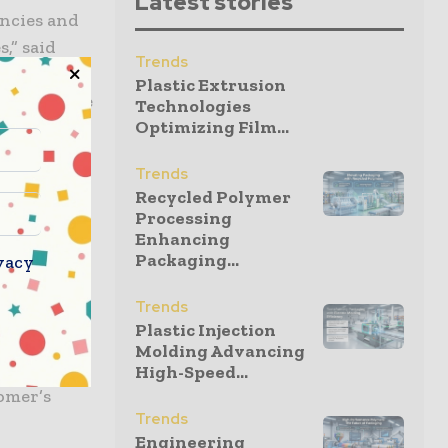
Latest stories
encies and
s,” said
Trends
ermany and
Plastic Extrusion
ovide these
Technologies
Optimizing Film...
Trends
Recycled Polymer
leaflet
Processing
e our
Enhancing
Packaging...
 the high
vacy
Trends
Plastic Injection
ormation to
Molding Advancing
ellence is
High-Speed...
tomer’s
Trends
Engineering