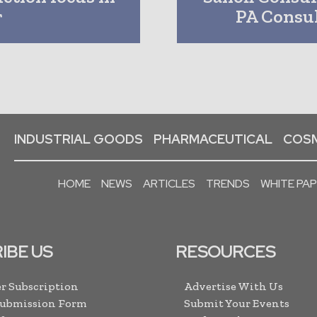
r
PA Consul
INDUSTRIAL GOODS
PHARMACEUTICAL
COSM
HOME
NEWS
ARTICLES
TRENDS
WHITE PA
IBE US
RESOURCES
r Subscription
Advertise With Us
Submission Form
Submit Your Events