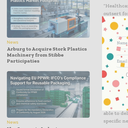
“Healthcar
outsert fo
Andreas K
Austria. 
advanced 
News
Arburg to Acquire Stork Plastics
“Everythi
Machinery from Stibbe
concentra
Participaties
production
operationa
levels of 
“Pharmaceu
ensure pat
able to de
specific 
News