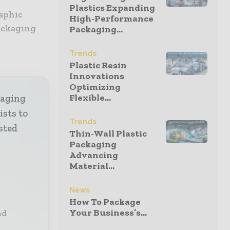
Plastics Expanding
aphic
High-Performance
packaging
Packaging...
Trends
Plastic Resin
Innovations
Optimizing
Flexible...
kaging
ists to
Trends
sted
Thin-Wall Plastic
Packaging
Advancing
Material...
News
How To Package
Your Business’s...
nd