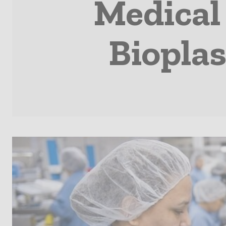
Medical
Bioplas