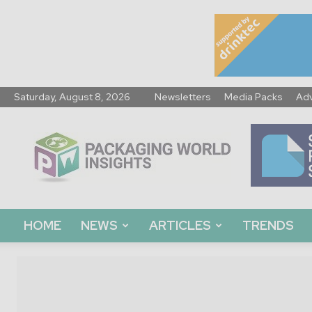
Saturday, August 8, 2026
Newsletters
Media Packs
Adv
Packaging
World
Insights
HOME
NEWS
ARTICLES
TRENDS