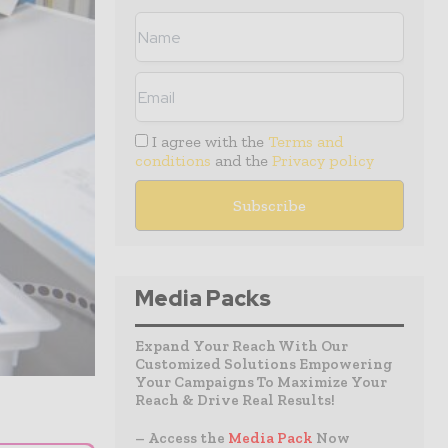
I agree with the
Terms and
conditions
and the
Privacy policy
Media Packs
Expand Your Reach With Our
Customized Solutions Empowering
Your Campaigns To Maximize Your
Reach & Drive Real Results!
– Access the
Media Pack
Now