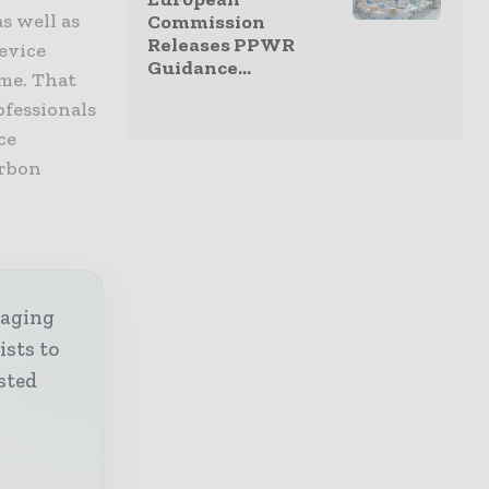
s well as
Commission
Releases PPWR
device
Guidance...
ome. That
ofessionals
ce
arbon
kaging
ists to
sted