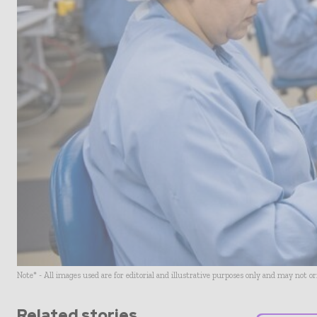
Note* - All images used are for editorial and illustrative purposes only and may not o
Related stories