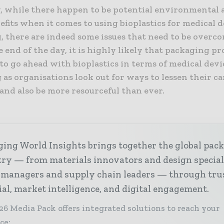
y, while there happen to be potential environmental a
efits when it comes to using bioplastics for medical 
, there are indeed some issues that need to be overc
he end of the day, it is highly likely that packaging pr
to go ahead with bioplastics in terms of medical devi
as organisations look out for ways to lessen their c
and also be more resourceful than ever.
ing World Insights brings together the global pac
ry — from materials innovators and design special
 managers and supply chain leaders — through tru
ial, market intelligence, and digital engagement.
26 Media Pack offers integrated solutions to reach your
ce: