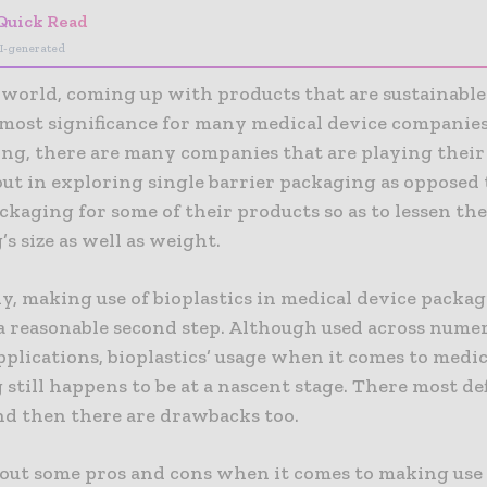
Quick Read
I-generated
s world, coming up with products that are sustainabl
tmost significance for many medical device companies
ng, there are many companies that are playing their 
out in exploring single barrier packaging as opposed 
ckaging for some of their products so as to lessen th
s size as well as weight.
y, making use of bioplastics in medical device packa
 a reasonable second step. Although used across nume
plications, bioplastics’ usage when it comes to medic
still happens to be at a nascent stage. There most def
and then there are drawbacks too.
t out some pros and cons when it comes to making use