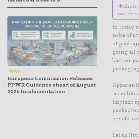
✦
Show 
Summary is A
In today’
to be of u
of packagi
going all 
barrier pa
packaging’
News
European Commission Releases
PPWR Guidance ahead of August
Apparentl
2026 Implementation
seem like
implant ap
packaging 
benefits 
Let us lis