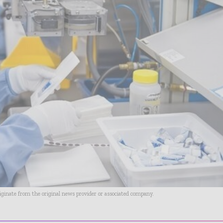
riginate from the original news provider or associated company.