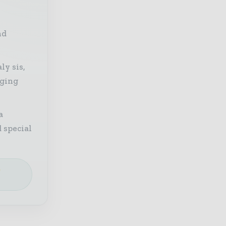
nd
ly sis,
aging
a
 special
e