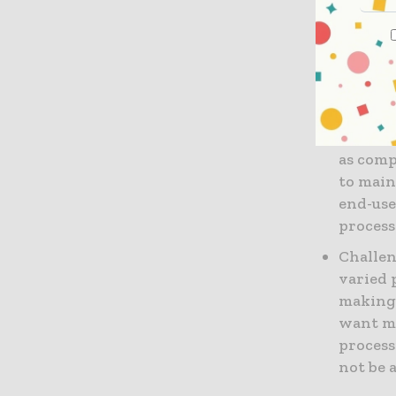
Availabi
availab
them e
costly 
Durabil
as comp
to main
end-use
process
Challen
varied 
making 
want mo
process
not be a