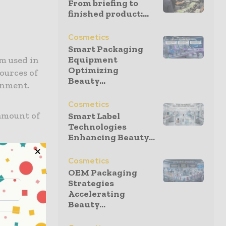
From briefing to
finished product:...
Cosmetics
Smart Packaging
Equipment
m used in
Optimizing
ources of
Beauty...
onment.
Cosmetics
 amount of
Smart Label
Technologies
Enhancing Beauty...
ng that are
compared to
Cosmetics
itives such
OEM Packaging
Strategies
 it comes
Accelerating
Beauty...