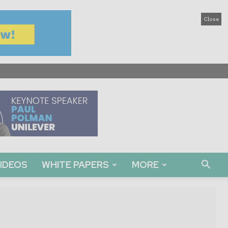
Close
IDEOS
WHITE PAPERS
MORE