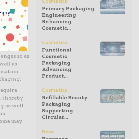
Cosmetics
Primary Packaging
vacy
tics are not
Engineering
Enhancing
ch makes
Cosmetic...
es them
Cosmetics
degradable
Functional
lenges so as
Cosmetic
Packaging
well as
Advancing
lisation
Product...
ckaging.
require
Cosmetics
Refillable Beauty
, thereby
Packaging
y as well
Supporting
us
Circular...
some may
News
European