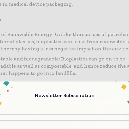
s in medical device packaging.
s
 of Renewable Energy: Unlike the sources of petroleu
ional plastics, bioplastics can arise from renewable s
 thereby having a less negative impact on the envir
able and biodegradable: Bioplastics can go on to be
adable as well as compostable, and hence reduce the
hat happens to go into landfills.
y that’s lower: Probable leach products from packagi
om bioplastics are more likely to be less harmful as 
Newsletter Subscription
rom conventional plastics that happen to contain add
henol-A (BPA) that are proven to be detrimental when
n health.
s