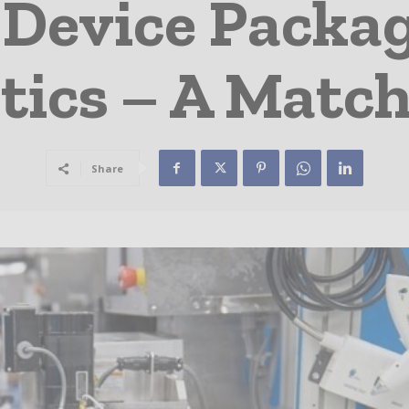
 Device Packa
tics – A Matc
Share