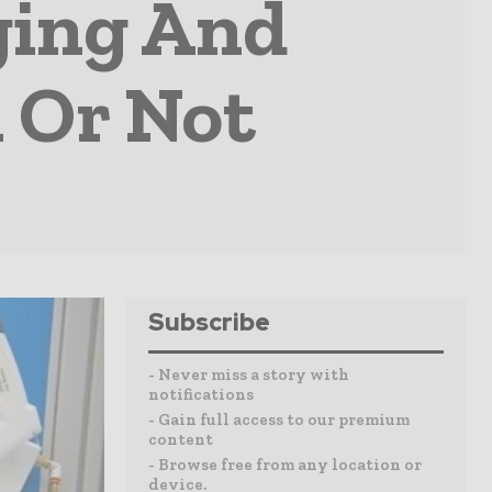
ging And
h Or Not
Subscribe
- Never miss a story with
notifications
- Gain full access to our premium
content
- Browse free from any location or
device.