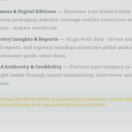
zine & Digital Editions
Showcase your brand within
ium packaging industry coverage read by executives a
sion - makers worldwide.
stry Insights & Reports
Align with data - driven ana
d reports, and regional roundups across the global pack
consumer goods value chain.
d Authority & Credibility
Position your company as 
ght leader through expert commentary, interviews, and
ures.
nload the Media Pack to activate your presence across th
bal packaging and consumer goods ecosystem.