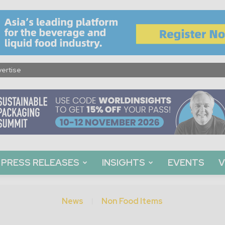
ertise
PRESS RELEASES
INSIGHTS
EVENTS
V
News
Non Food Items