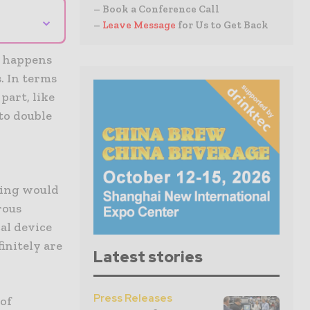
– Book a Conference Call
⌄
–
Leave Message
for Us to Get Back
e happens
. In terms
part, like
to double
e
ging would
rous
al device
initely are
Latest stories
Press Releases
 of