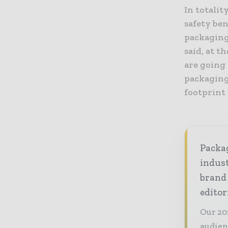
In totalit
safety ben
packaging
said, at t
are going 
packaging 
footprint 
Packag
indust
brand
editor
Our 20
audien