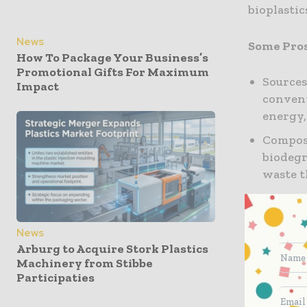
bioplastic
News
Some Pro
How To Package Your Business’s
Promotional Gifts For Maximum
Sources
Impact
convent
energy,
Compost
biodegr
waste t
Toxicit
made fr
those f
News
Arburg to Acquire Stork Plastics
as bisp
Machinery from Stibbe
to huma
Participaties
Some Con