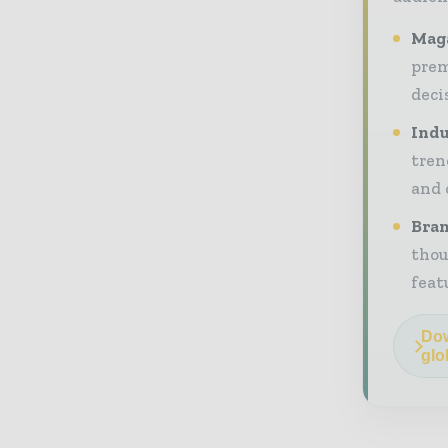
Maga
prem
deci
Indu
tren
and 
Bran
thou
feat
Dow
glo