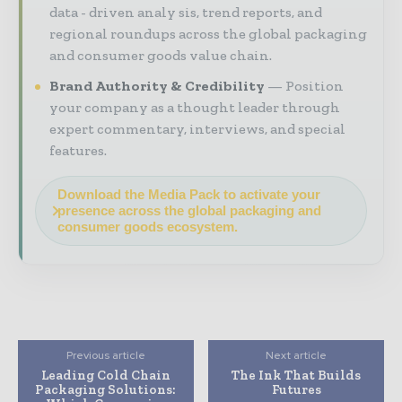
data - driven analy sis, trend reports, and
regional roundups across the global packaging
and consumer goods value chain.
Brand Authority & Credibility
Position
your company as a thought leader through
expert commentary, interviews, and special
features.
Download the Media Pack to activate your
presence across the global packaging and
consumer goods ecosystem.
Previous article
Next article
Leading Cold Chain
The Ink That Builds
Packaging Solutions:
Futures