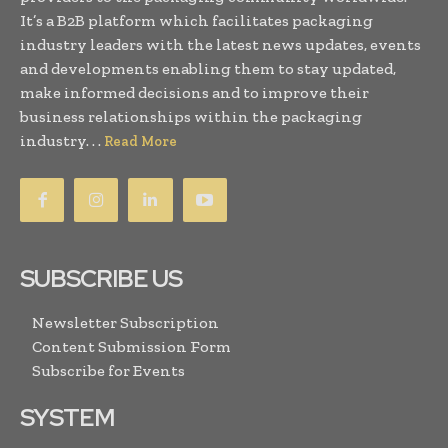
It’s a B2B platform which facilitates packaging
industry leaders with the latest news updates, events
and developments enabling them to stay updated,
make informed decisions and to improve their
business relationships within the packaging
industry. . .
Read More
SUBSCRIBE US
Newsletter Subscription
Content Submission Form
Subscribe for Events
SYSTEM