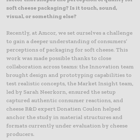
soft cheese packaging? Is it touch, sound,
visual, or something else?
Recently, at Amcor, we set ourselves a challenge
to gain a deeper understanding of consumers’
perceptions of packaging for soft cheese. This
work was made possible thanks to close
collaboration across teams: the Innovation team
brought design and prototyping capabilities to
test realistic concepts, the Market Insight team,
led by Sarah Neerkorn, ensured the setup
captured authentic consumer reactions, and
cheese R&D expert Donatien Coulon helped
anchor the study in material structures and
formats currently under evaluation by cheese
producers.