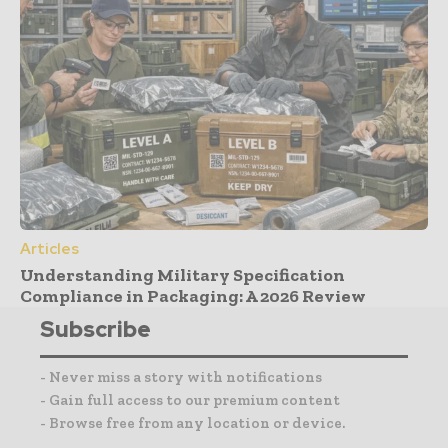
Articles
Understanding Military Specification
Compliance in Packaging: A 2026 Review
Subscribe
- Never miss a story with notifications
- Gain full access to our premium content
- Browse free from any location or device.