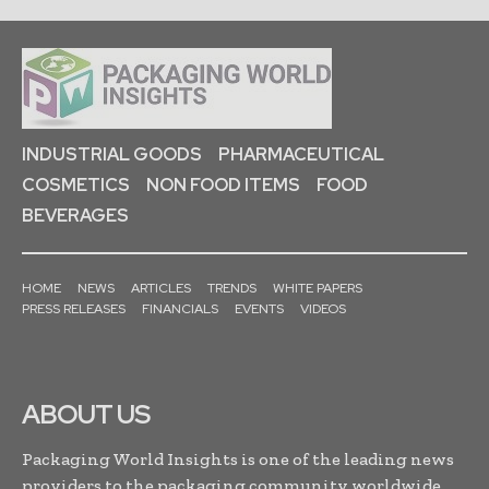
INDUSTRIAL GOODS
PHARMACEUTICAL
COSMETICS
NON FOOD ITEMS
FOOD
BEVERAGES
HOME
NEWS
ARTICLES
TRENDS
WHITE PAPERS
PRESS RELEASES
FINANCIALS
EVENTS
VIDEOS
ABOUT US
Packaging World Insights is one of the leading news
providers to the packaging community worldwide.