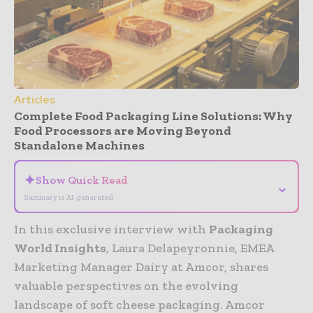
Articles
Complete Food Packaging Line Solutions: Why
Food Processors are Moving Beyond
Standalone Machines
✦
Show Quick Read
⌄
Summary is AI-generated
In this exclusive interview with
Packaging
World Insights
, Laura Delapeyronnie, EMEA
Marketing Manager Dairy at Amcor, shares
valuable perspectives on the evolving
landscape of soft cheese packaging. Amcor