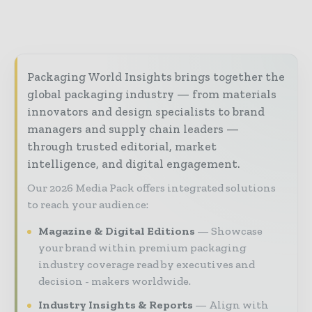
Packaging World Insights brings together the
global packaging industry — from materials
innovators and design specialists to brand
managers and supply chain leaders —
through trusted editorial, market
intelligence, and digital engagement.
Our 2026 Media Pack offers integrated solutions
to reach your audience:
Magazine & Digital Editions
Showcase
your brand within premium packaging
industry coverage read by executives and
decision - makers worldwide.
Industry Insights & Reports
Align with