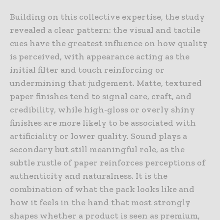
Building on this collective expertise, the study
revealed a clear pattern: the visual and tactile
cues have the greatest influence on how quality
is perceived, with appearance acting as the
initial filter and touch reinforcing or
undermining that judgement. Matte, textured
paper finishes tend to signal care, craft, and
credibility, while high-gloss or overly shiny
finishes are more likely to be associated with
artificiality or lower quality. Sound plays a
secondary but still meaningful role, as the
subtle rustle of paper reinforces perceptions of
authenticity and naturalness. It is the
combination of what the pack looks like and
how it feels in the hand that most strongly
shapes whether a product is seen as premium,