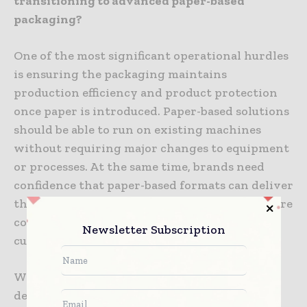
transitioning to advanced paper-based
packaging?
One of the most significant operational hurdles
is ensuring the packaging maintains
production efficiency and product protection
once paper is introduced. Paper-based solutions
should be able to run on existing machines
without requiring major changes to equipment
or processes. At the same time, brands need
confidence that paper-based formats can deliver
the functional performance, including moisture
control and product integrity, that they
Newsletter Subscription
currently achieve with plastic.
With these challenges in mind, Amcor
developed AmFiber™ Matrix for soft cheese