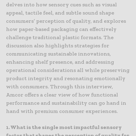
delves into how sensory cues such as visual
appeal, tactile feel, and subtle sound shape
consumers’ perception of quality, and explores
how paper-based packaging can effectively
challenge traditional plastic formats. The
discussion also highlights strategies for
communicating sustainable innovations,
enhancing shelf presence, and addressing
operational considerations all while preserving
product integrity and resonating emotionally
with consumers. Through this interview,
Amcor offers a clear view of how functional
performance and sustainability can go hand in
hand with premium consumer experiences.
1. What is the single most impactful sensory
factor that shapes the perception of quality for