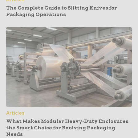
The Complete Guide to Slitting Knives for
Packaging Operations
Articles
What Makes Modular Heavy-Duty Enclosures
the Smart Choice for Evolving Packaging
Needs