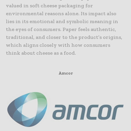
valued in soft cheese packaging for
environmental reasons alone. Its impact also
lies in its emotional and symbolic meaning in
the eyes of consumers. Paper feels authentic,
traditional, and closer to the product’s origins,
which aligns closely with how consumers
think about cheese as a food.
Amcor