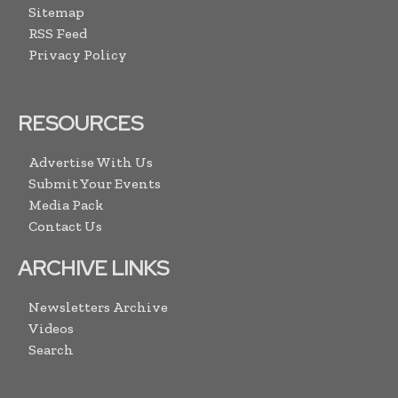
Sitemap
RSS Feed
Privacy Policy
RESOURCES
Advertise With Us
Submit Your Events
Media Pack
Contact Us
ARCHIVE LINKS
Newsletters Archive
Videos
Search