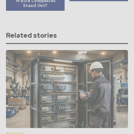
Which Companies
Stand Out?
Related stories
Articles