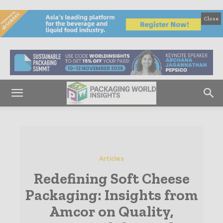
Close
Articles
Redefining Soft Cheese
Packaging: Insights from
Amcor on Quality,