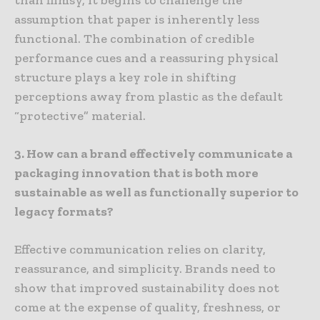
assumption that paper is inherently less
functional. The combination of credible
performance cues and a reassuring physical
structure plays a key role in shifting
perceptions away from plastic as the default
“protective” material.
3. How can a brand effectively communicate a
packaging innovation that is both more
sustainable as well as functionally superior to
legacy formats?
Effective communication relies on clarity,
reassurance, and simplicity. Brands need to
show that improved sustainability does not
come at the expense of quality, freshness, or