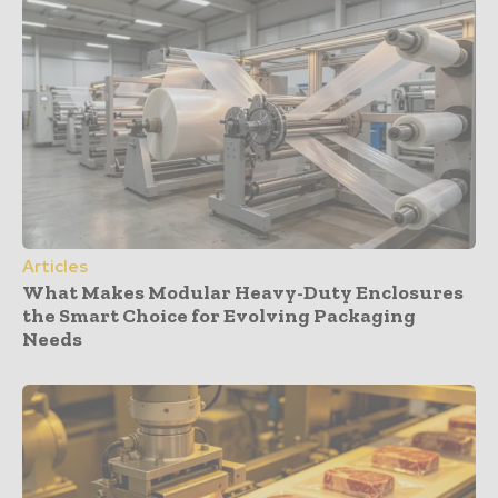
Articles
What Makes Modular Heavy-Duty Enclosures
the Smart Choice for Evolving Packaging
Needs