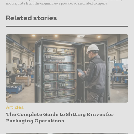
not originate from the original news provider or associated company.
Related stories
Articles
The Complete Guide to Slitting Knives for
Packaging Operations