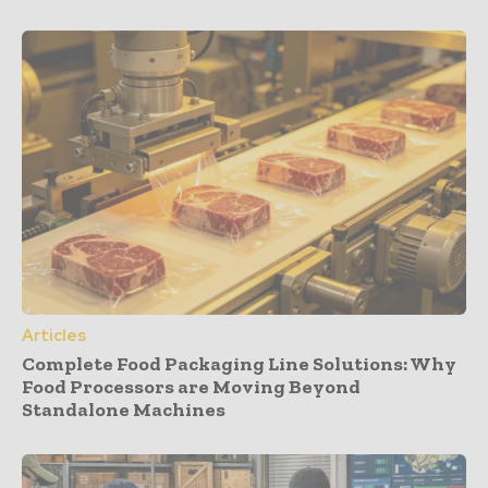
Articles
Complete Food Packaging Line Solutions: Why
Food Processors are Moving Beyond
Standalone Machines