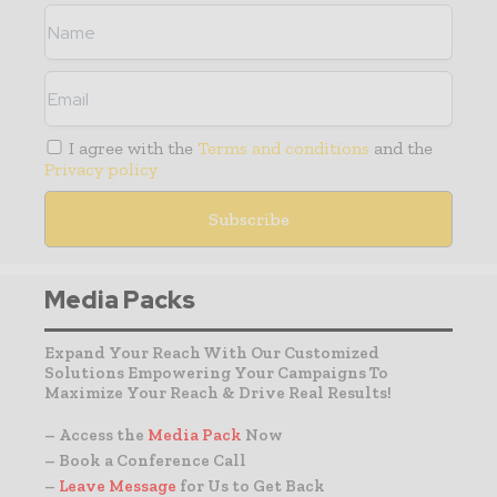
I agree with the
Terms and conditions
and the
Privacy policy
Media Packs
Expand Your Reach With Our Customized
Solutions Empowering Your Campaigns To
Maximize Your Reach & Drive Real Results!
– Access the
Media Pack
Now
– Book a Conference Call
–
Leave Message
for Us to Get Back