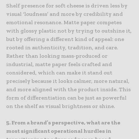
Shelf presence for soft cheese is driven less by
visual ‘loudness’ and more by credibility and
emotional resonance. Matte paper competes
with glossy plastic not by trying to outshine it,
but by offering a different kind of appeal: one
rooted in authenticity, tradition, and care.
Rather than looking mass-produced or
industrial, matte paper feels crafted and
considered, which can make it stand out
precisely because it looks calmer, more natural,
and more aligned with the product inside. This
form of differentiation can be just as powerful
on the shelf as visual brightness or shine.
5. From a brand’s perspective, what are the
most significant operational hurdles in