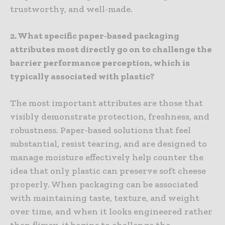
trustworthy, and well-made.
2. What specific paper-based packaging
attributes most directly go on to challenge the
barrier performance perception, which is
typically associated with plastic?
The most important attributes are those that
visibly demonstrate protection, freshness, and
robustness. Paper-based solutions that feel
substantial, resist tearing, and are designed to
manage moisture effectively help counter the
idea that only plastic can preserve soft cheese
properly. When packaging can be associated
with maintaining taste, texture, and weight
over time, and when it looks engineered rather
than flimsy, it begins to challenge the