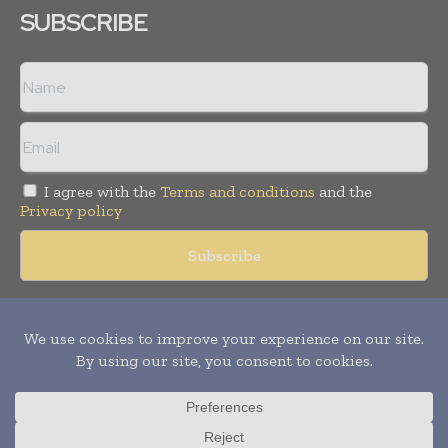
SUBSCRIBE
I agree with the
Terms and conditions
and the
Privacy policy
Copyright © 2018 -
2026
Packaging World Insights. All rights
reserved. Publication of Leo Marcom Pvt Ltd.