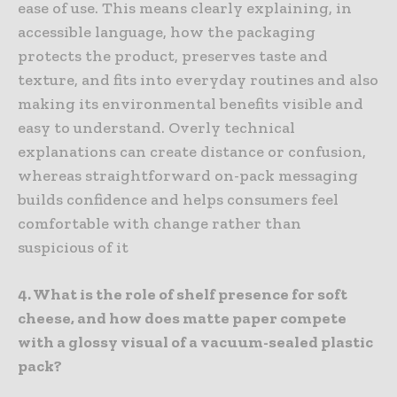
ease of use. This means clearly explaining, in
accessible language, how the packaging
protects the product, preserves taste and
texture, and fits into everyday routines and also
making its environmental benefits visible and
easy to understand. Overly technical
explanations can create distance or confusion,
whereas straightforward on-pack messaging
builds confidence and helps consumers feel
comfortable with change rather than
suspicious of it
4. What is the role of shelf presence for soft
cheese, and how does matte paper compete
with a glossy visual of a vacuum-sealed plastic
pack?