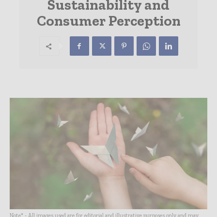
Sustainability and
Consumer Perception
Note* - All images used are for editorial and illustrative purposes only and may