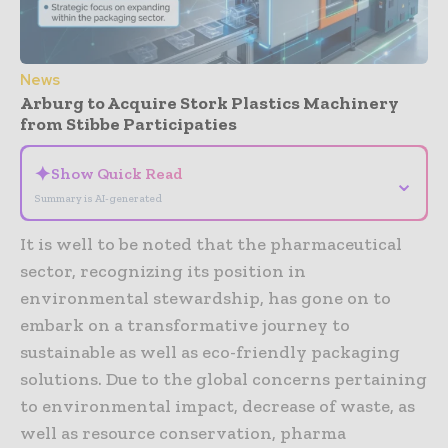
News
Arburg to Acquire Stork Plastics Machinery
from Stibbe Participaties
✦
Show Quick Read
⌄
Summary is AI-generated
It is well to be noted that the pharmaceutical
sector, recognizing its position in
environmental stewardship, has gone on to
embark on a transformative journey to
sustainable as well as eco-friendly packaging
solutions. Due to the global concerns pertaining
to environmental impact, decrease of waste, as
well as resource conservation, pharma