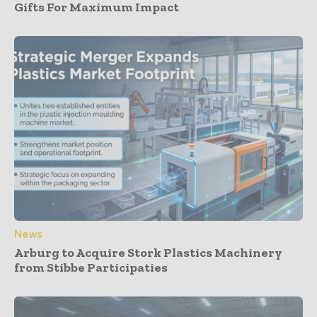
Gifts For Maximum Impact
News
Arburg to Acquire Stork Plastics Machinery
from Stibbe Participaties