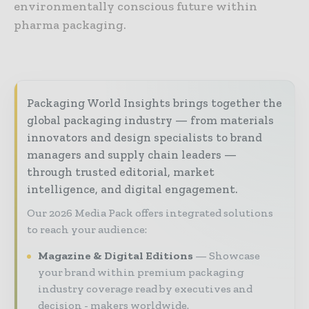
environmentally conscious future within
pharma packaging.
Packaging World Insights brings together the
global packaging industry — from materials
innovators and design specialists to brand
managers and supply chain leaders —
through trusted editorial, market
intelligence, and digital engagement.
Our 2026 Media Pack offers integrated solutions
to reach your audience:
Magazine & Digital Editions
Showcase
your brand within premium packaging
industry coverage read by executives and
decision - makers worldwide.