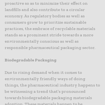
proactive so as to minimize their effect on
landfills and also contribute to a circular
economy. As regulatory bodies as well as
consumers grow to prioritize sustainable
practices, the embrace of recyclable materials
stands as a prominent stride towards a more
environmentally conscious as well as
responsible pharmaceutical packaging sector.
Biodegradable Packaging
Due to rising demand when it comes to
environmentally friendly ways of doing
things, the pharmaceutical industry happens to
be witnessing a trend that’s pronounced
towards biodegradable packaging materials
adoption. These materials happen to be