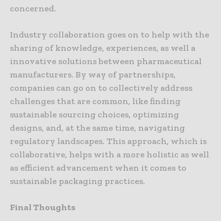
concerned.
Industry collaboration goes on to help with the
sharing of knowledge, experiences, as well a
innovative solutions between pharmaceutical
manufacturers. By way of partnerships,
companies can go on to collectively address
challenges that are common, like finding
sustainable sourcing choices, optimizing
designs, and, at the same time, navigating
regulatory landscapes. This approach, which is
collaborative, helps with a more holistic as well
as efficient advancement when it comes to
sustainable packaging practices.
Final Thoughts