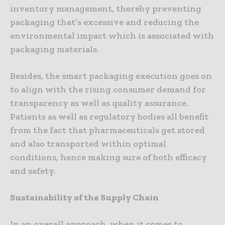
inventory management, thereby preventing
packaging that’s excessive and reducing the
environmental impact which is associated with
packaging materials.
Besides, the smart packaging execution goes on
to align with the rising consumer demand for
transparency as well as quality assurance.
Patients as well as regulatory bodies all benefit
from the fact that pharmaceuticals get stored
and also transported within optimal
conditions, hence making sure of both efficacy
and safety.
Sustainability of the Supply Chain
In an overall approach, when it comes to