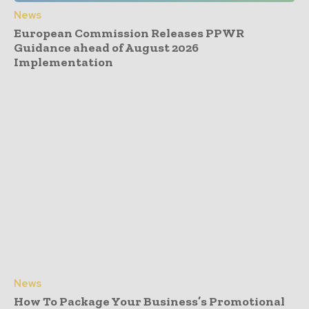
News
European Commission Releases PPWR
Guidance ahead of August 2026
Implementation
News
How To Package Your Business’s Promotional