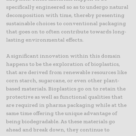
specifically engineered so as to undergo natural
decomposition with time, thereby presenting
sustainable choices to conventional packaging
that goes on to often contribute towards long-
lasting environmental effects.
A significant innovation within this domain
happens to be the exploration of bioplastics,
that are derived from renewable resources like
corn starch, sugarcane, or even other plant-
based materials. Bioplastics go on to retain the
protective as well as functional qualities that
are required in pharma packaging while at the
same time offering the unique advantage of
being biodegradable. As these materials go
ahead and break down, they continue to