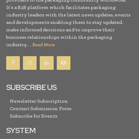
It’s a B2B platform which facilitates packaging
industry leaders with the latest news updates, events
and developments enabling them to stay updated,
make informed decisions and to improve their
business relationships within the packaging
industry. . .
Read More
SUBSCRIBE US
Newsletter Subscription
Content Submission Form
Subscribe for Events
SYSTEM