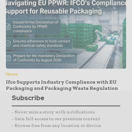
News
Ifco Supports Industry Compliance with EU
Packaging and Packaging Waste Regulation
Subscribe
- Never miss a story with notifications
- Gain full access to our premium content
- Browse free from any location or device.