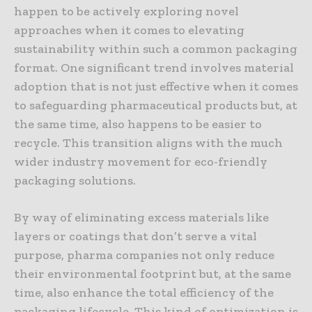
happen to be actively exploring novel
approaches when it comes to elevating
sustainability within such a common packaging
format. One significant trend involves material
adoption that is not just effective when it comes
to safeguarding pharmaceutical products but, at
the same time, also happens to be easier to
recycle. This transition aligns with the much
wider industry movement for eco-friendly
packaging solutions.
By way of eliminating excess materials like
layers or coatings that don’t serve a vital
purpose, pharma companies not only reduce
their environmental footprint but, at the same
time, also enhance the total efficiency of the
packaging lifecycle. This kind of optimization is