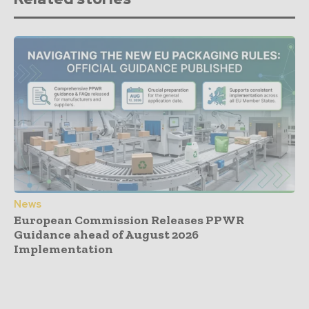
News
European Commission Releases PPWR
Guidance ahead of August 2026
Implementation