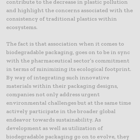
contribute to the decrease in plastic pollution
and highlight the concerns associated with the
consistency of traditional plastics within
ecosystems.
The fact is that association when it comes to
biodegradable packaging, goes on to be in sync
with the pharmaceutical sector’s commitment
in terms of minimizing its ecological footprint.
By way of integrating such innovative
materials within their packaging designs,
companies not only address urgent
environmental challenges but at the same time
actively participate in the broader global
endeavor towards sustainability. As
development as well as utilization of
biodegradable packaging go on to evolve, they