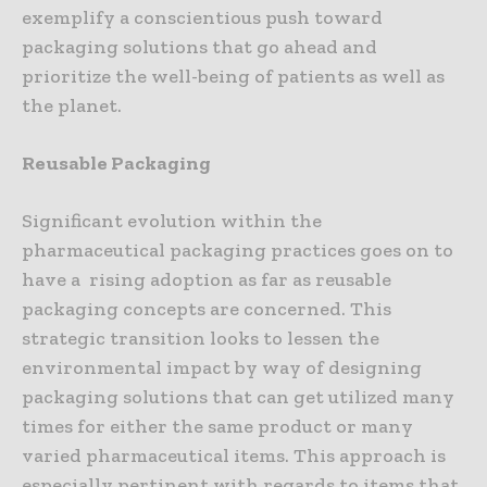
exemplify a conscientious push toward
packaging solutions that go ahead and
prioritize the well-being of patients as well as
the planet.
Reusable Packaging
Significant evolution within the
pharmaceutical packaging practices goes on to
have a rising adoption as far as reusable
packaging concepts are concerned. This
strategic transition looks to lessen the
environmental impact by way of designing
packaging solutions that can get utilized many
times for either the same product or many
varied pharmaceutical items. This approach is
especially pertinent with regards to items that