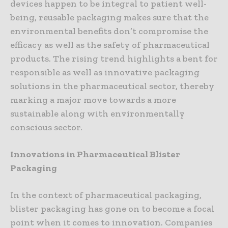
devices happen to be integral to patient well-
being, reusable packaging makes sure that the
environmental benefits don’t compromise the
efficacy as well as the safety of pharmaceutical
products. The rising trend highlights a bent for
responsible as well as innovative packaging
solutions in the pharmaceutical sector, thereby
marking a major move towards a more
sustainable along with environmentally
conscious sector.
Innovations in Pharmaceutical Blister
Packaging
In the context of pharmaceutical packaging,
blister packaging has gone on to become a focal
point when it comes to innovation. Companies