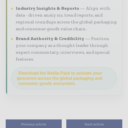
Industry Insights & Reports
Align with
data - driven analy sis, trend reports, and
regional roundups across the global packaging
and consumer goods value chain.
Brand Authority & Credibility
Position
your company as a thought leader through
expert commentary, interviews, and special
features.
Download the Media Pack to activate your
presence across the global packaging and
consumer goods ecosystem.
Previous article
Next article