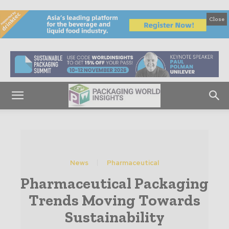
Close
News
Pharmaceutical
Pharmaceutical Packaging
Trends Moving Towards
Sustainability