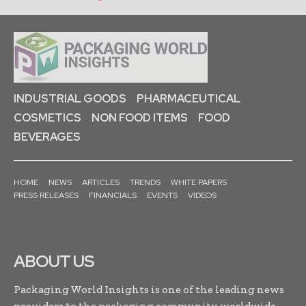
INDUSTRIAL GOODS
PHARMACEUTICAL
COSMETICS
NON FOOD ITEMS
FOOD
BEVERAGES
HOME
NEWS
ARTICLES
TRENDS
WHITE PAPERS
PRESS RELEASES
FINANCIALS
EVENTS
VIDEOS
ABOUT US
Packaging World Insights is one of the leading news
providers to the packaging community worldwide.