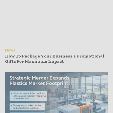
News
How To Package Your Business’s Promotional
Gifts For Maximum Impact