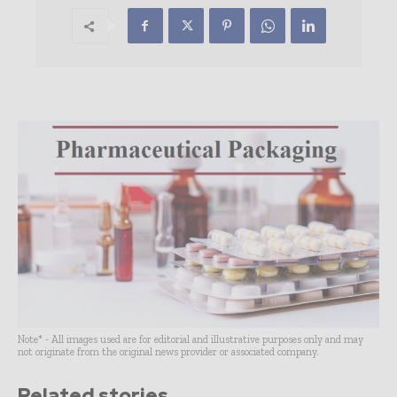
Note* - All images used are for editorial and illustrative purposes only and may
not originate from the original news provider or associated company.
Related stories