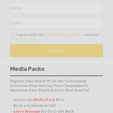
I agree with the
Terms and conditions
and the
Privacy policy
Media Packs
Expand Your Reach With Our Customized
Solutions Empowering Your Campaigns To
Maximize Your Reach & Drive Real Results!
– Access the
Media Pack
Now
– Book a Conference Call
–
Leave Message
for Us to Get Back