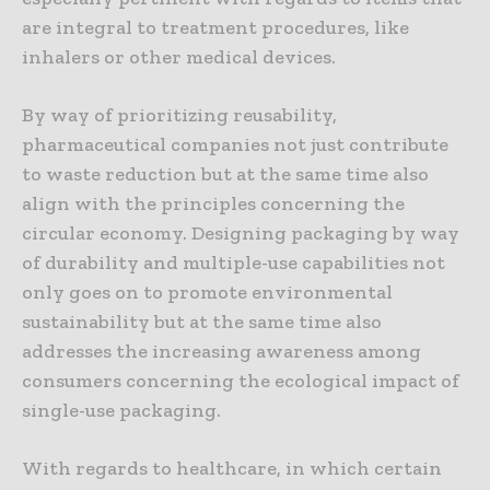
are integral to treatment procedures, like
inhalers or other medical devices.
By way of prioritizing reusability,
pharmaceutical companies not just contribute
to waste reduction but at the same time also
align with the principles concerning the
circular economy. Designing packaging by way
of durability and multiple-use capabilities not
only goes on to promote environmental
sustainability but at the same time also
addresses the increasing awareness among
consumers concerning the ecological impact of
single-use packaging.
With regards to healthcare, in which certain