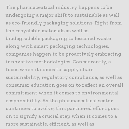
The pharmaceutical industry happens to be
undergoing a major shift to sustainable as well
as eco-friendly packaging solutions. Right from
the recyclable materials as well as
biodegradable packaging to lessened waste
along with smart packaging technologies,
companies happen to be proactively embracing
innovative methodologies. Concurrently, a
focus when it comes to supply chain
sustainability, regulatory compliance, as well as
consumer education goes on to reflect an overall
commitment when it comes to environmental
responsibility. As the pharmaceutical sector
continues to evolve, this partnered effort goes
on to signify a crucial step when it comes to a
more sustainable, efficient, as well as