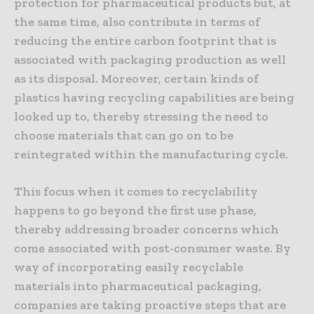
protection for pharmaceutical products but, at
the same time, also contribute in terms of
reducing the entire carbon footprint that is
associated with packaging production as well
as its disposal. Moreover, certain kinds of
plastics having recycling capabilities are being
looked up to, thereby stressing the need to
choose materials that can go on to be
reintegrated within the manufacturing cycle.
This focus when it comes to recyclability
happens to go beyond the first use phase,
thereby addressing broader concerns which
come associated with post-consumer waste. By
way of incorporating easily recyclable
materials into pharmaceutical packaging,
companies are taking proactive steps that are