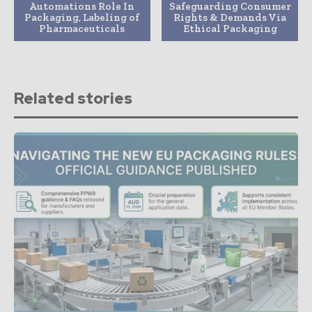
Automations Role In
Safeguarding Consumer
Packaging, Labeling of
Rights & Demands Via
Pharmaceuticals
Ethical Packaging
Related stories