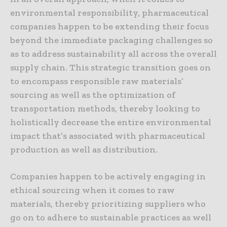
environmental responsibility, pharmaceutical
companies happen to be extending their focus
beyond the immediate packaging challenges so
as to address sustainability all across the overall
supply chain. This strategic transition goes on
to encompass responsible raw materials’
sourcing as well as the optimization of
transportation methods, thereby looking to
holistically decrease the entire environmental
impact that’s associated with pharmaceutical
production as well as distribution.
Companies happen to be actively engaging in
ethical sourcing when it comes to raw
materials, thereby prioritizing suppliers who
go on to adhere to sustainable practices as well