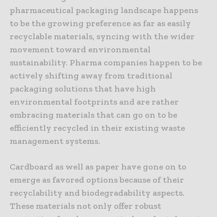
pharmaceutical packaging landscape happens
to be the growing preference as far as easily
recyclable materials, syncing with the wider
movement toward environmental
sustainability. Pharma companies happen to be
actively shifting away from traditional
packaging solutions that have high
environmental footprints and are rather
embracing materials that can go on to be
efficiently recycled in their existing waste
management systems.
Cardboard as well as paper have gone on to
emerge as favored options because of their
recyclability and biodegradability aspects.
These materials not only offer robust