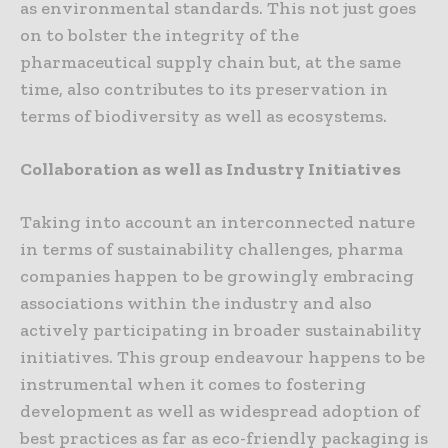
as environmental standards. This not just goes
on to bolster the integrity of the
pharmaceutical supply chain but, at the same
time, also contributes to its preservation in
terms of biodiversity as well as ecosystems.
Collaboration as well as Industry Initiatives
Taking into account an interconnected nature
in terms of sustainability challenges, pharma
companies happen to be growingly embracing
associations within the industry and also
actively participating in broader sustainability
initiatives. This group endeavour happens to be
instrumental when it comes to fostering
development as well as widespread adoption of
best practices as far as eco-friendly packaging is