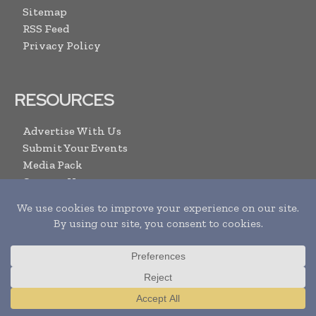
Sitemap
RSS Feed
Privacy Policy
RESOURCES
Advertise With Us
Submit Your Events
Media Pack
Contact Us
ARCHIVE LINKS
Newsletters Archive
Videos
Search
Translate »