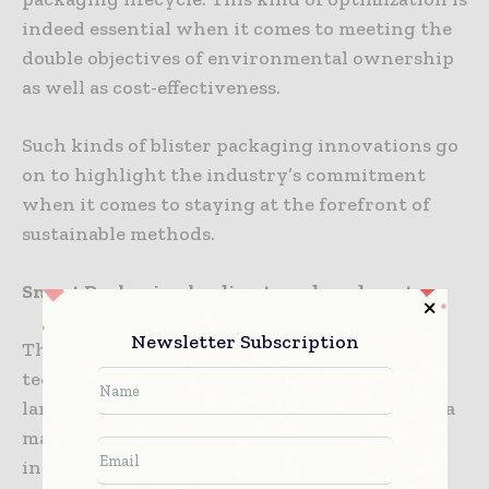
indeed essential when it comes to meeting the
double objectives of environmental ownership
as well as cost-effectiveness.
Such kinds of blister packaging innovations go
on to highlight the industry’s commitment
when it comes to staying at the forefront of
sustainable methods.
Smart Packaging leading to reduced waste
Newsletter Subscription
The fact is that the surge of smart packaging
technologies happens to be reshaping the
landscape of pharmaceutical packaging, with a
major stress on sustainability. By way of
integrating intelligent traits like sensors as