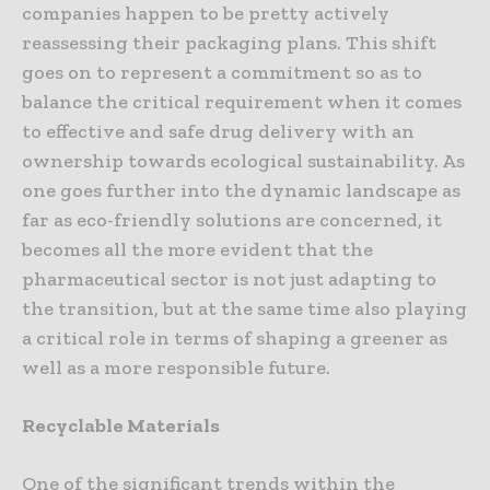
companies happen to be pretty actively
reassessing their packaging plans. This shift
goes on to represent a commitment so as to
balance the critical requirement when it comes
to effective and safe drug delivery with an
ownership towards ecological sustainability. As
one goes further into the dynamic landscape as
far as eco-friendly solutions are concerned, it
becomes all the more evident that the
pharmaceutical sector is not just adapting to
the transition, but at the same time also playing
a critical role in terms of shaping a greener as
well as a more responsible future.
Recyclable Materials
One of the significant trends within the