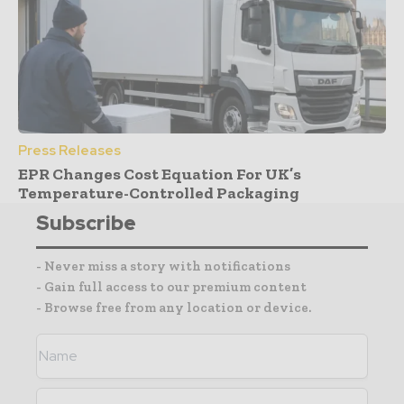
Press Releases
EPR Changes Cost Equation For UK’s
Temperature-Controlled Packaging
Subscribe
- Never miss a story with notifications
- Gain full access to our premium content
- Browse free from any location or device.