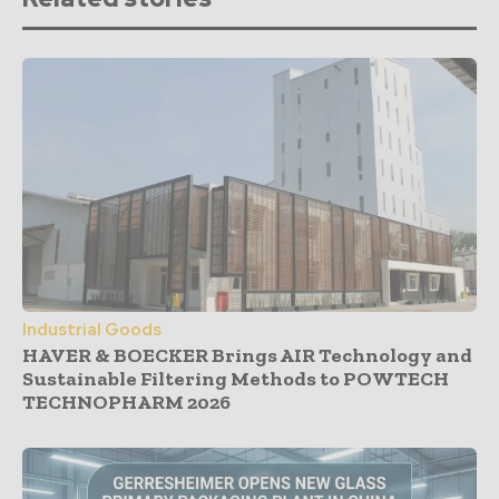
Industrial Goods
HAVER & BOECKER Brings AIR Technology and
Sustainable Filtering Methods to POWTECH
TECHNOPHARM 2026