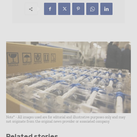
Note* - All images used are for editorial and illustrative purposes only and may
not originate from the original news provider or associated company.
Related stories