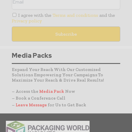
I agree with the
Terms and conditions
and the
Privacy policy
Media Packs
Expand Your Reach With Our Customized
Solutions Empowering Your Campaigns To
Maximize Your Reach & Drive Real Results!
– Access the
Media Pack
Now
– Book a Conference Call
–
Leave Message
for Us to Get Back