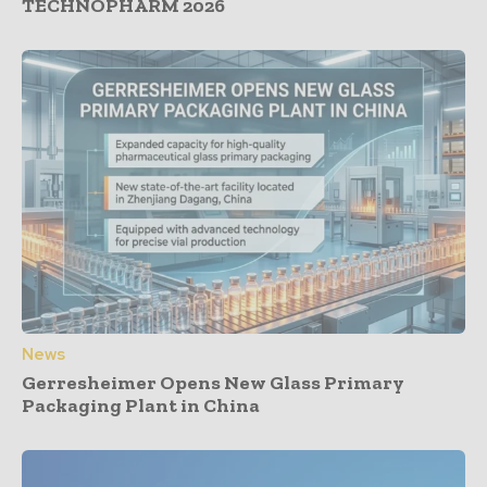
TECHNOPHARM 2026
News
Gerresheimer Opens New Glass Primary
Packaging Plant in China