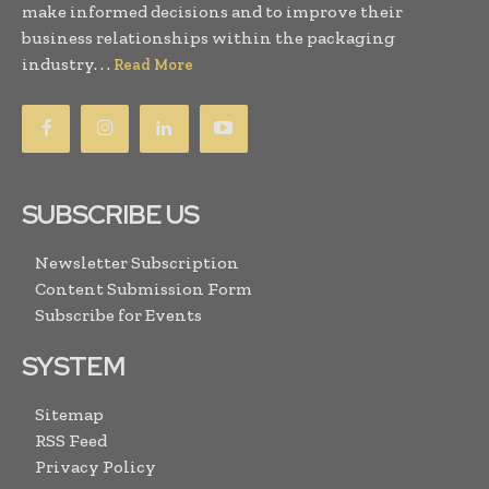
make informed decisions and to improve their
business relationships within the packaging
industry. . .
Read More
SUBSCRIBE US
Newsletter Subscription
Content Submission Form
Subscribe for Events
SYSTEM
Sitemap
RSS Feed
Privacy Policy