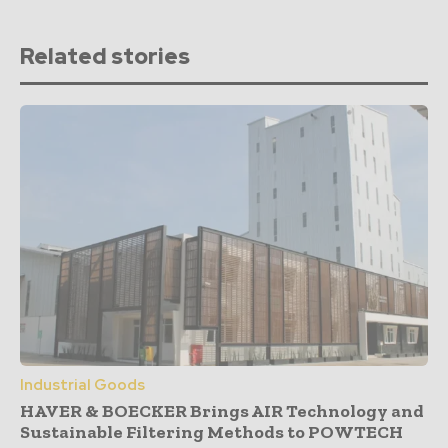
Related stories
Industrial Goods
HAVER & BOECKER Brings AIR Technology and
Sustainable Filtering Methods to POWTECH