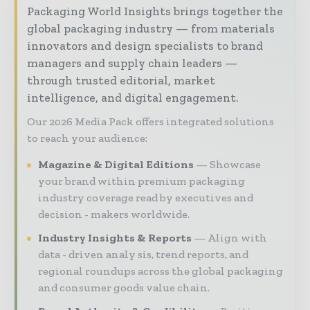
Packaging World Insights brings together the
global packaging industry — from materials
innovators and design specialists to brand
managers and supply chain leaders —
through trusted editorial, market
intelligence, and digital engagement.
Our 2026 Media Pack offers integrated solutions
to reach your audience:
Magazine & Digital Editions
Showcase
your brand within premium packaging
industry coverage read by executives and
decision - makers worldwide.
Industry Insights & Reports
Align with
data - driven analy sis, trend reports, and
regional roundups across the global packaging
and consumer goods value chain.