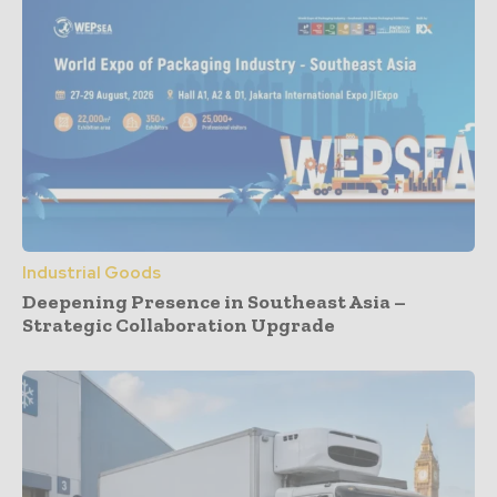
Industrial Goods
Deepening Presence in Southeast Asia –
Strategic Collaboration Upgrade