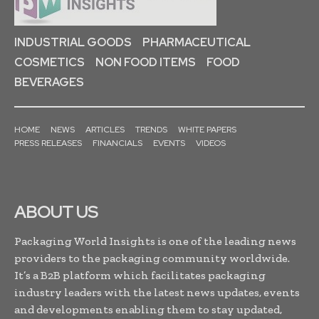
INDUSTRIAL GOODS
PHARMACEUTICAL
COSMETICS
NON FOOD ITEMS
FOOD
BEVERAGES
HOME
NEWS
ARTICLES
TRENDS
WHITE PAPERS
PRESS RELEASES
FINANCIALS
EVENTS
VIDEOS
ABOUT US
Packaging World Insights is one of the leading news
providers to the packaging community worldwide.
It’s a B2B platform which facilitates packaging
industry leaders with the latest news updates, events
and developments enabling them to stay updated,