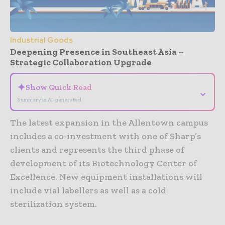
Industrial Goods
Deepening Presence in Southeast Asia –
Strategic Collaboration Upgrade
✦
Show Quick Read
⌄
Summary is AI-generated
The latest expansion in the Allentown campus
includes a co-investment with one of Sharp’s
clients and represents the third phase of
development of its Biotechnology Center of
Excellence. New equipment installations will
include vial labellers as well as a cold
sterilization system.