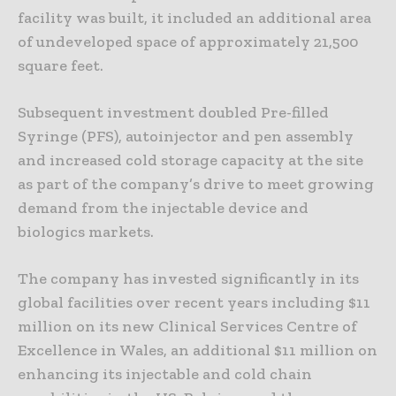
facility was built, it included an additional area
of undeveloped space of approximately 21,500
square feet.
Subsequent investment doubled Pre-filled
Syringe (PFS), autoinjector and pen assembly
and increased cold storage capacity at the site
as part of the company’s drive to meet growing
demand from the injectable device and
biologics markets.
The company has invested significantly in its
global facilities over recent years including $11
million on its new Clinical Services Centre of
Excellence in Wales, an additional $11 million on
enhancing its injectable and cold chain