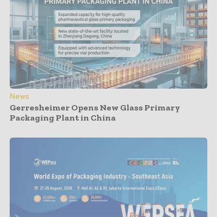
News
Gerresheimer Opens New Glass Primary
Packaging Plant in China