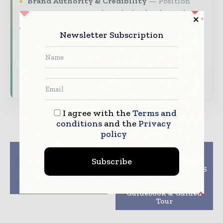
Brand Authority & Credibility
Position
your company as a thought leader through
expert commentary, interviews, and special
Newsletter Subscription
features.
Download the Media Pack to activate your
presence across the global packaging and
consumer goods ecosystem.
I agree with the
Terms and
conditions
and the
Privacy
policy
Previous article
Next article
Subscribe
OPTIMA wins the
Medical Plastics
Biotech Innovation
Connect at CHINAPLAS
Award at Interphex
2019 Forum,
2019
ProductPop-up Kiosk,
Guidebook & Guided
Tour