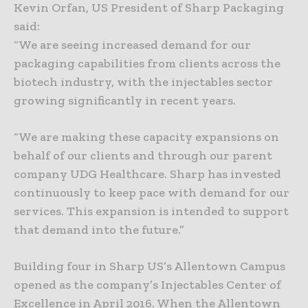
Kevin Orfan, US President of Sharp Packaging
said:
“We are seeing increased demand for our
packaging capabilities from clients across the
biotech industry, with the injectables sector
growing significantly in recent years.
“We are making these capacity expansions on
behalf of our clients and through our parent
company UDG Healthcare. Sharp has invested
continuously to keep pace with demand for our
services. This expansion is intended to support
that demand into the future.”
Building four in Sharp US’s Allentown Campus
opened as the company’s Injectables Center of
Excellence in April 2016. When the Allentown