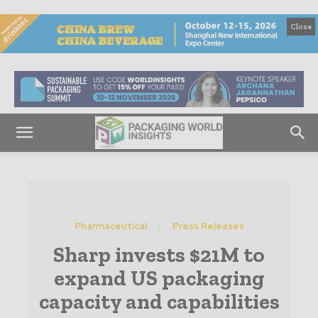
Close
Pharmaceutical
Press Releases
Sharp invests $21M to
expand US packaging
capacity and capabilities