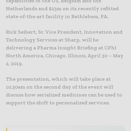
capabilities in the US, Belgium and the
Netherlands and $23m on its recently refitted
state-of-the-art facility in Bethlehem, PA.
Rick Seibert, Sr. Vice President, Innovation and
Technology Services at Sharp, will be
delivering a Pharma Insight Briefing at CPhI
North America, Chicago, Illinois, April 30 – May
2, 2019.
The presentation, which will take place at
10.30am on the second day of the event will
discuss how serialized medicines can be used to
support the shift to personalized services.