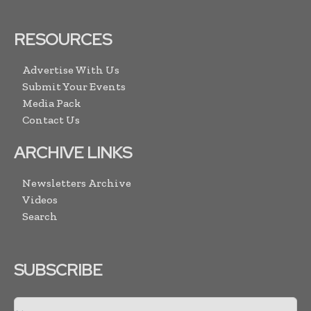
RESOURCES
Advertise With Us
Submit Your Events
Media Pack
Contact Us
ARCHIVE LINKS
Newsletters Archive
Videos
Search
SUBSCRIBE