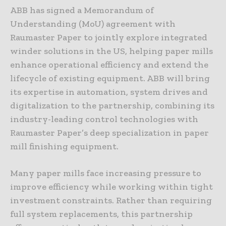
ABB has signed a Memorandum of
Understanding (MoU) agreement with
Raumaster Paper to jointly explore integrated
winder solutions in the US, helping paper mills
enhance operational efficiency and extend the
lifecycle of existing equipment. ABB will bring
its expertise in automation, system drives and
digitalization to the partnership, combining its
industry-leading control technologies with
Raumaster Paper’s deep specialization in paper
mill finishing equipment.
Many paper mills face increasing pressure to
improve efficiency while working within tight
investment constraints. Rather than requiring
full system replacements, this partnership