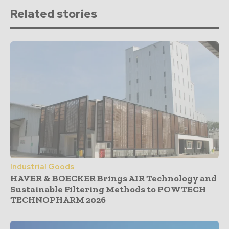
Related stories
Industrial Goods
HAVER & BOECKER Brings AIR Technology and
Sustainable Filtering Methods to POWTECH
TECHNOPHARM 2026