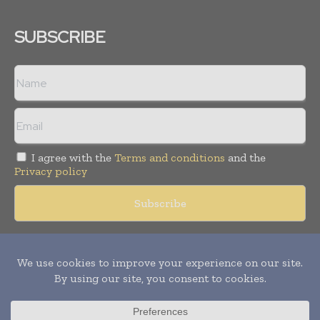
SUBSCRIBE
I agree with the
Terms and conditions
and the
Privacy policy
Copyright © 2018 -
2026
Packaging World Insights. All rights
reserved. Publication of Leo Marcom Pvt Ltd.