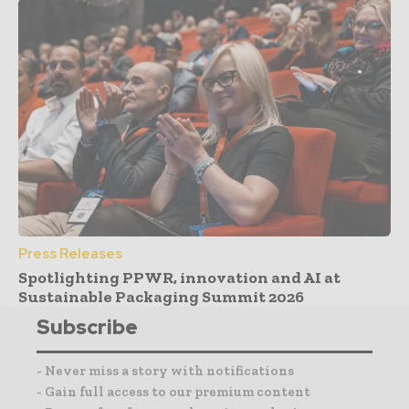
Press Releases
Spotlighting PPWR, innovation and AI at
Sustainable Packaging Summit 2026
Subscribe
- Never miss a story with notifications
- Gain full access to our premium content