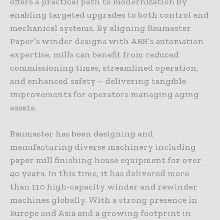
offers a practical path to modernization by
enabling targeted upgrades to both control and
mechanical systems. By aligning Raumaster
Paper’s winder designs with ABB’s automation
expertise, mills can benefit from reduced
commissioning times, streamlined operation,
and enhanced safety – delivering tangible
improvements for operators managing aging
assets.
Raumaster has been designing and
manufacturing diverse machinery including
paper mill finishing house equipment for over
40 years. In this time, it has delivered more
than 110 high-capacity winder and rewinder
machines globally. With a strong presence in
Europe and Asia and a growing footprint in