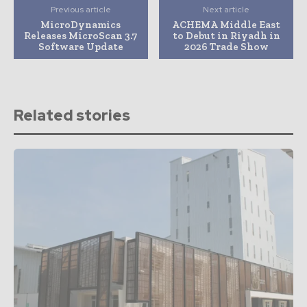
Previous article
Next article
MicroDynamics
ACHEMA Middle East
Releases MicroScan 3.7
to Debut in Riyadh in
Software Update
2026 Trade Show
Related stories