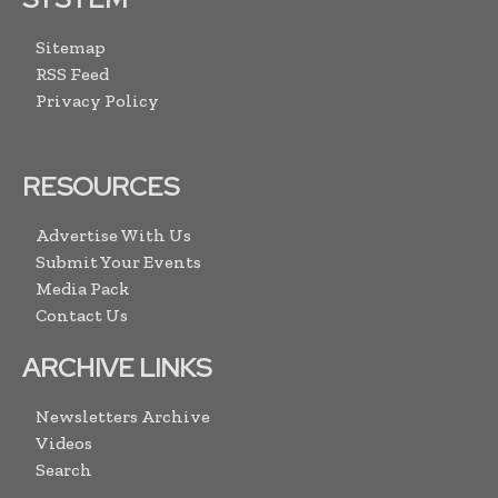
Sitemap
RSS Feed
Privacy Policy
RESOURCES
Advertise With Us
Submit Your Events
Media Pack
Contact Us
ARCHIVE LINKS
Newsletters Archive
Videos
Search