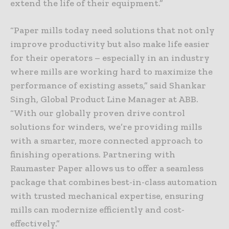
extend the life of their equipment.”
“Paper mills today need solutions that not only
improve productivity but also make life easier
for their operators – especially in an industry
where mills are working hard to maximize the
performance of existing assets,” said Shankar
Singh, Global Product Line Manager at ABB.
“With our globally proven drive control
solutions for winders, we’re providing mills
with a smarter, more connected approach to
finishing operations. Partnering with
Raumaster Paper allows us to offer a seamless
package that combines best-in-class automation
with trusted mechanical expertise, ensuring
mills can modernize efficiently and cost-
effectively.”