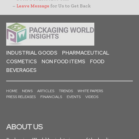
–
Leave Message
for Us to Get Back
INDUSTRIAL GOODS
PHARMACEUTICAL
COSMETICS
NON FOOD ITEMS
FOOD
BEVERAGES
HOME
NEWS
ARTICLES
TRENDS
WHITE PAPERS
PRESS RELEASES
FINANCIALS
EVENTS
VIDEOS
ABOUT US