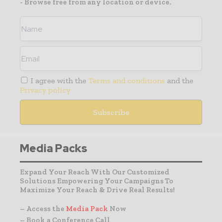
- Browse free from any location or device.
I agree with the
Terms and conditions
and the
Privacy policy
Media Packs
Expand Your Reach With Our Customized
Solutions Empowering Your Campaigns To
Maximize Your Reach & Drive Real Results!
– Access the
Media Pack
Now
– Book a Conference Call