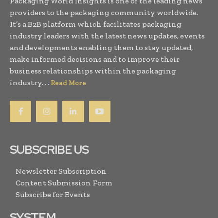
Packaging World Insights is one of the leading news
providers to the packaging community worldwide.
It’s a B2B platform which facilitates packaging
industry leaders with the latest news updates, events
and developments enabling them to stay updated,
make informed decisions and to improve their
business relationships within the packaging
industry. . .
Read More
SUBSCRIBE US
Newsletter Subscription
Content Submission Form
Subscribe for Events
SYSTEM