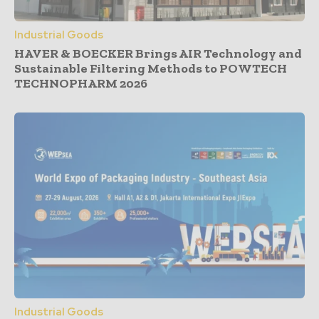
Industrial Goods
HAVER & BOECKER Brings AIR Technology and
Sustainable Filtering Methods to POWTECH
TECHNOPHARM 2026
Industrial Goods