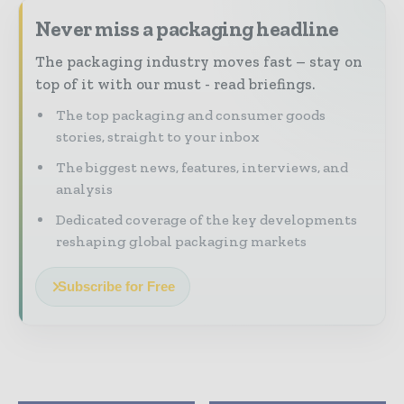
Never miss a packaging headline
The packaging industry moves fast – stay on
top of it with our must - read briefings.
The top packaging and consumer goods
stories, straight to your inbox
The biggest news, features, interviews, and
analysis
Dedicated coverage of the key developments
reshaping global packaging markets
Subscribe for Free