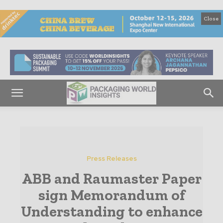
Close
Press Releases
ABB and Raumaster Paper
sign Memorandum of
Understanding to enhance