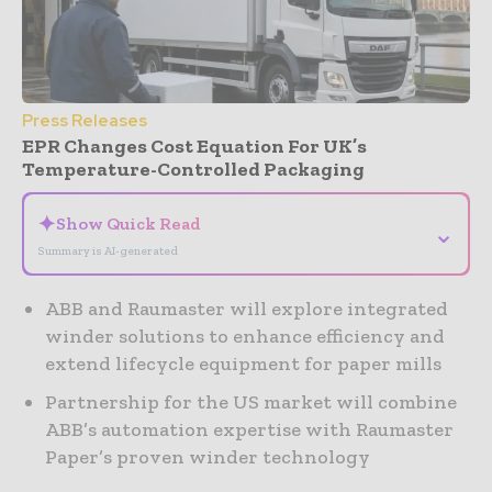
Press Releases
EPR Changes Cost Equation For UK’s
Temperature-Controlled Packaging
✦
Show Quick Read
⌄
Summary is AI-generated
ABB and Raumaster will explore integrated
winder solutions to enhance efficiency and
extend lifecycle equipment for paper mills
Partnership for the US market will combine
ABB’s automation expertise with Raumaster
Paper’s proven winder technology