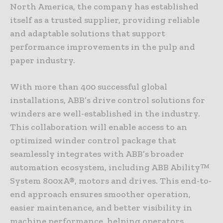
North America, the company has established
itself as a trusted supplier, providing reliable
and adaptable solutions that support
performance improvements in the pulp and
paper industry.
With more than 400 successful global
installations, ABB’s drive control solutions for
winders are well-established in the industry.
This collaboration will enable access to an
optimized winder control package that
seamlessly integrates with ABB’s broader
automation ecosystem, including ABB Ability™
System 800xA®, motors and drives. This end-to-
end approach ensures smoother operation,
easier maintenance, and better visibility in
machine performance, helping operators