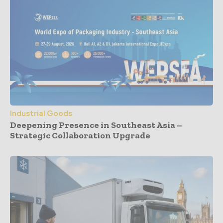
Industrial Goods
Deepening Presence in Southeast Asia –
Strategic Collaboration Upgrade