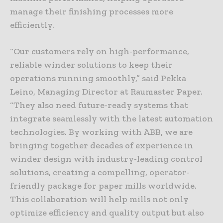
manage their finishing processes more
efficiently.
“Our customers rely on high-performance,
reliable winder solutions to keep their
operations running smoothly,” said Pekka
Leino, Managing Director at Raumaster Paper.
“They also need future-ready systems that
integrate seamlessly with the latest automation
technologies. By working with ABB, we are
bringing together decades of experience in
winder design with industry-leading control
solutions, creating a compelling, operator-
friendly package for paper mills worldwide.
This collaboration will help mills not only
optimize efficiency and quality output but also