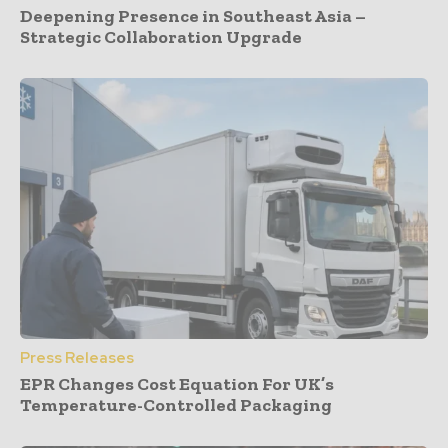
Deepening Presence in Southeast Asia –
Strategic Collaboration Upgrade
Press Releases
EPR Changes Cost Equation For UK’s
Temperature-Controlled Packaging