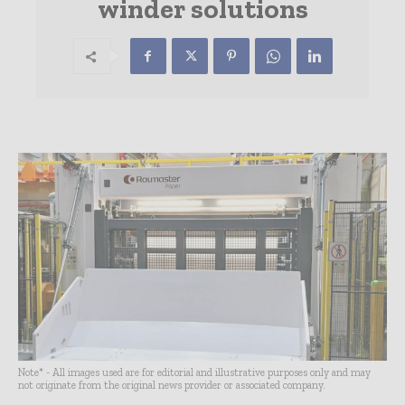
winder solutions
Note* - All images used are for editorial and illustrative purposes only and may
not originate from the original news provider or associated company.