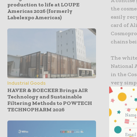
A concise 
production to life at LOUPE
the cosme
Americas 2026 (formerly
easily rec
Labelexpo Americas)
card of Al
Cosmoprof
chains be
The white
National A
in the Cos
very simpl
Industrial Goods
HAVER & BOECKER Brings AIR
container 
Technology and Sustainable
suggestio
Filtering Methods to POWTECH
of life, i
TECHNOPHARM 2026
Packaging 
CosmEtics)
industry.