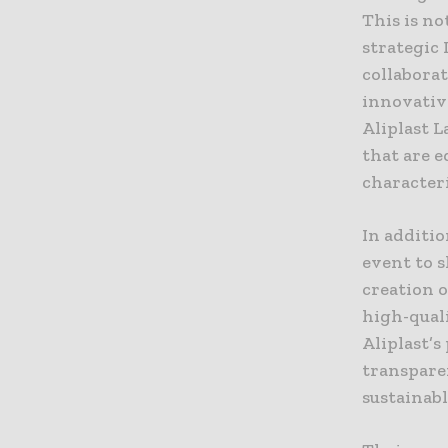
This is no
strategic 
collabora
innovative
Aliplast 
that are e
characteri
In additio
event to 
creation o
high-quali
Aliplast’
transparen
sustainabl