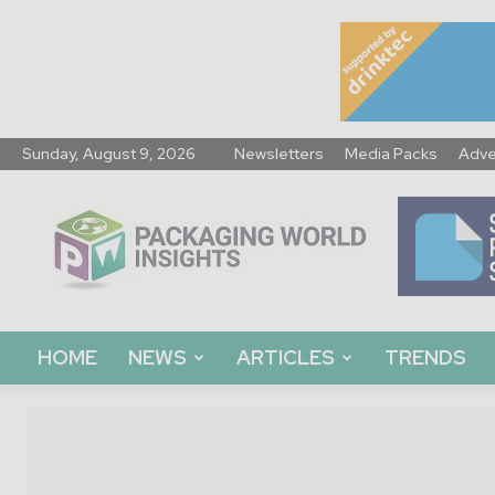
Sunday, August 9, 2026
Newsletters
Media Packs
Adve
Packaging
World
Insights
HOME
NEWS
ARTICLES
TRENDS