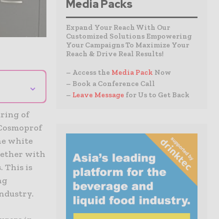
Media Packs
Expand Your Reach With Our
Customized Solutions Empowering
Your Campaigns To Maximize Your
Reach & Drive Real Results!
– Access the
Media Pack
Now
⌄
– Book a Conference Call
–
Leave Message
for Us to Get Back
uring of
 Cosmoprof
he white
gether with
 This is
ng
industry.