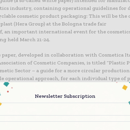
guide (a so-called white paper) intended for manufact
tics industry, containing operational guidelines for
yclable cosmetic product packaging: This will be the 
iplast (Hera Group) at the Bologna trade fair
, an important international event for the cosmetic
ing held March 21-24.
 paper, developed in collaboration with Cosmetica Ita
ssociation of Cosmetic Companies, is titled “Plastic
metic Sector – a guide for a more circular production
e operational approach, for each individual type of p
(in PET, in HDPE and PP, in PE and PP) the white pap
ns on how to design to ensure maximum recyclability
Newsletter Subscription
n keeping with the guidelines of Recyclass and SPICE (
Initiative for
, a European initiatives of plastic recyclers and the 
 With additional input from the Hera Group’s Circul