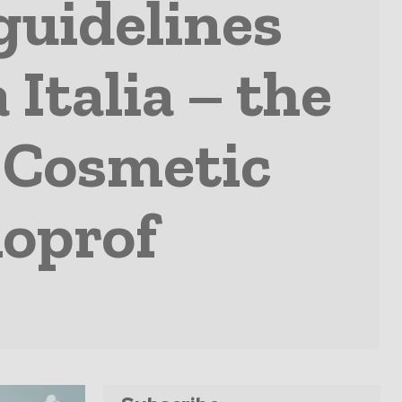
guidelines
Italia – the
f Cosmetic
oprof