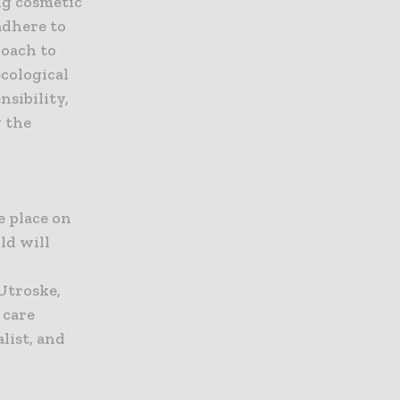
ng cosmetic
adhere to
roach to
ecological
nsibility,
g the
e place on
ld will
Utroske,
 care
list, and