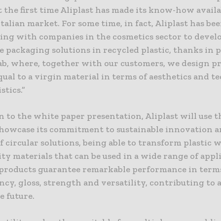
t the first time Aliplast has made its know-how availa
Italian market. For some time, in fact, Aliplast has be
ting with companies in the cosmetics sector to devel
 packaging solutions in recycled plastic, thanks in p
Lab, where, together with our customers, we design p
qual to a virgin material in terms of aesthetics and t
stics.”
n to the white paper presentation, Aliplast will use 
showcase its commitment to sustainable innovation a
f circular solutions, being able to transform plastic 
ty materials that can be used in a wide range of appl
s products guarantee remarkable performance in term
cy, gloss, strength and versatility, contributing to 
e future.