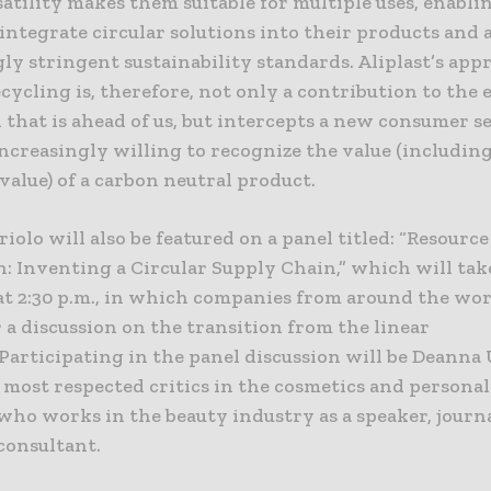
atility makes them suitable for multiple uses, enabli
integrate circular solutions into their products and 
ly stringent sustainability standards. Aliplast’s app
ecycling is, therefore, not only a contribution to the 
 that is ahead of us, but intercepts a new consumer se
ncreasingly willing to recognize the value (includin
alue) of a carbon neutral product.
iolo will also be featured on a panel titled: “Resource
: Inventing a Circular Supply Chain,” which will tak
at 2:30 p.m., in which companies from around the wor
 a discussion on the transition from the linear
Participating in the panel discussion will be Deanna 
 most respected critics in the cosmetics and personal
who works in the beauty industry as a speaker, journa
onsultant.