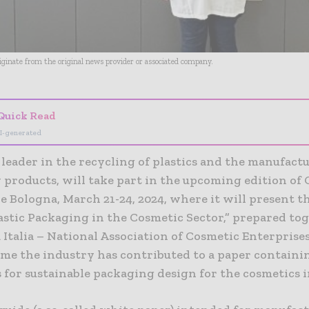
riginate from the original news provider or associated company.
Quick Read
I-generated
a leader in the recycling of plastics and the manufact
 products, will take part in the upcoming edition of
 Bologna, March 21-24, 2024, where it will present t
lastic Packaging in the Cosmetic Sector,” prepared to
Italia – National Association of Cosmetic Enterprises.
time the industry has contributed to a paper containi
 for sustainable packaging design for the cosmetics 