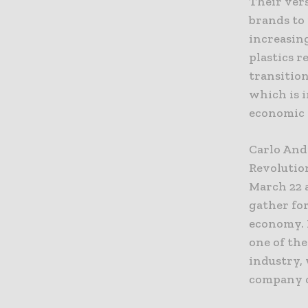
Their vers
brands to 
increasing
plastics r
transition
which is i
economic v
Carlo Andr
Revolution
March 22 
gather for
economy. 
one of the
industry, 
company c