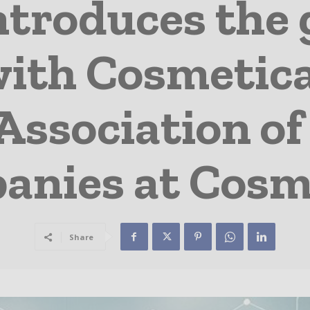
introduces the 
ith Cosmetica 
Association o
anies at Cosm
Share