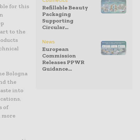
Cosmetics
ble for this
Refillable Beauty
Packaging
en
Supporting
op
Circular...
art to the
roducts
News
echnical
European
Commission
Releases PPWR
Guidance...
the Bologna
nd the
waste into
ications.
s of
a more