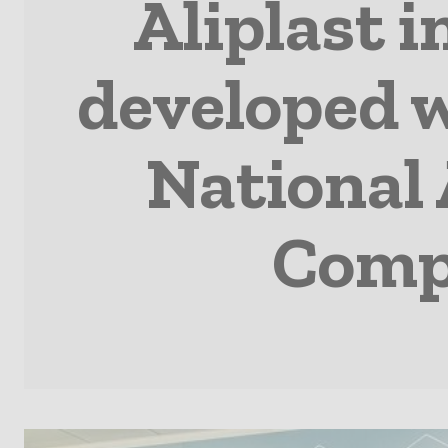
Aliplast 
developed w
National 
Comp