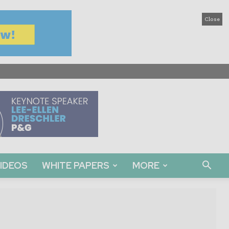
Close
IDEOS
WHITE PAPERS
MORE