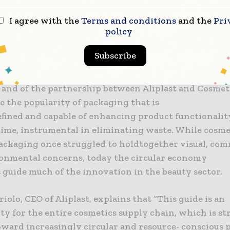
ice is then provided for every polymer on how to de
 component: main body, closure system, container col
I agree with the
Terms and conditions
and the
Pri
policy
beling, and use of decoration inks.
Subscribe
paper will be presented on Friday, March 22 at 4 p.m.
Italia lounge (Service Center, Block D – 1st floor). The
and of the partnership between Aliplast and Cosmetic
e the popularity of packaging that is
efined and capable of enhancing product functionality
time, instrumental in eliminating waste. While cosme
ackaging once struggled to holdtogether visual, com
onmental concerns, today the circular economy
 guide much of the innovation in the beauty sector.
iolo, CEO of Aliplast, explains that “This guide is an
ty for the entire cosmetics supply chain, which is s
ward increasingly circular and resource- conscious 