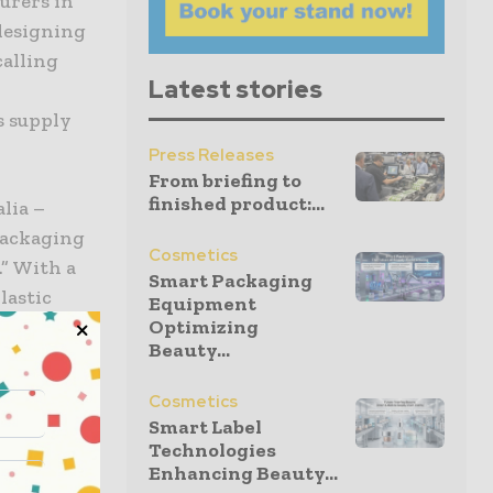
urers in
 designing
calling
Latest stories
s supply
Press Releases
From briefing to
finished product:...
lia –
 Packaging
Cosmetics
.” With a
Smart Packaging
lastic
Equipment
er provides
Optimizing
Beauty...
 at the end
Sustainable,
Cosmetics
Smart Label
cosmetics
Technologies
Enhancing Beauty...
ar Economy