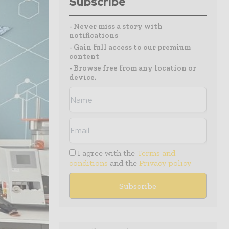
Subscribe
- Never miss a story with
notifications
- Gain full access to our premium
content
- Browse free from any location or
device.
I agree with the
Terms and
conditions
and the
Privacy policy