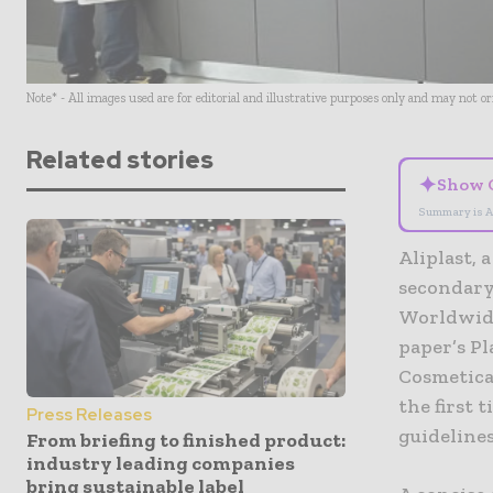
Note* - All images used are for editorial and illustrative purposes only and may not o
Related stories
✦
Show 
Summary is A
Aliplast, 
secondary
Worldwide
paper’s P
Cosmetica 
the first 
Press Releases
guidelines
From briefing to finished product:
industry leading companies
bring sustainable label