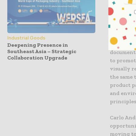
Team, adv
packaging
layers, la
The white 
Industrial Goods
Cosmetica 
Deepening Presence in
Southeast Asia – Strategic
document 
Collaboration Upgrade
to promot
visually r
the same 
product p
and envir
principles
Carlo Andr
opportuni
moving to