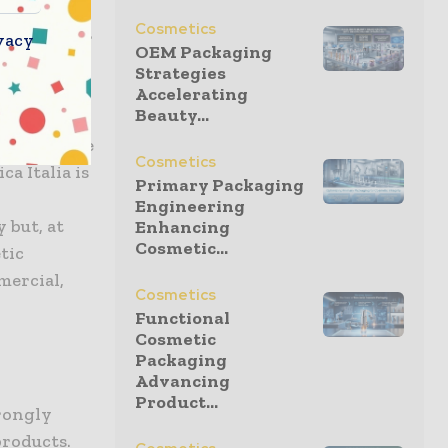
sign each
Cosmetics
or, barrier
vacy
OEM Packaging
Strategies
Accelerating
Beauty...
 at the
 goal of the
Cosmetics
a Italia is
Primary Packaging
Engineering
 but, at
Enhancing
Cosmetic...
tic
mercial,
Cosmetics
Functional
Cosmetic
Packaging
Advancing
Product...
trongly
products.