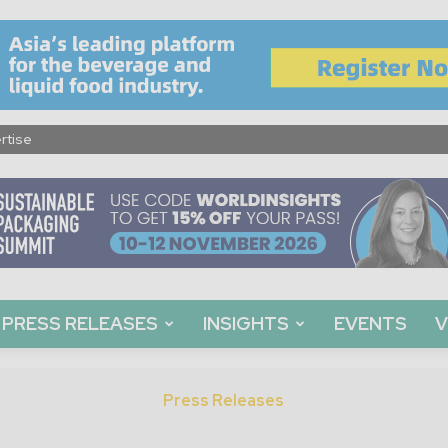
rtise
PRESS RELEASES
INSIGHTS
EVENTS
V
Press Releases