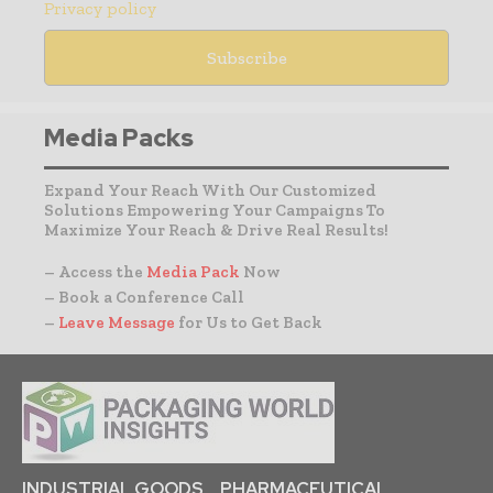
Privacy policy
Media Packs
Expand Your Reach With Our Customized
Solutions Empowering Your Campaigns To
Maximize Your Reach & Drive Real Results!
– Access the
Media Pack
Now
– Book a Conference Call
–
Leave Message
for Us to Get Back
INDUSTRIAL GOODS
PHARMACEUTICAL