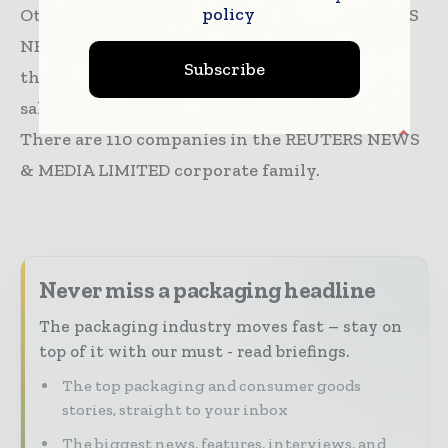
policy
Other Information Services Industry. REUTERS
NEWS & MEDIA LIMITED has 770 employees at
Subscribe
this location and generates $232.55 million in
sales (USD). (Employees figure is estimated).
There are 110 companies in the REUTERS NEWS
& MEDIA LIMITED corporate family.
Never miss a packaging headline
The packaging industry moves fast – stay on
top of it with our must - read briefings.
The top packaging and consumer goods
stories, straight to your inbox
The biggest news, features, interviews, and