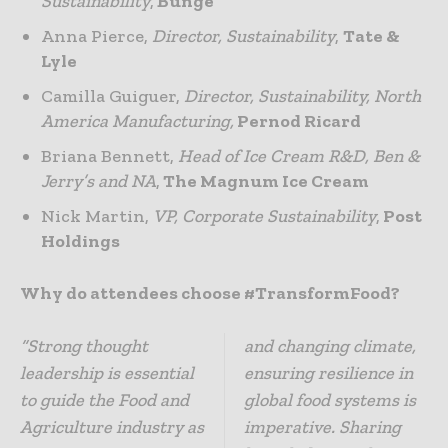
Sustainability
,
Bunge
Anna Pierce,
Director, Sustainability
,
Tate &
Lyle
Camilla Guiguer,
Director, Sustainability, North
America Manufacturing,
Pernod Ricard
Briana Bennett,
Head of Ice Cream R&D, Ben &
Jerry’s and NA
,
The Magnum Ice Cream
Nick Martin,
VP, Corporate Sustainability
,
Post
Holdings
Why do attendees choose #TransformFood?
“Strong thought
and changing climate,
leadership is essential
ensuring resilience in
to guide the Food and
global food systems is
Agriculture industry as
imperative. Sharing