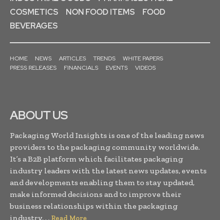
COSMETICS
NON FOOD ITEMS
FOOD
BEVERAGES
HOME
NEWS
ARTICLES
TRENDS
WHITE PAPERS
PRESS RELEASES
FINANCIALS
EVENTS
VIDEOS
ABOUT US
Packaging World Insights is one of the leading news
providers to the packaging community worldwide.
It’s a B2B platform which facilitates packaging
industry leaders with the latest news updates, events
and developments enabling them to stay updated,
make informed decisions and to improve their
business relationships within the packaging
industry. . .
Read More