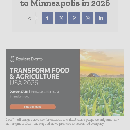
to Minneapolis in 2026
Note* - All images used are for editorial and illustrative purposes only and may
not originate from the original news provider or associated company.