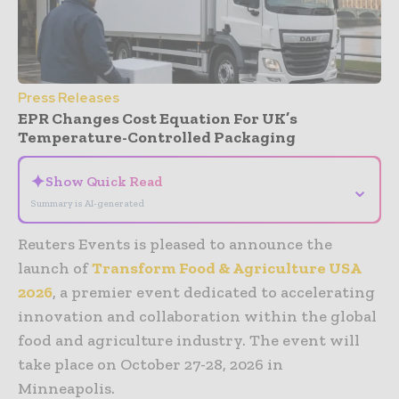
Press Releases
EPR Changes Cost Equation For UK’s
Temperature-Controlled Packaging
✦
Show Quick Read
⌄
Summary is AI-generated
Reuters Events is pleased to announce the
launch of
Transform Food & Agriculture USA
2026
, a premier event dedicated to accelerating
innovation and collaboration within the global
food and agriculture industry. The event will
take place on October 27-28, 2026 in
Minneapolis.