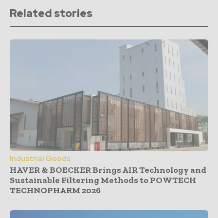
Related stories
Industrial Goods
HAVER & BOECKER Brings AIR Technology and
Sustainable Filtering Methods to POWTECH
TECHNOPHARM 2026