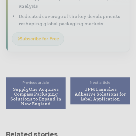
analysis
Dedicated coverage of the key developments
reshaping global packaging markets
Subscribe for Free
Previous article
Next article
SupplyOne Acquires
UPM Launches
Compass Packaging
Adhesive Solutions for
Solutions to Expand in
Label Application
New England
Related stories