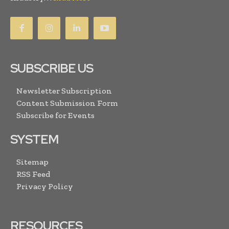
SUBSCRIBE US
Newsletter Subscription
Content Submission Form
Subscribe for Events
SYSTEM
Sitemap
RSS Feed
Privacy Policy
RESOURCES