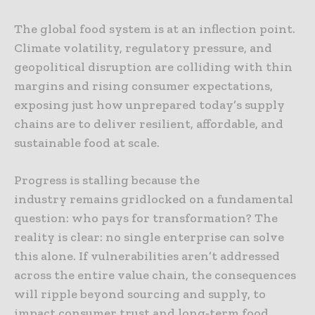
The global food system is at an inflection point.
Climate volatility, regulatory pressure, and
geopolitical disruption are colliding with thin
margins and rising consumer expectations,
exposing just how unprepared today’s supply
chains are to deliver resilient, affordable, and
sustainable food at scale.
Progress is stalling because the
industry remains gridlocked on a fundamental
question: who pays for transformation? The
reality is clear: no single enterprise can solve
this alone. If vulnerabilities aren’t addressed
across the entire value chain, the consequences
will ripple beyond sourcing and supply, to
impact consumer trust and long‑term food