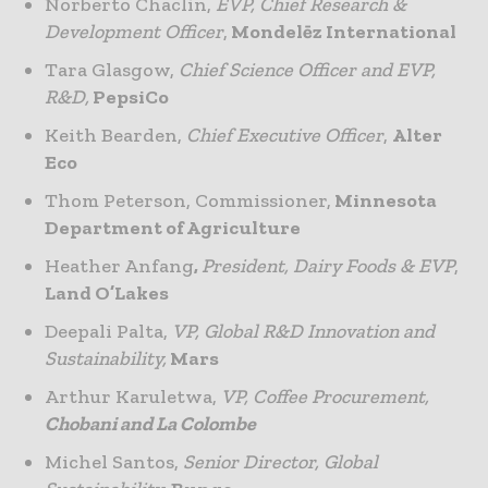
Norberto Chaclin,
EVP, Chief Research &
Development Officer
,
Mondelēz International
Tara Glasgow,
Chief Science Officer and EVP,
R&D,
PepsiCo
Keith Bearden,
Chief Executive Officer
,
Alter
Eco
Thom Peterson, Commissioner,
Minnesota
Department of Agriculture
Heather Anfang
,
President, Dairy Foods & EVP
,
Land O’Lakes
Deepali Palta,
VP, Global R&D Innovation and
Sustainability,
Mars
Arthur Karuletwa,
VP, Coffee Procurement,
Chobani and La Colombe
Michel Santos,
Senior Director, Global