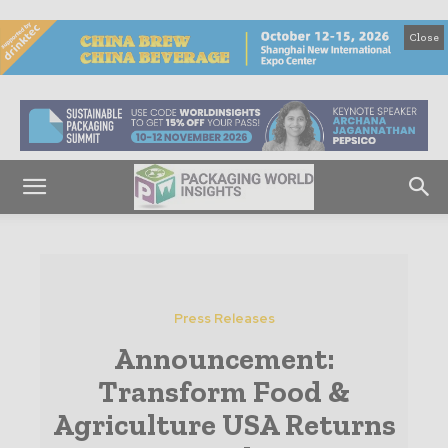
Close
Press Releases
Announcement:
Transform Food &
Agriculture USA Returns