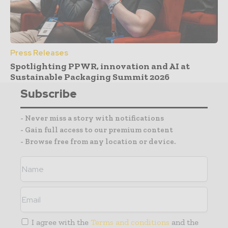
Press Releases
Spotlighting PPWR, innovation and AI at
Sustainable Packaging Summit 2026
Subscribe
- Never miss a story with notifications
- Gain full access to our premium content
- Browse free from any location or device.
I agree with the
Terms and conditions
and the