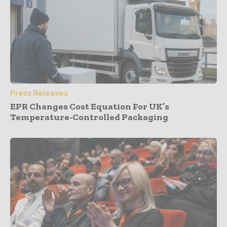
Press Releases
EPR Changes Cost Equation For UK’s
Temperature-Controlled Packaging