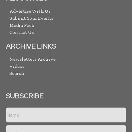
Advertise With Us
Submit Your Events
Media Pack
Contact Us
ARCHIVE LINKS
Newsletters Archive
Videos
Search
SUBSCRIBE