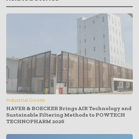
Industrial Goods
HAVER & BOECKER Brings AIR Technology and
Sustainable Filtering Methods to POWTECH
TECHNOPHARM 2026