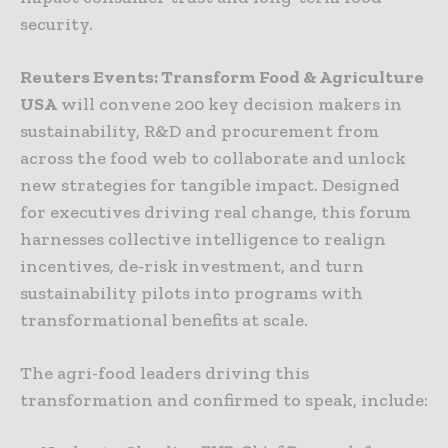
security.
Reuters Events: Transform Food & Agriculture
USA
will convene 200 key decision makers in
sustainability, R&D and procurement from
across the food web to collaborate and unlock
new strategies for tangible impact. Designed
for executives driving real change, this forum
harnesses collective intelligence to realign
incentives, de‑risk investment, and turn
sustainability pilots into programs with
transformational benefits at scale.
The agri-food leaders driving this
transformation and confirmed to speak, include: