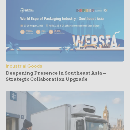
Industrial Goods
Deepening Presence in Southeast Asia –
Strategic Collaboration Upgrade