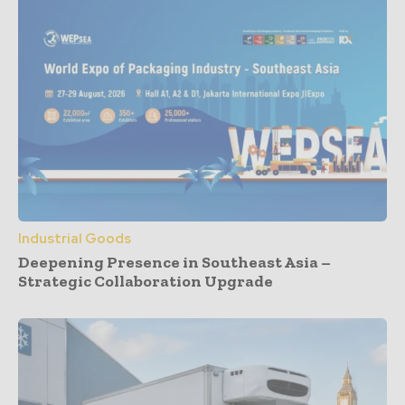
Industrial Goods
Deepening Presence in Southeast Asia –
Strategic Collaboration Upgrade