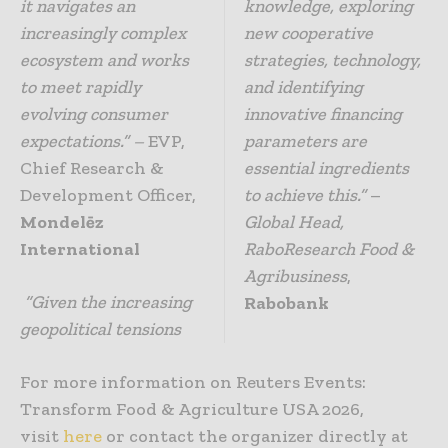
it navigates an
knowledge, exploring
increasingly complex
new cooperative
ecosystem and works
strategies, technology,
to meet rapidly
and identifying
evolving consumer
innovative financing
expectations.” –
EVP,
parameters are
Chief Research &
essential ingredients
Development Officer,
to achieve this.”
–
Mondelēz
Global Head,
International
RaboResearch Food &
Agribusiness
,
“Given the increasing
Rabobank
geopolitical tensions
For more information on Reuters Events:
Transform Food & Agriculture USA 2026,
visit
here
or contact the organizer directly at