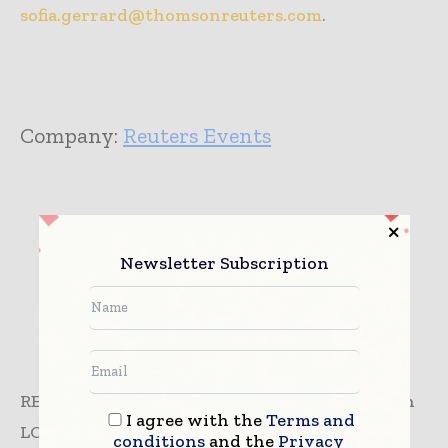
sofia.gerrard@thomsonreuters.com
.
Company:
Reuters Events
Newsletter Subscription
REUTERS NEWS & MEDIA LIMITED is located in
I agree with the
Terms and
LONDON, United Kingdom and is part of the
conditions
and the
Privacy