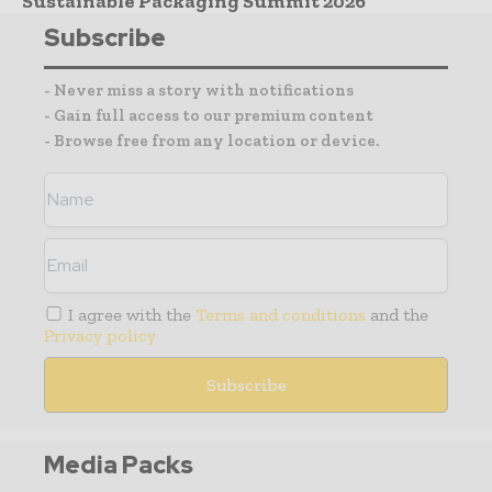
Sustainable Packaging Summit 2026
Subscribe
- Never miss a story with notifications
- Gain full access to our premium content
- Browse free from any location or device.
I agree with the
Terms and conditions
and the
Privacy policy
Media Packs