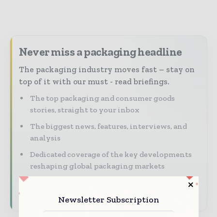
Never miss a packaging headline
The packaging industry moves fast – stay on
top of it with our must - read briefings.
The top packaging and consumer goods
stories, straight to your inbox
The biggest news, features, interviews, and
analysis
Dedicated coverage of the key developments
reshaping global packaging markets
Subscribe for Free
Newsletter Subscription