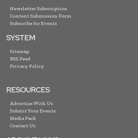
Newsletter Subscription
Content Submission Form
Subscribe for Events
SYSTEM
Sitemap
RSS Feed
Privacy Policy
RESOURCES
Advertise With Us
Submit Your Events
Media Pack
Contact Us