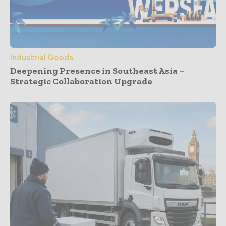
Industrial Goods
Deepening Presence in Southeast Asia –
Strategic Collaboration Upgrade