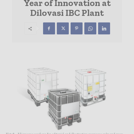
Year of Innovation at
Dilovasi IBC Plant