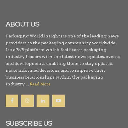
ABOUT US
Packaging World Insights is one of the leading news
providers to the packaging community worldwide.
It’s a B2B platform which facilitates packaging
industry leaders with the latest news updates, events
and developments enabling them to stay updated,
make informed decisions and to improve their
business relationships within the packaging
industry. . .
Read More
SUBSCRIBE US