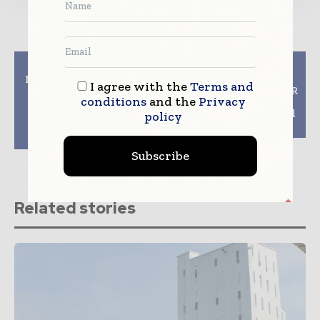
Previous article
Next article
Nefab Presents Award-
Shanghai World of
I agree with the
Terms and
Winning Fiber
Packaging 2024: ELITER
conditions
and the
Privacy
Solutions and Hosts
Packaging Machinery
Seminar on Lithium
to Showcase Side-Load
policy
Battery Packaging at
Case Packer
Scanpack 2024
Subscribe
Related stories