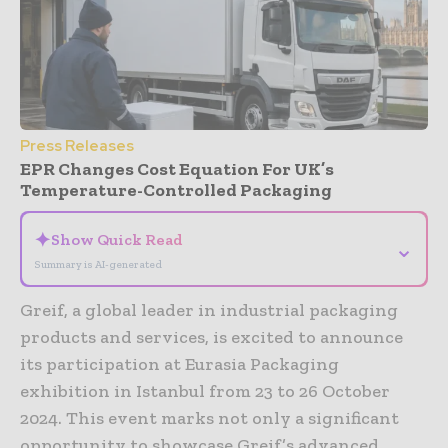
Press Releases
EPR Changes Cost Equation For UK’s
Temperature-Controlled Packaging
✦
Show Quick Read
⌄
Summary is AI-generated
Greif, a global leader in industrial packaging
products and services, is excited to announce
its participation at Eurasia Packaging
exhibition in Istanbul from 23 to 26 October
2024. This event marks not only a significant
opportunity to showcase Greif’s advanced