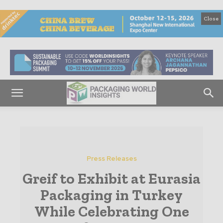
Close
Press Releases
Greif to Exhibit at Eurasia
Packaging in Turkey
While Celebrating One