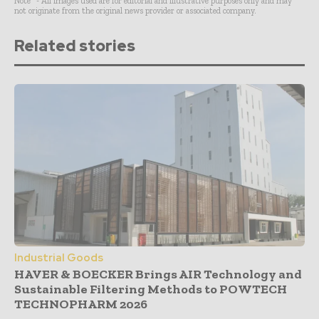
Note* - All images used are for editorial and illustrative purposes only and may
not originate from the original news provider or associated company.
Related stories
Industrial Goods
HAVER & BOECKER Brings AIR Technology and
Sustainable Filtering Methods to POWTECH
TECHNOPHARM 2026