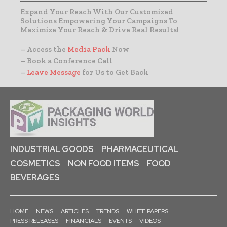
Expand Your Reach With Our Customized
Solutions Empowering Your Campaigns To
Maximize Your Reach & Drive Real Results!
– Access the
Media Pack
Now
– Book a Conference Call
–
Leave Message
for Us to Get Back
INDUSTRIAL GOODS
PHARMACEUTICAL
COSMETICS
NON FOOD ITEMS
FOOD
BEVERAGES
HOME
NEWS
ARTICLES
TRENDS
WHITE PAPERS
PRESS RELEASES
FINANCIALS
EVENTS
VIDEOS