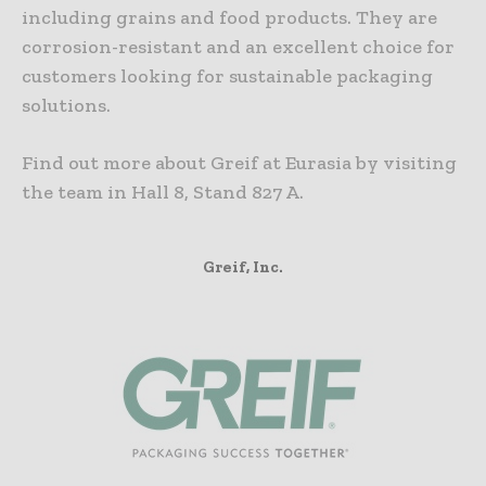
including grains and food products. They are
corrosion-resistant and an excellent choice for
customers looking for sustainable packaging
solutions.
Find out more about Greif at Eurasia by visiting
the team in Hall 8, Stand 827 A.
Greif, Inc.