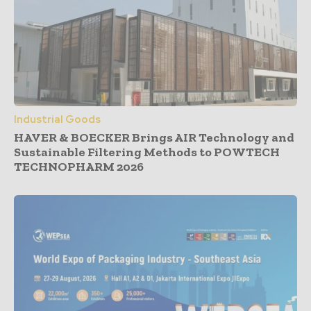
Industrial Goods
HAVER & BOECKER Brings AIR Technology and
Sustainable Filtering Methods to POWTECH
TECHNOPHARM 2026