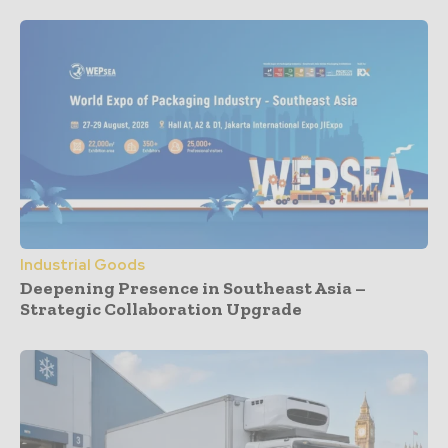
Industrial Goods
Deepening Presence in Southeast Asia –
Strategic Collaboration Upgrade