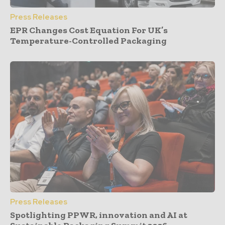
Press Releases
EPR Changes Cost Equation For UK’s
Temperature-Controlled Packaging
Press Releases
Spotlighting PPWR, innovation and AI at