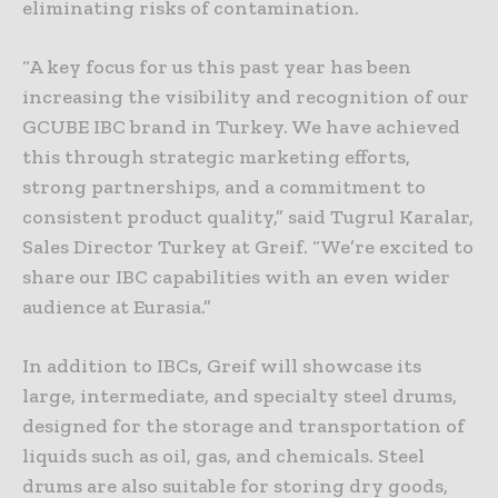
eliminating risks of contamination.
“A key focus for us this past year has been
increasing the visibility and recognition of our
GCUBE IBC brand in Turkey. We have achieved
this through strategic marketing efforts,
strong partnerships, and a commitment to
consistent product quality,” said Tugrul Karalar,
Sales Director Turkey at Greif. “We’re excited to
share our IBC capabilities with an even wider
audience at Eurasia.”
In addition to IBCs, Greif will showcase its
large, intermediate, and specialty steel drums,
designed for the storage and transportation of
liquids such as oil, gas, and chemicals. Steel
drums are also suitable for storing dry goods,