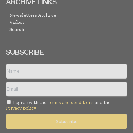
ARCHIVE LINKS
Newsletters Archive
Videos
Search
SUBSCRIBE
I agree with the
Terms and conditions
and the
Privacy policy