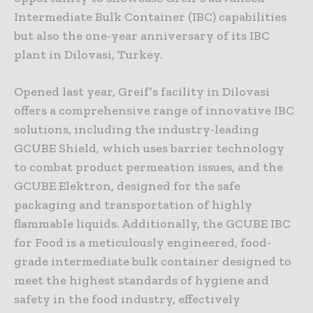
Intermediate Bulk Container (IBC) capabilities
but also the one-year anniversary of its IBC
plant in Dilovasi, Turkey.
Opened last year, Greif’s facility in Dilovasi
offers a comprehensive range of innovative IBC
solutions, including the industry-leading
GCUBE Shield, which uses barrier technology
to combat product permeation issues, and the
GCUBE Elektron, designed for the safe
packaging and transportation of highly
flammable liquids. Additionally, the GCUBE IBC
for Food is a meticulously engineered, food-
grade intermediate bulk container designed to
meet the highest standards of hygiene and
safety in the food industry, effectively