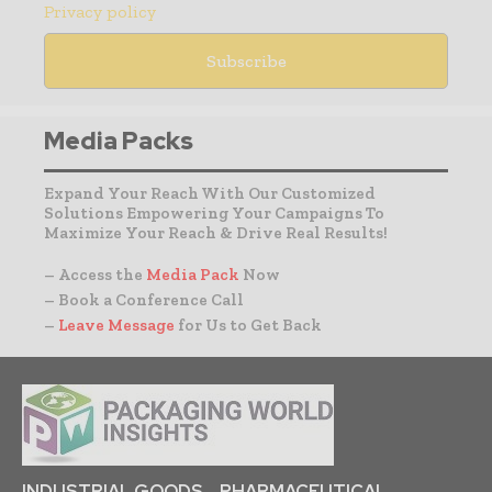
Privacy policy
Media Packs
Expand Your Reach With Our Customized
Solutions Empowering Your Campaigns To
Maximize Your Reach & Drive Real Results!
– Access the
Media Pack
Now
– Book a Conference Call
–
Leave Message
for Us to Get Back
INDUSTRIAL GOODS
PHARMACEUTICAL