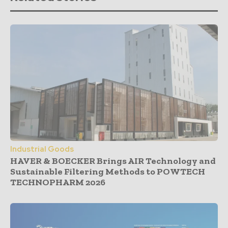
Industrial Goods
HAVER & BOECKER Brings AIR Technology and
Sustainable Filtering Methods to POWTECH
TECHNOPHARM 2026