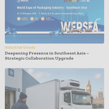
Industrial Goods
Deepening Presence in Southeast Asia –
Strategic Collaboration Upgrade