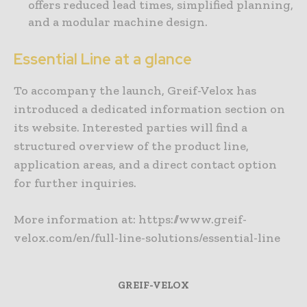
offers reduced lead times, simplified planning,
and a modular machine design.
Essential Line at a glance
To accompany the launch, Greif-Velox has
introduced a dedicated information section on
its website. Interested parties will find a
structured overview of the product line,
application areas, and a direct contact option
for further inquiries.
More information at: https://www.greif-
velox.com/en/full-line-solutions/essential-line
GREIF-VELOX