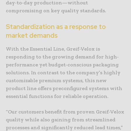
day-to-day production—without
compromising on key quality standards.
Standardization as a response to
market demands
With the Essential Line, Greif-Velox is
responding to the growing demand for high-
performance yet budget-conscious packaging
solutions. In contrast to the company’s highly
customizable premium systems, this new
product line offers preconfigured systems with
essential functions for reliable operation.
“Our customers benefit from proven Greif-Velox
quality while also gaining from streamlined
processes and significantly reduced lead times,”