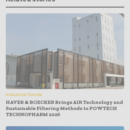
Industrial Goods
HAVER & BOECKER Brings AIR Technology and
Sustainable Filtering Methods to POWTECH
TECHNOPHARM 2026