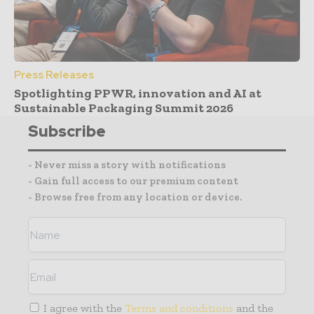
Press Releases
Spotlighting PPWR, innovation and AI at
Sustainable Packaging Summit 2026
Subscribe
- Never miss a story with notifications
- Gain full access to our premium content
- Browse free from any location or device.
I agree with the
Terms and conditions
and the