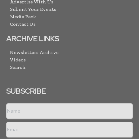
Advertise With Us
Submit Your Events
Media Pack
Contact Us
ARCHIVE LINKS
Newsletters Archive
Videos
Search
SUBSCRIBE