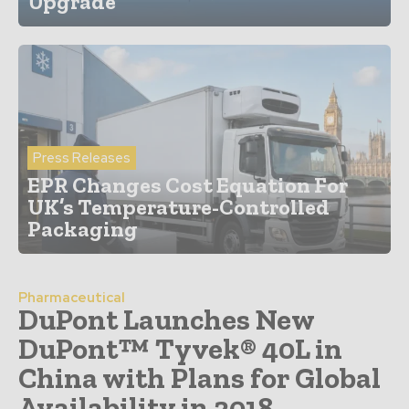
Upgrade
Press Releases
EPR Changes Cost Equation For
UK’s Temperature-Controlled
Packaging
Pharmaceutical
DuPont Launches New
DuPont™ Tyvek® 40L in
China with Plans for Global
Availability in 2018