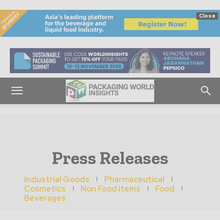
Close
Press Releases
Industrial Goods
Pharmaceutical
Cosmetics
Non Food Items
Food
Beverages