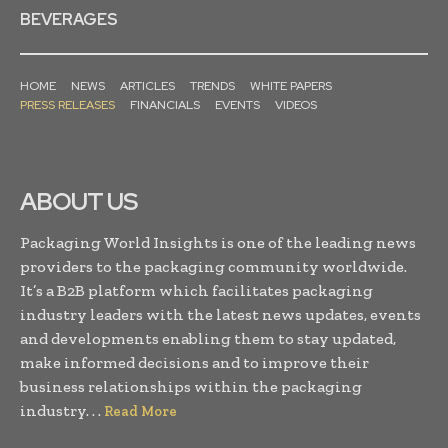
BEVERAGES
HOME
NEWS
ARTICLES
TRENDS
WHITE PAPERS
PRESS RELEASES
FINANCIALS
EVENTS
VIDEOS
ABOUT US
Packaging World Insights is one of the leading news
providers to the packaging community worldwide.
It’s a B2B platform which facilitates packaging
industry leaders with the latest news updates, events
and developments enabling them to stay updated,
make informed decisions and to improve their
business relationships within the packaging
industry. . .
Read More