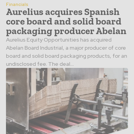
Financials
Aurelius acquires Spanish
core board and solid board
packaging producer Abelan
Aurelius Equity Opportunities has acquired
Abelan Board Industrial, a major producer of core
board and solid board packaging products, for an
undisclosed fee. The deal...