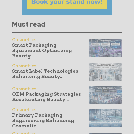
Must read
Cosmetics
Smart Packaging
Equipment Optimizing
Beauty...
Cosmetics
Smart Label Technologies
Enhancing Beauty...
Cosmetics
OEM Packaging Strategies
Accelerating Beauty...
Cosmetics
Primary Packaging
Engineering Enhancing
Cosmetic...
Cosmetics