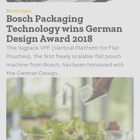
Beverages
Bosch Packaging
Technology wins German
Design Award 2018
The Sigpack VPF (Vertical Platform for Flat
Pouches), the first freely scalable flat pouch
machine from Bosch, has been honoured with
the German Design...