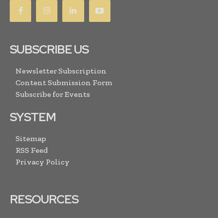
SUBSCRIBE US
Newsletter Subscription
Content Submission Form
Subscribe for Events
SYSTEM
Sitemap
RSS Feed
Privacy Policy
RESOURCES