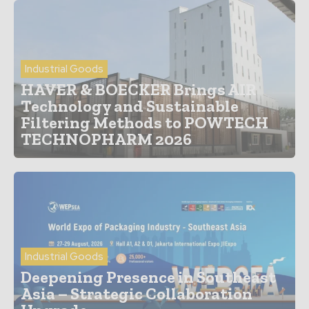
Industrial Goods
HAVER & BOECKER Brings AIR
Technology and Sustainable
Filtering Methods to POWTECH
TECHNOPHARM 2026
Industrial Goods
Deepening Presence in Southeast
Asia – Strategic Collaboration