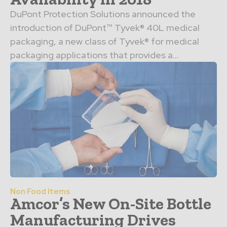
DuPont Protection Solutions announced the
introduction of DuPont™ Tyvek® 40L medical
packaging, a new class of Tyvek® for medical
packaging applications that provides a...
Non Food Items
Amcor’s New On-Site Bottle
Manufacturing Drives