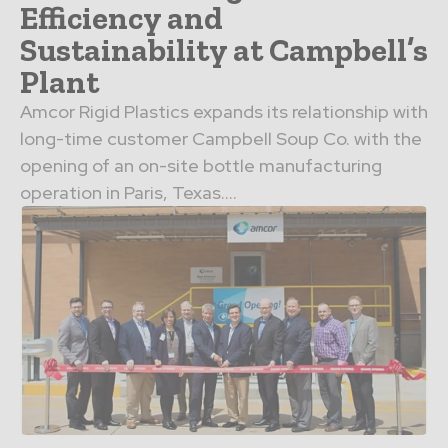
Efficiency and
Sustainability at Campbell’s
Plant
Amcor Rigid Plastics expands its relationship with
long-time customer Campbell Soup Co. with the
opening of an on-site bottle manufacturing
operation in Paris, Texas....