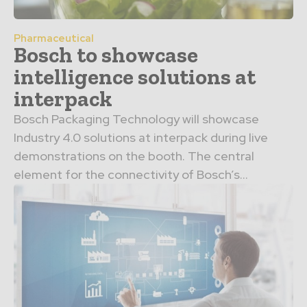
Pharmaceutical
Bosch to showcase
intelligence solutions at
interpack
Bosch Packaging Technology will showcase
Industry 4.0 solutions at interpack during live
demonstrations on the booth. The central
element for the connectivity of Bosch’s...