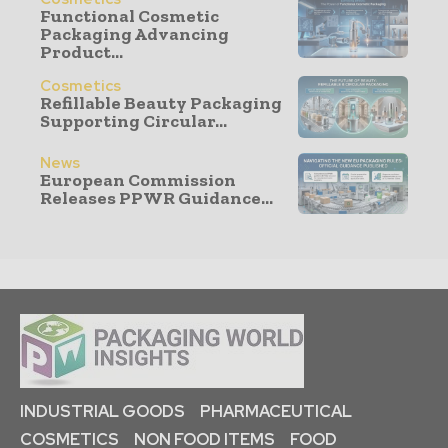
Functional Cosmetic
Packaging Advancing
Product...
Cosmetics
Refillable Beauty Packaging
Supporting Circular...
News
European Commission
Releases PPWR Guidance...
INDUSTRIAL GOODS
PHARMACEUTICAL
COSMETICS
NON FOOD ITEMS
FOOD