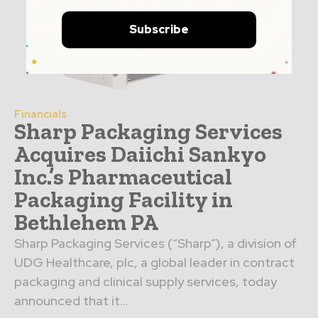
Subscribe
Financials
Sharp Packaging Services
Acquires Daiichi Sankyo
Inc.’s Pharmaceutical
Packaging Facility in
Bethlehem PA
Sharp Packaging Services (“Sharp”), a division of
UDG Healthcare, plc, a global leader in contract
packaging and clinical supply services, today
announced that it...