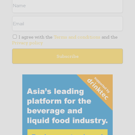
I agree with the
Terms and conditions
and the
Privacy policy