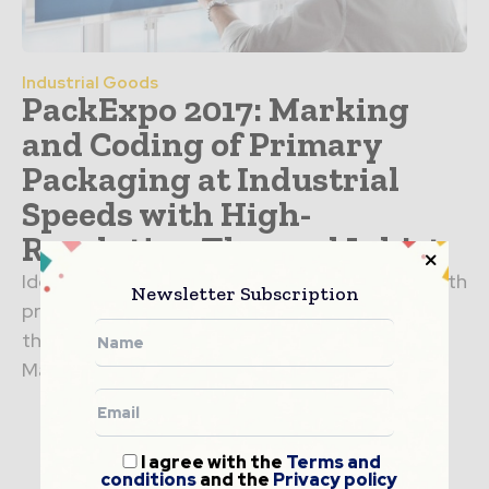
Industrial Goods
PackExpo 2017: Marking
and Coding of Primary
Packaging at Industrial
Speeds with High-
Resolution Thermal Inkjet
Ideal for marking and coding variable data in both
Newsletter Subscription
primary packaging and industrial applications,
the VIAjet™ L-Series thermal inkjet printer from
Matthews Marking Systems...
I agree with the
Terms and
conditions
and the
Privacy policy