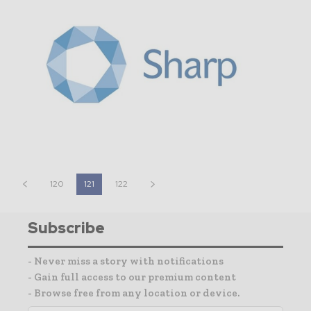
120
121
122
Subscribe
- Never miss a story with notifications
- Gain full access to our premium content
- Browse free from any location or device.