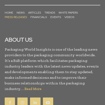
HOME
NEWS
ARTICLES
TRENDS
WHITE PAPERS
PRESS RELEASES
FINANCIALS
EVENTS
VIDEOS
ABOUT US
Packaging World Insights is one of the leading news
providers to the packaging community worldwide.
It’s a B2B platform which facilitates packaging
industry leaders with the latest news updates, events
and developments enabling them to stay updated,
make informed decisions and to improve their
business relationships within the packaging
industry. . .
Read More