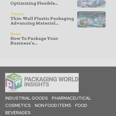
Optimizing Flexible...
Trends
Thin-Wall Plastic Packaging
Advancing Material...
News
How To Package Your
Business’s...
INDUSTRIAL GOODS
PHARMACEUTICAL
COSMETICS
NON FOOD ITEMS
FOOD
BEVERAGES