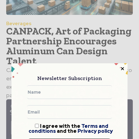
Beverages
CANPACK, Art of Packaging
Partnership Encourages
Aluminum Can Design
Talent
CANPACK has partnered with Art of Packaging to
Newsletter Subscription
encourage the next generation of designers to
explore new possibilities in aluminum can
packaging. Announced in...
I agree with the
Terms and
conditions
and the
Privacy policy