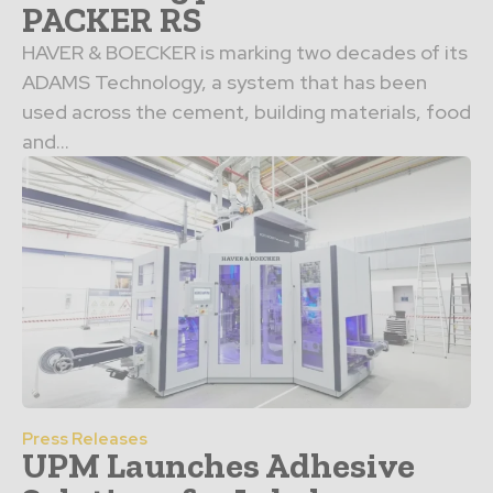
PACKER RS
HAVER & BOECKER is marking two decades of its
ADAMS Technology, a system that has been
used across the cement, building materials, food
and...
Press Releases
UPM Launches Adhesive