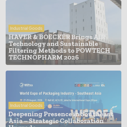
Industrial Goods
HAVER & BOECKER Brings AIR
Technology and Sustainable
Filtering Methods to POWTECH
TECHNOPHARM 2026
Industrial Goods
Deepening Presence in Southeast
Asia – Strategic Collaboration