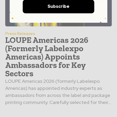
Subscribe
Press Releases
LOUPE Americas 2026
(Formerly Labelexpo
Americas) Appoints
Ambassadors for Key
Sectors
LOUPE Americas 2026 (formerly Labelexpo
Americas) has appointed industry experts as
ambassadors from across the label and package
printing community. Carefully selected for their...