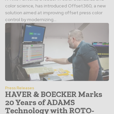
color science, has introduced Offset360, a new
solution aimed at improving offset press color
control by modernizing...
Press Releases
HAVER & BOECKER Marks
20 Years of ADAMS
Technology with ROTO-