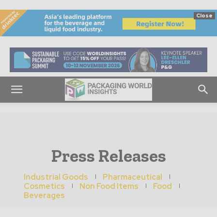
Close
Press Releases
Industrial Goods
Pharmaceutical
Cosmetics
Non Food Items
Food
Beverages