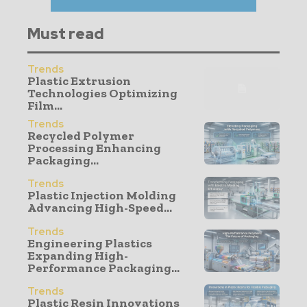
Must read
Trends
Plastic Extrusion
Technologies Optimizing
Film...
Trends
Recycled Polymer
Processing Enhancing
Packaging...
Trends
Plastic Injection Molding
Advancing High-Speed...
Trends
Engineering Plastics
Expanding High-
Performance Packaging...
Trends
Plastic Resin Innovations