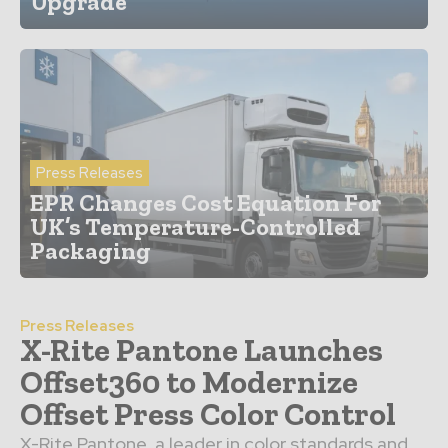
Upgrade
Press Releases
EPR Changes Cost Equation For
UK’s Temperature-Controlled
Packaging
Press Releases
X-Rite Pantone Launches
Offset360 to Modernize
Offset Press Color Control
X-Rite Pantone, a leader in color standards and