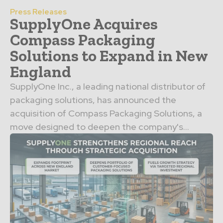
Press Releases
SupplyOne Acquires
Compass Packaging
Solutions to Expand in New
England
SupplyOne Inc., a leading national distributor of
packaging solutions, has announced the
acquisition of Compass Packaging Solutions, a
move designed to deepen the company's...