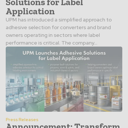
Solutions for Label
Application
UPM has introduced a simplified approach to
adhesive selection for converters and brand
owners operating in sectors where label
performance is critical. The company...
Press Releases
Announcement: Transform