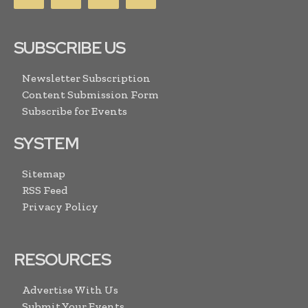
SUBSCRIBE US
Newsletter Subscription
Content Submission Form
Subscribe for Events
SYSTEM
Sitemap
RSS Feed
Privacy Policy
RESOURCES
Advertise With Us
Submit Your Events