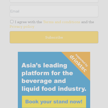
I agree with the
Terms and conditions
and the
Privacy policy