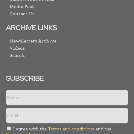
Media Pack
Contact Us
ARCHIVE LINKS
Newsletters Archive
Videos
Search
SUBSCRIBE
I agree with the
Terms and conditions
and the