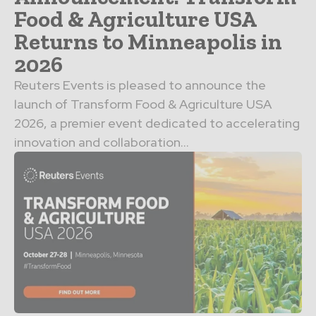
Food & Agriculture USA
Returns to Minneapolis in
2026
Reuters Events is pleased to announce the
launch of Transform Food & Agriculture USA
2026, a premier event dedicated to accelerating
innovation and collaboration...