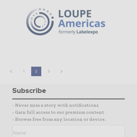
1
2
3
Subscribe
- Never miss a story with notifications
- Gain full access to our premium content
- Browse free from any location or device.