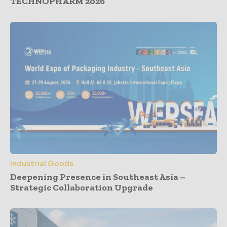
TECHNOPHARM 2026
Industrial Goods
Deepening Presence in Southeast Asia –
Strategic Collaboration Upgrade