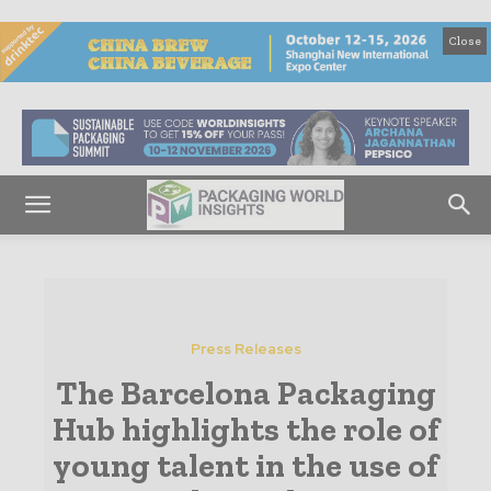
Close
Press Releases
The Barcelona Packaging
Hub highlights the role of
young talent in the use of