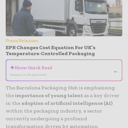
Press Releases
EPR Changes Cost Equation For UK’s
Temperature-Controlled Packaging
✦
Show Quick Read
⌄
Summary is AI-generated
The Barcelona Packaging Hub is emphasising
the
importance of young talent
as a key driver
in the
adoption of artificial intelligence (AI)
within the packaging industry, a sector
currently undergoing a profound
transformation driven by automation,