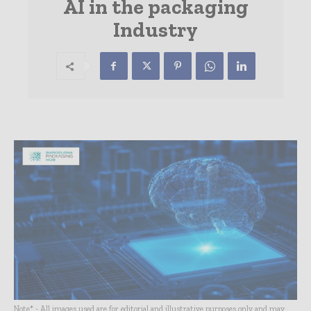
AI in the packaging
Industry
Note* - All images used are for editorial and illustrative purposes only and may