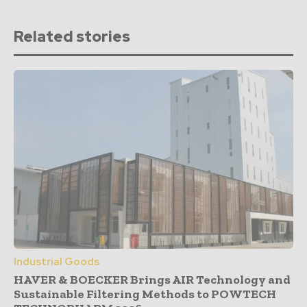
Related stories
Industrial Goods
HAVER & BOECKER Brings AIR Technology and
Sustainable Filtering Methods to POWTECH