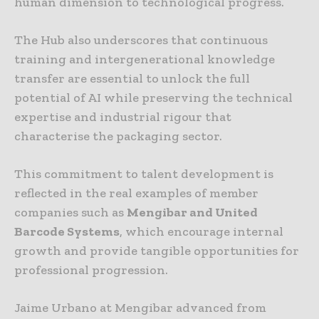
human dimension to technological progress.
The Hub also underscores that continuous
training and intergenerational knowledge
transfer are essential to unlock the full
potential of AI while preserving the technical
expertise and industrial rigour that
characterise the packaging sector.
This commitment to talent development is
reflected in the real examples of member
companies such as
Mengibar and United
Barcode Systems
, which encourage internal
growth and provide tangible opportunities for
professional progression.
Jaime Urbano at Mengibar advanced from