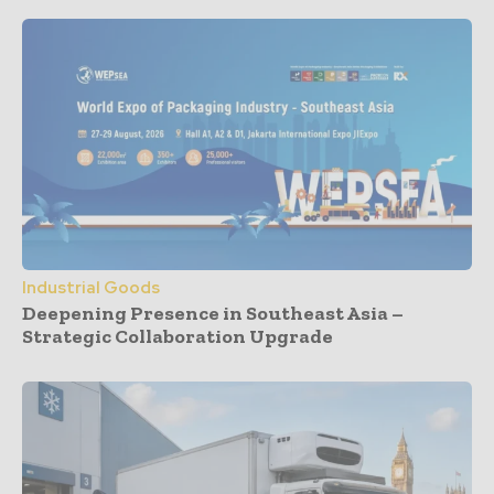
Industrial Goods
Deepening Presence in Southeast Asia –
Strategic Collaboration Upgrade