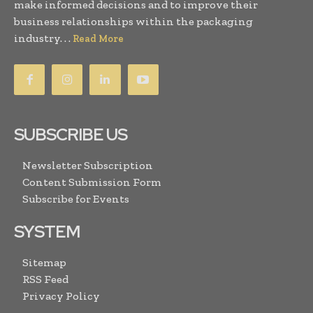
make informed decisions and to improve their
business relationships within the packaging
industry. . .
Read More
SUBSCRIBE US
Newsletter Subscription
Content Submission Form
Subscribe for Events
SYSTEM
Sitemap
RSS Feed
Privacy Policy