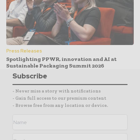
Press Releases
Spotlighting PPWR, innovation and AI at
Sustainable Packaging Summit 2026
Subscribe
- Never miss a story with notifications
- Gain full access to our premium content
- Browse free from any location or device.