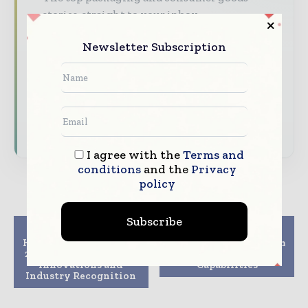
stories, straight to your inbox
The biggest news, features, interviews, and
Newsletter Subscription
analysis
Dedicated coverage of the key developments
reshaping global packaging markets
Subscribe for Free
I agree with the
Terms and
conditions
and the
Privacy
policy
Subscribe
Previous article
Next article
Hytera wraps up GITEX
Customers Benefit from
2025 with AI-Powered
Amcor Tube
Innovations and
Capabilities
Industry Recognition