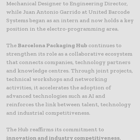
Mechanical Designer to Engineering Director,
while Juan Antonio Garrido at United Barcode
Systems began as an intern and now holds a key
position in the electro-programming area.
The
Barcelona Packaging Hub
continues to
strengthen its role as a collaborative ecosystem
that connects companies, technology partners
and knowledge centres. Through joint projects,
technical workshops and networking
activities, it accelerates the adoption of
advanced technologies such as AI and
reinforces the link between talent, technology
and industrial competitiveness.
The Hub reaffirms its commitment to
innovation and industry competitiveness
,