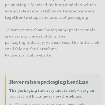
promoting a forward-looking model in which
young talent and artificial intelligence work
together
to shape the future of packaging.
To learn more about how young professionals
are driving the use of AI in the
packaging industry, you can read the full article
available on the Barcelona
Packaging Hub website.
Never miss a packaging headline
The packaging industry moves fast – stay on
top of it with our must - read briefings.
The top packaging and consumer goods