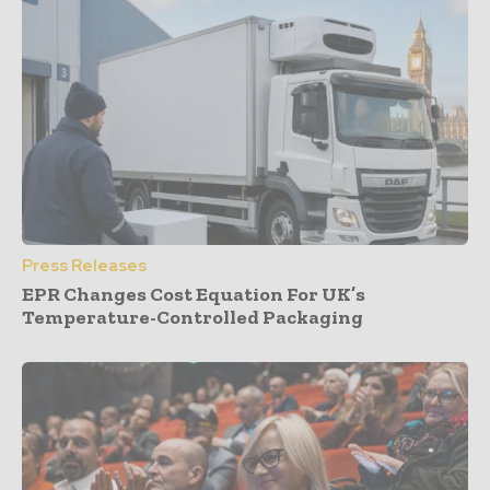
Press Releases
EPR Changes Cost Equation For UK’s
Temperature-Controlled Packaging