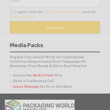
I agree with the
Terms and conditions
and the
Privacy policy
Media Packs
Expand Your Reach With Our Customized
Solutions Empowering Your Campaigns To
Maximize Your Reach & Drive Real Results!
– Access the
Media Pack
Now
– Book a Conference Call
–
Leave Message
for Us to Get Back