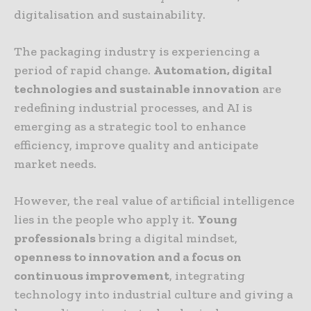
digitalisation and sustainability.
The packaging industry is experiencing a
period of rapid change.
Automation, digital
technologies and sustainable innovation
are
redefining industrial processes, and AI is
emerging as a strategic tool to enhance
efficiency, improve quality and anticipate
market needs.
However, the real value of artificial intelligence
lies in the people who apply it.
Young
professionals
bring a digital mindset,
openness to innovation and a focus on
continuous improvement
, integrating
technology into industrial culture and giving a