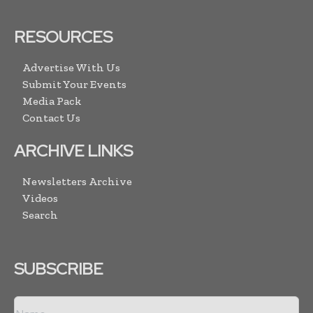
RESOURCES
Advertise With Us
Submit Your Events
Media Pack
Contact Us
ARCHIVE LINKS
Newsletters Archive
Videos
Search
SUBSCRIBE