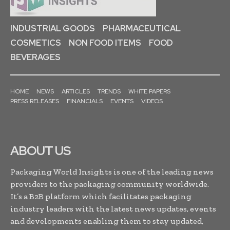
INDUSTRIAL GOODS
PHARMACEUTICAL
COSMETICS
NON FOOD ITEMS
FOOD
BEVERAGES
HOME
NEWS
ARTICLES
TRENDS
WHITE PAPERS
PRESS RELEASES
FINANCIALS
EVENTS
VIDEOS
ABOUT US
Packaging World Insights is one of the leading news
providers to the packaging community worldwide.
It’s a B2B platform which facilitates packaging
industry leaders with the latest news updates, events
and developments enabling them to stay updated,