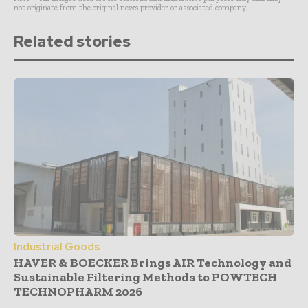
not originate from the original news provider or associated company.
Related stories
Industrial Goods
HAVER & BOECKER Brings AIR Technology and
Sustainable Filtering Methods to POWTECH
TECHNOPHARM 2026