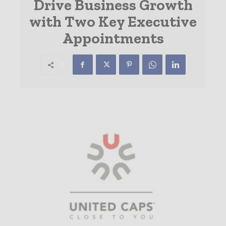
Drive Business Growth
with Two Key Executive
Appointments