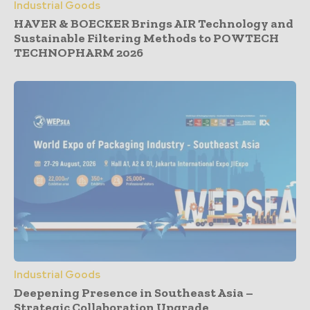
Industrial Goods
HAVER & BOECKER Brings AIR Technology and
Sustainable Filtering Methods to POWTECH
TECHNOPHARM 2026
Industrial Goods
Deepening Presence in Southeast Asia –
Strategic Collaboration Upgrade