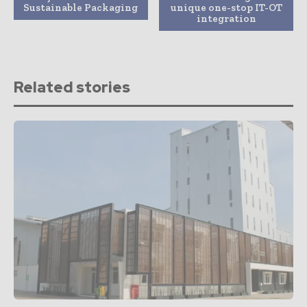
Sustainable Packaging
unique one-stop IT-OT
integration
Related stories