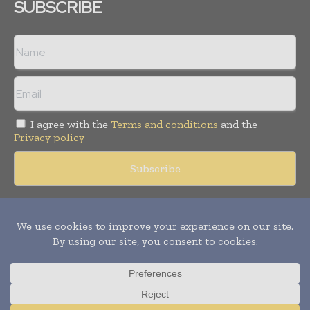
SUBSCRIBE
I agree with the
Terms and conditions
and the
Privacy policy
Copyright © 2018 -
2026
Packaging World Insights. All rights
reserved. Publication of Leo Marcom Pvt Ltd.