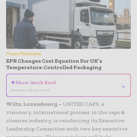
Press Releases
EPR Changes Cost Equation For UK’s
Temperature-Controlled Packaging
✦
Show Quick Read
⌄
Summary is AI-generated
Wiltz, Luxembourg –
UNITED CAPS, a
visionary, international pioneer in the caps &
closures industry, is reinforcing its Executive
Leadership Committee with two key executive
appointments. This new talent will help