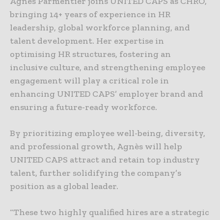
Agnès Parmentier joins UNITED CAPS as CHRO,
bringing 14+ years of experience in HR
leadership, global workforce planning, and
talent development. Her expertise in
optimising HR structures, fostering an
inclusive culture, and strengthening employee
engagement will play a critical role in
enhancing UNITED CAPS’ employer brand and
ensuring a future-ready workforce.
By prioritizing employee well-being, diversity,
and professional growth, Agnès will help
UNITED CAPS attract and retain top industry
talent, further solidifying the company’s
position as a global leader.
“These two highly qualified hires are a strategic