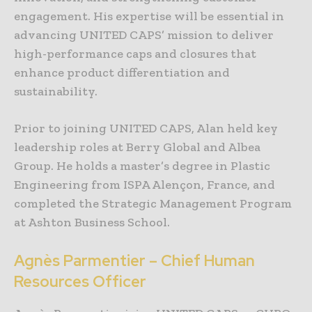
engagement. His expertise will be essential in
advancing UNITED CAPS’ mission to deliver
high-performance caps and closures that
enhance product differentiation and
sustainability.
Prior to joining UNITED CAPS, Alan held key
leadership roles at Berry Global and Albea
Group. He holds a master’s degree in Plastic
Engineering from ISPA Alençon, France, and
completed the Strategic Management Program
at Ashton Business School.
Agnès Parmentier – Chief Human
Resources Officer