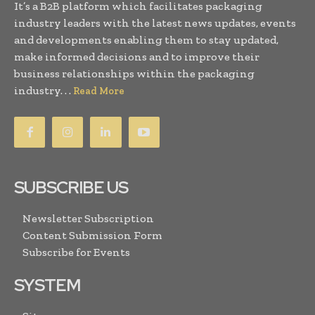
It’s a B2B platform which facilitates packaging
industry leaders with the latest news updates, events
and developments enabling them to stay updated,
make informed decisions and to improve their
business relationships within the packaging
industry. . .
Read More
SUBSCRIBE US
Newsletter Subscription
Content Submission Form
Subscribe for Events
SYSTEM