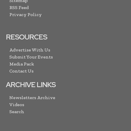
Sitemap
RSS Feed
Privacy Policy
RESOURCES
Advertise With Us
Submit Your Events
Media Pack
Contact Us
ARCHIVE LINKS
Newsletters Archive
Videos
Search