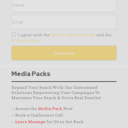
I agree with the
Terms and conditions
and the
Privacy policy
Media Packs
Expand Your Reach With Our Customized
Solutions Empowering Your Campaigns To
Maximize Your Reach & Drive Real Results!
– Access the
Media Pack
Now
– Book a Conference Call
–
Leave Message
for Us to Get Back