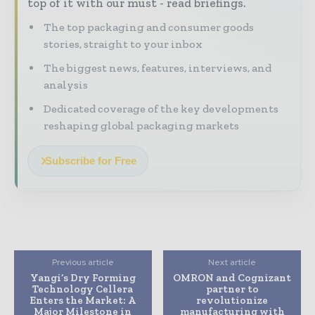
top of it with our must - read briefings.
The top packaging and consumer goods
stories, straight to your inbox
The biggest news, features, interviews, and
analysis
Dedicated coverage of the key developments
reshaping global packaging markets
Subscribe for Free
Previous article
Next article
Yangi’s Dry Forming
OMRON and Cognizant
Technology Cellera
partner to
Enters the Market: A
revolutionize
Major Milestone in
manufacturing with