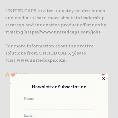
UNITED CAPS invites industry professionals
and media to learn more about its leadership
strategy and innovative product offerings by
visiting
https://www.unitedcaps.com/jobs
.
For more information about innovative
solutions from UNITED CAPS, please
visit
www.unitedcaps.com.
Authors
Newsletter Subscription