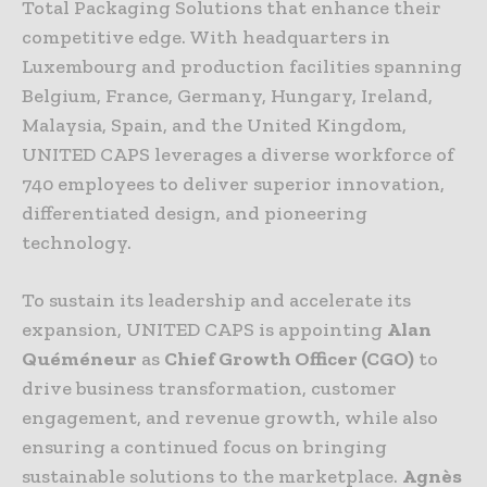
Total Packaging Solutions that enhance their
competitive edge. With headquarters in
Luxembourg and production facilities spanning
Belgium, France, Germany, Hungary, Ireland,
Malaysia, Spain, and the United Kingdom,
UNITED CAPS leverages a diverse workforce of
740 employees to deliver superior innovation,
differentiated design, and pioneering
technology.
To sustain its leadership and accelerate its
expansion, UNITED CAPS is appointing
Alan
Quéméneur
as
Chief Growth Officer (CGO)
to
drive business transformation, customer
engagement, and revenue growth, while also
ensuring a continued focus on bringing
sustainable solutions to the marketplace.
Agnès