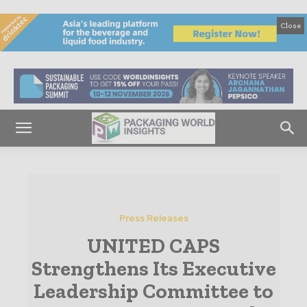
Close
Press Releases
UNITED CAPS
Strengthens Its Executive
Leadership Committee to