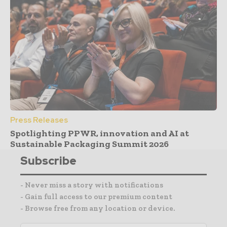
Press Releases
Spotlighting PPWR, innovation and AI at
Sustainable Packaging Summit 2026
Subscribe
- Never miss a story with notifications
- Gain full access to our premium content
- Browse free from any location or device.