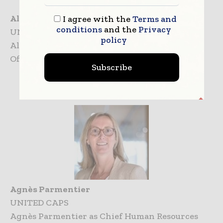
Alan Quéméneur
I agree with the
Terms and
conditions
and the
Privacy
UNITED CAPS
policy
Alan Quéméneur Appointed as Chief Growth
Officer at UNITED CAPS
Subscribe
Agnès Parmentier
UNITED CAPS
Agnès Parmentier as Chief Human Resources