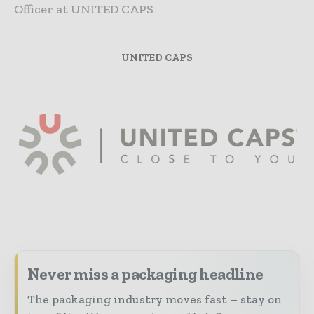
Officer at UNITED CAPS
UNITED CAPS
Never miss a packaging headline
The packaging industry moves fast – stay on