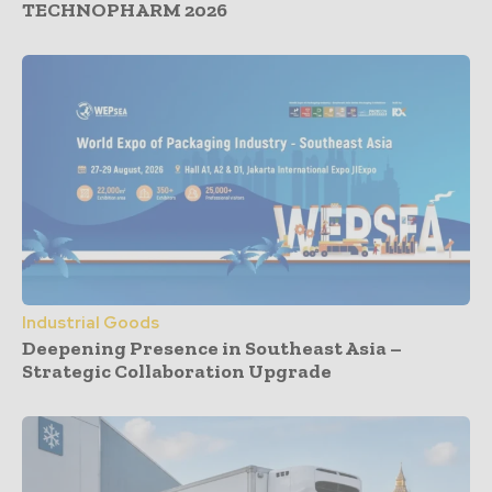
TECHNOPHARM 2026
Industrial Goods
Deepening Presence in Southeast Asia –
Strategic Collaboration Upgrade