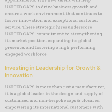
UNITED CAPS to drive business growth and
ensure a work environment that continues to
foster innovation and exceptional customer
service. These strategic hires underscore
UNITED CAPS’ commitment to strengthening
its market position, expanding its global
presence, and fostering a high performing,
engaged workforce.
Investing in Leadership for Growth &
Innovation
UNITED CAPS is more than just a manufacturer;
it is a global leader in the design and supply of
customised and non-bespoke caps & closures,
empowering its international customers with