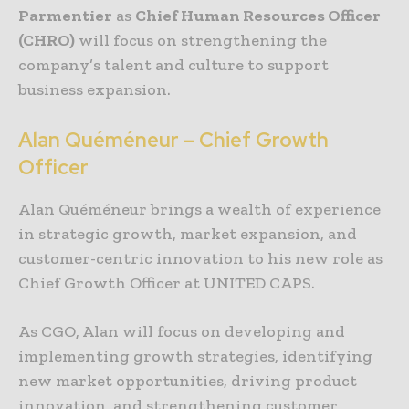
Parmentier
as
Chief Human Resources Officer
(CHRO)
will focus on strengthening the
company’s talent and culture to support
business expansion.
Alan Quéméneur – Chief Growth
Officer
Alan Quéméneur brings a wealth of experience
in strategic growth, market expansion, and
customer-centric innovation to his new role as
Chief Growth Officer at UNITED CAPS.
As CGO, Alan will focus on developing and
implementing growth strategies, identifying
new market opportunities, driving product
innovation, and strengthening customer