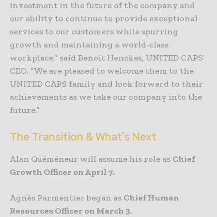
investment in the future of the company and
our ability to continue to provide exceptional
services to our customers while spurring
growth and maintaining a world-class
workplace,” said Benoit Henckes, UNITED CAPS’
CEO. “We are pleased to welcome them to the
UNITED CAPS family and look forward to their
achievements as we take our company into the
future.”
The Transition & What’s Next
Alan Quéméneur will assume his role as
Chief
Growth Officer on April 7.
Agnès Parmentier began as
Chief Human
Resources Officer on March 3
.