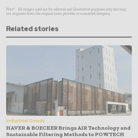
Note* - All images used are for editorial and illustrative purposes only and may
not originate from the original news provider or associated company.
Related stories
Industrial Goods
HAVER & BOECKER Brings AIR Technology and
Sustainable Filtering Methods to POWTECH