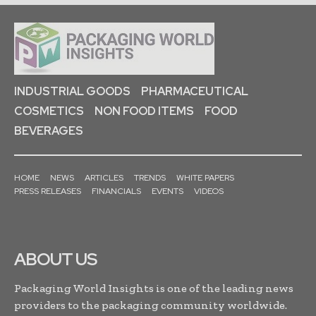
INDUSTRIAL GOODS
PHARMACEUTICAL
COSMETICS
NON FOOD ITEMS
FOOD
BEVERAGES
HOME
NEWS
ARTICLES
TRENDS
WHITE PAPERS
PRESS RELEASES
FINANCIALS
EVENTS
VIDEOS
ABOUT US
Packaging World Insights is one of the leading news
providers to the packaging community worldwide.