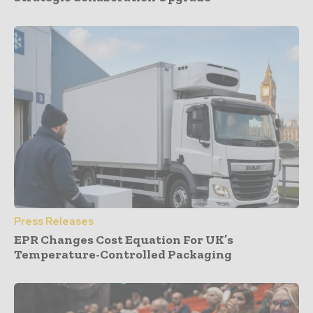
Press Releases
EPR Changes Cost Equation For UK’s
Temperature-Controlled Packaging