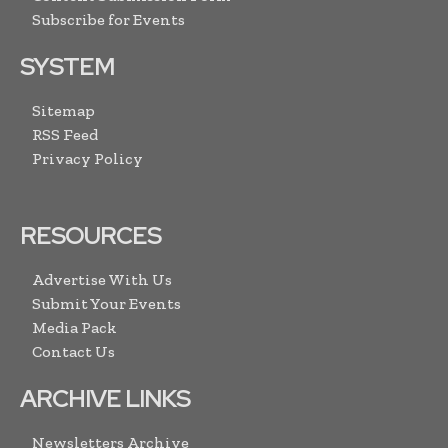
Subscribe for Events
SYSTEM
Sitemap
RSS Feed
Privacy Policy
RESOURCES
Advertise With Us
Submit Your Events
Media Pack
Contact Us
ARCHIVE LINKS
Newsletters Archive