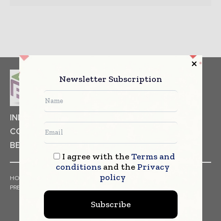
Newsletter Subscription
INDUSTRIAL GOODS
PHARMACEUTICAL
COSMETICS
NON FOOD ITEMS
FOOD
BEVERAGES
I agree with the
Terms and
conditions
and the
Privacy
policy
HOME
NEWS
ARTICLES
TRENDS
WHITE PAPERS
PRESS RELEASES
FINANCIALS
EVENTS
VIDEOS
Subscribe