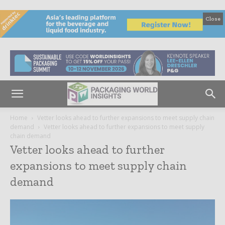
Close
Home
Vetter looks ahead to further expansions to meet supply chain
demand
Vetter looks ahead to further expansions to meet supply
chain demand
Vetter looks ahead to further
expansions to meet supply chain
demand