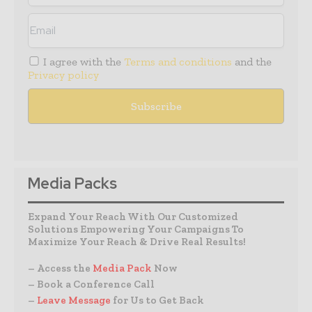
I agree with the
Terms and conditions
and the
Privacy policy
Media Packs
Expand Your Reach With Our Customized
Solutions Empowering Your Campaigns To
Maximize Your Reach & Drive Real Results!
– Access the
Media Pack
Now
– Book a Conference Call
–
Leave Message
for Us to Get Back