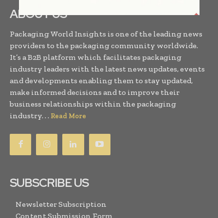
ABOUT US
Packaging World Insights is one of the leading news
providers to the packaging community worldwide.
It’s a B2B platform which facilitates packaging
industry leaders with the latest news updates, events
and developments enabling them to stay updated,
make informed decisions and to improve their
business relationships within the packaging
industry. . .
Read More
SUBSCRIBE US
Newsletter Subscription
Content Submission Form