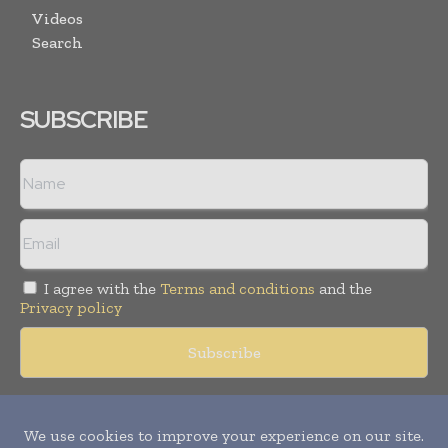
Videos
Search
SUBSCRIBE
I agree with the
Terms and conditions
and the
Privacy policy
Copyright © 2018 -
2026
Packaging World Insights. All rights
reserved. Publication of Leo Marcom Pvt Ltd.