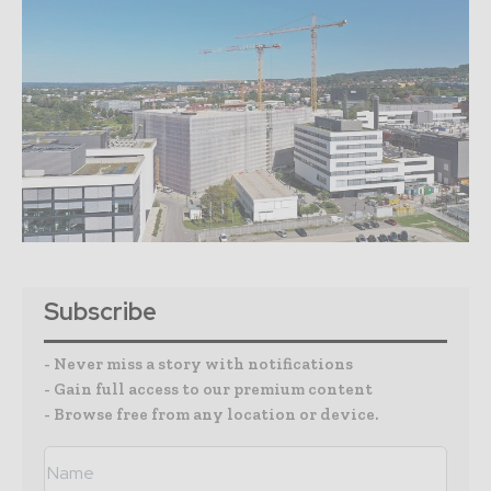
Subscribe
- Never miss a story with notifications
- Gain full access to our premium content
- Browse free from any location or device.