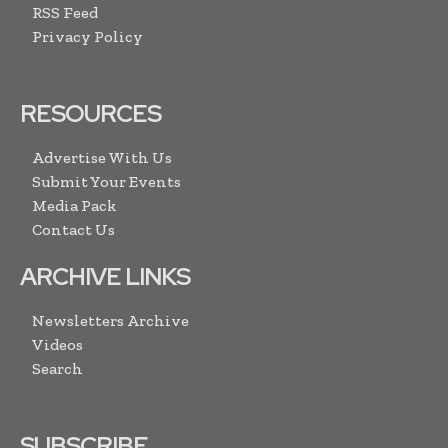
RSS Feed
Privacy Policy
RESOURCES
Advertise With Us
Submit Your Events
Media Pack
Contact Us
ARCHIVE LINKS
Newsletters Archive
Videos
Search
SUBSCRIBE