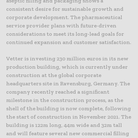
aseptic filling and packaging shows a
consistent desire for sustainable growth and
corporate development. The pharmaceutical
service provider plans with future-driven
considerations to meet its long-lead goals for
continued expansion and customer satisfaction.
Vetter is investing 230 million euros in its new
production building, which is currently under
construction at the global corporate
headquarters site in Ravensburg, Germany. The
company recently reached a significant
milestone in the construction process, as the
shell of the building is now complete, following
the start of construction in November 2021. The
building is 122m long, 44m wide and 32m tall
and will feature several new commercial filling