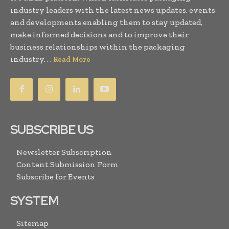
industry leaders with the latest news updates, events
and developments enabling them to stay updated,
make informed decisions and to improve their
business relationships within the packaging
industry. . .
Read More
SUBSCRIBE US
Newsletter Subscription
Content Submission Form
Subscribe for Events
SYSTEM
Sitemap