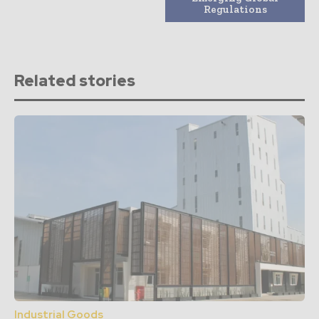
Regulations
Related stories
Industrial Goods