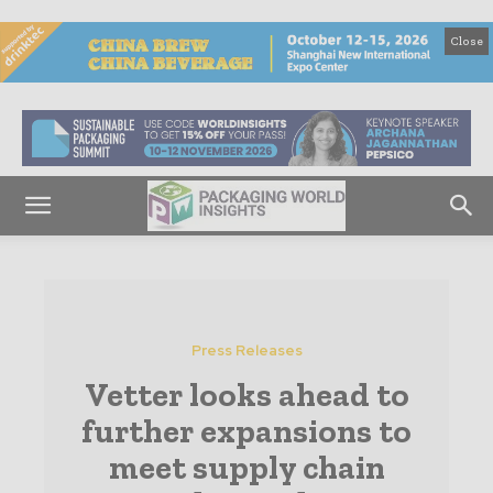
Close
Press Releases
Vetter looks ahead to
further expansions to
meet supply chain