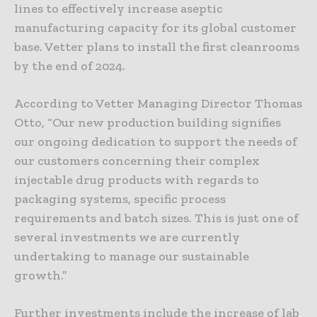
lines to effectively increase aseptic
manufacturing capacity for its global customer
base. Vetter plans to install the first cleanrooms
by the end of 2024.
According to Vetter Managing Director Thomas
Otto, “Our new production building signifies
our ongoing dedication to support the needs of
our customers concerning their complex
injectable drug products with regards to
packaging systems, specific process
requirements and batch sizes. This is just one of
several investments we are currently
undertaking to manage our sustainable
growth.”
Further investments include the increase of lab