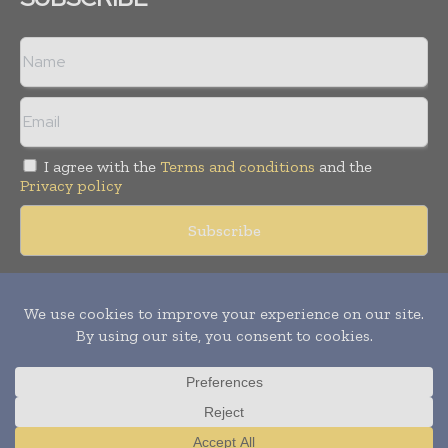
I agree with the
Terms and conditions
and the
Privacy policy
Copyright © 2018 -
2026
Packaging World Insights. All rights
reserved. Publication of Leo Marcom Pvt Ltd.