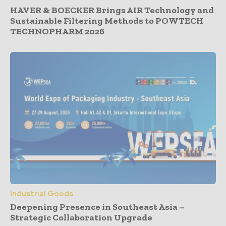
HAVER & BOECKER Brings AIR Technology and
Sustainable Filtering Methods to POWTECH
TECHNOPHARM 2026
Industrial Goods
Deepening Presence in Southeast Asia –
Strategic Collaboration Upgrade