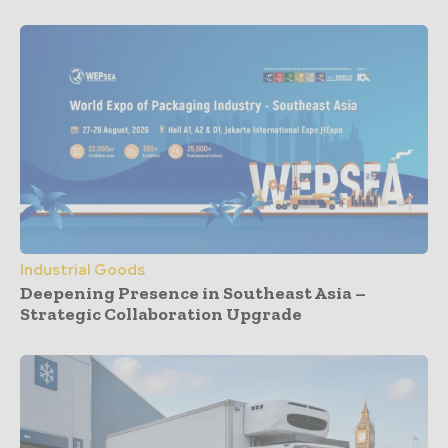
Industrial Goods
Deepening Presence in Southeast Asia –
Strategic Collaboration Upgrade