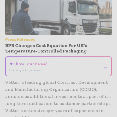
Press Releases
EPR Changes Cost Equation For UK’s
Temperature-Controlled Packaging
✦
Show Quick Read
⌄
Summary is AI-generated
Vetter, a leading global Contract Development
and Manufacturing Organization (CDMO),
announces additional investments as part of its
long-term dedication to customer partnerships.
Vetter’s extensive 40+ years of experience in