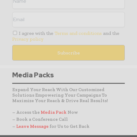
I agree with the
Terms and conditions
and the
Privacy policy
Media Packs
Expand Your Reach With Our Customized
Solutions Empowering Your Campaigns To
Maximize Your Reach & Drive Real Results!
– Access the
Media Pack
Now
– Book a Conference Call
–
Leave Message
for Us to Get Back