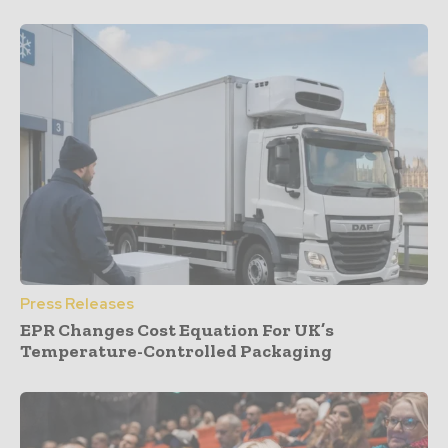
Press Releases
EPR Changes Cost Equation For UK’s
Temperature-Controlled Packaging