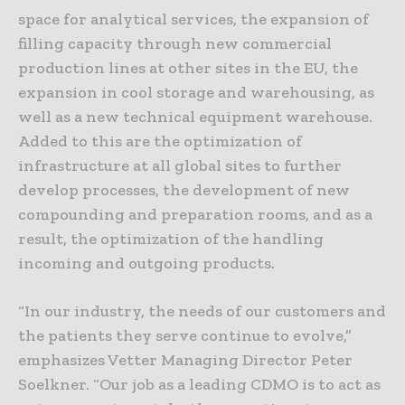
space for analytical services, the expansion of
filling capacity through new commercial
production lines at other sites in the EU, the
expansion in cool storage and warehousing, as
well as a new technical equipment warehouse.
Added to this are the optimization of
infrastructure at all global sites to further
develop processes, the development of new
compounding and preparation rooms, and as a
result, the optimization of the handling
incoming and outgoing products.
“In our industry, the needs of our customers and
the patients they serve continue to evolve,”
emphasizes Vetter Managing Director Peter
Soelkner. “Our job as a leading CDMO is to act as