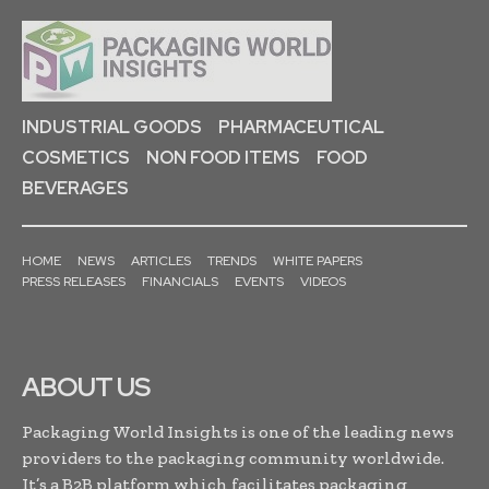
INDUSTRIAL GOODS
PHARMACEUTICAL
COSMETICS
NON FOOD ITEMS
FOOD
BEVERAGES
HOME
NEWS
ARTICLES
TRENDS
WHITE PAPERS
PRESS RELEASES
FINANCIALS
EVENTS
VIDEOS
ABOUT US
Packaging World Insights is one of the leading news
providers to the packaging community worldwide.
It’s a B2B platform which facilitates packaging