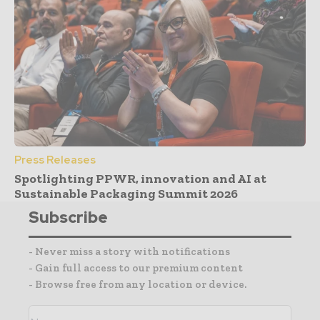
Press Releases
Spotlighting PPWR, innovation and AI at
Sustainable Packaging Summit 2026
Subscribe
- Never miss a story with notifications
- Gain full access to our premium content
- Browse free from any location or device.