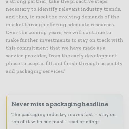
a strong partner, take the proactive steps
necessary to identify relevant industry trends,
and thus, to meet the evolving demands of the
market through offering adequate resources.
Over the coming years, we will continue to
make further investments to stay on track with
this commitment that we have made as a
service provider, from the early development
phase to aseptic fill and finish through assembly
and packaging services.”
Never miss a packaging headline
The packaging industry moves fast – stay on
top of it with our must - read briefings.