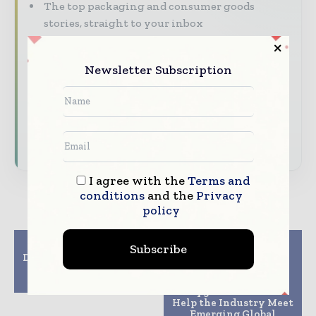
The top packaging and consumer goods
stories, straight to your inbox
The biggest news, features, interviews, and
analysis
Newsletter Subscription
Dedicated coverage of the key developments
reshaping global packaging markets
Subscribe for Free
I agree with the
Terms and
conditions
and the
Privacy
policy
Previous article
Next article
Subscribe
DS Smith launches new
Mitsubishi Gas
R&D and innovation
Chemical Develops
centre
First-Ever, PFAS-free
Oxygen Absorber to
Help the Industry Meet
Emerging Global