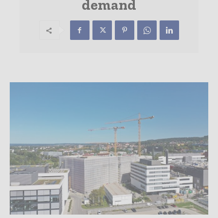
demand