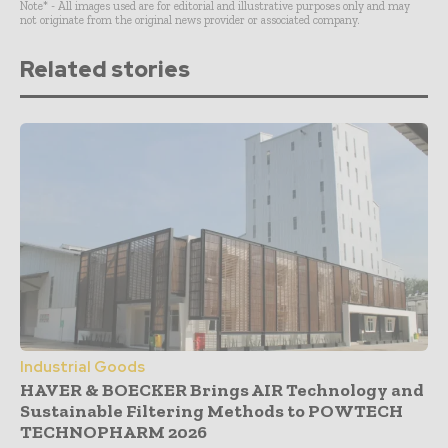
Note* - All images used are for editorial and illustrative purposes only and may
not originate from the original news provider or associated company.
Related stories
Industrial Goods
HAVER & BOECKER Brings AIR Technology and
Sustainable Filtering Methods to POWTECH
TECHNOPHARM 2026