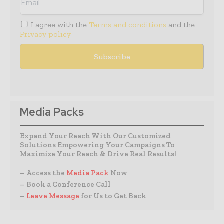
I agree with the
Terms and conditions
and the
Privacy policy
Media Packs
Expand Your Reach With Our Customized
Solutions Empowering Your Campaigns To
Maximize Your Reach & Drive Real Results!
– Access the
Media Pack
Now
– Book a Conference Call
–
Leave Message
for Us to Get Back