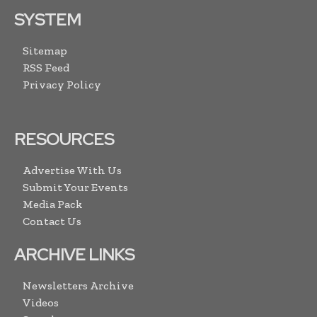
SYSTEM
Sitemap
RSS Feed
Privacy Policy
RESOURCES
Advertise With Us
Submit Your Events
Media Pack
Contact Us
ARCHIVE LINKS
Newsletters Archive
Videos