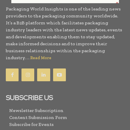
Packaging World Insights is one of the leading news
providers to the packaging community worldwide.
It’s a B2B platform which facilitates packaging
industry leaders with the latest news updates, events
and developments enabling them to stay updated,
make informed decisions and to improve their
business relationships within the packaging
industry. . .
Read More
SUBSCRIBE US
Newsletter Subscription
Content Submission Form
Subscribe for Events