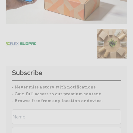
Subscribe
- Never miss a story with notifications
- Gain full access to our premium content
- Browse free from any location or device.