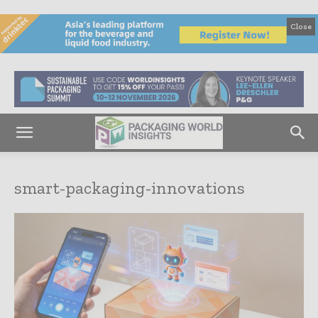
Close
smart-packaging-innovations