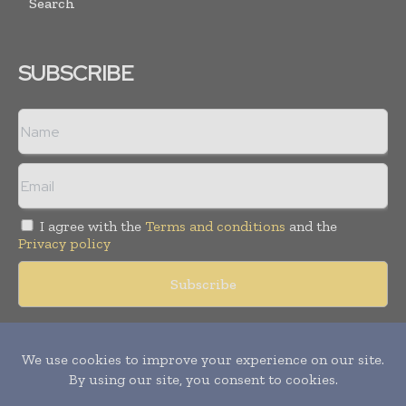
Search
SUBSCRIBE
I agree with the
Terms and conditions
and the
Privacy policy
Copyright © 2018 -
2026
Packaging World Insights. All rights
reserved. Publication of Leo Marcom Pvt Ltd.