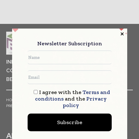
Newsletter Subscription
INDUSTRIAL GOODS
PHARMACEUTICAL
COSMETICS
NON FOOD ITEMS
FOOD
BEVERAGES
I agree with the
Terms and
conditions
and the
Privacy
HOME
NEWS
ARTICLES
TRENDS
WHITE PAPERS
policy
PRESS RELEASES
FINANCIALS
EVENTS
VIDEOS
Subscribe
ABOUT US