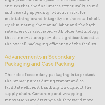
ensures that the final unit is structurally sound
and visually appealing, which is vital for
maintaining brand integrity on the retail shelf.
By eliminating the manual labor and the high
rate of errors associated with older technology,
these innovations provide a significant boost to
the overall packaging efficiency of the facility.
Advancements in Secondary
Packaging and Case Packing
The role of secondary packaging is to protect
the primary units during transit and to
facilitate efficient handling throughout the
supply chain. Cartoning and wrapping
innovations are driving a shift toward more