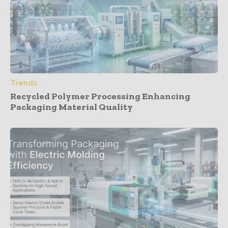
Trends
Recycled Polymer Processing Enhancing
Packaging Material Quality