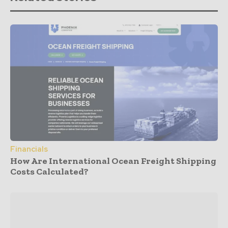
Financials
How Are International Ocean Freight Shipping
Costs Calculated?