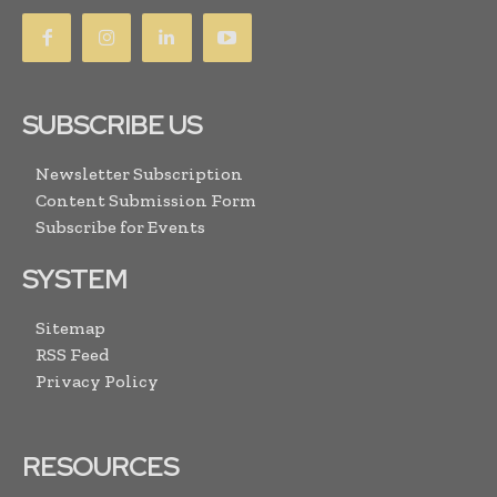
SUBSCRIBE US
Newsletter Subscription
Content Submission Form
Subscribe for Events
SYSTEM
Sitemap
RSS Feed
Privacy Policy
RESOURCES