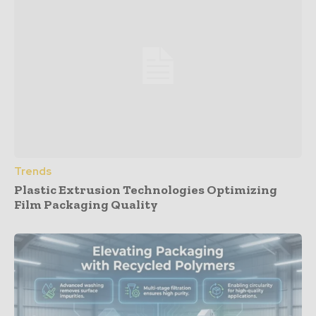
Trends
Plastic Extrusion Technologies Optimizing
Film Packaging Quality