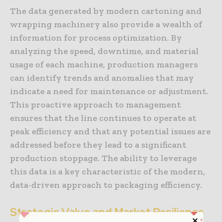
The data generated by modern cartoning and
wrapping machinery also provide a wealth of
information for process optimization. By
analyzing the speed, downtime, and material
usage of each machine, production managers
can identify trends and anomalies that may
indicate a need for maintenance or adjustment.
This proactive approach to management
ensures that the line continues to operate at
peak efficiency and that any potential issues are
addressed before they lead to a significant
production stoppage. The ability to leverage
this data is a key characteristic of the modern,
data-driven approach to packaging efficiency.
Strategic Value and Market Resilience