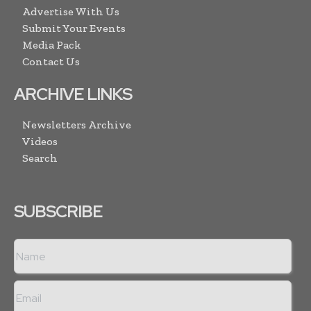
Advertise With Us
Submit Your Events
Media Pack
Contact Us
ARCHIVE LINKS
Newsletters Archive
Videos
Search
SUBSCRIBE