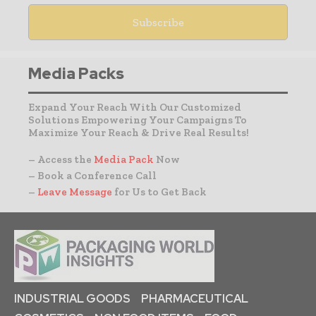
Media Packs
Expand Your Reach With Our Customized
Solutions Empowering Your Campaigns To
Maximize Your Reach & Drive Real Results!
– Access the
Media Pack
Now
– Book a Conference Call
–
Leave Message
for Us to Get Back
INDUSTRIAL GOODS
PHARMACEUTICAL