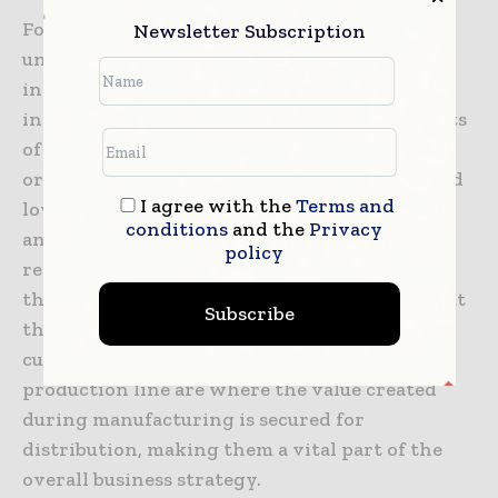
For firms looking to thrive in an increasingly
Newsletter Subscription
uncertain economic environment, the
investment in cartoning and wrapping
innovations is a strategic priority. The benefits
of these systems extend across the entire
organization, from improved productivity and
I agree with the
Terms and
lower labor costs to enhanced product safety
conditions
and the
Privacy
and quality. By creating a more efficient and
policy
reliable end of line process, firms can improve
their overall market resilience and ensure that
Subscribe
they can meet the changing demands of their
customers with ease. The final stages of the
production line are where the value created
during manufacturing is secured for
distribution, making them a vital part of the
overall business strategy.