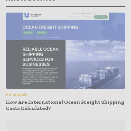
Financials
How Are International Ocean Freight Shipping
Costs Calculated?