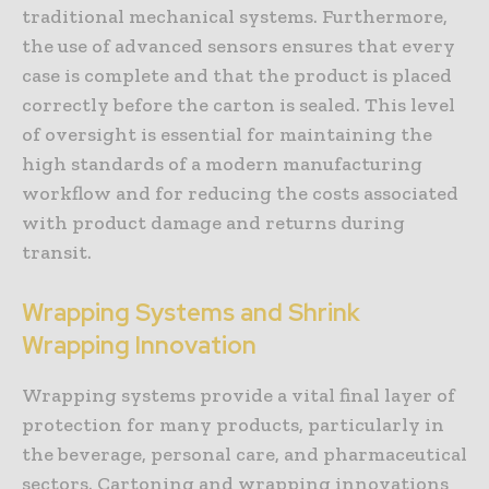
traditional mechanical systems. Furthermore,
the use of advanced sensors ensures that every
case is complete and that the product is placed
correctly before the carton is sealed. This level
of oversight is essential for maintaining the
high standards of a modern manufacturing
workflow and for reducing the costs associated
with product damage and returns during
transit.
Wrapping Systems and Shrink
Wrapping Innovation
Wrapping systems provide a vital final layer of
protection for many products, particularly in
the beverage, personal care, and pharmaceutical
sectors. Cartoning and wrapping innovations