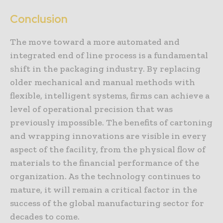
Conclusion
The move toward a more automated and
integrated end of line process is a fundamental
shift in the packaging industry. By replacing
older mechanical and manual methods with
flexible, intelligent systems, firms can achieve a
level of operational precision that was
previously impossible. The benefits of cartoning
and wrapping innovations are visible in every
aspect of the facility, from the physical flow of
materials to the financial performance of the
organization. As the technology continues to
mature, it will remain a critical factor in the
success of the global manufacturing sector for
decades to come.