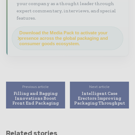
your company as a thought leader through
expert commentary, interviews, and special
features.
Download the Media Pack to activate your
presence across the global packaging and
consumer goods ecosystem.
Previous article
Next article
Filling and Bagging
Intelligent Case
Innovations Boost
Erectors Improving
Front End Packaging
Packaging Throughput
Related stories