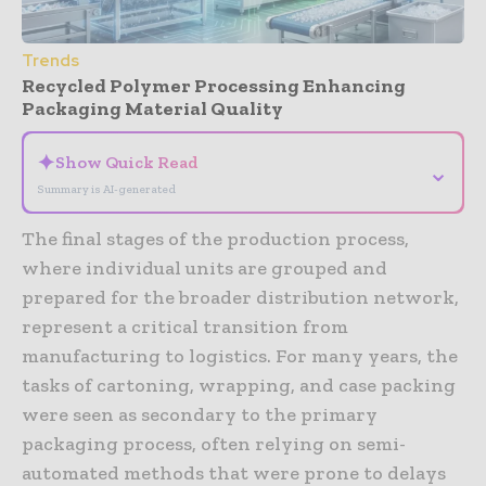
Trends
Recycled Polymer Processing Enhancing
Packaging Material Quality
✦
Show Quick Read
⌄
Summary is AI-generated
The final stages of the production process,
where individual units are grouped and
prepared for the broader distribution network,
represent a critical transition from
manufacturing to logistics. For many years, the
tasks of cartoning, wrapping, and case packing
were seen as secondary to the primary
packaging process, often relying on semi-
automated methods that were prone to delays