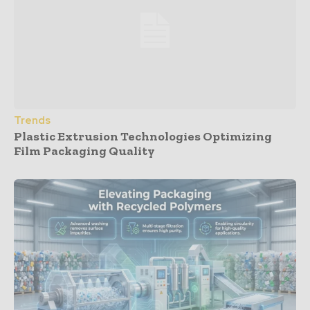
Trends
Plastic Extrusion Technologies Optimizing
Film Packaging Quality