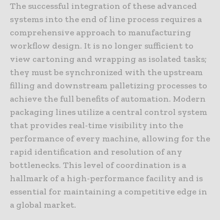
The successful integration of these advanced
systems into the end of line process requires a
comprehensive approach to manufacturing
workflow design. It is no longer sufficient to
view cartoning and wrapping as isolated tasks;
they must be synchronized with the upstream
filling and downstream palletizing processes to
achieve the full benefits of automation. Modern
packaging lines utilize a central control system
that provides real-time visibility into the
performance of every machine, allowing for the
rapid identification and resolution of any
bottlenecks. This level of coordination is a
hallmark of a high-performance facility and is
essential for maintaining a competitive edge in
a global market.