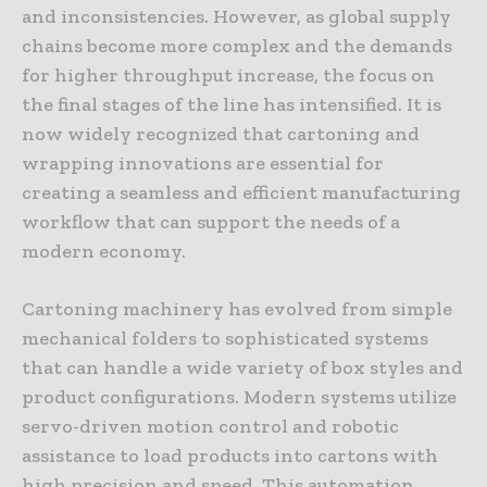
and inconsistencies. However, as global supply
chains become more complex and the demands
for higher throughput increase, the focus on
the final stages of the line has intensified. It is
now widely recognized that cartoning and
wrapping innovations are essential for
creating a seamless and efficient manufacturing
workflow that can support the needs of a
modern economy.
Cartoning machinery has evolved from simple
mechanical folders to sophisticated systems
that can handle a wide variety of box styles and
product configurations. Modern systems utilize
servo-driven motion control and robotic
assistance to load products into cartons with
high precision and speed. This automation