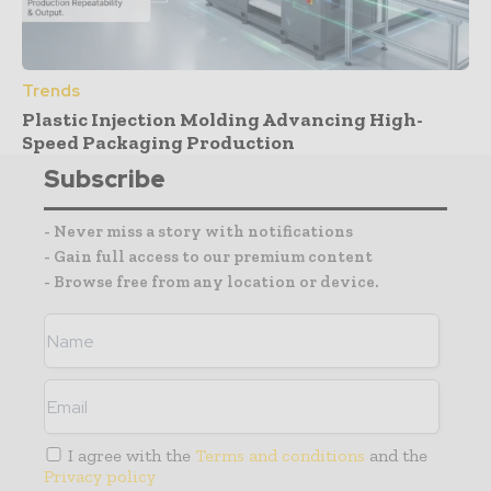
Trends
Plastic Injection Molding Advancing High-
Speed Packaging Production
Subscribe
- Never miss a story with notifications
- Gain full access to our premium content
- Browse free from any location or device.
I agree with the
Terms and conditions
and the
Privacy policy