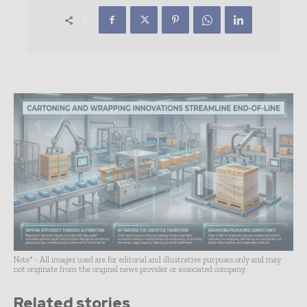
Note* - All images used are for editorial and illustrative purposes only and may
not originate from the original news provider or associated company.
Related stories