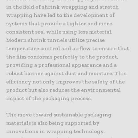
in the field of shrink wrapping and stretch
wrapping have led to the development of
systems that provide a tighter and more
consistent seal while using less material.
Modern shrink tunnels utilize precise
temperature control and airflow to ensure that
the film conforms perfectly to the product,
providing a professional appearance and a
robust barrier against dust and moisture. This
efficiency not only improves the safety of the
product but also reduces the environmental
impact of the packaging process.
The move toward sustainable packaging
materials is also being supported by
innovations in wrapping technology.