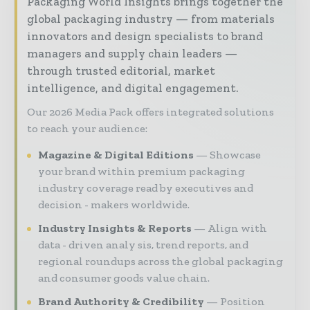
Packaging World Insights brings together the
global packaging industry — from materials
innovators and design specialists to brand
managers and supply chain leaders —
through trusted editorial, market
intelligence, and digital engagement.
Our 2026 Media Pack offers integrated solutions
to reach your audience:
Magazine & Digital Editions
Showcase
your brand within premium packaging
industry coverage read by executives and
decision - makers worldwide.
Industry Insights & Reports
Align with
data - driven analy sis, trend reports, and
regional roundups across the global packaging
and consumer goods value chain.
Brand Authority & Credibility
Position