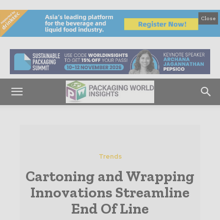
Close
Trends
Cartoning and Wrapping
Innovations Streamline
End Of Line