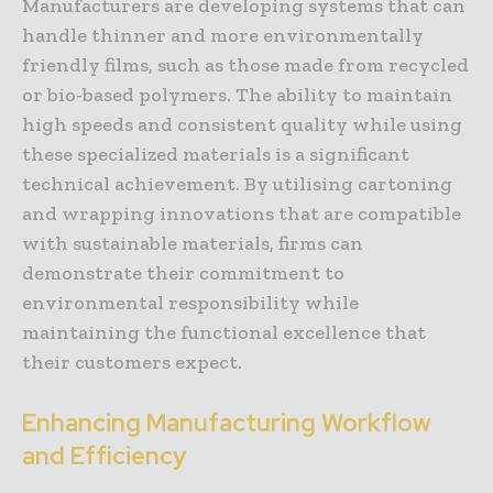
Manufacturers are developing systems that can
handle thinner and more environmentally
friendly films, such as those made from recycled
or bio-based polymers. The ability to maintain
high speeds and consistent quality while using
these specialized materials is a significant
technical achievement. By utilising cartoning
and wrapping innovations that are compatible
with sustainable materials, firms can
demonstrate their commitment to
environmental responsibility while
maintaining the functional excellence that
their customers expect.
Enhancing Manufacturing Workflow
and Efficiency