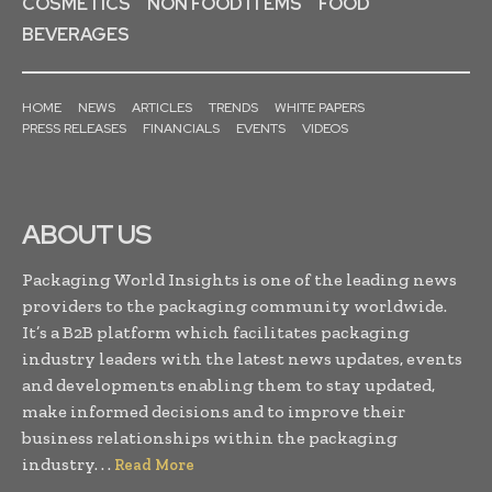
COSMETICS
NON FOOD ITEMS
FOOD
BEVERAGES
HOME
NEWS
ARTICLES
TRENDS
WHITE PAPERS
PRESS RELEASES
FINANCIALS
EVENTS
VIDEOS
ABOUT US
Packaging World Insights is one of the leading news
providers to the packaging community worldwide.
It’s a B2B platform which facilitates packaging
industry leaders with the latest news updates, events
and developments enabling them to stay updated,
make informed decisions and to improve their
business relationships within the packaging
industry. . .
Read More