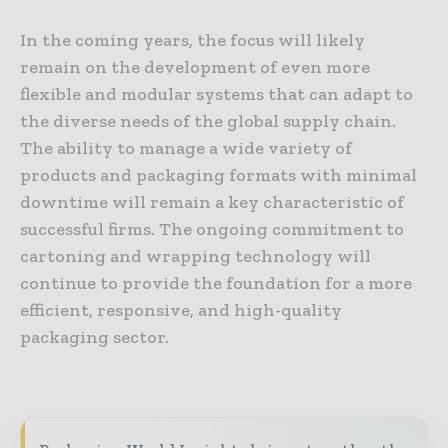
In the coming years, the focus will likely
remain on the development of even more
flexible and modular systems that can adapt to
the diverse needs of the global supply chain.
The ability to manage a wide variety of
products and packaging formats with minimal
downtime will remain a key characteristic of
successful firms. The ongoing commitment to
cartoning and wrapping technology will
continue to provide the foundation for a more
efficient, responsive, and high-quality
packaging sector.