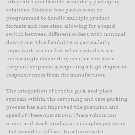
integrated and flexible secondary packaging
solutions. Modern case packers can be
programmed to handle multiple product
formats and case sizes, allowing for a rapid
switch between different orders with minimal
downtime. This flexibility is particularly
important in a market where retailers are
increasingly demanding smaller and more
frequent shipments, requiring a high degree of
responsiveness from the manufacturer.
The integration of robotic pick-and-place
systems within the cartoning and case packing
process has also improved the precision and
speed of these operations. These robots can
orient and stack products in complex patterns
that would be difficult to achieve with