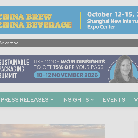
Advertise
PRESS RELEASES
INSIGHTS
EVENTS
V