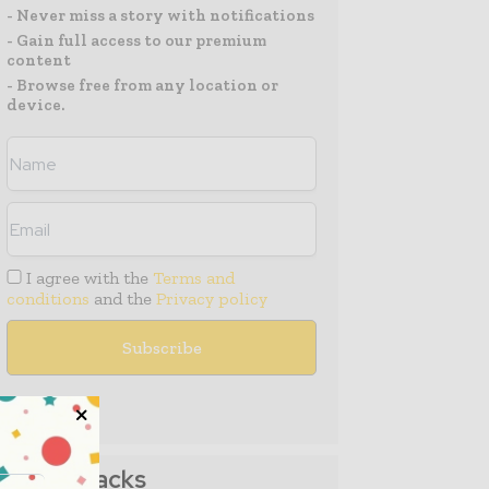
- Never miss a story with notifications
- Gain full access to our premium
content
- Browse free from any location or
device.
I agree with the
Terms and
conditions
and the
Privacy policy
Media Packs