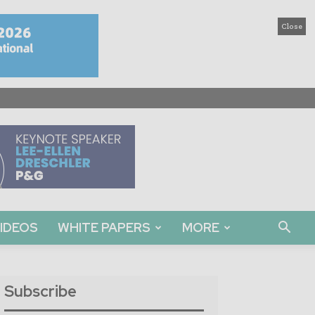
Close
IDEOS
WHITE PAPERS
MORE
Subscribe