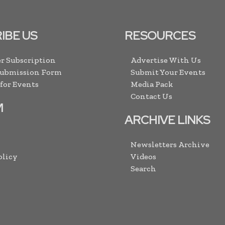
IBE US
RESOURCES
r Subscription
Advertise With Us
Submission Form
Submit Your Events
 for Events
Media Pack
Contact Us
M
ARCHIVE LINKS
Newsletters Archive
olicy
Videos
Search