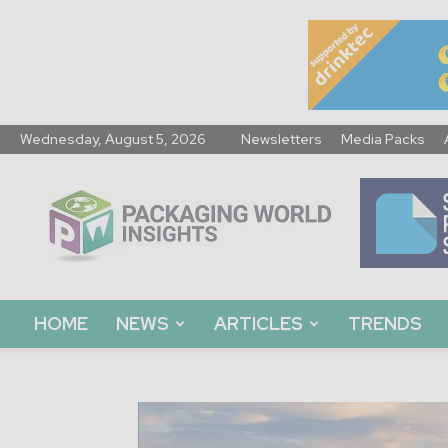
Wednesday, August 5, 2026
Newsletters
Media Packs
Packaging
World
Insights
HOME
NEWS
ARTICLES
TRENDS