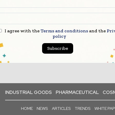
I agree with the
Terms and conditions
and the
Pri
policy
Subscribe
INDUSTRIAL GOODS
PHARMACEUTICAL
COSM
HOME
NEWS
ARTICLES
TRENDS
WHITE PA