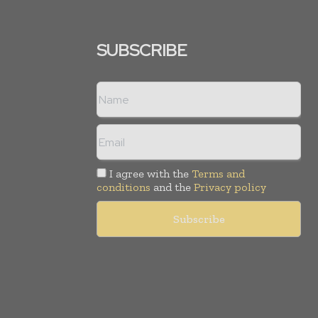
SUBSCRIBE
I agree with the
Terms and
conditions
and the
Privacy policy