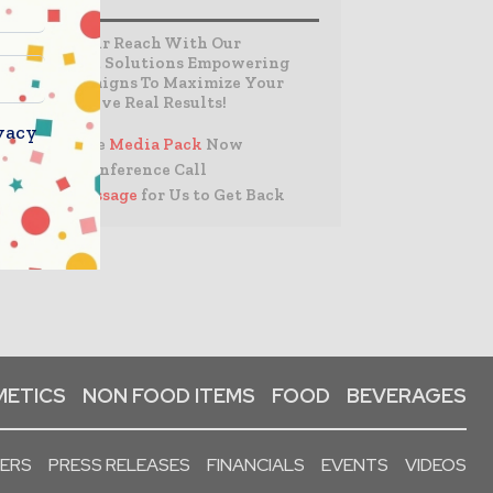
Expand Your Reach With Our
Customized Solutions Empowering
Your Campaigns To Maximize Your
Reach & Drive Real Results!
vacy
– Access the
Media Pack
Now
– Book a Conference Call
–
Leave Message
for Us to Get Back
ETICS
NON FOOD ITEMS
FOOD
BEVERAGES
PERS
PRESS RELEASES
FINANCIALS
EVENTS
VIDEOS