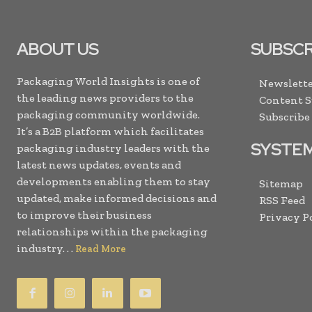
ABOUT US
SUBSCR
Packaging World Insights is one of
Newslette
the leading news providers to the
Content 
packaging community worldwide.
Subscribe
It’s a B2B platform which facilitates
SYSTE
packaging industry leaders with the
latest news updates, events and
developments enabling them to stay
Sitemap
updated, make informed decisions and
RSS Feed
to improve their business
Privacy P
relationships within the packaging
industry. . .
Read More