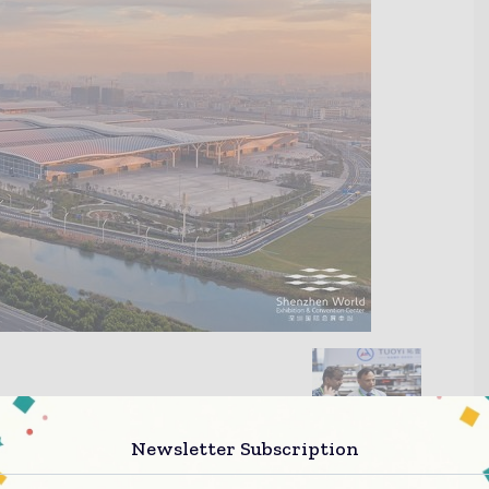
Newsletter Subscription