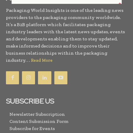
Packaging World Insights is one of the leading news
providers to the packaging community worldwide.
It’s a B2B platform which facilitates packaging
industry leaders with the latest news updates, events
and developments enabling them to stay updated,
make informed decisions and to improve their
business relationships within the packaging
industry. . .
Read More
SUBSCRIBE US
Newsletter Subscription
Content Submission Form
Subscribe for Events