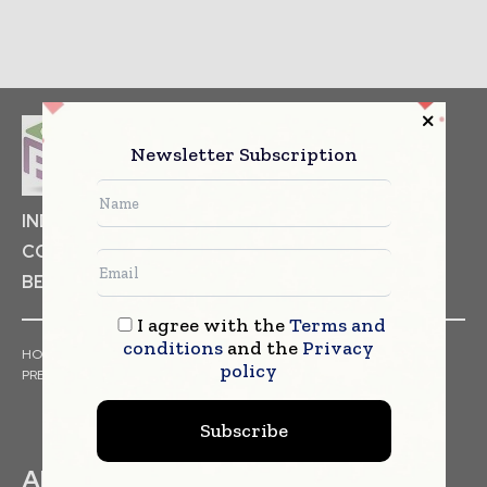
Newsletter Subscription
INDUSTRIAL GOODS
PHARMACEUTICAL
COSMETICS
NON FOOD ITEMS
FOOD
BEVERAGES
I agree with the
Terms and
conditions
and the
Privacy
HOME
NEWS
ARTICLES
TRENDS
WHITE PAPERS
policy
PRESS RELEASES
FINANCIALS
EVENTS
VIDEOS
Subscribe
ABOUT US