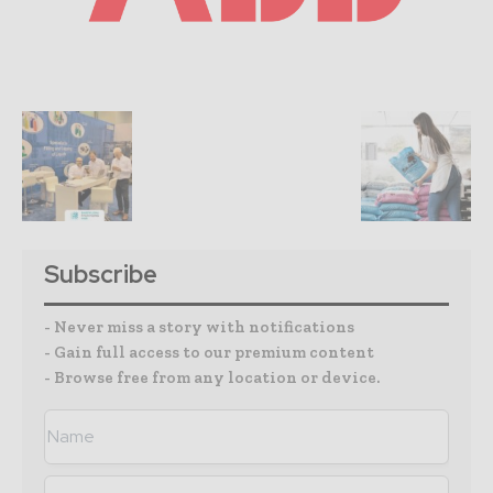
Subscribe
- Never miss a story with notifications
- Gain full access to our premium content
- Browse free from any location or device.