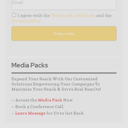
I agree with the
Terms and conditions
and the
Privacy policy
Media Packs
Expand Your Reach With Our Customized
Solutions Empowering Your Campaigns To
Maximize Your Reach & Drive Real Results!
– Access the
Media Pack
Now
– Book a Conference Call
–
Leave Message
for Us to Get Back