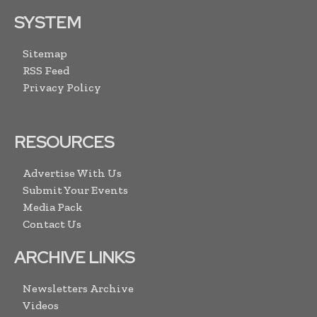
SYSTEM
Sitemap
RSS Feed
Privacy Policy
RESOURCES
Advertise With Us
Submit Your Events
Media Pack
Contact Us
ARCHIVE LINKS
Newsletters Archive
Videos