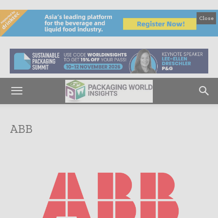
Close
ABB