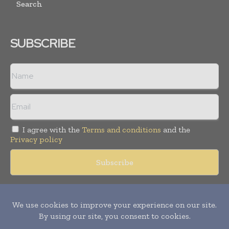
Search
SUBSCRIBE
I agree with the
Terms and conditions
and the
Privacy policy
Copyright © 2018 -
2026
Packaging World Insights. All rights
reserved. Publication of Leo Marcom Pvt Ltd.