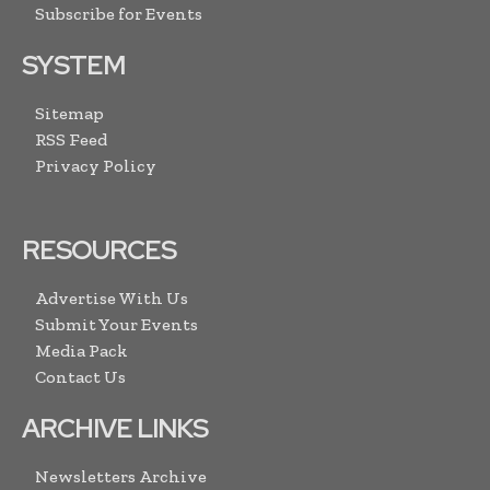
Subscribe for Events
SYSTEM
Sitemap
RSS Feed
Privacy Policy
RESOURCES
Advertise With Us
Submit Your Events
Media Pack
Contact Us
ARCHIVE LINKS
Newsletters Archive