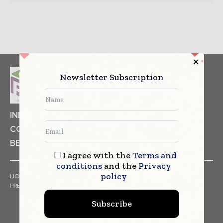
Newsletter Subscription
INDUSTRIAL GOODS
PHARMACEUTICAL
COSMETICS
NON FOOD ITEMS
FOOD
BEVERAGES
I agree with the
Terms and
conditions
and the
Privacy
policy
HOME
NEWS
ARTICLES
TRENDS
WHITE PAPERS
PRESS RELEASES
FINANCIALS
EVENTS
VIDEOS
Subscribe