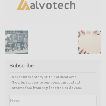
Subscribe
- Never miss a story with notifications
- Gain full access to our premium content
- Browse free from any location or device.