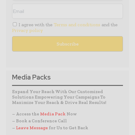
I agree with the
Terms and conditions
and the
Privacy policy
Media Packs
Expand Your Reach With Our Customized
Solutions Empowering Your Campaigns To
Maximize Your Reach & Drive Real Results!
– Access the
Media Pack
Now
– Book a Conference Call
–
Leave Message
for Us to Get Back