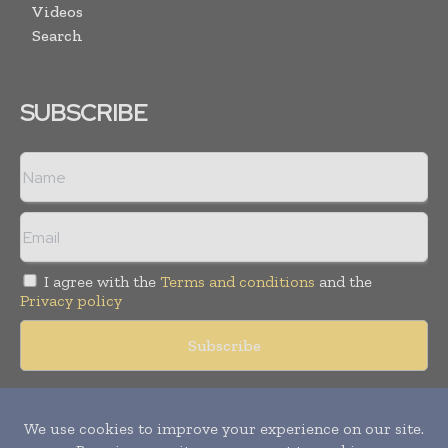
Videos
Search
SUBSCRIBE
I agree with the
Terms and conditions
and the
Privacy policy
Copyright © 2018 -
2026
Packaging World Insights. All rights
reserved. Publication of Leo Marcom Pvt Ltd.