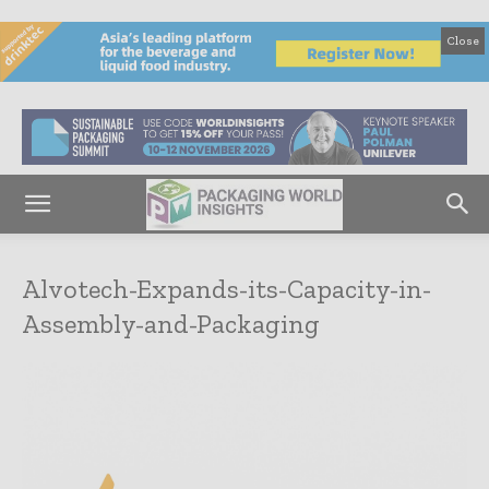
Close
Alvotech-Expands-its-Capacity-in-
Assembly-and-Packaging