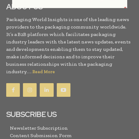
ABOUT US
Packaging World Insights is one of the leading news
providers to the packaging community worldwide.
It’s a B2B platform which facilitates packaging
industry leaders with the latest news updates, events
and developments enabling them to stay updated,
make informed decisions and to improve their
business relationships within the packaging
industry. . .
Read More
SUBSCRIBE US
Newsletter Subscription
Content Submission Form