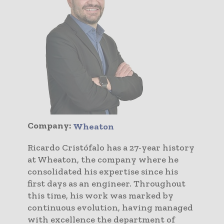
Company:
Wheaton
Ricardo Cristófalo has a 27-year history
at Wheaton, the company where he
consolidated his expertise since his
first days as an engineer. Throughout
this time, his work was marked by
continuous evolution, having managed
with excellence the department of