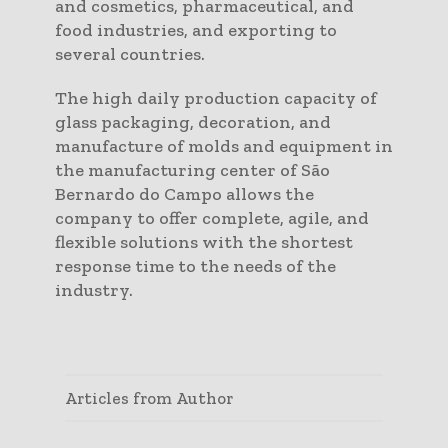
and cosmetics, pharmaceutical, and
food industries, and exporting to
several countries.
The high daily production capacity of
glass packaging, decoration, and
manufacture of molds and equipment in
the manufacturing center of São
Bernardo do Campo allows the
company to offer complete, agile, and
flexible solutions with the shortest
response time to the needs of the
industry.
Articles from Author