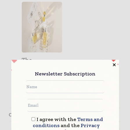
The
Importance of
Newsletter Subscription
Customizatio
n in the
Packaging I...
Contact Ricardo Lopes
I agree with the
Terms and
conditions
and the
Privacy