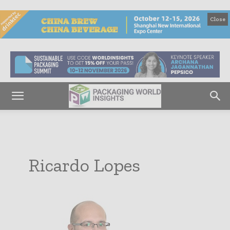
Close
Ricardo Lopes