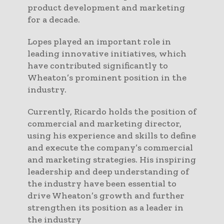
product development and marketing
for a decade.
Lopes played an important role in
leading innovative initiatives, which
have contributed significantly to
Wheaton’s prominent position in the
industry.
Currently, Ricardo holds the position of
commercial and marketing director,
using his experience and skills to define
and execute the company’s commercial
and marketing strategies. His inspiring
leadership and deep understanding of
the industry have been essential to
drive Wheaton’s growth and further
strengthen its position as a leader in
the industry