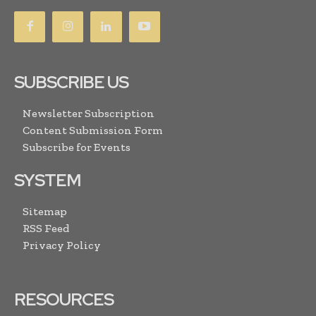
SUBSCRIBE US
Newsletter Subscription
Content Submission Form
Subscribe for Events
SYSTEM
Sitemap
RSS Feed
Privacy Policy
RESOURCES