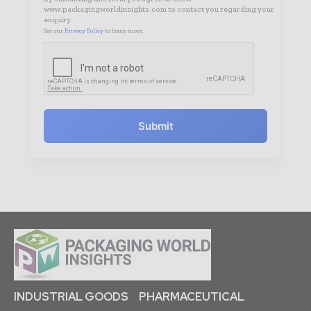
www.packagingworldinsights.com to contact you regarding your
enquiry.
See our
Privacy Policy
to learn more.
Submit
INDUSTRIAL GOODS
PHARMACEUTICAL