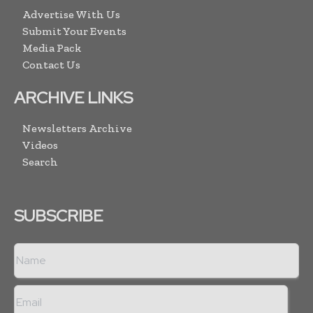
Advertise With Us
Submit Your Events
Media Pack
Contact Us
ARCHIVE LINKS
Newsletters Archive
Videos
Search
SUBSCRIBE