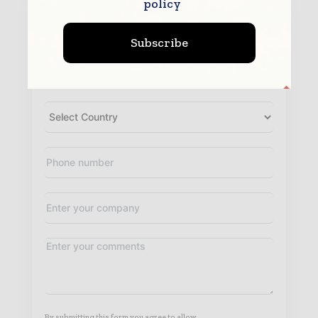
policy
Subscribe
By submitting this form you agree to allow