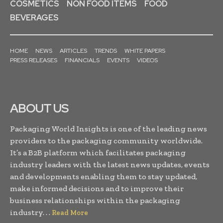
COSMETICS
NON FOOD ITEMS
FOOD
BEVERAGES
HOME
NEWS
ARTICLES
TRENDS
WHITE PAPERS
PRESS RELEASES
FINANCIALS
EVENTS
VIDEOS
ABOUT US
Packaging World Insights is one of the leading news
providers to the packaging community worldwide.
It’s a B2B platform which facilitates packaging
industry leaders with the latest news updates, events
and developments enabling them to stay updated,
make informed decisions and to improve their
business relationships within the packaging
industry. . .
Read More