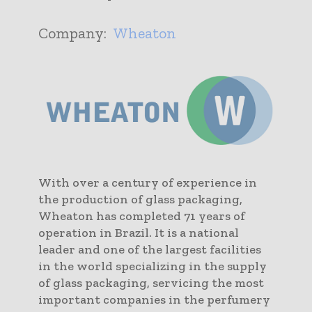
Company:
Wheaton
With over a century of experience in
the production of glass packaging,
Wheaton has completed 71 years of
operation in Brazil. It is a national
leader and one of the largest facilities
in the world specializing in the supply
of glass packaging, servicing the most
important companies in the perfumery