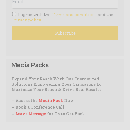
I agree with the
Terms and conditions
and the
Privacy policy
Media Packs
Expand Your Reach With Our Customized
Solutions Empowering Your Campaigns To
Maximize Your Reach & Drive Real Results!
– Access the
Media Pack
Now
– Book a Conference Call
–
Leave Message
for Us to Get Back