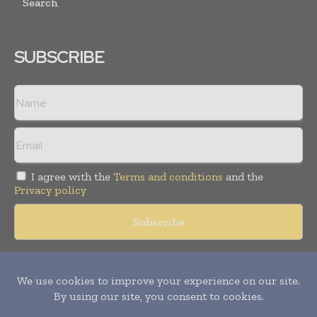
Search
SUBSCRIBE
I agree with the
Terms and conditions
and the
Privacy policy
Copyright © 2018 -
2026
Packaging World Insights. All rights
reserved. Publication of Leo Marcom Pvt Ltd.