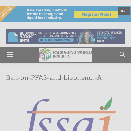
Close
Ban-on-PFAS-and-bisphenol-A