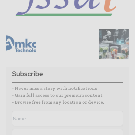
Subscribe
- Never miss a story with notifications
- Gain full access to our premium content
- Browse free from any location or device.