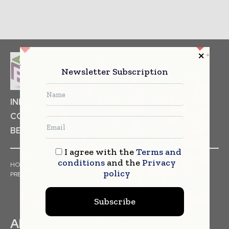
Newsletter Subscription
INDUSTRIAL GOODS
PHARMACEUTICAL
COSMETICS
NON FOOD ITEMS
FOOD
BEVERAGES
I agree with the
Terms and
conditions
and the
Privacy
HOME
NEWS
ARTICLES
TRENDS
WHITE PAPERS
policy
PRESS RELEASES
FINANCIALS
EVENTS
VIDEOS
Subscribe
ABOUT US