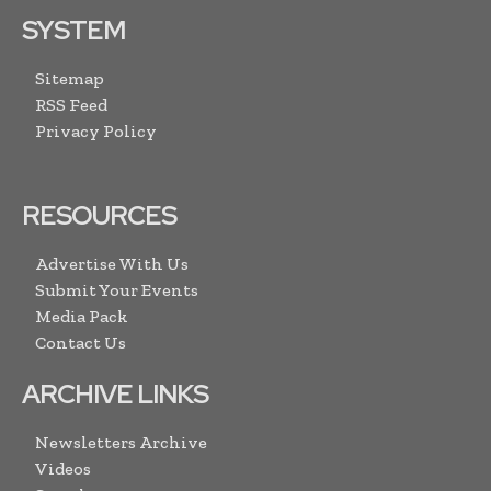
SYSTEM
Sitemap
RSS Feed
Privacy Policy
RESOURCES
Advertise With Us
Submit Your Events
Media Pack
Contact Us
ARCHIVE LINKS
Newsletters Archive
Videos