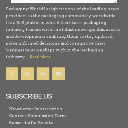
Packaging World Insights is one of the leading news
providers to the packaging community worldwide.
It’s a B2B platform which facilitates packaging
industry leaders with the latest news updates, events
and developments enabling them to stay updated,
make informed decisions and to improve their
business relationships within the packaging
industry. . .
Read More
SUBSCRIBE US
Newsletter Subscription
Content Submission Form
Subscribe for Events