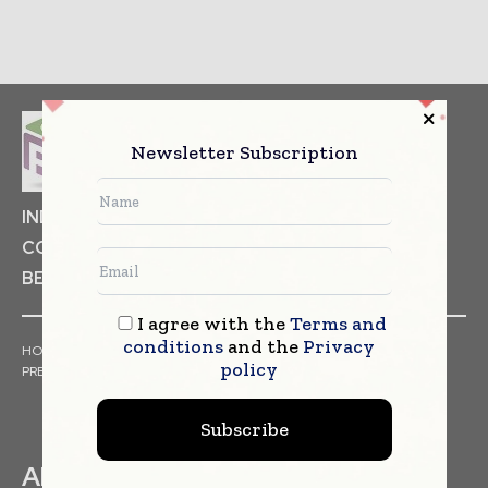
Newsletter Subscription
INDUSTRIAL GOODS
PHARMACEUTICAL
COSMETICS
NON FOOD ITEMS
FOOD
BEVERAGES
I agree with the
Terms and
conditions
and the
Privacy
HOME
NEWS
ARTICLES
TRENDS
WHITE PAPERS
policy
PRESS RELEASES
FINANCIALS
EVENTS
VIDEOS
Subscribe
ABOUT US