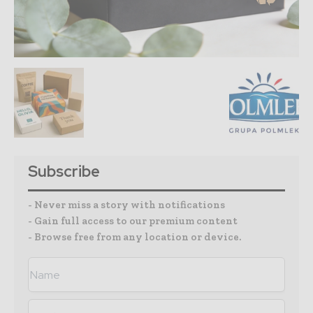
Subscribe
- Never miss a story with notifications
- Gain full access to our premium content
- Browse free from any location or device.