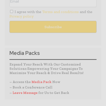
I agree with the
Terms and conditions
and the
Privacy policy
Media Packs
Expand Your Reach With Our Customized
Solutions Empowering Your Campaigns To
Maximize Your Reach & Drive Real Results!
– Access the
Media Pack
Now
– Book a Conference Call
–
Leave Message
for Us to Get Back