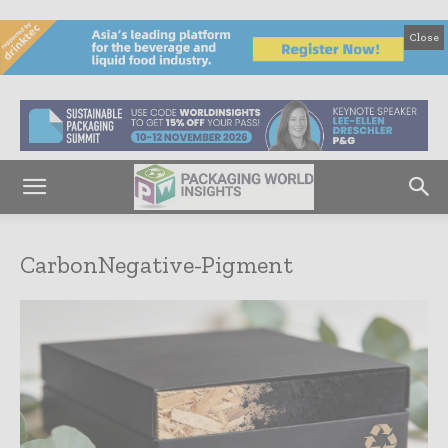
Close
CarbonNegative-Pigment