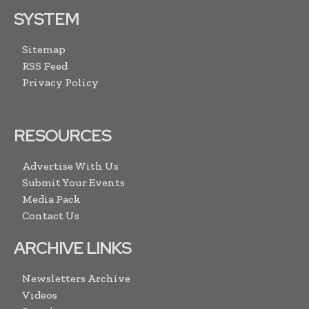
SYSTEM
Sitemap
RSS Feed
Privacy Policy
RESOURCES
Advertise With Us
Submit Your Events
Media Pack
Contact Us
ARCHIVE LINKS
Newsletters Archive
Videos