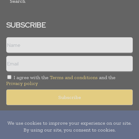
Search
SUBSCRIBE
I agree with the
Terms and conditions
and the
Privacy policy
Copyright © 2018 -
2026
Packaging World Insights. All rights
reserved. Publication of Leo Marcom Pvt Ltd.