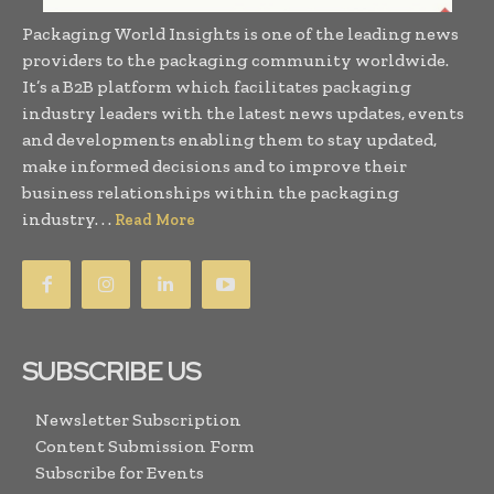
Packaging World Insights is one of the leading news
providers to the packaging community worldwide.
It’s a B2B platform which facilitates packaging
industry leaders with the latest news updates, events
and developments enabling them to stay updated,
make informed decisions and to improve their
business relationships within the packaging
industry. . .
Read More
SUBSCRIBE US
Newsletter Subscription
Content Submission Form
Subscribe for Events