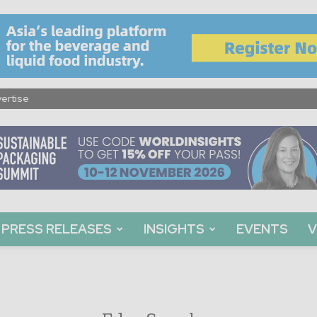
ertise
PRESS RELEASES
INSIGHTS
EVENTS
V