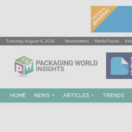
Tuesday, August 4, 2026
Newsletters
Media Packs
Adv
Packaging
World
Insights
HOME
NEWS
ARTICLES
TRENDS