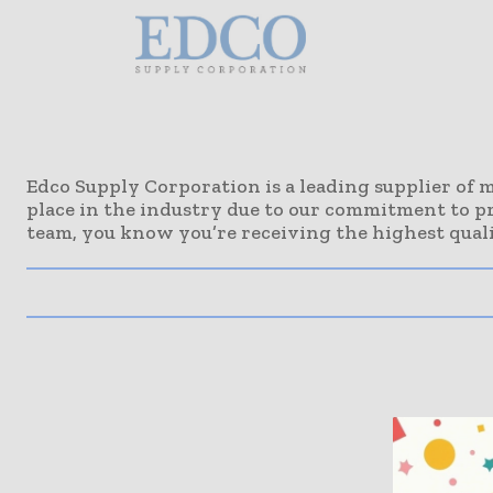
Edco Supply Corporation is a leading supplier of m
place in the industry due to our commitment to p
team, you know you’re receiving the highest quali