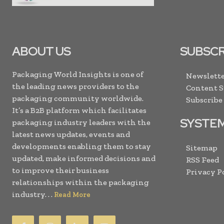
ABOUT US
SUBSCR
Packaging World Insights is one of
Newslette
the leading news providers to the
Content 
packaging community worldwide.
Subscribe
It’s a B2B platform which facilitates
SYSTE
packaging industry leaders with the
latest news updates, events and
developments enabling them to stay
Sitemap
updated, make informed decisions and
RSS Feed
to improve their business
Privacy P
relationships within the packaging
industry. . .
Read More