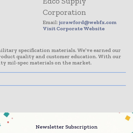
Edco Supply
Corporation
Email:
jcrawford@webfx.com
Visit Corporate Website
ilitary specification materials. We’ve earned our
roduct quality and customer education. With our
ty mil-spec materials on the market.
Newsletter Subscription