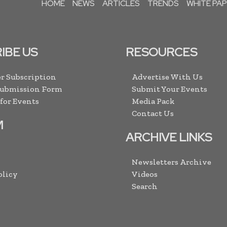
HOME
NEWS
ARTICLES
TRENDS
WHITE PA
IBE US
RESOURCES
r Subscription
Advertise With Us
Submission Form
Submit Your Events
 for Events
Media Pack
Contact Us
M
ARCHIVE LINKS
Newsletters Archive
olicy
Videos
Search