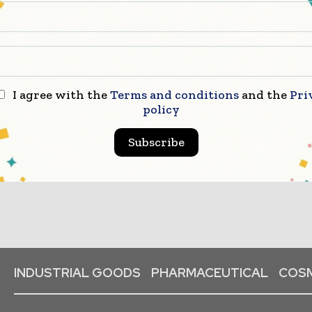
I agree with the
Terms and conditions
and the
Pri
policy
Subscribe
INDUSTRIAL GOODS
PHARMACEUTICAL
COSM