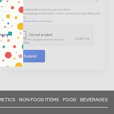
By submitting this form you agree to allow
www.packagingworldinsights.com to contact you regarding your
enquiry.
See our
Privacy Policy
to learn more.
vacy
Submit
ETICS
NON FOOD ITEMS
FOOD
BEVERAGES