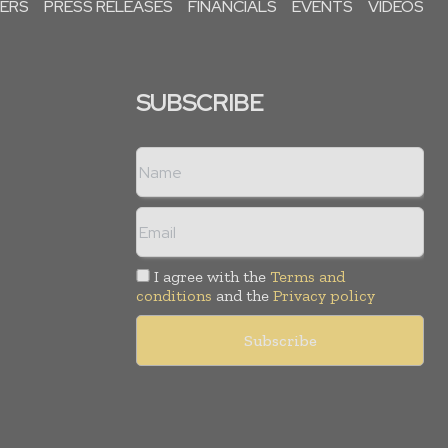
PERS
PRESS RELEASES
FINANCIALS
EVENTS
VIDEOS
SUBSCRIBE
I agree with the
Terms and
conditions
and the
Privacy policy