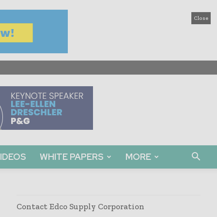
Close
IDEOS
WHITE PAPERS
MORE
Contact Edco Supply Corporation