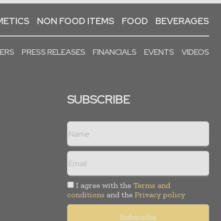
ETICS
NON FOOD ITEMS
FOOD
BEVERAGES
PERS
PRESS RELEASES
FINANCIALS
EVENTS
VIDEOS
SUBSCRIBE
I agree with the
Terms and
conditions
and the
Privacy policy