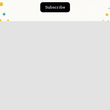
the drinkNo...
Subscribe