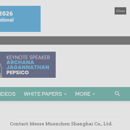
Close
IDEOS
WHITE PAPERS
MORE
Contact Messe Muenchen Shanghai Co., Ltd.