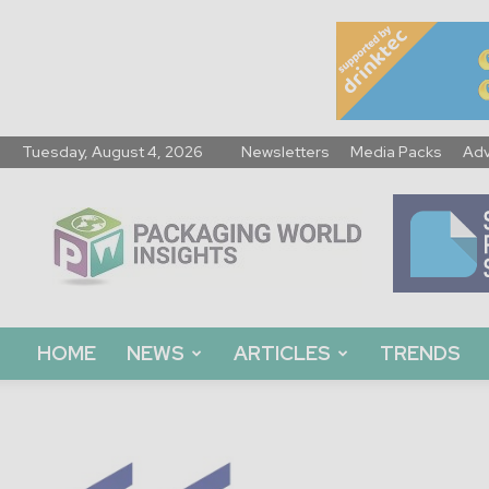
Tuesday, August 4, 2026
Newsletters
Media Packs
Adv
Packaging
World
Insights
HOME
NEWS
ARTICLES
TRENDS