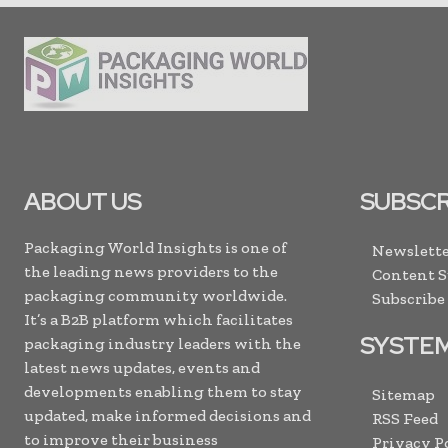
ABOUT US
SUBSCR
Packaging World Insights is one of
Newslette
the leading news providers to the
Content 
packaging community worldwide.
Subscribe
It’s a B2B platform which facilitates
SYSTE
packaging industry leaders with the
latest news updates, events and
developments enabling them to stay
Sitemap
updated, make informed decisions and
RSS Feed
to improve their business
Privacy P