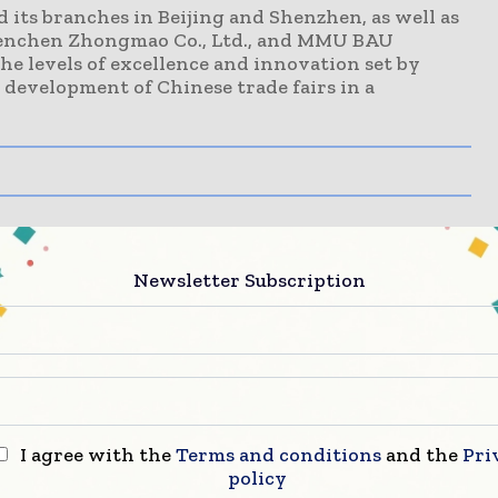
 its branches in Beijing and Shenzhen, as well as
uenchen Zhongmao Co., Ltd., and MMU BAU
the levels of excellence and innovation set by
development of Chinese trade fairs in a
Newsletter Subscription
I agree with the
Terms and conditions
and the
Pri
policy
Call for Innovation: Apply Now to Join