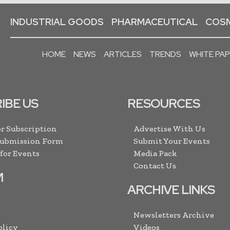
INDUSTRIAL GOODS
PHARMACEUTICAL
COSM
HOME
NEWS
ARTICLES
TRENDS
WHITE PA
IBE US
RESOURCES
r Subscription
Advertise With Us
Submission Form
Submit Your Events
 for Events
Media Pack
Contact Us
M
ARCHIVE LINKS
Newsletters Archive
olicy
Videos