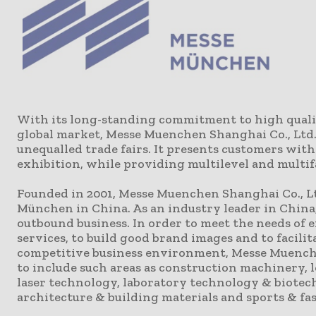
With its long-standing commitment to high qualit
global market, Messe Muenchen Shanghai Co., Ltd.
unequalled trade fairs. It presents customers wit
exhibition, while providing multilevel and multif
Founded in 2001, Messe Muenchen Shanghai Co., Lt
München in China. As an industry leader in China
outbound business. In order to meet the needs of 
services, to build good brand images and to facil
competitive business environment, Messe Muenche
to include such areas as construction machinery, 
laser technology, laboratory technology & biotec
architecture & building materials and sports & fa