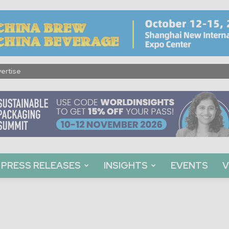
ertise
PRESS RELEASES
INSIGHTS
EVENTS
V