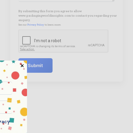
By submitting this form you agree to allow
www.packagingworldinsights.com to contact you regarding your
enquiry.
See our
Privacy Policy
to learn more.
Submit
vacy