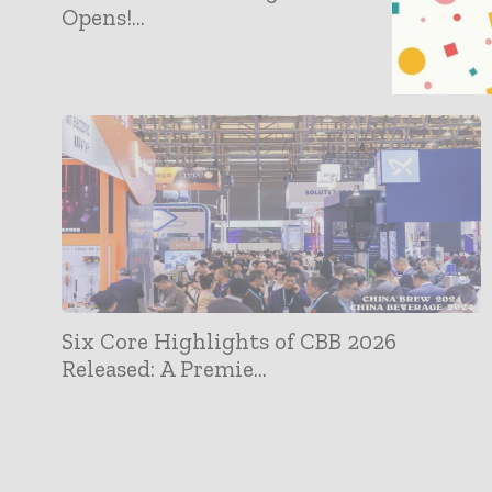
Opens!...
Six Core Highlights of CBB 2026
Released: A Premie...