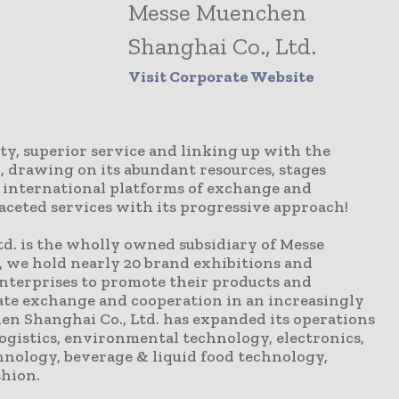
Messe Muenchen
Shanghai Co., Ltd.
Visit Corporate Website
y, superior service and linking up with the
, drawing on its abundant resources, stages
h international platforms of exchange and
aceted services with its progressive approach!
d. is the wholly owned subsidiary of Messe
, we hold nearly 20 brand exhibitions and
enterprises to promote their products and
itate exchange and cooperation in an increasingly
n Shanghai Co., Ltd. has expanded its operations
logistics, environmental technology, electronics,
hnology, beverage & liquid food technology,
shion.