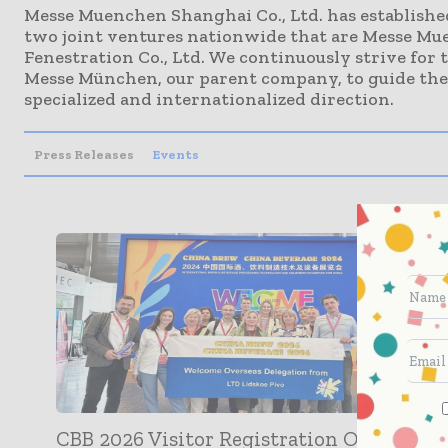
Messe Muenchen Shanghai Co., Ltd. has established
two joint ventures nationwide that are Messe M
Fenestration Co., Ltd. We continuously strive for 
Messe München, our parent company, to guide the 
specialized and internationalized direction.
Press Releases
Events
CBB 2026 Visitor Registration Officially