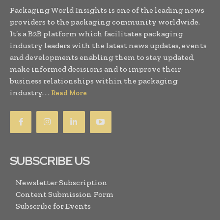
Packaging World Insights is one of the leading news
providers to the packaging community worldwide.
It’s a B2B platform which facilitates packaging
industry leaders with the latest news updates, events
and developments enabling them to stay updated,
make informed decisions and to improve their
business relationships within the packaging
industry. . .
Read More
SUBSCRIBE US
Newsletter Subscription
Content Submission Form
Subscribe for Events