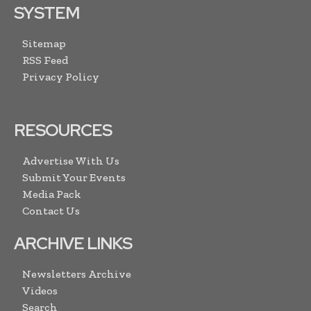
SYSTEM
Sitemap
RSS Feed
Privacy Policy
RESOURCES
Advertise With Us
Submit Your Events
Media Pack
Contact Us
ARCHIVE LINKS
Newsletters Archive
Videos
Search