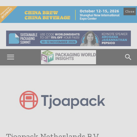
Close
Tjoapack Netherlands B.V.