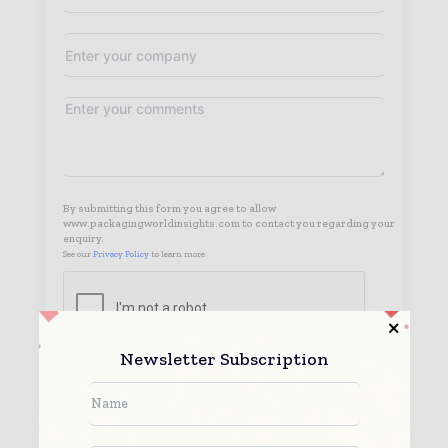
By submitting this form you agree to allow
www.packagingworldinsights.com to contact you regarding your
enquiry.
See our
Privacy Policy
to learn more.
Newsletter Subscription
Submit