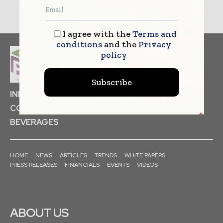
I agree with the
Terms and
conditions
and the
Privacy
policy
Subscribe
INDUSTRIAL GOODS
PHARMACEUTICAL
COSMETICS
NON FOOD ITEMS
FOOD
BEVERAGES
HOME
NEWS
ARTICLES
TRENDS
WHITE PAPERS
PRESS RELEASES
FINANCIALS
EVENTS
VIDEOS
ABOUT US