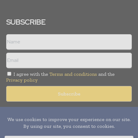
SUBSCRIBE
I agree with the
Terms and conditions
and the
Privacy policy
Copyright © 2018 -
2026
Packaging World Insights. All rights
reserved. Publication of Leo Marcom Pvt Ltd.