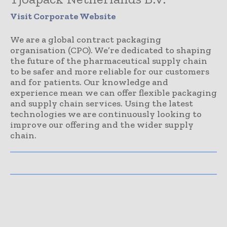
Visit Corporate Website
We are a global contract packaging
organisation (CPO). We’re dedicated to shaping
the future of the pharmaceutical supply chain
to be safer and more reliable for our customers
and for patients. Our knowledge and
experience mean we can offer flexible packaging
and supply chain services. Using the latest
technologies we are continuously looking to
improve our offering and the wider supply
chain.