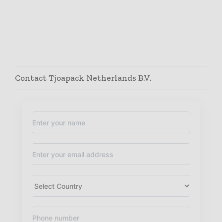
Contact Tjoapack Netherlands B.V.