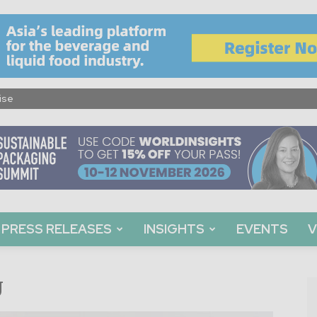
ise
PRESS RELEASES
INSIGHTS
EVENTS
V
g