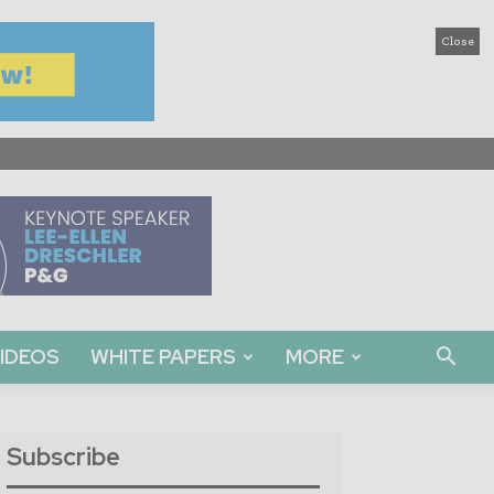
Close
IDEOS
WHITE PAPERS
MORE
Subscribe