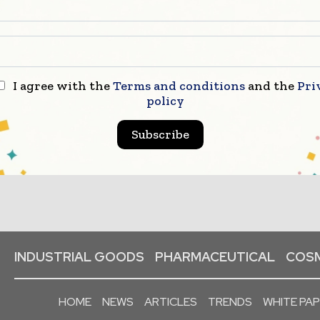
I agree with the
Terms and conditions
and the
Pri
policy
Subscribe
INDUSTRIAL GOODS
PHARMACEUTICAL
COSM
HOME
NEWS
ARTICLES
TRENDS
WHITE PA