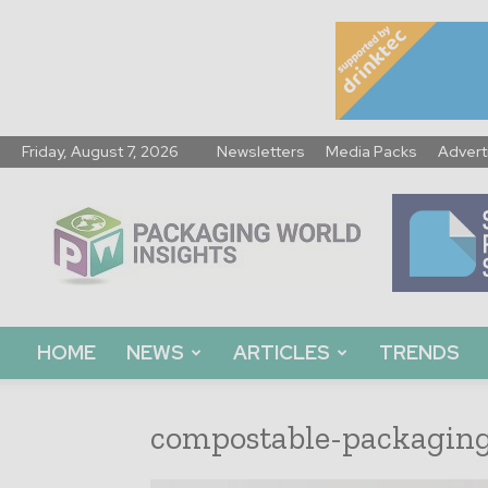
Friday, August 7, 2026
Newsletters
Media Packs
Advert
Packaging
World
Insights
HOME
NEWS
ARTICLES
TRENDS
compostable-packagin