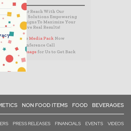
Expand Your Reach With Our
Customized Solutions Empowering
Your Campaigns To Maximize Your
Reach & Drive Real Results!
vacy
– Access the
Media Pack
Now
– Book a Conference Call
–
Leave Message
for Us to Get Back
ETICS
NON FOOD ITEMS
FOOD
BEVERAGES
PERS
PRESS RELEASES
FINANCIALS
EVENTS
VIDEOS