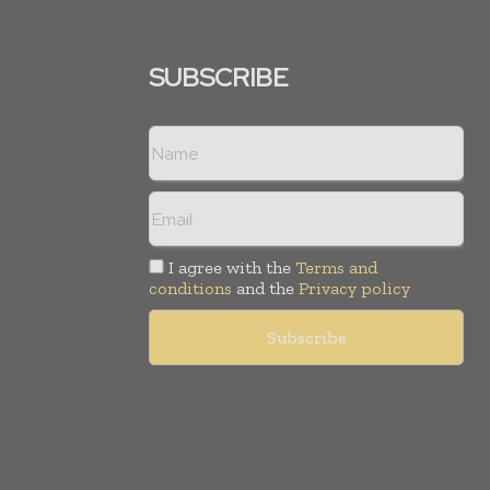
SUBSCRIBE
I agree with the
Terms and
conditions
and the
Privacy policy