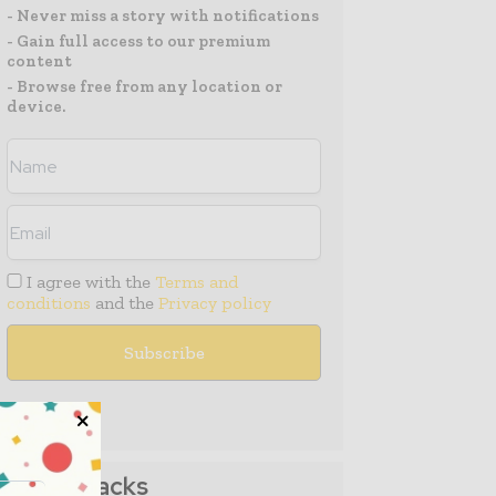
- Never miss a story with notifications
- Gain full access to our premium
content
- Browse free from any location or
device.
I agree with the
Terms and
conditions
and the
Privacy policy
Media Packs