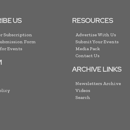
IBE US
RESOURCES
r Subscription
Advertise With Us
Submission Form
Submit Your Events
 for Events
Media Pack
Contact Us
M
ARCHIVE LINKS
Newsletters Archive
olicy
Videos
Search