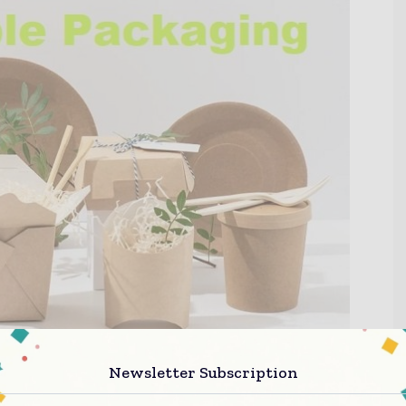
Newsletter Subscription