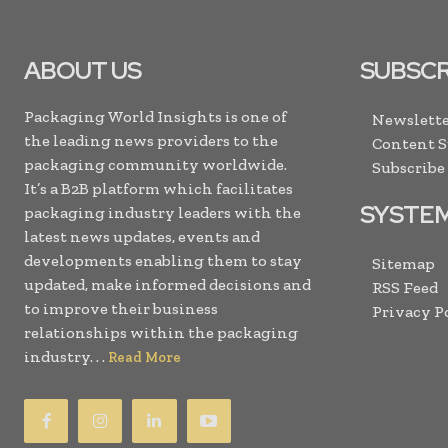
ABOUT US
SUBSCR
Packaging World Insights is one of
Newslette
the leading news providers to the
Content 
packaging community worldwide.
Subscribe
It’s a B2B platform which facilitates
SYSTE
packaging industry leaders with the
latest news updates, events and
developments enabling them to stay
Sitemap
updated, make informed decisions and
RSS Feed
to improve their business
Privacy P
relationships within the packaging
industry. . .
Read More