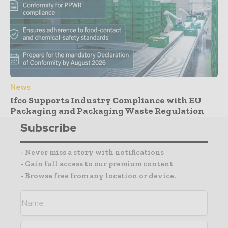
News
Ifco Supports Industry Compliance with EU
Packaging and Packaging Waste Regulation
Subscribe
- Never miss a story with notifications
- Gain full access to our premium content
- Browse free from any location or device.