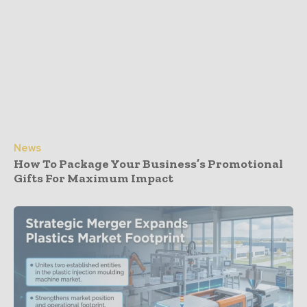
News
How To Package Your Business’s Promotional
Gifts For Maximum Impact