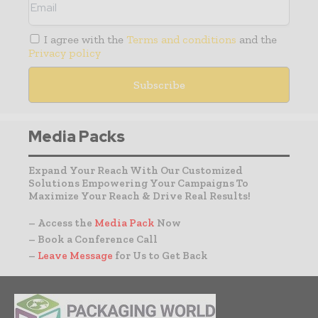
I agree with the
Terms and conditions
and the
Privacy policy
Media Packs
Expand Your Reach With Our Customized
Solutions Empowering Your Campaigns To
Maximize Your Reach & Drive Real Results!
– Access the
Media Pack
Now
– Book a Conference Call
–
Leave Message
for Us to Get Back