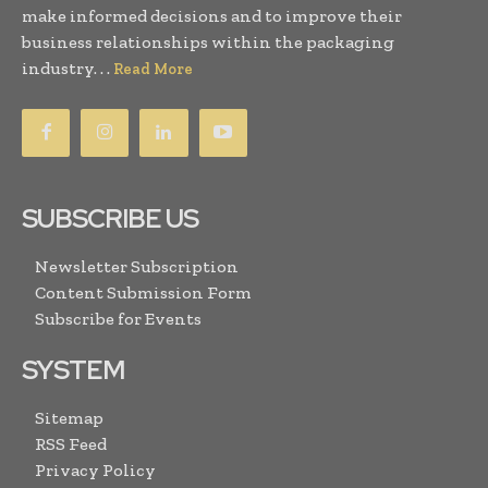
make informed decisions and to improve their
business relationships within the packaging
industry. . .
Read More
SUBSCRIBE US
Newsletter Subscription
Content Submission Form
Subscribe for Events
SYSTEM
Sitemap
RSS Feed
Privacy Policy