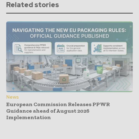
Related stories
News
European Commission Releases PPWR
Guidance ahead of August 2026
Implementation