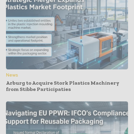
News
Arburg to Acquire Stork Plastics Machinery
from Stibbe Participaties