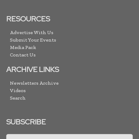
RESOURCES
Advertise With Us
Submit Your Events
Media Pack
Contact Us
ARCHIVE LINKS
Newsletters Archive
Videos
Search
SUBSCRIBE