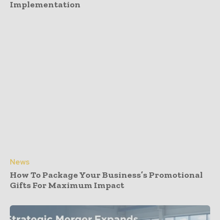
Implementation
News
How To Package Your Business’s Promotional
Gifts For Maximum Impact