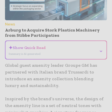
News
Arburg to Acquire Stork Plastics Machinery
from Stibbe Participaties
✦
Show Quick Read
⌄
Summary is AI-generated
Global guest amenity leader Groupe GM has
partnered with Italian brand Trussardi to
introduce an amenity collection blending
luxury and sustainability.
Inspired by the brand’s universe, the design of
the amenity line is a set of neutral tones with