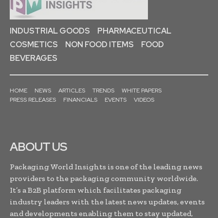
INDUSTRIAL GOODS
PHARMACEUTICAL
COSMETICS
NON FOOD ITEMS
FOOD
BEVERAGES
HOME
NEWS
ARTICLES
TRENDS
WHITE PAPERS
PRESS RELEASES
FINANCIALS
EVENTS
VIDEOS
ABOUT US
Packaging World Insights is one of the leading news
providers to the packaging community worldwide.
It’s a B2B platform which facilitates packaging
industry leaders with the latest news updates, events
and developments enabling them to stay updated,