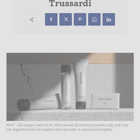
Trussardi
Note* - All images used are for editorial and illustrative purposes only and may
not originate from the original news provider or associated company.