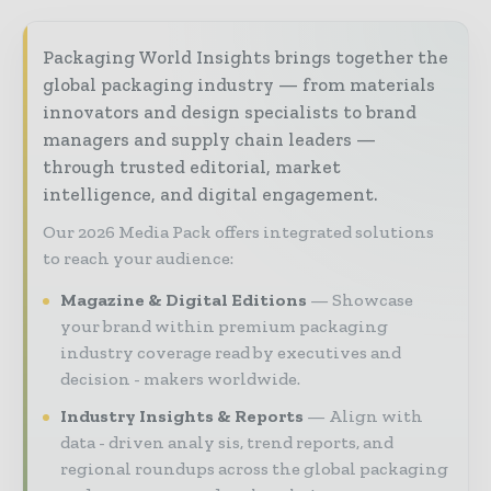
Packaging World Insights brings together the
global packaging industry — from materials
innovators and design specialists to brand
managers and supply chain leaders —
through trusted editorial, market
intelligence, and digital engagement.
Our 2026 Media Pack offers integrated solutions
to reach your audience:
Magazine & Digital Editions
Showcase
your brand within premium packaging
industry coverage read by executives and
decision - makers worldwide.
Industry Insights & Reports
Align with
data - driven analy sis, trend reports, and
regional roundups across the global packaging