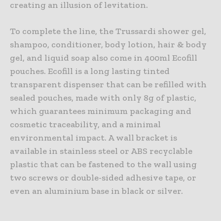
creating an illusion of levitation.
To complete the line, the Trussardi shower gel,
shampoo, conditioner, body lotion, hair & body
gel, and liquid soap also come in 400ml Ecofill
pouches. Ecofill is a long lasting tinted
transparent dispenser that can be refilled with
sealed pouches, made with only 8g of plastic,
which guarantees minimum packaging and
cosmetic traceability, and a minimal
environmental impact. A wall bracket is
available in stainless steel or ABS recyclable
plastic that can be fastened to the wall using
two screws or double-sided adhesive tape, or
even an aluminium base in black or silver.