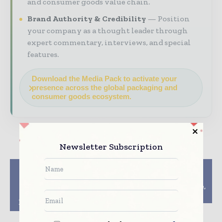
and consumer goods value chain.
Brand Authority & Credibility
Position
your company as a thought leader through
expert commentary, interviews, and special
features.
Download the Media Pack to activate your
presence across the global packaging and
consumer goods ecosystem.
Newsletter Subscription
Previous article
Next article
Perlen Packaging,
Packaging Plan By EU
Etimex Primary
Must Be Recycle, Reuse,
Packaging Partner on
Refill Centric
Recyclable Packaging