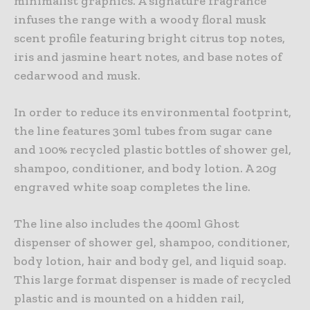
minimalist graphics. A signature fragrance
infuses the range with a woody floral musk
scent profile featuring bright citrus top notes,
iris and jasmine heart notes, and base notes of
cedarwood and musk.
In order to reduce its environmental footprint,
the line features 30ml tubes from sugar cane
and 100% recycled plastic bottles of shower gel,
shampoo, conditioner, and body lotion. A 20g
engraved white soap completes the line.
The line also includes the 400ml Ghost
dispenser of shower gel, shampoo, conditioner,
body lotion, hair and body gel, and liquid soap.
This large format dispenser is made of recycled
plastic and is mounted on a hidden rail,