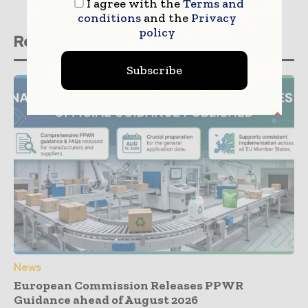
I agree with the
Terms and
conditions
and the
Privacy
policy
Related stories
Subscribe
News
European Commission Releases PPWR
Guidance ahead of August 2026