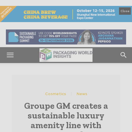
Close
Cosmetics
News
Groupe GM creates a
sustainable luxury
amenity line with